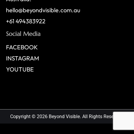
hello@beyondvisible.com.au
+61 494383922
Social Media
FACEBOOK
INSTAGRAM
YOUTUBE
Copyright © 2026 Beyond Visible. All Rights Reserved.