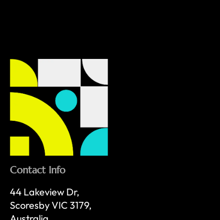
Contact Info
44 Lakeview Dr,
Scoresby VIC 3179,
Australia.