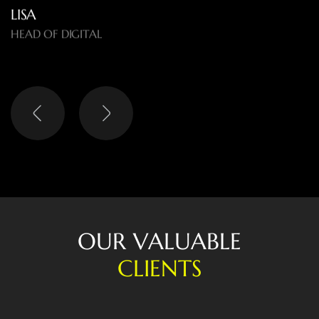
LISA
HEAD OF DIGITAL
O
U
R
V
A
L
U
A
B
L
E
C
L
I
E
N
T
S