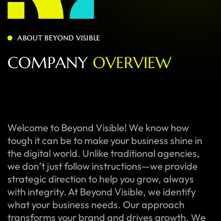
ABOUT BEYOND VISIBLE
C
O
M
P
A
N
Y
O
V
E
R
V
I
E
W
Welcome to Beyond Visible! We know how
tough it can be to make your business shine in
the digital world. Unlike traditional agencies,
we don’t just follow instructions—we provide
strategic direction to help you grow, always
with integrity. At Beyond Visible, we identify
what your business needs. Our approach
transforms your brand and drives growth. We