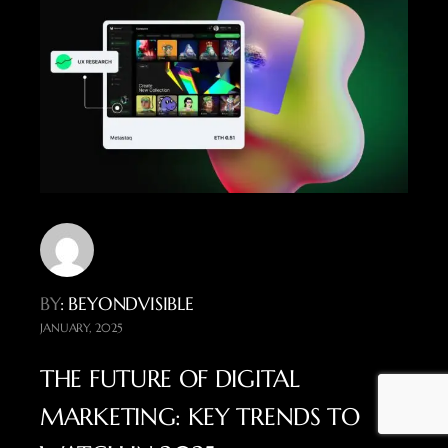
BY
: BEYONDVISIBLE
JANUARY, 2025
THE FUTURE OF DIGITAL
MARKETING: KEY TRENDS TO