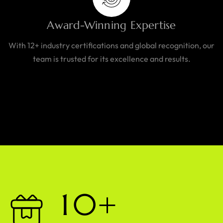
Award-Winning Expertise
With 12+ industry certifications and global recognition, our
team is trusted for its excellence and results.
1
0
+