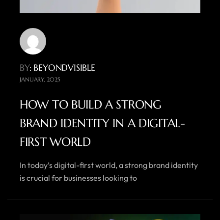
BY
: BEYONDVISIBLE
JANUARY, 2025
HOW TO BUILD A STRONG
BRAND IDENTITY IN A DIGITAL-
FIRST WORLD
In today’s digital-first world, a strong brand identity
is crucial for businesses looking to