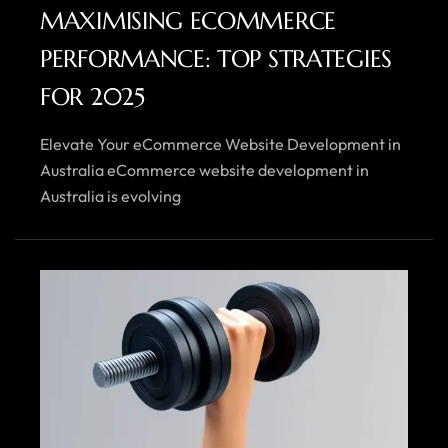
MAXIMISING ECOMMERCE
PERFORMANCE: TOP STRATEGIES
FOR 2025
Elevate Your eCommerce Website Development in
Australia eCommerce website development in
Australia is evolving