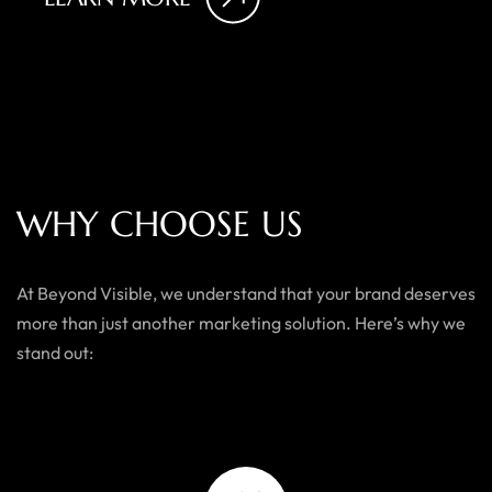
W
H
Y
C
H
O
O
S
E
U
S
At Beyond Visible, we understand that your brand deserves
more than just another marketing solution. Here’s why we
stand out: