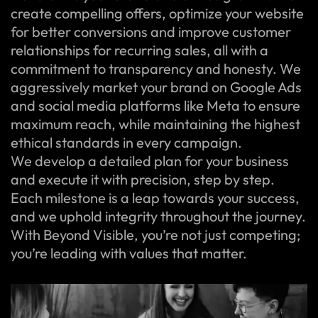
create compelling offers, optimize your website
for better conversions and improve customer
relationships for recurring sales, all with a
commitment to transparency and honesty. We
aggressively market your brand on Google Ads
and social media platforms like Meta to ensure
maximum reach, while maintaining the highest
ethical standards in every campaign.
We develop a detailed plan for your business
and execute it with precision, step by step.
Each milestone is a leap towards your success,
and we uphold integrity throughout the journey.
With Beyond Visible, you’re not just competing;
you’re leading with values that matter.