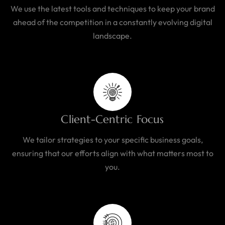
We use the latest tools and techniques to keep your brand
ahead of the competition in a constantly evolving digital
landscape.
Client-Centric Focus
We tailor strategies to your specific business goals,
ensuring that our efforts align with what matters most to
you.