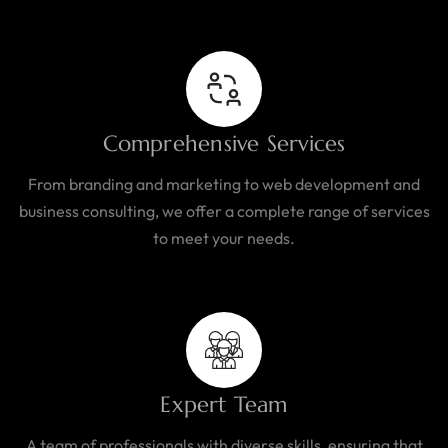
Comprehensive Services
From branding and marketing to web development and
business consulting, we offer a complete range of services
to meet your needs.
Expert Team
A team of professionals with diverse skills, ensuring that