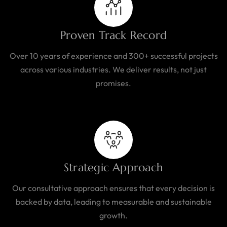
Proven Track Record
Over 10 years of experience and 300+ successful projects
across various industries. We deliver results, not just
promises.
Strategic Approach
Our consultative approach ensures that every decision is
backed by data, leading to measurable and sustainable
growth.