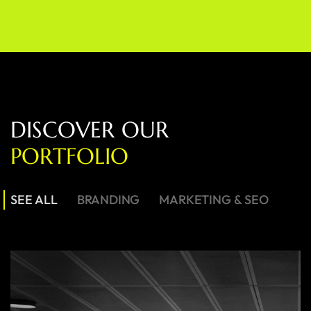
D
I
S
C
O
V
E
R
O
U
R
P
O
R
T
F
O
L
I
O
SEE ALL
BRANDING
MARKETING & SEO