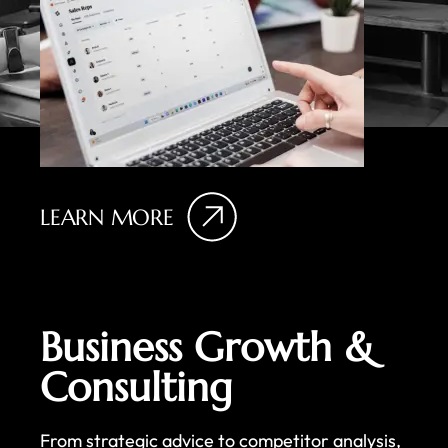
LEARN MORE
Business Growth &
Consulting
From strategic advice to competitor analysis,