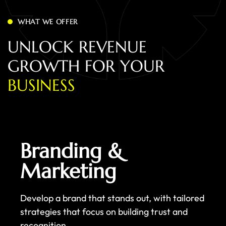
WHAT WE OFFER
U
N
L
O
C
K
R
E
V
E
N
U
E
G
R
O
W
T
H
F
O
R
Y
O
U
R
B
U
S
I
N
E
S
S
Branding &
Marketing
Develop a brand that stands out, with tailored
strategies that focus on building trust and
recognition.