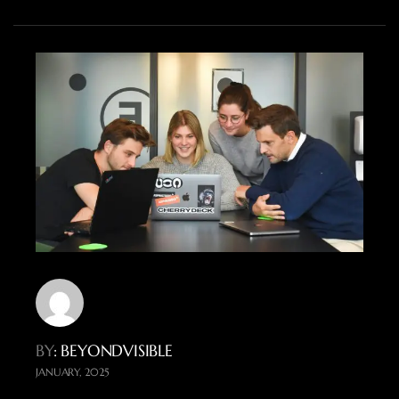
BY
: BEYONDVISIBLE
JANUARY, 2025