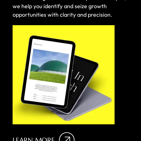
we help you identify and seize growth
opportunities with clarity and precision.
LEARN MORE