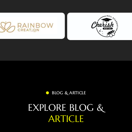
BLOG & ARTICLE
E
X
P
L
O
R
E
B
L
O
G
&
A
R
T
I
C
L
E