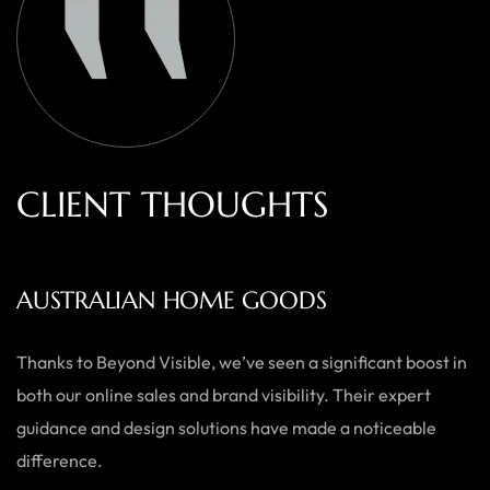
C
L
I
E
N
T
T
H
O
U
G
H
T
S
AUSTRALIAN HOME GOODS
Thanks to Beyond Visible, we’ve seen a significant boost in
both our online sales and brand visibility. Their expert
guidance and design solutions have made a noticeable
difference.