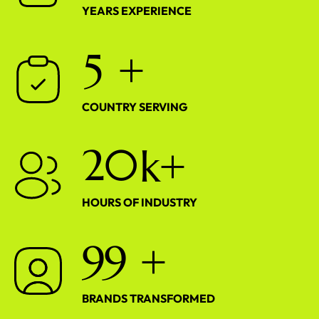
YEARS EXPERIENCE
5
+
COUNTRY SERVING
2
0
k+
HOURS OF INDUSTRY
9
9
+
BRANDS TRANSFORMED