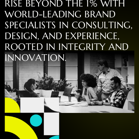
R
I
S
E
B
E
Y
O
N
D
T
H
E
1
%
W
I
T
H
W
O
R
L
D
-
L
E
A
D
I
N
G
B
R
A
N
D
S
P
E
C
I
A
L
I
S
T
S
I
N
C
O
N
S
U
L
T
I
N
G
,
D
E
S
I
G
N
,
A
N
D
E
X
P
E
R
I
E
N
C
E
,
R
O
O
T
E
D
I
N
I
N
T
E
G
R
I
T
Y
A
N
D
I
N
N
O
V
A
T
I
O
N
.