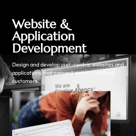
Website &
Application
Development
Design and develop user-centric websites and
applications that convert visitors into loyal
customers.