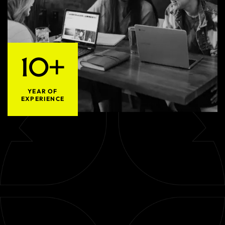
10+
YEAR OF
EXPERIENCE