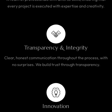
every project is executed with expertise and creativity.
Transparency & Integrity
Clear, honest communication throughout the process, with
no surprises. We build trust through transparency.
Innovation