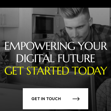
EMPOWERING YOUR
DIGITAL FUTURE
GET STARTED TODAY
GET IN TOUCH