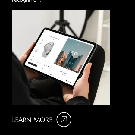
LEARN MORE