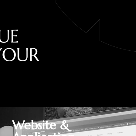
U
E
Y
O
U
R
Website &