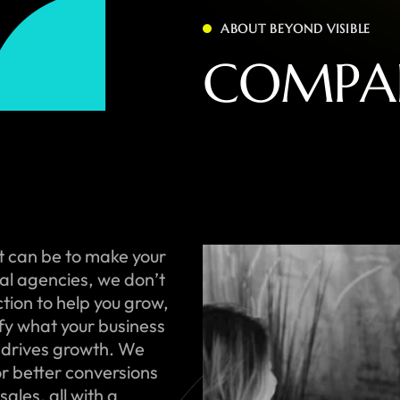
ABOUT BEYOND VISIBLE
C
O
M
P
A
t can be to make your
onal agencies, we don’t
ction to help you grow,
ify what your business
 drives growth. We
or better conversions
ales, all with a