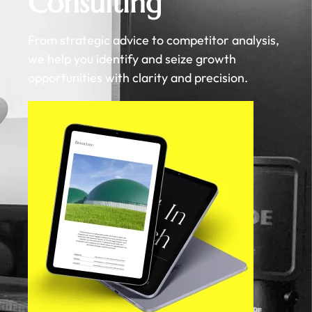
Consulting
From strategic advice to competitor analysis,
we help you identify and seize growth
opportunities with clarity and precision.