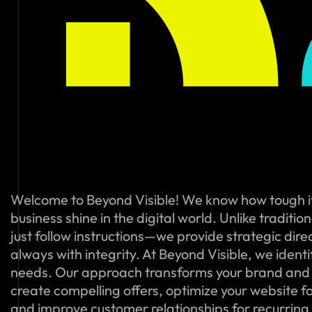
Welcome to Beyond Visible! We know how tough i
business shine in the digital world. Unlike traditi
just follow instructions—we provide strategic dire
always with integrity. At Beyond Visible, we ident
needs. Our approach transforms your brand and
create compelling offers, optimize your website f
and improve customer relationships for recurring s