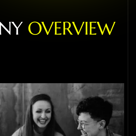
N
Y
O
V
E
R
V
I
E
W