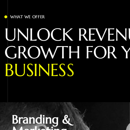
WHAT WE OFFER
U
N
L
O
C
K
R
E
V
E
N
G
R
O
W
T
H
F
O
R
B
U
S
I
N
E
S
S
Branding &