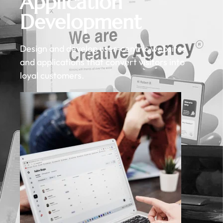
Application
Development
Design and develop user-centric websites
and applications that convert visitors into
loyal customers.