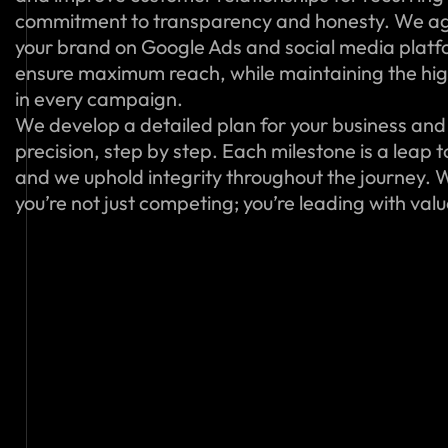
commitment to transparency and honesty. We ag
your brand on Google Ads and social media platfo
ensure maximum reach, while maintaining the hig
in every campaign.
We develop a detailed plan for your business and 
precision, step by step. Each milestone is a leap 
and we uphold integrity throughout the journey. W
you’re not just competing; you’re leading with val