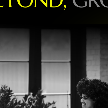
O
R
L
D
-
L
E
A
D
I
N
G
B
R
A
N
D
S
P
E