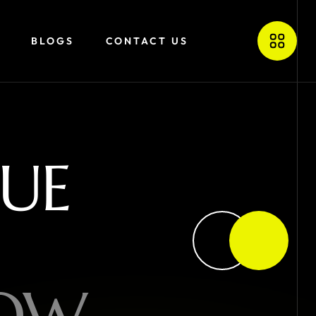
BLOGS
CONTACT US
U
E
O
W