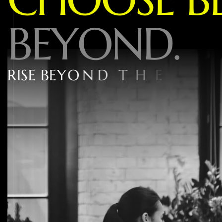
B
E
Y
O
N
D
.
R
I
S
E
B
E
Y
O
N
D
T
H
E
1
%
W
I
T
H
W