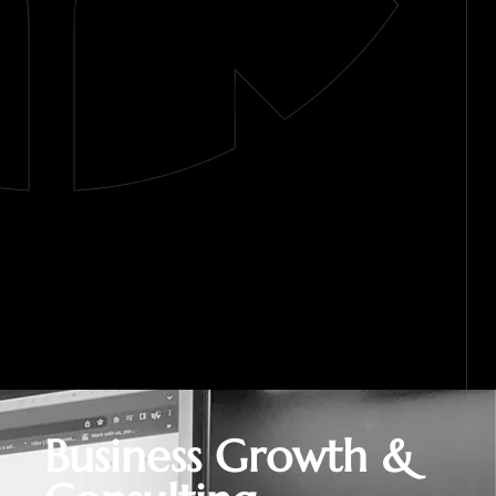
Business Growth &