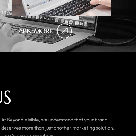
LEARN MORE
U
S
At Beyond Visible, we understand that your brand
deserves more than just another marketing solution.