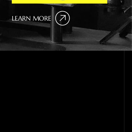
LEARN MORE