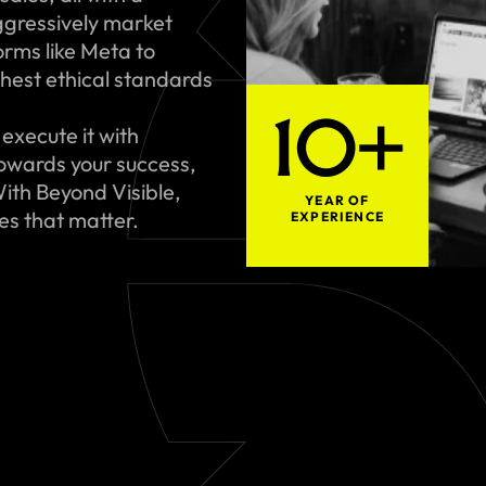
gressively market
rms like Meta to
hest ethical standards
10+
execute it with
towards your success,
ith Beyond Visible,
YEAR OF
ues that matter.
EXPERIENCE