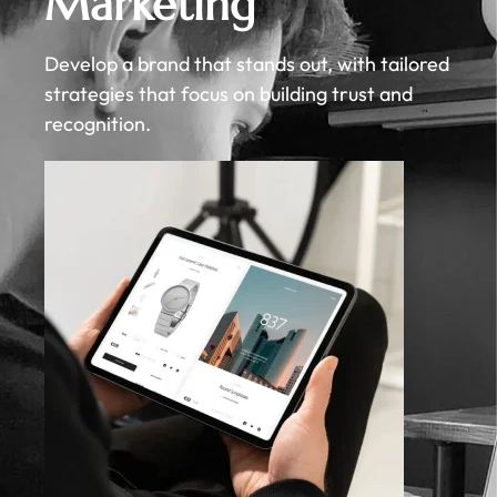
Marketing
Develop a brand that stands out, with tailored
strategies that focus on building trust and
recognition.