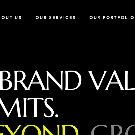
BOUT US
OUR SERVICES
OUR PORTFOLIO
B
R
A
N
D
V
A
L
M
I
T
S
.
E
Y
O
N
D
,
G
R