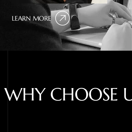
LEARN MORE
W
H
Y
C
H
O
O
S
E