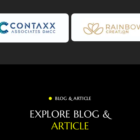
BLOG & ARTICLE
E
X
P
L
O
R
E
B
L
O
G
&
A
R
T
I
C
L
E