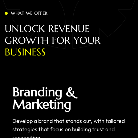
WHAT WE OFFER
U
N
L
O
C
K
R
E
V
E
N
U
E
G
R
O
W
T
H
F
O
R
Y
O
U
R
B
U
S
I
N
E
S
S
Branding &
Marketing
Develop a brand that stands out, with tailored
strategies that focus on building trust and
recognition.