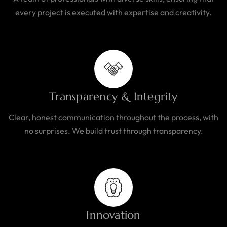
every project is executed with expertise and creativity.
Transparency & Integrity
Clear, honest communication throughout the process, with
no surprises. We build trust through transparency.
Innovation