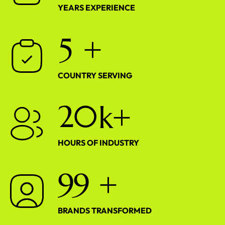
YEARS EXPERIENCE
5
+
COUNTRY SERVING
2
0
k+
HOURS OF INDUSTRY
9
9
+
BRANDS TRANSFORMED