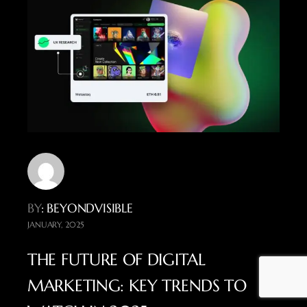
BY
: BEYONDVISIBLE
JANUARY, 2025
THE FUTURE OF DIGITAL
MARKETING: KEY TRENDS TO