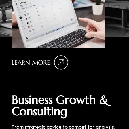
LEARN MORE
Business Growth &
Consulting
From strategic advice to competitor analysis,