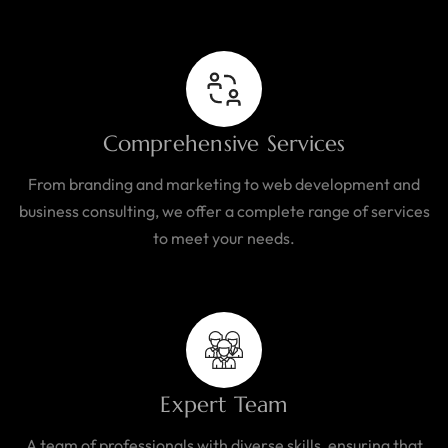
Comprehensive Services
From branding and marketing to web development and
business consulting, we offer a complete range of services
to meet your needs.
Expert Team
A team of professionals with diverse skills, ensuring that