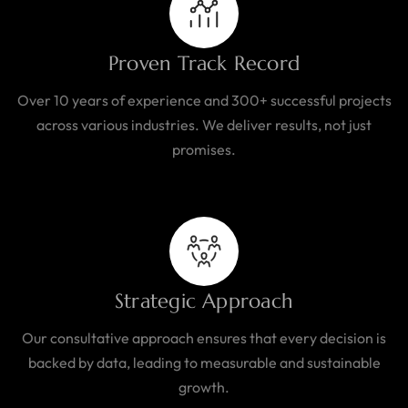
Proven Track Record
Over 10 years of experience and 300+ successful projects
across various industries. We deliver results, not just
promises.
Strategic Approach
Our consultative approach ensures that every decision is
backed by data, leading to measurable and sustainable
growth.