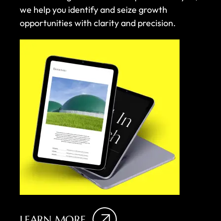
we help you identify and seize growth
opportunities with clarity and precision.
LEARN MORE