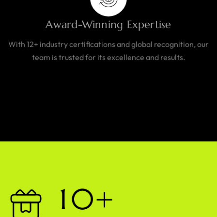
Award-Winning Expertise
With 12+ industry certifications and global recognition, our
team is trusted for its excellence and results.
1
0
+