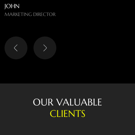
O
U
R
V
A
L
U
A
B
L
E
C
L
I
E
N
T
S