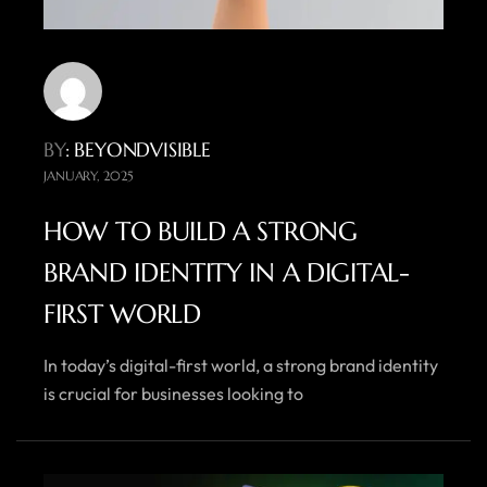
BY
: BEYONDVISIBLE
JANUARY, 2025
HOW TO BUILD A STRONG
BRAND IDENTITY IN A DIGITAL-
FIRST WORLD
In today’s digital-first world, a strong brand identity
is crucial for businesses looking to