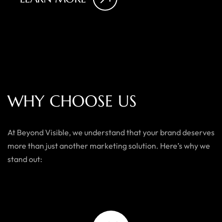
W
H
Y
C
H
O
O
S
E
U
S
At Beyond Visible, we understand that your brand deserves
more than just another marketing solution. Here’s why we
stand out: