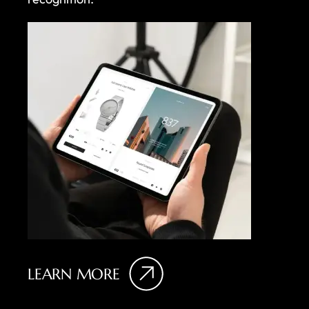
LEARN MORE