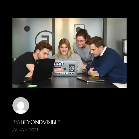
BY
: BEYONDVISIBLE
JANUARY, 2025