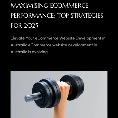
MAXIMISING ECOMMERCE
PERFORMANCE: TOP STRATEGIES
FOR 2025
Elevate Your eCommerce Website Development in
Australia eCommerce website development in
Australia is evolving