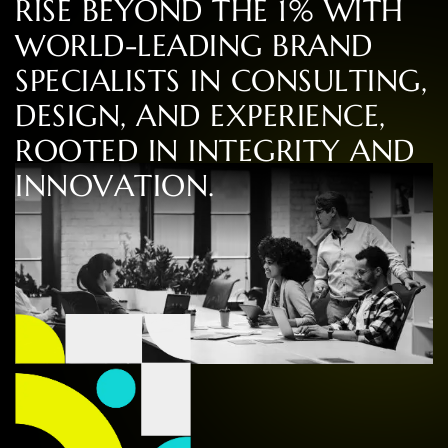
R
I
S
E
B
E
Y
O
N
D
T
H
E
1
%
W
I
T
H
W
O
R
L
D
-
L
E
A
D
I
N
G
B
R
A
N
D
S
P
E
C
I
A
L
I
S
T
S
I
N
C
O
N
S
U
L
T
I
N
G
,
D
E
S
I
G
N
,
A
N
D
E
X
P
E
R
I
E
N
C
E
,
R
O
O
T
E
D
I
N
I
N
T
E
G
R
I
T
Y
A
N
D
I
N
N
O
V
A
T
I
O
N
.