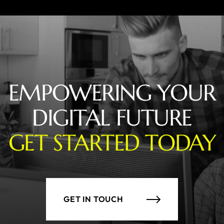
EMPOWERING YOUR
DIGITAL FUTURE
GET STARTED TODAY
GET IN TOUCH