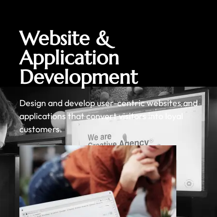
Website &
Application
Development
Design and develop user-centric websites and
applications that convert visitors into loyal
customers.