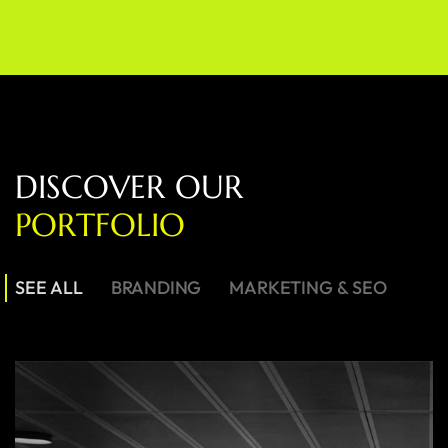
D
I
S
C
O
V
E
R
O
U
R
P
O
R
T
F
O
L
I
O
SEE ALL
BRANDING
MARKETING & SEO