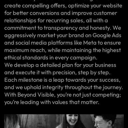
create compelling offers, optimize your website
for better conversions and improve customer
relationships for recurring sales, all with a
commitment to transparency and honesty. We
aggressively market your brand on Google Ads
and social media platforms like Meta to ensure
maximum reach, while maintaining the highest
ethical standards in every campaign.
We develop a detailed plan for your business
and execute it with precision, step by step.
Each milestone is a leap towards your success,
and we uphold integrity throughout the journey.
With Beyond Visible, you’re not just competing;
you’re leading with values that matter.