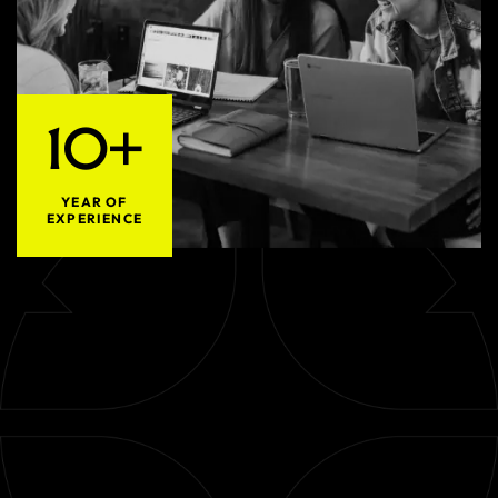
10+
YEAR OF
EXPERIENCE