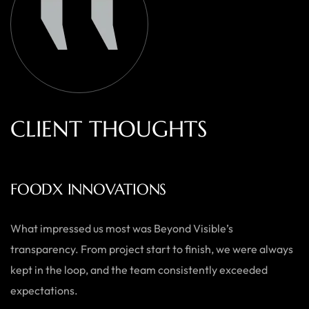
C
L
I
E
N
T
T
H
O
U
G
H
T
S