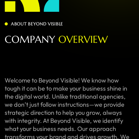
ABOUT BEYOND VISIBLE
C
O
M
P
A
N
Y
O
V
E
R
V
I
E
W
Welcome to Beyond Visible! We know how
tough it can be to make your business shine in
the digital world. Unlike traditional agencies,
we don’t just follow instructions—we provide
strategic direction to help you grow, always
with integrity. At Beyond Visible, we identify
what your business needs. Our approach
transforms your brand and drives growth. We