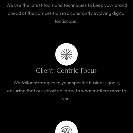
We use the latest tools and techniques to keep your brand
ahead of the competition in a constantly evolving digital
landscape.
Client-Centric Focus
We tailor strategies to your specific business goals,
ensuring that our efforts align with what matters most to
you.