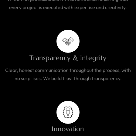
every project is executed with expertise and creativity.
Transparency & Integrity
Clear, honest communication throughout the process, with
no surprises. We build trust through transparency.
Innovation