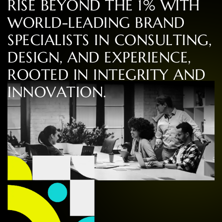
R
I
S
E
B
E
Y
O
N
D
T
H
E
1
%
W
I
T
H
W
O
R
L
D
-
L
E
A
D
I
N
G
B
R
A
N
D
S
P
E
C
I
A
L
I
S
T
S
I
N
C
O
N
S
U
L
T
I
N
G
,
D
E
S
I
G
N
,
A
N
D
E
X
P
E
R
I
E
N
C
E
,
R
O
O
T
E
D
I
N
I
N
T
E
G
R
I
T
Y
A
N
D
I
N
N
O
V
A
T
I
O
N
.