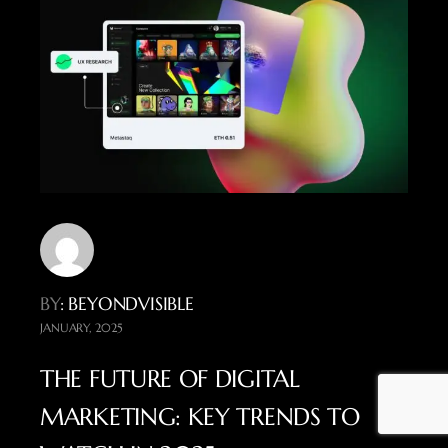
BY
: BEYONDVISIBLE
JANUARY, 2025
THE FUTURE OF DIGITAL
MARKETING: KEY TRENDS TO