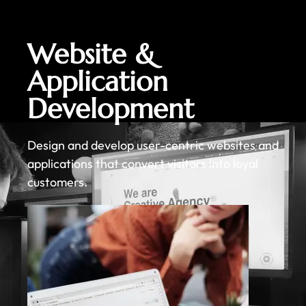
Website &
Application
Development
Design and develop user-centric websites and
applications that convert visitors into loyal
customers.