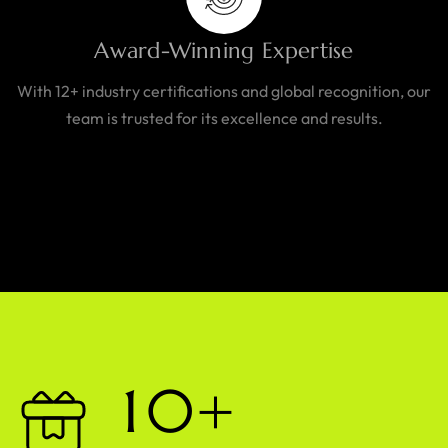
Award-Winning Expertise
With 12+ industry certifications and global recognition, our
team is trusted for its excellence and results.
1
0
+