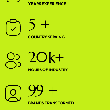
YEARS EXPERIENCE
5
+
COUNTRY SERVING
2
0
k+
HOURS OF INDUSTRY
9
9
+
BRANDS TRANSFORMED