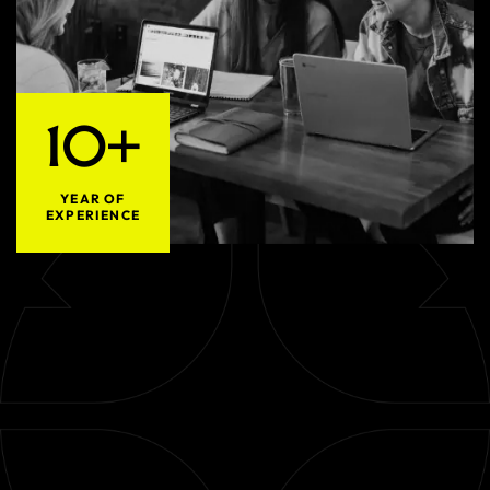
10+
YEAR OF
EXPERIENCE