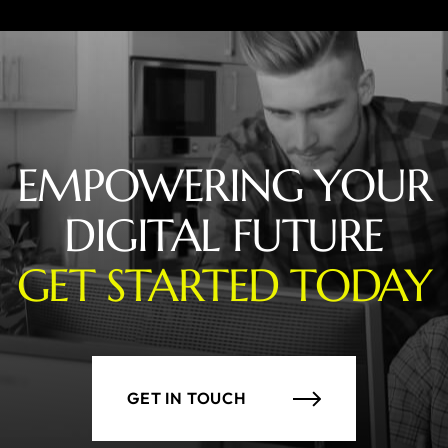
EMPOWERING YOUR
DIGITAL FUTURE
GET STARTED TODAY
GET IN TOUCH