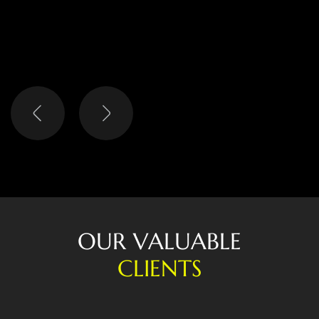
LISA
HEAD OF DIGITAL
O
U
R
V
A
L
U
A
B
L
E
C
L
I
E
N
T
S