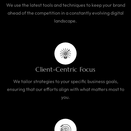
We use the latest tools and techniques to keep your brand
ahead of the competition in a constantly evolving digital
landscape.
Client-Centric Focus
We tailor strategies to your specific business goals,
ensuring that our efforts align with what matters most to
you.