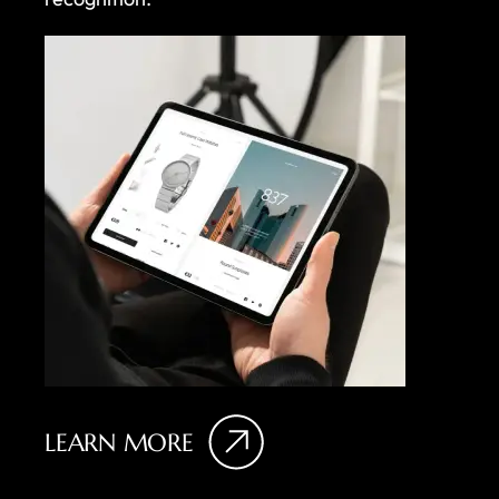
LEARN MORE