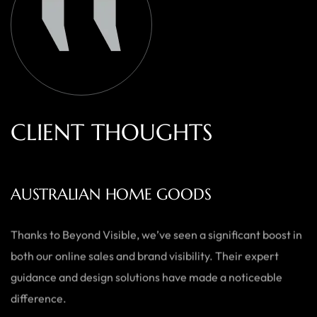
C
L
I
E
N
T
T
H
O
U
G
H
T
S
AUSTRALIAN HOME GOODS
Thanks to Beyond Visible, we’ve seen a significant boost in
both our online sales and brand visibility. Their expert
guidance and design solutions have made a noticeable
difference.