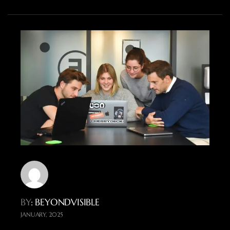
BY
: BEYONDVISIBLE
JANUARY, 2025