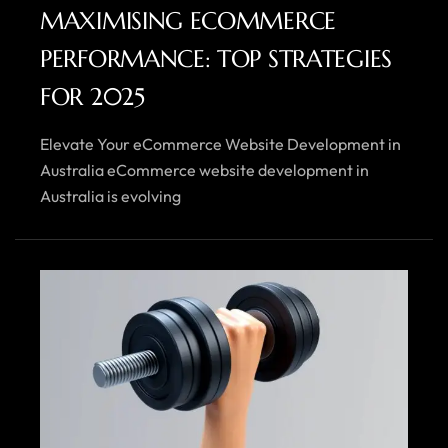
MAXIMISING ECOMMERCE
PERFORMANCE: TOP STRATEGIES
FOR 2025
Elevate Your eCommerce Website Development in
Australia eCommerce website development in
Australia is evolving