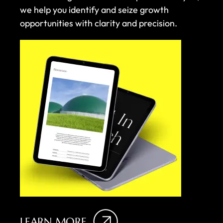
we help you identify and seize growth
opportunities with clarity and precision.
LEARN MORE