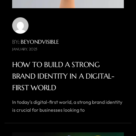
BY
: BEYONDVISIBLE
JANUARY, 2025
HOW TO BUILD A STRONG
BRAND IDENTITY IN A DIGITAL-
FIRST WORLD
In today’s digital-first world, a strong brand identity
is crucial for businesses looking to