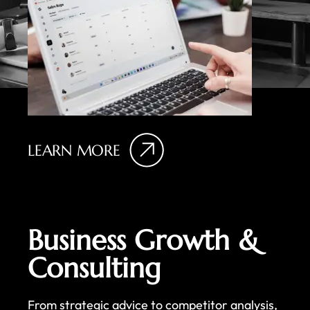
LEARN MORE
Business Growth &
Consulting
From strategic advice to competitor analysis,