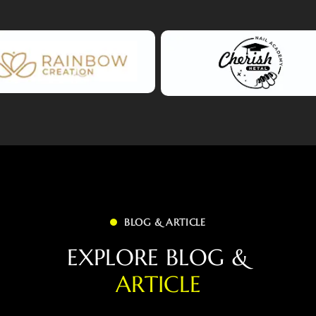
BLOG & ARTICLE
E
X
P
L
O
R
E
B
L
O
G
&
A
R
T
I
C
L
E