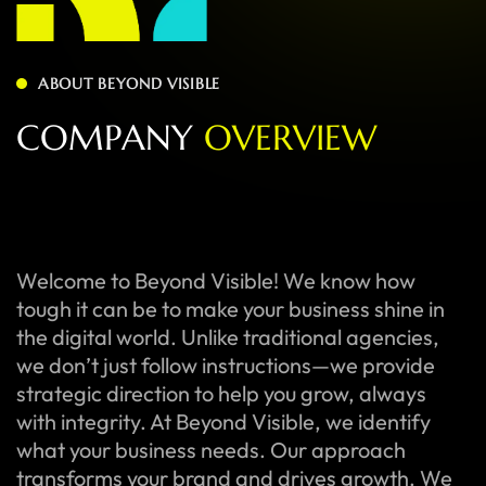
ABOUT BEYOND VISIBLE
C
O
M
P
A
N
Y
O
V
E
R
V
I
E
W
Welcome to Beyond Visible! We know how
tough it can be to make your business shine in
the digital world. Unlike traditional agencies,
we don’t just follow instructions—we provide
strategic direction to help you grow, always
with integrity. At Beyond Visible, we identify
what your business needs. Our approach
transforms your brand and drives growth. We