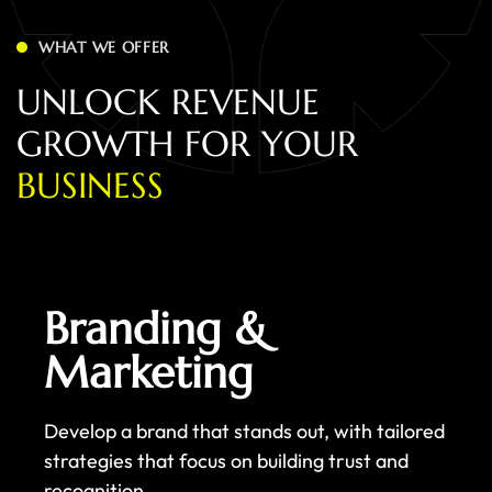
WHAT WE OFFER
U
N
L
O
C
K
R
E
V
E
N
U
E
G
R
O
W
T
H
F
O
R
Y
O
U
R
B
U
S
I
N
E
S
S
Branding &
Marketing
Develop a brand that stands out, with tailored
strategies that focus on building trust and
recognition.