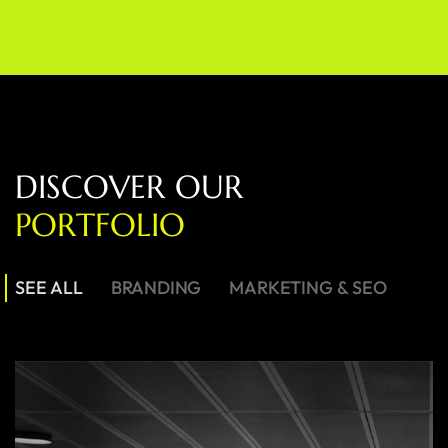
D
I
S
C
O
V
E
R
O
U
R
P
O
R
T
F
O
L
I
O
SEE ALL
BRANDING
MARKETING & SEO