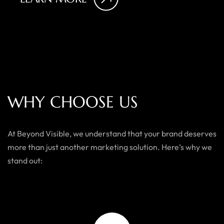
W
H
Y
C
H
O
O
S
E
U
S
At Beyond Visible, we understand that your brand deserves
more than just another marketing solution. Here’s why we
stand out: