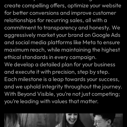
create compelling offers, optimize your website
for better conversions and improve customer
relationships for recurring sales, all with a
commitment to transparency and honesty. We
aggressively market your brand on Google Ads
and social media platforms like Meta to ensure
maximum reach, while maintaining the highest
ethical standards in every campaign.
We develop a detailed plan for your business
and execute it with precision, step by step.
Each milestone is a leap towards your success,
and we uphold integrity throughout the journey.
With Beyond Visible, you’re not just competing;
you’re leading with values that matter.