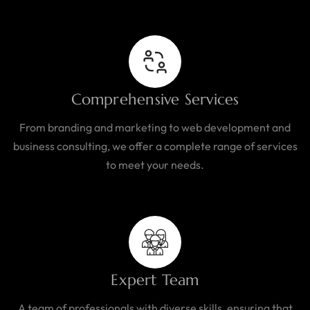
Comprehensive Services
From branding and marketing to web development and
business consulting, we offer a complete range of services
to meet your needs.
Expert Team
A team of professionals with diverse skills, ensuring that