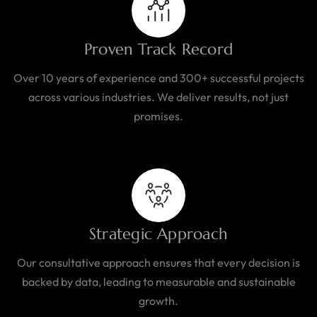
Proven Track Record
Over 10 years of experience and 300+ successful projects
across various industries. We deliver results, not just
promises.
Strategic Approach
Our consultative approach ensures that every decision is
backed by data, leading to measurable and sustainable
growth.