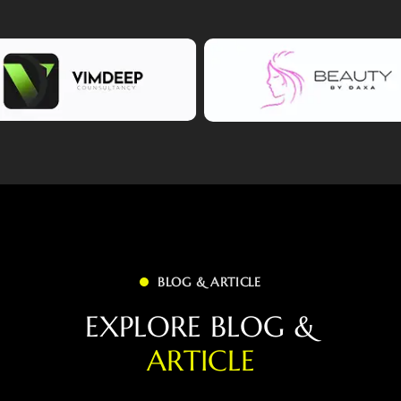
BLOG & ARTICLE
E
X
P
L
O
R
E
B
L
O
G
&
A
R
T
I
C
L
E