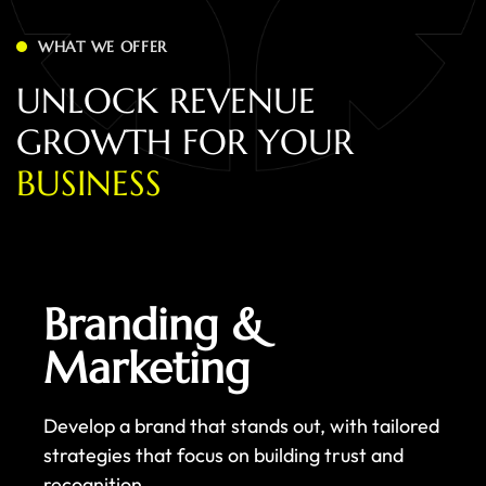
WHAT WE OFFER
U
N
L
O
C
K
R
E
V
E
N
U
E
G
R
O
W
T
H
F
O
R
Y
O
U
R
B
U
S
I
N
E
S
S
Branding &
Marketing
Develop a brand that stands out, with tailored
strategies that focus on building trust and
recognition.