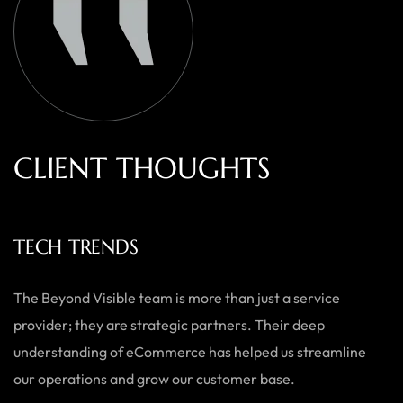
C
L
I
E
N
T
T
H
O
U
G
H
T
S
ECOWEARS