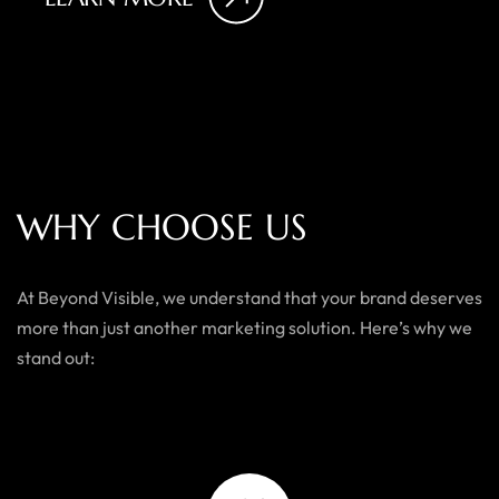
W
H
Y
C
H
O
O
S
E
U
S
At Beyond Visible, we understand that your brand deserves
more than just another marketing solution. Here’s why we
stand out: