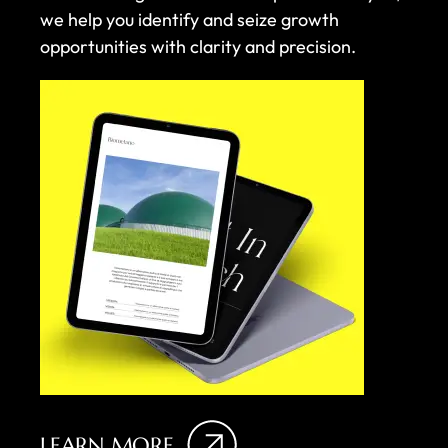
we help you identify and seize growth
opportunities with clarity and precision.
LEARN MORE