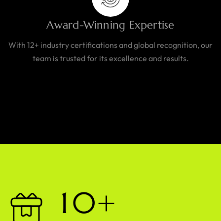
Award-Winning Expertise
With 12+ industry certifications and global recognition, our
team is trusted for its excellence and results.
1
0
+