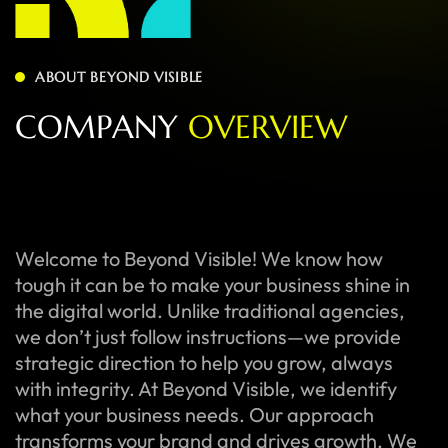
ABOUT BEYOND VISIBLE
C
O
M
P
A
N
Y
O
V
E
R
V
I
E
W
Welcome to Beyond Visible! We know how
tough it can be to make your business shine in
the digital world. Unlike traditional agencies,
we don’t just follow instructions—we provide
strategic direction to help you grow, always
with integrity. At Beyond Visible, we identify
what your business needs. Our approach
transforms your brand and drives growth. We