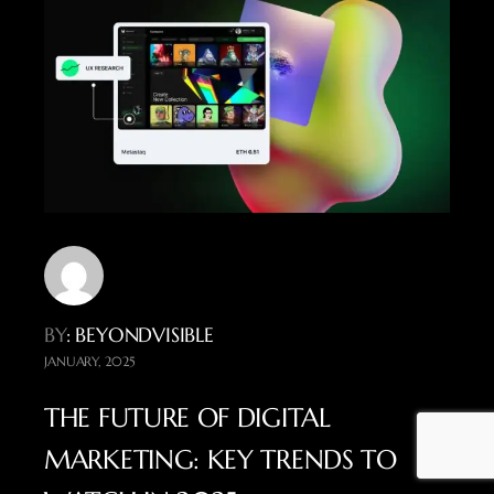
BY
: BEYONDVISIBLE
JANUARY, 2025
THE FUTURE OF DIGITAL
MARKETING: KEY TRENDS TO