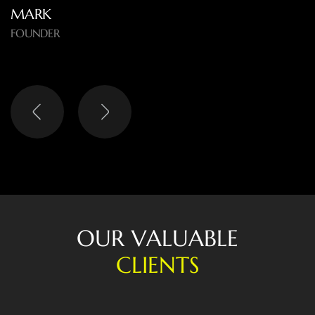
O
U
R
V
A
L
U
A
B
L
E
C
L
I
E
N
T
S