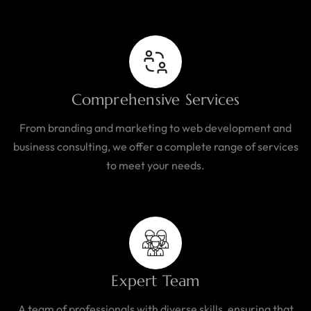
Comprehensive Services
From branding and marketing to web development and
business consulting, we offer a complete range of services
to meet your needs.
Expert Team
A team of professionals with diverse skills, ensuring that