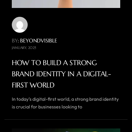
BY
: BEYONDVISIBLE
JANUARY, 2025
HOW TO BUILD A STRONG
BRAND IDENTITY IN A DIGITAL-
FIRST WORLD
In today’s digital-first world, a strong brand identity
is crucial for businesses looking to