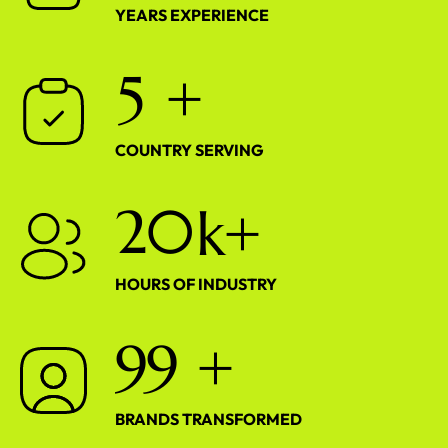
YEARS EXPERIENCE
5
+
COUNTRY SERVING
2
0
k+
HOURS OF INDUSTRY
9
9
+
BRANDS TRANSFORMED