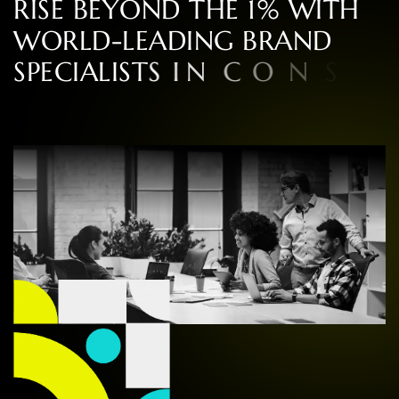
R
I
S
E
B
E
Y
O
N
D
T
H
E
1
%
W
I
T
H
W
O
R
L
D
-
L
E
A
D
I
N
G
B
R
A
N
D
S
P
E
C
I
A
L
I
S
T
S
I
N
C
O
N
S
U
L
T
I
N
G
,
D
E
S
I
G
N
,
A
N
D
E
X
P
E
R
I
E
N