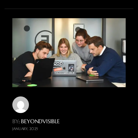
BY
: BEYONDVISIBLE
JANUARY, 2025