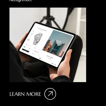
LEARN MORE