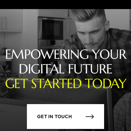
EMPOWERING YOUR
DIGITAL FUTURE
GET STARTED TODAY
GET IN TOUCH