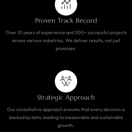
Proven Track Record
Over 10 years of experience and 300+ successful projects
across various industries. We deliver results, not just
promises.
Strategic Approach
Our consultative approach ensures that every decision is
backed by data, leading to measurable and sustainable
growth.