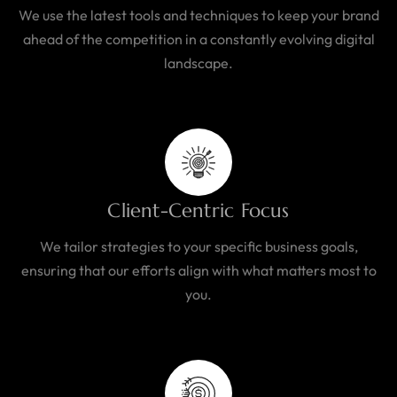
We use the latest tools and techniques to keep your brand
ahead of the competition in a constantly evolving digital
landscape.
Client-Centric Focus
We tailor strategies to your specific business goals,
ensuring that our efforts align with what matters most to
you.