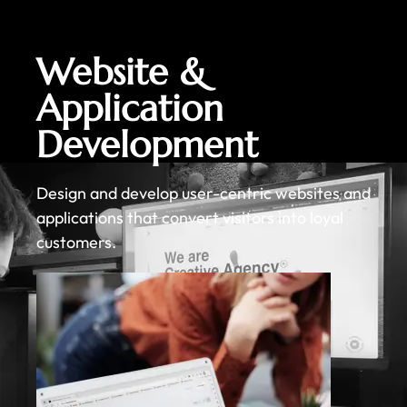
Website &
Application
Development
Design and develop user-centric websites and
applications that convert visitors into loyal
customers.