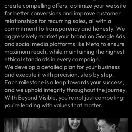
create compelling offers, optimize your website
for better conversions and improve customer
relationships for recurring sales, all with a
commitment to transparency and honesty. We
aggressively market your brand on Google Ads
and social media platforms like Meta to ensure
maximum reach, while maintaining the highest
ethical standards in every campaign.
We develop a detailed plan for your business
and execute it with precision, step by step.
Each milestone is a leap towards your success,
and we uphold integrity throughout the journey.
With Beyond Visible, you’re not just competing;
you’re leading with values that matter.