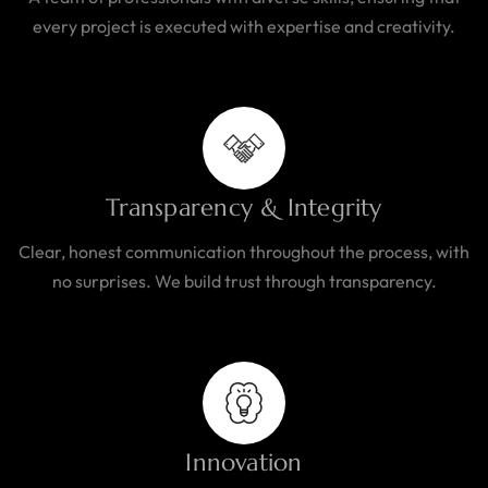
every project is executed with expertise and creativity.
Transparency & Integrity
Clear, honest communication throughout the process, with
no surprises. We build trust through transparency.
Innovation