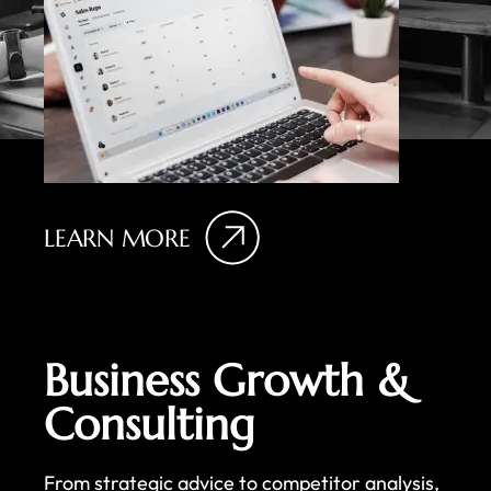
LEARN MORE
Business Growth &
Consulting
From strategic advice to competitor analysis,