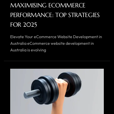
MAXIMISING ECOMMERCE
PERFORMANCE: TOP STRATEGIES
FOR 2025
Elevate Your eCommerce Website Development in
Australia eCommerce website development in
Australia is evolving