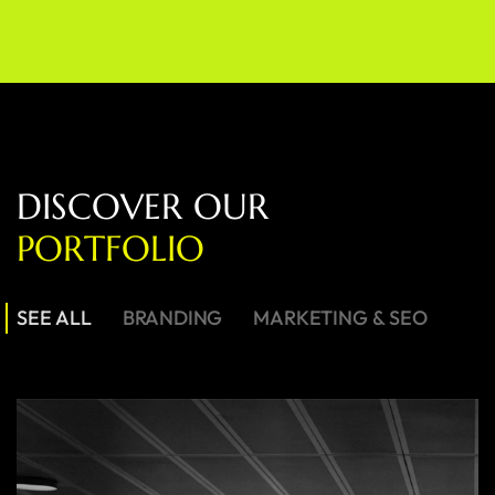
D
I
S
C
O
V
E
R
O
U
R
P
O
R
T
F
O
L
I
O
SEE ALL
BRANDING
MARKETING & SEO