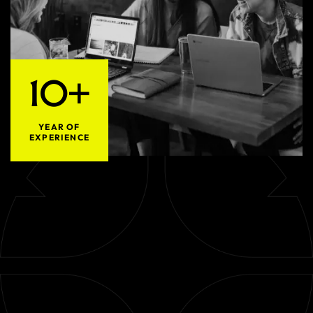
10+
YEAR OF
EXPERIENCE