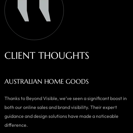
C
L
I
E
N
T
T
H
O
U
G
H
T
S
AUSTRALIAN HOME GOODS
Thanks to Beyond Visible, we’ve seen a significant boost in
both our online sales and brand visibility. Their expert
guidance and design solutions have made a noticeable
difference.