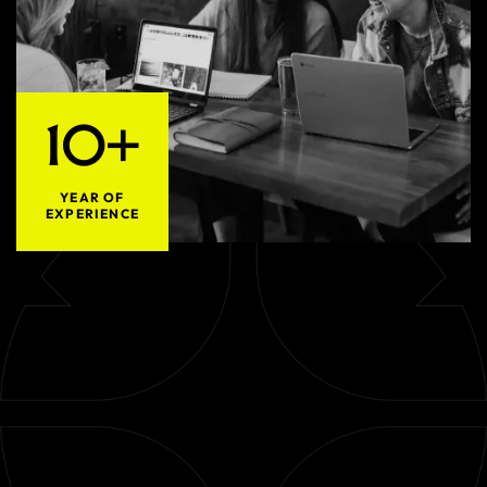
10+
YEAR OF
EXPERIENCE