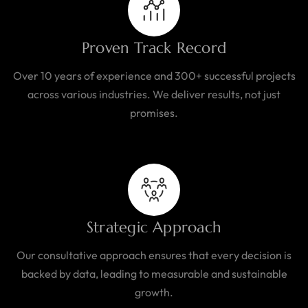
Proven Track Record
Over 10 years of experience and 300+ successful projects
across various industries. We deliver results, not just
promises.
Strategic Approach
Our consultative approach ensures that every decision is
backed by data, leading to measurable and sustainable
growth.