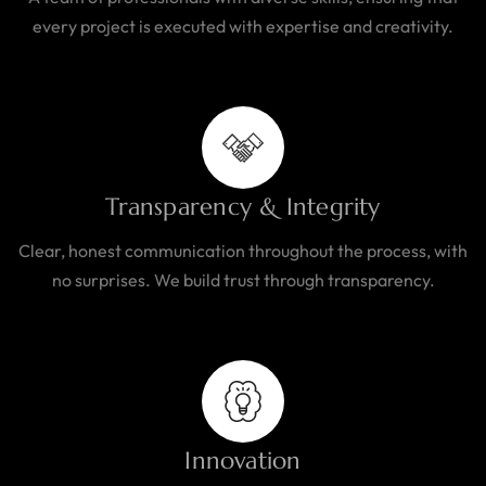
every project is executed with expertise and creativity.
Transparency & Integrity
Clear, honest communication throughout the process, with
no surprises. We build trust through transparency.
Innovation