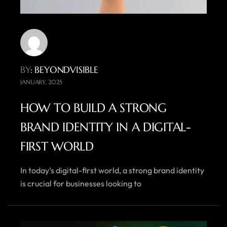
BY
: BEYONDVISIBLE
JANUARY, 2025
HOW TO BUILD A STRONG
BRAND IDENTITY IN A DIGITAL-
FIRST WORLD
In today’s digital-first world, a strong brand identity
is crucial for businesses looking to