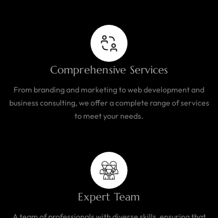
Comprehensive Services
From branding and marketing to web development and
business consulting, we offer a complete range of services
to meet your needs.
Expert Team
A team of professionals with diverse skills, ensuring that