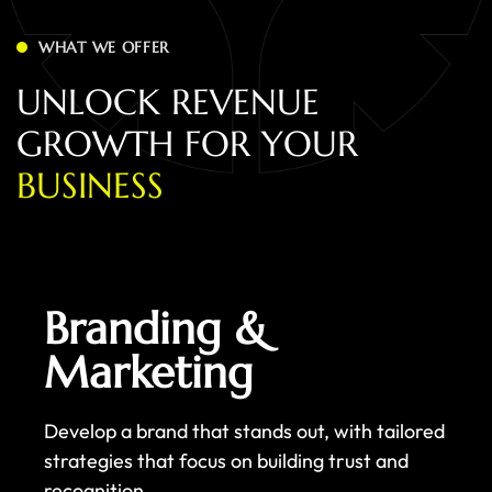
WHAT WE OFFER
U
N
L
O
C
K
R
E
V
E
N
U
E
G
R
O
W
T
H
F
O
R
Y
O
U
R
B
U
S
I
N
E
S
S
Branding &
Marketing
Develop a brand that stands out, with tailored
strategies that focus on building trust and
recognition.