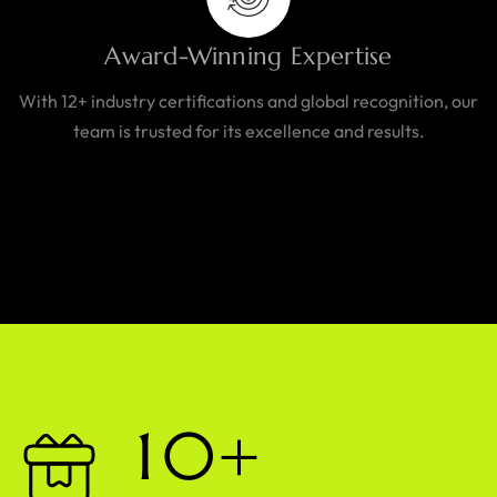
Award-Winning Expertise
With 12+ industry certifications and global recognition, our
team is trusted for its excellence and results.
1
0
+