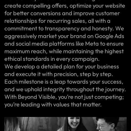
create compelling offers, optimize your website
for better conversions and improve customer
relationships for recurring sales, all with a
commitment to transparency and honesty. We
aggressively market your brand on Google Ads
and social media platforms like Meta to ensure
maximum reach, while maintaining the highest
ethical standards in every campaign.
We develop a detailed plan for your business
and execute it with precision, step by step.
Each milestone is a leap towards your success,
and we uphold integrity throughout the journey.
With Beyond Visible, you’re not just competing;
you’re leading with values that matter.