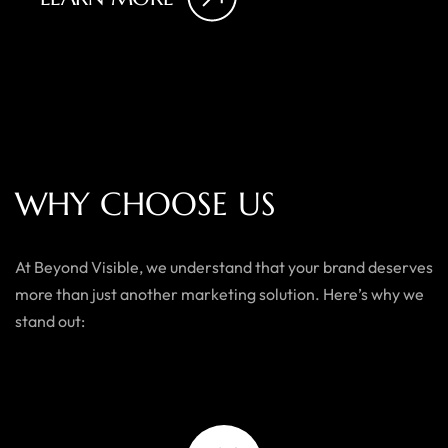
W
H
Y
C
H
O
O
S
E
U
S
At Beyond Visible, we understand that your brand deserves
more than just another marketing solution. Here’s why we
stand out: