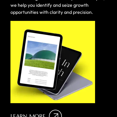
we help you identify and seize growth
opportunities with clarity and precision.
LEARN MORE