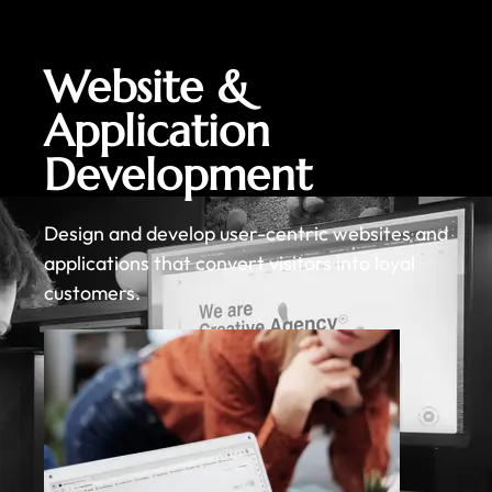
Website &
Application
Development
Design and develop user-centric websites and
applications that convert visitors into loyal
customers.