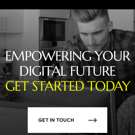
EMPOWERING YOUR
DIGITAL FUTURE
GET STARTED TODAY
GET IN TOUCH