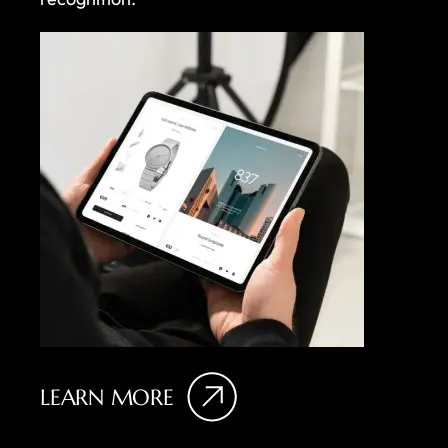
LEARN MORE