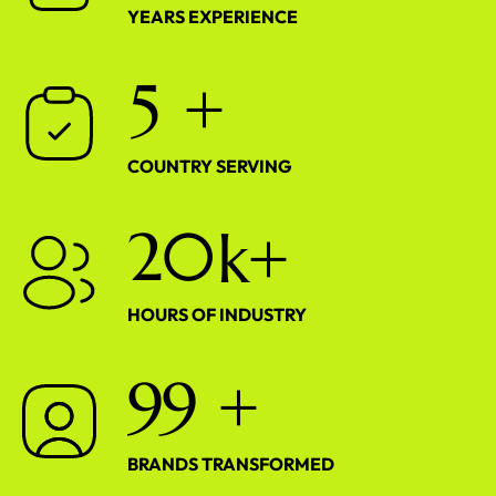
YEARS EXPERIENCE
5
+
COUNTRY SERVING
2
0
k+
HOURS OF INDUSTRY
9
9
+
BRANDS TRANSFORMED