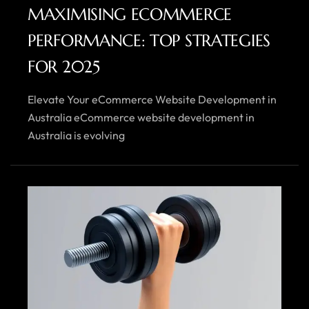
MAXIMISING ECOMMERCE
PERFORMANCE: TOP STRATEGIES
FOR 2025
Elevate Your eCommerce Website Development in
Australia eCommerce website development in
Australia is evolving