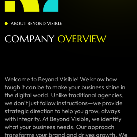
ABOUT BEYOND VISIBLE
C
O
M
P
A
N
Y
O
V
E
R
V
I
E
W
Welcome to Beyond Visible! We know how
tough it can be to make your business shine in
the digital world. Unlike traditional agencies,
we don’t just follow instructions—we provide
strategic direction to help you grow, always
with integrity. At Beyond Visible, we identify
what your business needs. Our approach
transforms your brand and drives growth. We