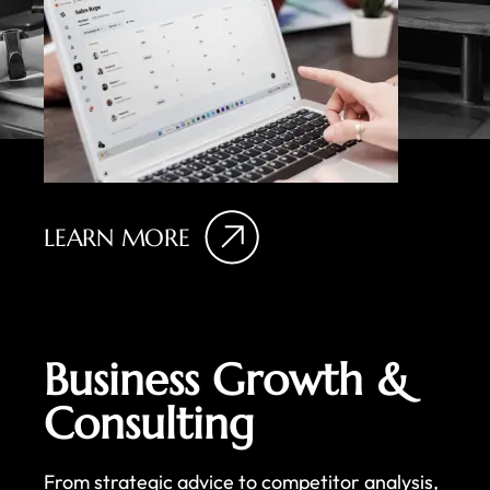
LEARN MORE
Business Growth &
Consulting
From strategic advice to competitor analysis,