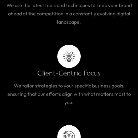
We use the latest tools and techniques to keep your brand
ahead of the competition in a constantly evolving digital
landscape.
Client-Centric Focus
We tailor strategies to your specific business goals,
ensuring that our efforts align with what matters most to
you.