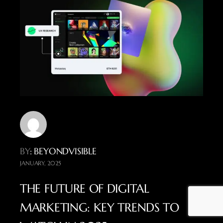
BY
: BEYONDVISIBLE
JANUARY, 2025
THE FUTURE OF DIGITAL
MARKETING: KEY TRENDS TO