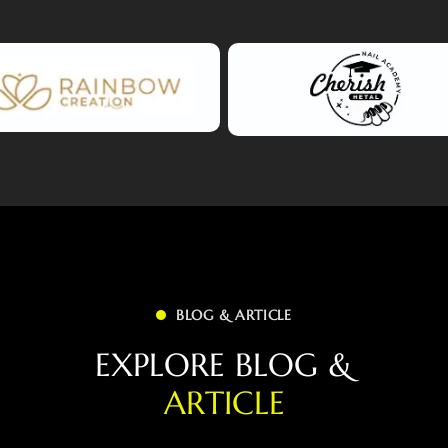
BLOG & ARTICLE
E
X
P
L
O
R
E
B
L
O
G
&
A
R
T
I
C
L
E