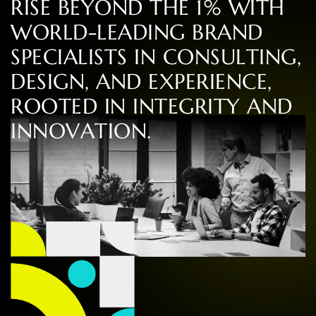
R
I
S
E
B
E
Y
O
N
D
T
H
E
1
%
W
I
T
H
W
O
R
L
D
-
L
E
A
D
I
N
G
B
R
A
N
D
S
P
E
C
I
A
L
I
S
T
S
I
N
C
O
N
S
U
L
T
I
N
G
,
D
E
S
I
G
N
,
A
N
D
E
X
P
E
R
I
E
N
C
E
,
R
O
O
T
E
D
I
N
I
N
T
E
G
R
I
T
Y
A
N
D
I
N
N
O
V
A
T
I
O
N
.