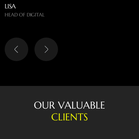
LISA
HEAD OF DIGITAL
O
U
R
V
A
L
U
A
B
L
E
C
L
I
E
N
T
S