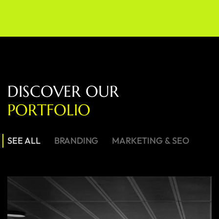
D
I
S
C
O
V
E
R
O
U
R
P
O
R
T
F
O
L
I
O
SEE ALL
BRANDING
MARKETING & SEO