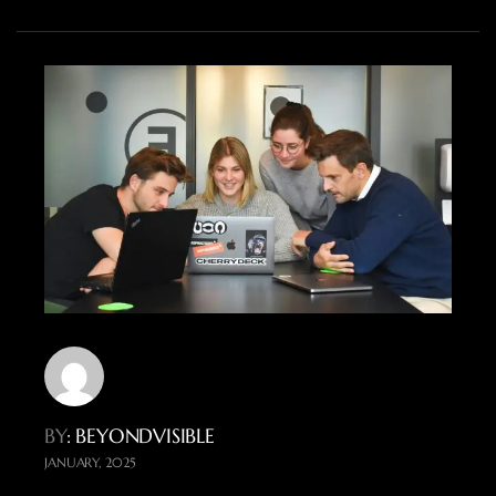
BY
: BEYONDVISIBLE
JANUARY, 2025