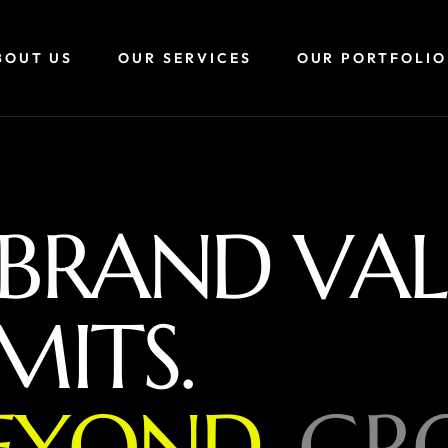
BOUT US
OUR SERVICES
OUR PORTFOLIO
B
R
A
N
D
V
A
L
M
I
T
S
.
E
Y
O
N
D
,
G
R