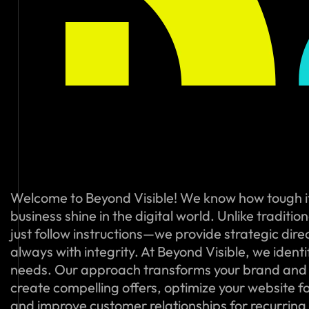
Welcome to Beyond Visible! We know how tough i
business shine in the digital world. Unlike traditi
just follow instructions—we provide strategic dire
always with integrity. At Beyond Visible, we ident
needs. Our approach transforms your brand and
create compelling offers, optimize your website f
and improve customer relationships for recurring s