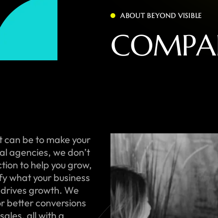
ABOUT BEYOND VISIBLE
C
O
M
P
A
t can be to make your
onal agencies, we don’t
ction to help you grow,
ify what your business
 drives growth. We
or better conversions
ales, all with a