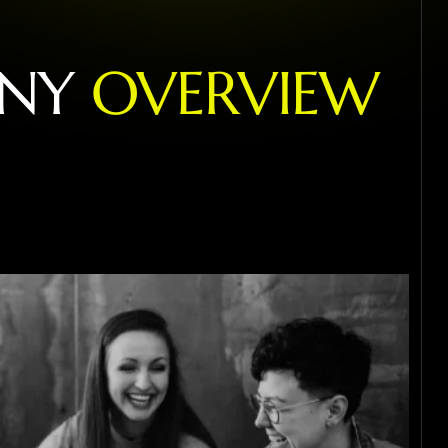
N
Y
O
V
E
R
V
I
E
W