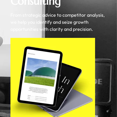
Consulting
From strategic advice to competitor analysis,
we help you identify and seize growth
opportunities with clarity and precision.