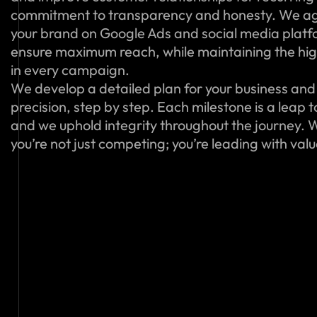
commitment to transparency and honesty. We ag
your brand on Google Ads and social media platfo
ensure maximum reach, while maintaining the hig
in every campaign.
We develop a detailed plan for your business and 
precision, step by step. Each milestone is a leap 
and we uphold integrity throughout the journey. W
you’re not just competing; you’re leading with val