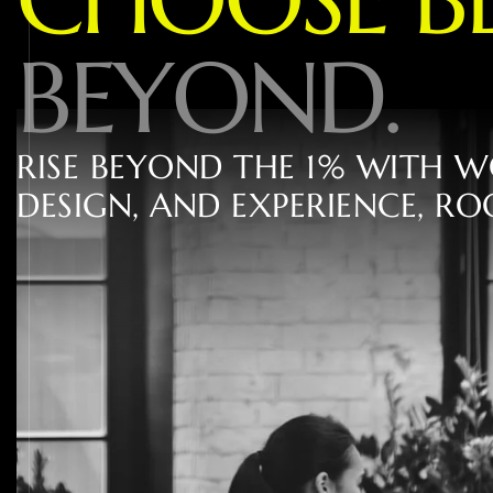
B
E
Y
O
N
D
.
R
I
S
E
B
E
Y
O
N
D
T
H
E
1
%
W
I
T
H
W
D
E
S
I
G
N
,
A
N
D
E
X
P
E
R
I
E
N
C
E
,
R
O