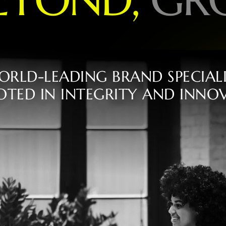
O
R
L
D
-
L
E
A
D
I
N
G
B
R
A
N
D
S
P
E
C
I
A
L
O
T
E
D
I
N
I
N
T
E
G
R
I
T
Y
A
N
D
I
N
N
O