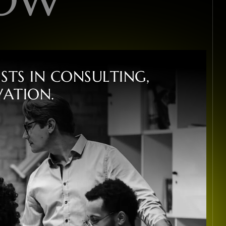
I
S
T
S
I
N
C
O
N
S
U
L
T
I
N
G
,
V
A
T
I
O
N
.