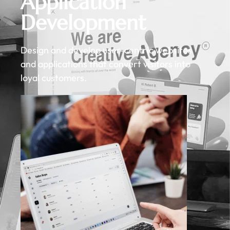
Application
Development
Design and develop user-centric websites
and applications that convert visitors into
loyal customers.