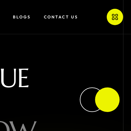
BLOGS
CONTACT US
U
E
O
W