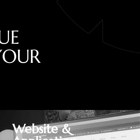
U
E
Y
O
U
R
Website &