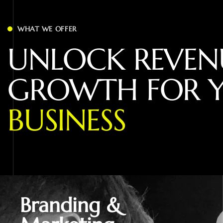
WHAT WE OFFER
U
N
L
O
C
K
R
E
V
E
N
G
R
O
W
T
H
F
O
R
B
U
S
I
N
E
S
S
Branding &