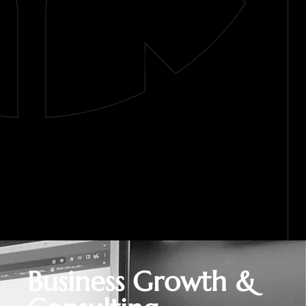
Business Growth &