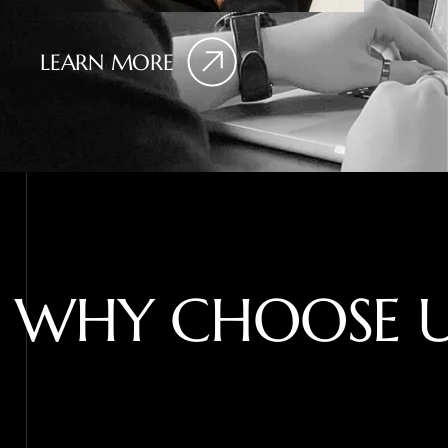
LEARN MORE
W
H
Y
C
H
O
O
S
E