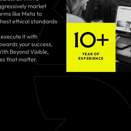
gressively market
rms like Meta to
hest ethical standards
10+
execute it with
towards your success,
ith Beyond Visible,
YEAR OF
ues that matter.
EXPERIENCE