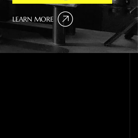
LEARN MORE