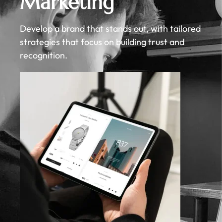
Marketing
Develop a brand that stands out, with tailored
strategies that focus on building trust and
recognition.