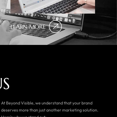
LEARN MORE
U
S
At Beyond Visible, we understand that your brand
deserves more than just another marketing solution.