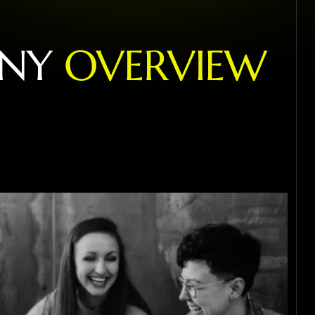
N
Y
O
V
E
R
V
I
E
W