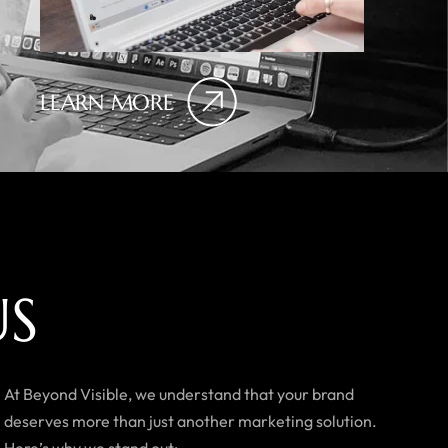
LEARN MORE
U
S
At Beyond Visible, we understand that your brand
deserves more than just another marketing solution.