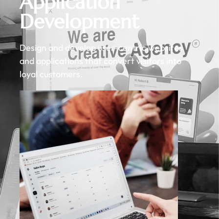
Application
Development
Design and develop user-centric websites
and applications that convert visitors into
loyal customers.