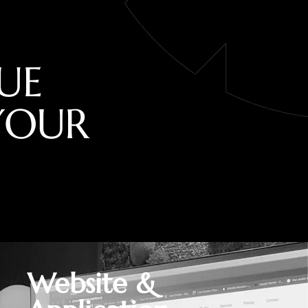
U
E
Y
O
U
R
Website &