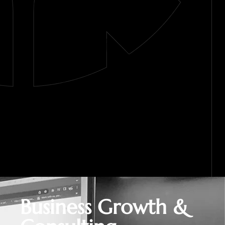
Business Growth &