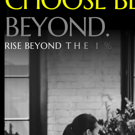
B
E
Y
O
N
D
.
R
I
S
E
B
E
Y
O
N
D
T
H
E
1
%
W
I
T
H
W