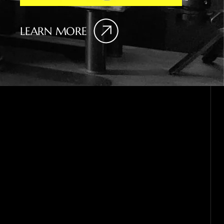
LEARN MORE