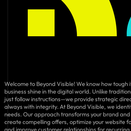
Welcome to Beyond Visible! We know how tough i
business shine in the digital world. Unlike traditi
just follow instructions—we provide strategic dire
always with integrity. At Beyond Visible, we ident
needs. Our approach transforms your brand and
create compelling offers, optimize your website f
and improve customer relationships for recurring s