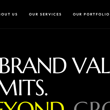
BOUT US
OUR SERVICES
OUR PORTFOLIO
B
R
A
N
D
V
A
L
M
I
T
S
.
E
Y
O
N
D
,
G
R