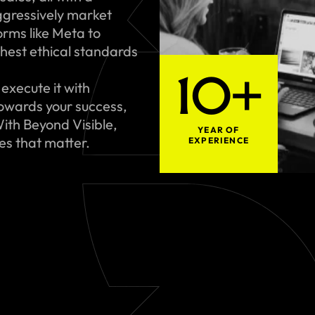
gressively market
rms like Meta to
hest ethical standards
10+
execute it with
towards your success,
ith Beyond Visible,
YEAR OF
ues that matter.
EXPERIENCE