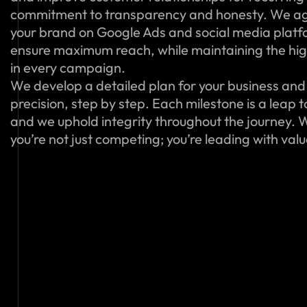
commitment to transparency and honesty. We ag
your brand on Google Ads and social media platfo
ensure maximum reach, while maintaining the hig
in every campaign.
We develop a detailed plan for your business and 
precision, step by step. Each milestone is a leap 
and we uphold integrity throughout the journey. W
you’re not just competing; you’re leading with val