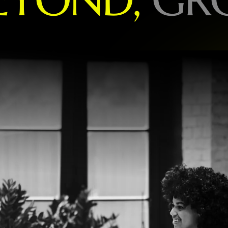
O
R
L
D
-
L
E
A
D
I
N
G
B
R
A
N
D
S
P
E