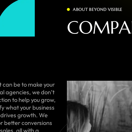
ABOUT BEYOND VISIBLE
C
O
M
P
A
t can be to make your
onal agencies, we don’t
ction to help you grow,
ify what your business
 drives growth. We
or better conversions
ales, all with a