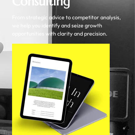
Consulting
From strategic advice to competitor analysis,
we help you identify and seize growth
opportunities with clarity and precision.