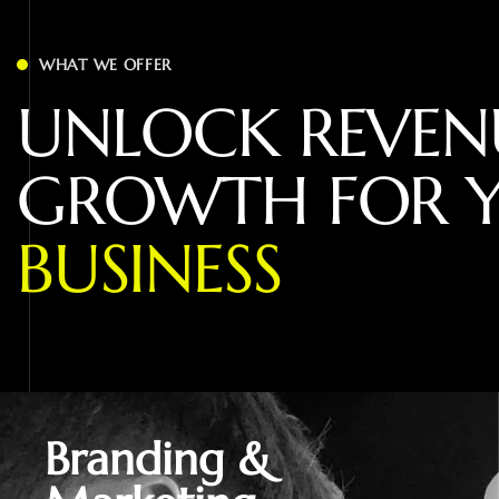
WHAT WE OFFER
U
N
L
O
C
K
R
E
V
E
N
G
R
O
W
T
H
F
O
R
B
U
S
I
N
E
S
S
Branding &