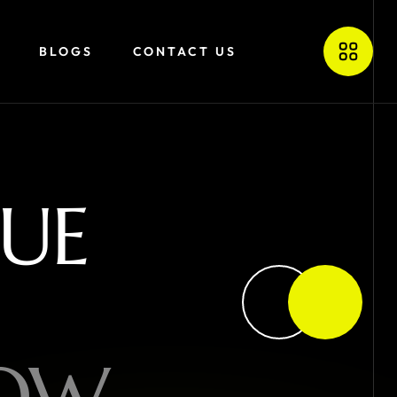
BLOGS
CONTACT US
U
E
O
W