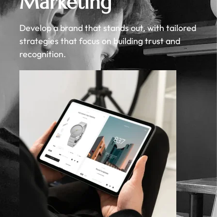
Marketing
Develop a brand that stands out, with tailored
strategies that focus on building trust and
recognition.