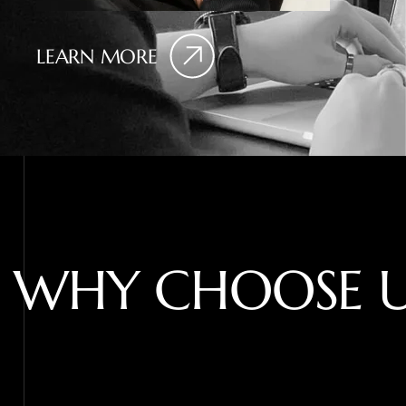
LEARN MORE
W
H
Y
C
H
O
O
S
E