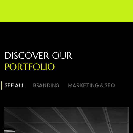
D
I
S
C
O
V
E
R
O
U
R
P
O
R
T
F
O
L
I
O
SEE ALL
BRANDING
MARKETING & SEO