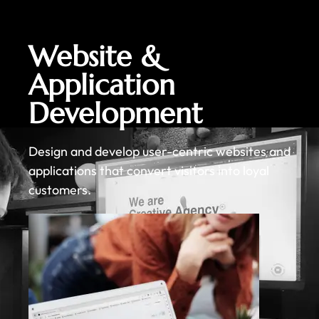
Website &
Application
Development
Design and develop user-centric websites and
applications that convert visitors into loyal
customers.