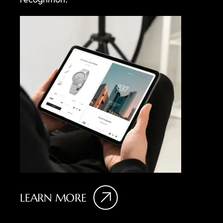
LEARN MORE