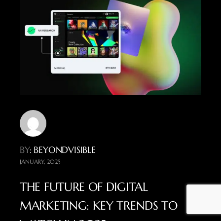
BY
: BEYONDVISIBLE
JANUARY, 2025
THE FUTURE OF DIGITAL
MARKETING: KEY TRENDS TO