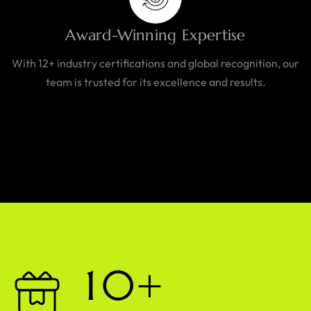
Award-Winning Expertise
With 12+ industry certifications and global recognition, our
team is trusted for its excellence and results.
1
0
+