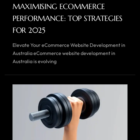
MAXIMISING ECOMMERCE
PERFORMANCE: TOP STRATEGIES
FOR 2025
Elevate Your eCommerce Website Development in
Australia eCommerce website development in
Australia is evolving