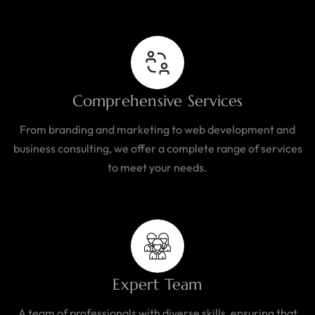
Comprehensive Services
From branding and marketing to web development and
business consulting, we offer a complete range of services
to meet your needs.
Expert Team
A team of professionals with diverse skills, ensuring that