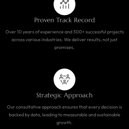
Proven Track Record
Over 10 years of experience and 300+ successful projects
across various industries. We deliver results, not just
promises.
Strategic Approach
Our consultative approach ensures that every decision is
backed by data, leading to measurable and sustainable
growth.