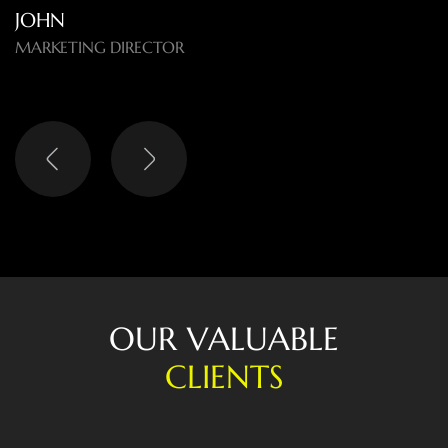
O
U
R
V
A
L
U
A
B
L
E
C
L
I
E
N
T
S