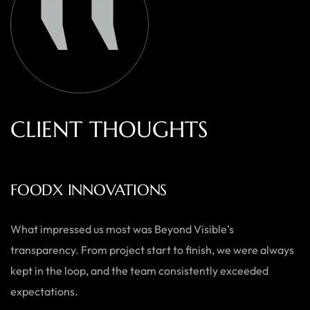
C
L
I
E
N
T
T
H
O
U
G
H
T
S