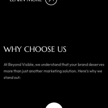
W
H
Y
C
H
O
O
S
E
U
S
At Beyond Visible, we understand that your brand deserves
more than just another marketing solution. Here’s why we
stand out: