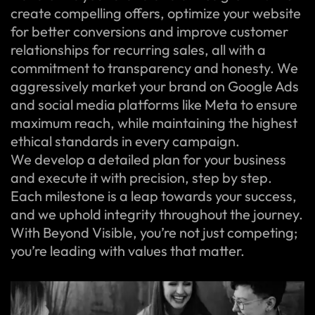
create compelling offers, optimize your website
for better conversions and improve customer
relationships for recurring sales, all with a
commitment to transparency and honesty. We
aggressively market your brand on Google Ads
and social media platforms like Meta to ensure
maximum reach, while maintaining the highest
ethical standards in every campaign.
We develop a detailed plan for your business
and execute it with precision, step by step.
Each milestone is a leap towards your success,
and we uphold integrity throughout the journey.
With Beyond Visible, you’re not just competing;
you’re leading with values that matter.