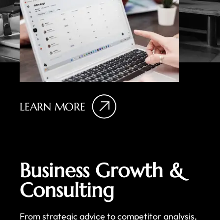
LEARN MORE
Business Growth &
Consulting
From strategic advice to competitor analysis,