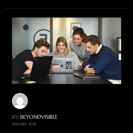
BY
: BEYONDVISIBLE
JANUARY, 2025