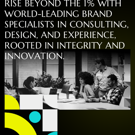
R
I
S
E
B
E
Y
O
N
D
T
H
E
1
%
W
I
T
H
W
O
R
L
D
-
L
E
A
D
I
N
G
B
R
A
N
D
S
P
E
C
I
A
L
I
S
T
S
I
N
C
O
N
S
U
L
T
I
N
G
,
D
E
S
I
G
N
,
A
N
D
E
X
P
E
R
I
E
N
C
E
,
R
O
O
T
E
D
I
N
I
N
T
E
G
R
I
T
Y
A
N
D
I
N
N
O
V
A
T
I
O
N
.