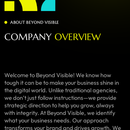
ABOUT BEYOND VISIBLE
C
O
M
P
A
N
Y
O
V
E
R
V
I
E
W
Welcome to Beyond Visible! We know how
tough it can be to make your business shine in
the digital world. Unlike traditional agencies,
we don’t just follow instructions—we provide
strategic direction to help you grow, always
with integrity. At Beyond Visible, we identify
what your business needs. Our approach
transforms your brand and drives growth. We