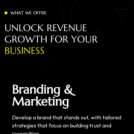
WHAT WE OFFER
U
N
L
O
C
K
R
E
V
E
N
U
E
G
R
O
W
T
H
F
O
R
Y
O
U
R
B
U
S
I
N
E
S
S
Branding &
Marketing
Develop a brand that stands out, with tailored
strategies that focus on building trust and
recognition.