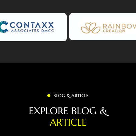
BLOG & ARTICLE
E
X
P
L
O
R
E
B
L
O
G
&
A
R
T
I
C
L
E