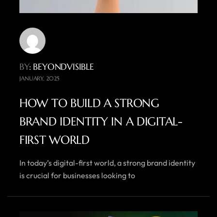
BY
: BEYONDVISIBLE
JANUARY, 2025
HOW TO BUILD A STRONG
BRAND IDENTITY IN A DIGITAL-
FIRST WORLD
In today’s digital-first world, a strong brand identity
is crucial for businesses looking to