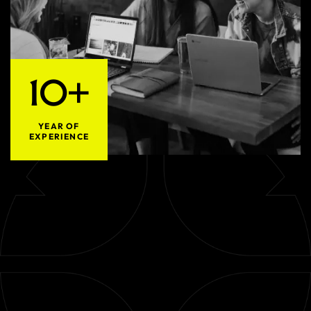
10+
YEAR OF
EXPERIENCE