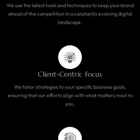
We use the latest tools and techniques to keep your brand
ahead of the competition in a constantly evolving digital
landscape.
Client-Centric Focus
We tailor strategies to your specific business goals,
ensuring that our efforts align with what matters most to
you.