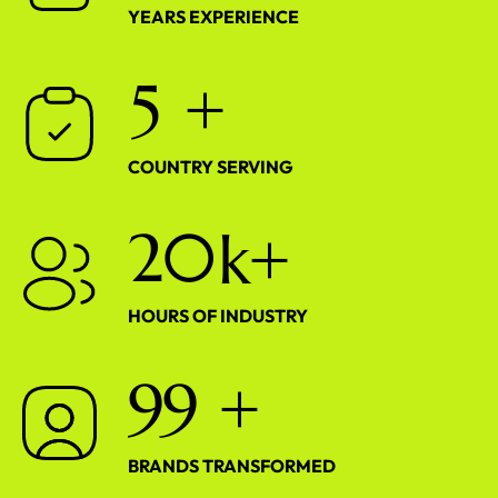
YEARS EXPERIENCE
5
+
COUNTRY SERVING
2
0
k+
HOURS OF INDUSTRY
9
9
+
BRANDS TRANSFORMED