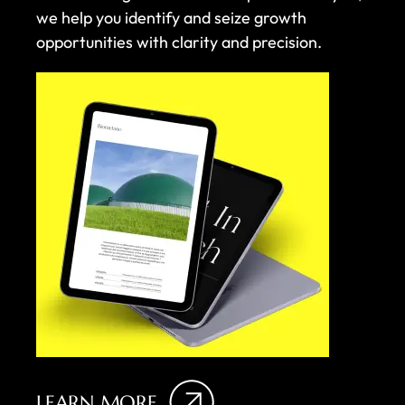
we help you identify and seize growth
opportunities with clarity and precision.
LEARN MORE