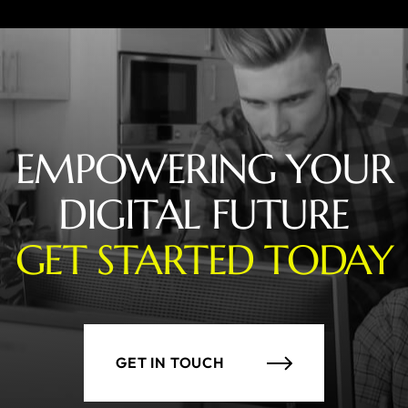
EMPOWERING YOUR
DIGITAL FUTURE
GET STARTED TODAY
GET IN TOUCH