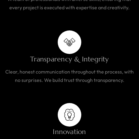
every project is executed with expertise and creativity.
Transparency & Integrity
Clear, honest communication throughout the process, with
no surprises. We build trust through transparency.
Innovation