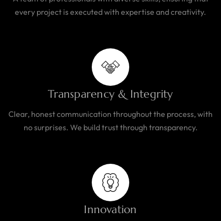
every project is executed with expertise and creativity.
Transparency & Integrity
Clear, honest communication throughout the process, with
no surprises. We build trust through transparency.
Innovation