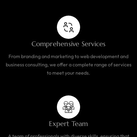
Comprehensive Services
From branding and marketing to web development and
business consulting, we offer a complete range of services
to meet your needs.
Expert Team
A team of professionals with diverse skills, ensuring that