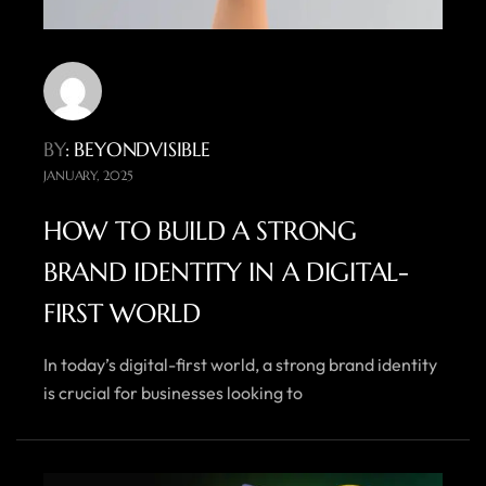
BY
: BEYONDVISIBLE
JANUARY, 2025
HOW TO BUILD A STRONG
BRAND IDENTITY IN A DIGITAL-
FIRST WORLD
In today’s digital-first world, a strong brand identity
is crucial for businesses looking to