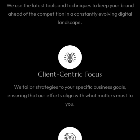
We use the latest tools and techniques to keep your brand
ahead of the competition in a constantly evolving digital
landscape.
Client-Centric Focus
We tailor strategies to your specific business goals,
ensuring that our efforts align with what matters most to
you.