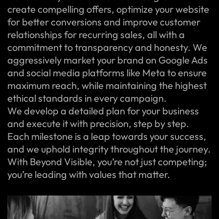
create compelling offers, optimize your website
for better conversions and improve customer
relationships for recurring sales, all with a
commitment to transparency and honesty. We
aggressively market your brand on Google Ads
and social media platforms like Meta to ensure
maximum reach, while maintaining the highest
ethical standards in every campaign.
We develop a detailed plan for your business
and execute it with precision, step by step.
Each milestone is a leap towards your success,
and we uphold integrity throughout the journey.
With Beyond Visible, you’re not just competing;
you’re leading with values that matter.