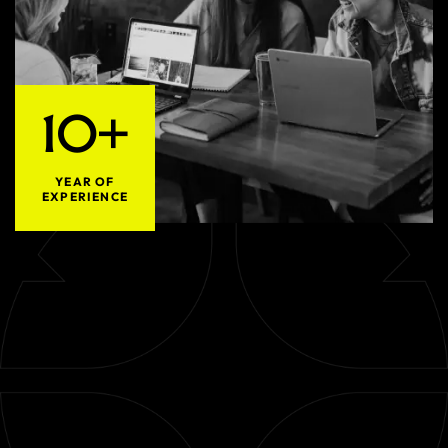
10+
YEAR OF
EXPERIENCE