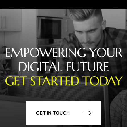
EMPOWERING YOUR
DIGITAL FUTURE
GET STARTED TODAY
GET IN TOUCH