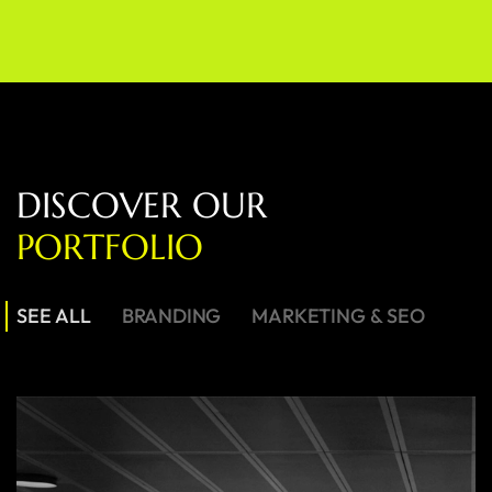
D
I
S
C
O
V
E
R
O
U
R
P
O
R
T
F
O
L
I
O
SEE ALL
BRANDING
MARKETING & SEO