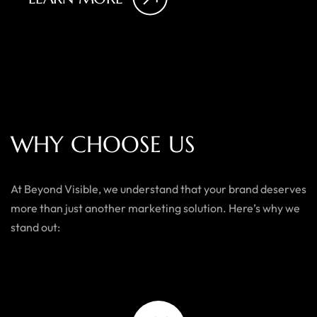
W
H
Y
C
H
O
O
S
E
U
S
At Beyond Visible, we understand that your brand deserves
more than just another marketing solution. Here’s why we
stand out: