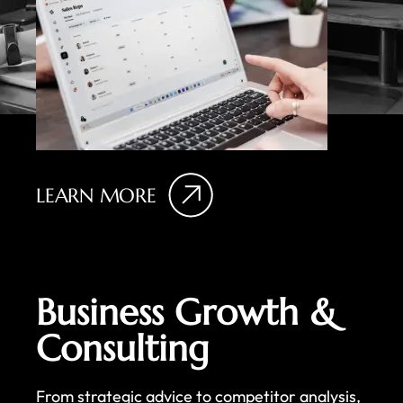
LEARN MORE
Business Growth &
Consulting
From strategic advice to competitor analysis,