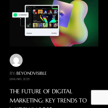
BY
: BEYONDVISIBLE
JANUARY, 2025
THE FUTURE OF DIGITAL
MARKETING: KEY TRENDS TO