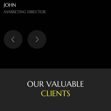
O
U
R
V
A
L
U
A
B
L
E
C
L
I
E
N
T
S