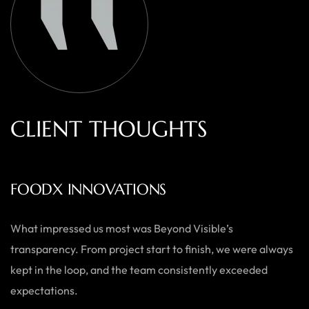
C
L
I
E
N
T
T
H
O
U
G
H
T
S
AUSTRALIAN HOME GOODS
Thanks to Beyond Visible, we’ve seen a significant boost in
both our online sales and brand visibility. Their expert
guidance and design solutions have made a noticeable
difference.