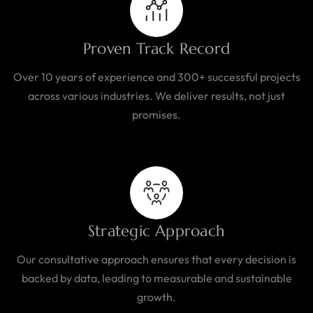
Proven Track Record
Over 10 years of experience and 300+ successful projects
across various industries. We deliver results, not just
promises.
Strategic Approach
Our consultative approach ensures that every decision is
backed by data, leading to measurable and sustainable
growth.