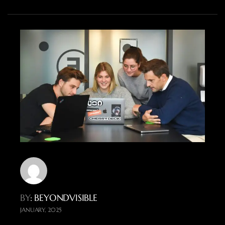
BY
: BEYONDVISIBLE
JANUARY, 2025