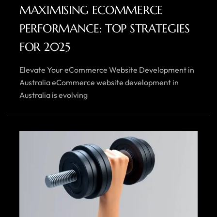
MAXIMISING ECOMMERCE
PERFORMANCE: TOP STRATEGIES
FOR 2025
Elevate Your eCommerce Website Development in
Australia eCommerce website development in
Australia is evolving