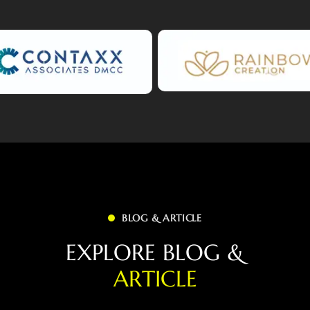
BLOG & ARTICLE
E
X
P
L
O
R
E
B
L
O
G
&
A
R
T
I
C
L
E