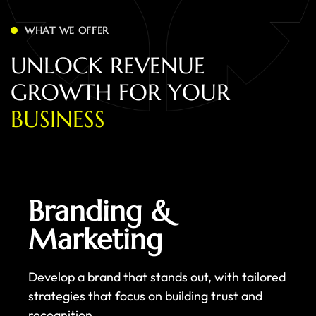
WHAT WE OFFER
U
N
L
O
C
K
R
E
V
E
N
U
E
G
R
O
W
T
H
F
O
R
Y
O
U
R
B
U
S
I
N
E
S
S
Branding &
Marketing
Develop a brand that stands out, with tailored
strategies that focus on building trust and
recognition.