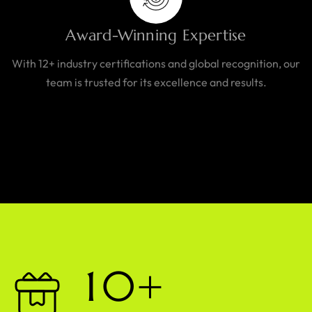
Award-Winning Expertise
With 12+ industry certifications and global recognition, our
team is trusted for its excellence and results.
1
0
+