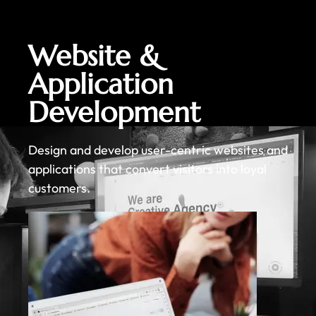
Website &
Application
Development
Design and develop user-centric websites and
applications that convert visitors into loyal
customers.