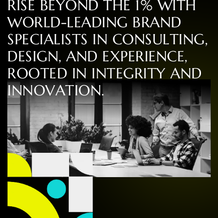
R
I
S
E
B
E
Y
O
N
D
T
H
E
1
%
W
I
T
H
W
O
R
L
D
-
L
E
A
D
I
N
G
B
R
A
N
D
S
P
E
C
I
A
L
I
S
T
S
I
N
C
O
N
S
U
L
T
I
N
G
,
D
E
S
I
G
N
,
A
N
D
E
X
P
E
R
I
E
N
C
E
,
R
O
O
T
E
D
I
N
I
N
T
E
G
R
I
T
Y
A
N
D
I
N
N
O
V
A
T
I
O
N
.