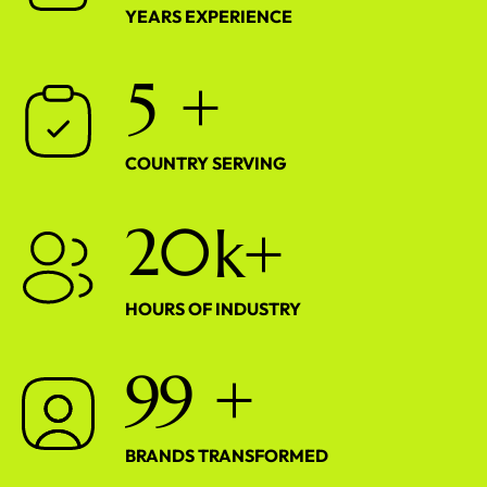
YEARS EXPERIENCE
5
+
COUNTRY SERVING
2
0
k+
HOURS OF INDUSTRY
9
9
+
BRANDS TRANSFORMED