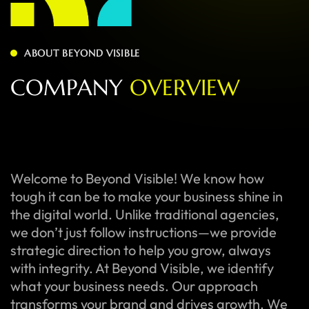
ABOUT BEYOND VISIBLE
C
O
M
P
A
N
Y
O
V
E
R
V
I
E
W
Welcome to Beyond Visible! We know how
tough it can be to make your business shine in
the digital world. Unlike traditional agencies,
we don’t just follow instructions—we provide
strategic direction to help you grow, always
with integrity. At Beyond Visible, we identify
what your business needs. Our approach
transforms your brand and drives growth. We