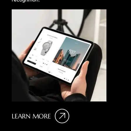
LEARN MORE