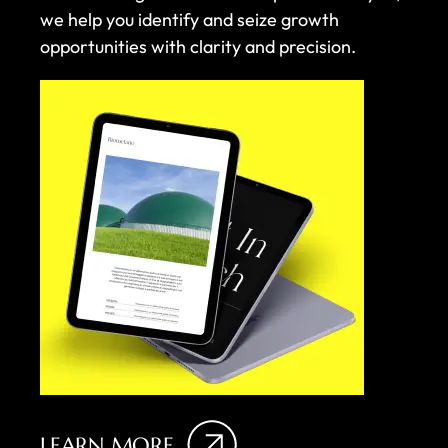
we help you identify and seize growth
opportunities with clarity and precision.
LEARN MORE