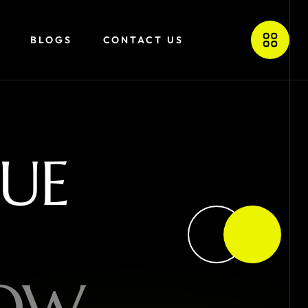
BLOGS
CONTACT US
U
E
O
W