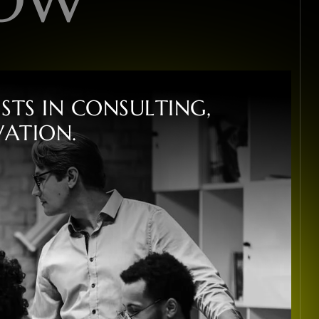
I
S
T
S
I
N
C
O
N
S
U
L
T
I
N
G
,
V
A
T
I
O
N
.