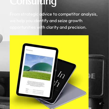
Consulting
From strategic advice to competitor analysis,
we help you identify and seize growth
opportunities with clarity and precision.