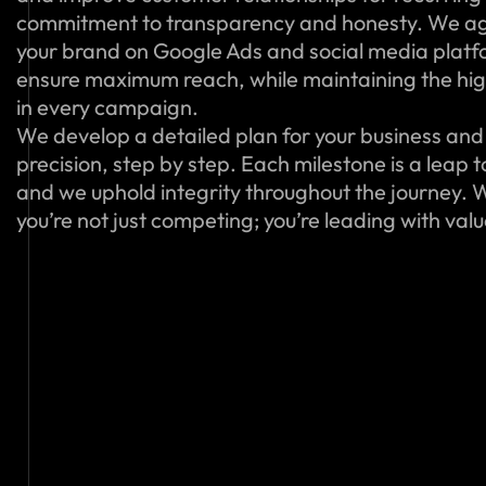
commitment to transparency and honesty. We ag
your brand on Google Ads and social media platfo
ensure maximum reach, while maintaining the hig
in every campaign.
We develop a detailed plan for your business and 
precision, step by step. Each milestone is a leap 
and we uphold integrity throughout the journey. W
you’re not just competing; you’re leading with val