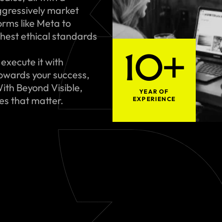
gressively market
rms like Meta to
hest ethical standards
10+
execute it with
towards your success,
ith Beyond Visible,
YEAR OF
ues that matter.
EXPERIENCE