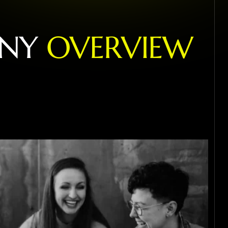
N
Y
O
V
E
R
V
I
E
W