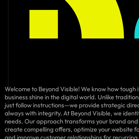
Welcome to Beyond Visible! We know how tough i
business shine in the digital world. Unlike traditi
just follow instructions—we provide strategic dire
always with integrity. At Beyond Visible, we ident
needs. Our approach transforms your brand and
create compelling offers, optimize your website f
and improve customer relationships for recurring s