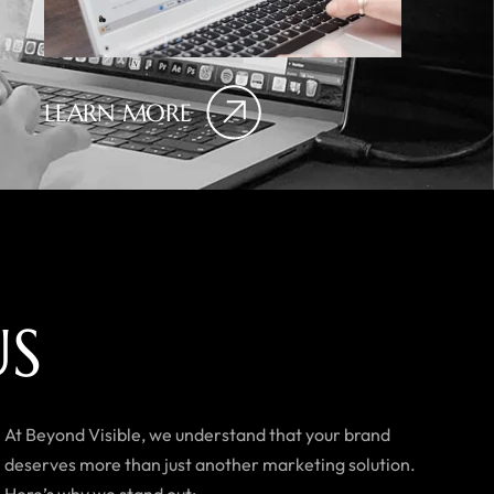
LEARN MORE
U
S
At Beyond Visible, we understand that your brand
deserves more than just another marketing solution.