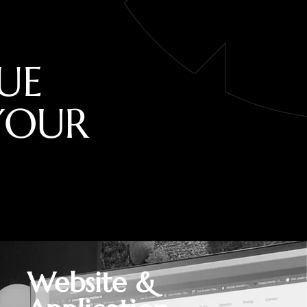
U
E
Y
O
U
R
Website &