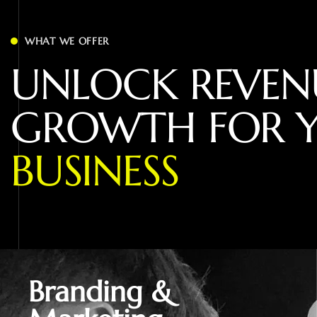
WHAT WE OFFER
U
N
L
O
C
K
R
E
V
E
N
G
R
O
W
T
H
F
O
R
B
U
S
I
N
E
S
S
Branding &