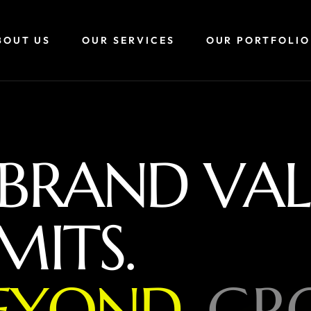
BOUT US
OUR SERVICES
OUR PORTFOLIO
B
R
A
N
D
V
A
L
M
I
T
S
.
E
Y
O
N
D
,
G
R