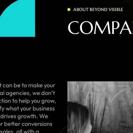
ABOUT BEYOND VISIBLE
C
O
M
P
A
t can be to make your
onal agencies, we don’t
ction to help you grow,
ify what your business
 drives growth. We
or better conversions
ales, all with a