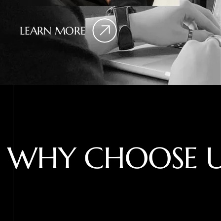
LEARN MORE
W
H
Y
C
H
O
O
S
E