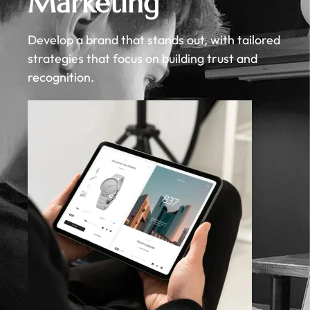
Marketing
Develop a brand that stands out, with tailored
strategies that focus on building trust and
recognition.