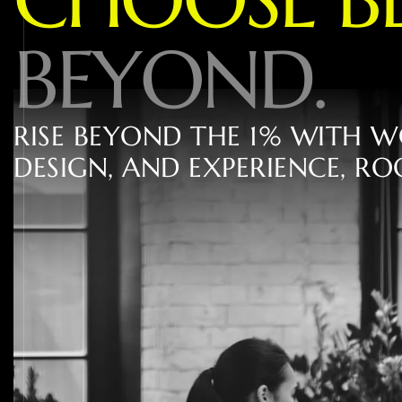
B
E
Y
O
N
D
.
R
I
S
E
B
E
Y
O
N
D
T
H
E
1
%
W
I
T
H
W
D
E
S
I
G
N
,
A
N
D
E
X
P
E
R
I
E
N
C
E
,
R
O