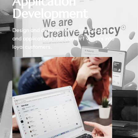
Application
Development
Design and develop user-centric websites
and applications that convert visitors into
loyal customers.