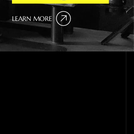
LEARN MORE