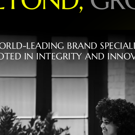
O
R
L
D
-
L
E
A
D
I
N
G
B
R
A
N
D
S
P
E
C
I
A
L
O
T
E
D
I
N
I
N
T
E
G
R
I
T
Y
A
N
D
I
N
N
O