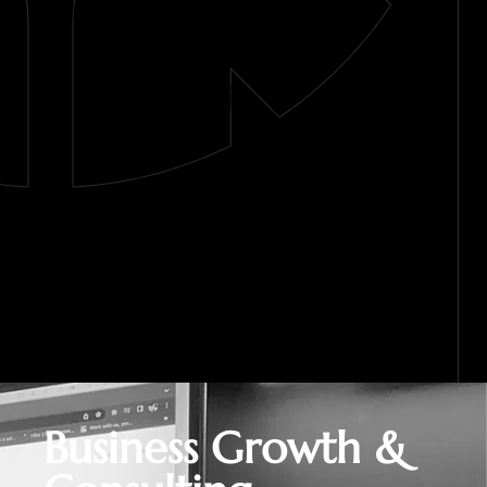
Business Growth &