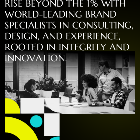
R
I
S
E
B
E
Y
O
N
D
T
H
E
1
%
W
I
T
H
W
O
R
L
D
-
L
E
A
D
I
N
G
B
R
A
N
D
S
P
E
C
I
A
L
I
S
T
S
I
N
C
O
N
S
U
L
T
I
N
G
,
D
E
S
I
G
N
,
A
N
D
E
X
P
E
R
I
E
N
C
E
,
R
O
O
T
E
D
I
N
I
N
T
E
G
R
I
T
Y
A
N
D
I
N
N
O
V
A
T
I
O
N
.