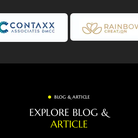
BLOG & ARTICLE
E
X
P
L
O
R
E
B
L
O
G
&
A
R
T
I
C
L
E