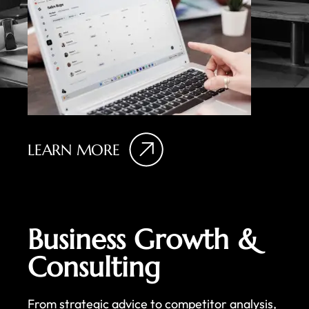
LEARN MORE
Business Growth &
Consulting
From strategic advice to competitor analysis,