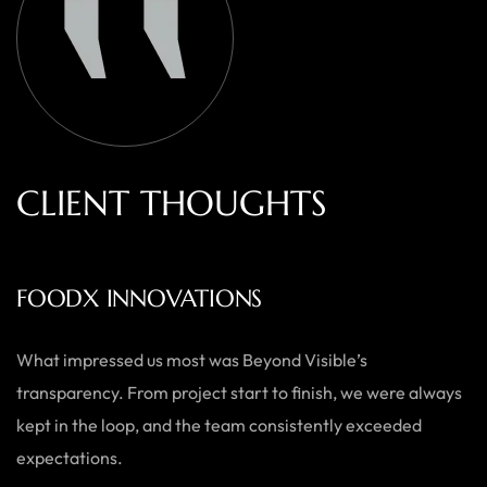
C
L
I
E
N
T
T
H
O
U
G
H
T
S