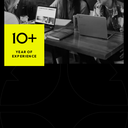
10+
YEAR OF
EXPERIENCE