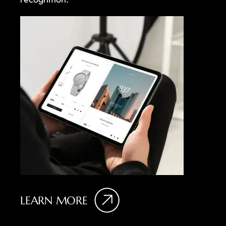
LEARN MORE