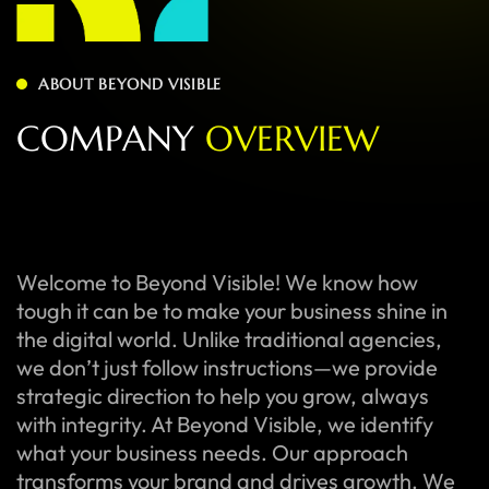
ABOUT BEYOND VISIBLE
C
O
M
P
A
N
Y
O
V
E
R
V
I
E
W
Welcome to Beyond Visible! We know how
tough it can be to make your business shine in
the digital world. Unlike traditional agencies,
we don’t just follow instructions—we provide
strategic direction to help you grow, always
with integrity. At Beyond Visible, we identify
what your business needs. Our approach
transforms your brand and drives growth. We