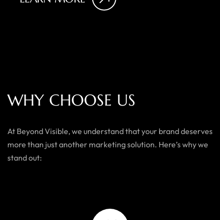
W
H
Y
C
H
O
O
S
E
U
S
At Beyond Visible, we understand that your brand deserves
more than just another marketing solution. Here’s why we
stand out: