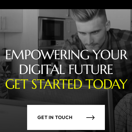
EMPOWERING YOUR
DIGITAL FUTURE
GET STARTED TODAY
GET IN TOUCH