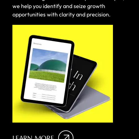
we help you identify and seize growth
opportunities with clarity and precision.
LEARN MORE