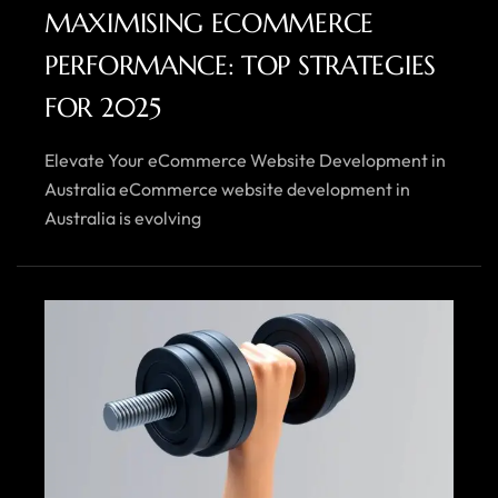
MAXIMISING ECOMMERCE
PERFORMANCE: TOP STRATEGIES
FOR 2025
Elevate Your eCommerce Website Development in
Australia eCommerce website development in
Australia is evolving