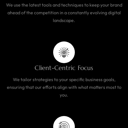
We use the latest tools and techniques to keep your brand
ahead of the competition in a constantly evolving digital
landscape.
Client-Centric Focus
We tailor strategies to your specific business goals,
ensuring that our efforts align with what matters most to
you.