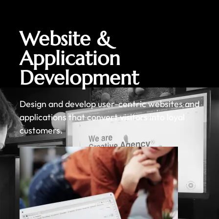
Website &
Application
Development
Design and develop user-centric websites and
applications that convert visitors into loyal
customers.