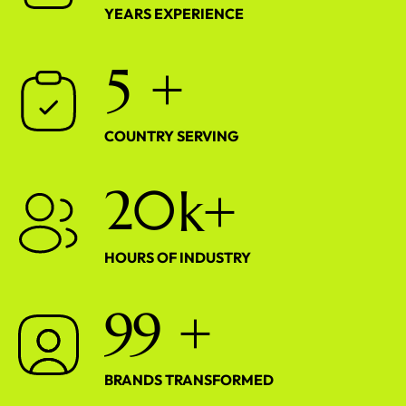
YEARS EXPERIENCE
5
+
COUNTRY SERVING
2
0
k+
HOURS OF INDUSTRY
9
9
+
BRANDS TRANSFORMED