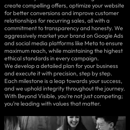
create compelling offers, optimize your website
for better conversions and improve customer
relationships for recurring sales, all with a
commitment to transparency and honesty. We
aggressively market your brand on Google Ads
and social media platforms like Meta to ensure
maximum reach, while maintaining the highest
ethical standards in every campaign.
We develop a detailed plan for your business
and execute it with precision, step by step.
Each milestone is a leap towards your success,
and we uphold integrity throughout the journey.
With Beyond Visible, you’re not just competing;
you’re leading with values that matter.