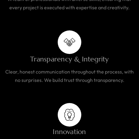
every project is executed with expertise and creativity.
Transparency & Integrity
Clear, honest communication throughout the process, with
no surprises. We build trust through transparency.
Innovation