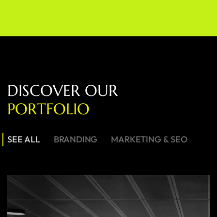
D
I
S
C
O
V
E
R
O
U
R
P
O
R
T
F
O
L
I
O
SEE ALL
BRANDING
MARKETING & SEO