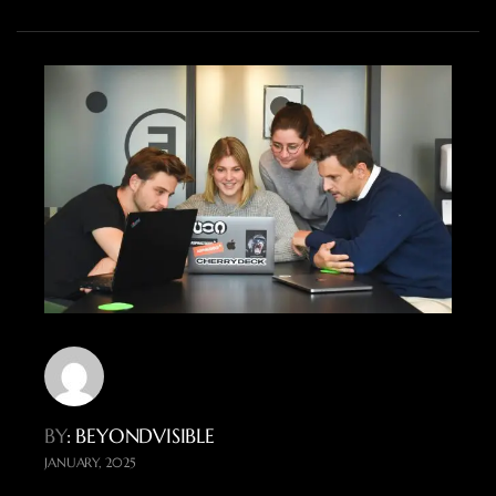
BY
: BEYONDVISIBLE
JANUARY, 2025