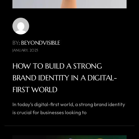
BY
: BEYONDVISIBLE
JANUARY, 2025
HOW TO BUILD A STRONG
BRAND IDENTITY IN A DIGITAL-
FIRST WORLD
In today’s digital-first world, a strong brand identity
is crucial for businesses looking to