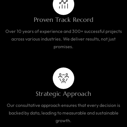
Proven Track Record
Over 10 years of experience and 300+ successful projects
across various industries. We deliver results, not just
promises.
Strategic Approach
Our consultative approach ensures that every decision is
backed by data, leading to measurable and sustainable
growth.