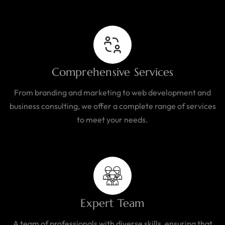
Comprehensive Services
From branding and marketing to web development and
business consulting, we offer a complete range of services
to meet your needs.
Expert Team
A team of professionals with diverse skills, ensuring that