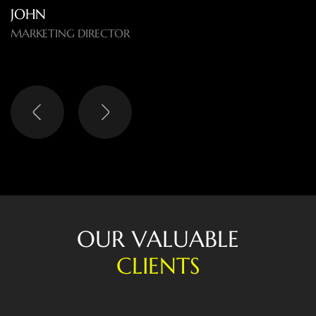
O
U
R
V
A
L
U
A
B
L
E
C
L
I
E
N
T
S