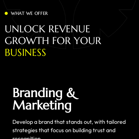
WHAT WE OFFER
U
N
L
O
C
K
R
E
V
E
N
U
E
G
R
O
W
T
H
F
O
R
Y
O
U
R
B
U
S
I
N
E
S
S
Branding &
Marketing
Develop a brand that stands out, with tailored
strategies that focus on building trust and
recognition.