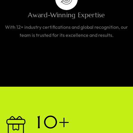
Award-Winning Expertise
With 12+ industry certifications and global recognition, our
team is trusted for its excellence and results.
1
0
+