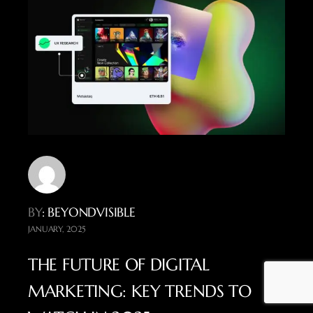
BY
: BEYONDVISIBLE
JANUARY, 2025
THE FUTURE OF DIGITAL
MARKETING: KEY TRENDS TO