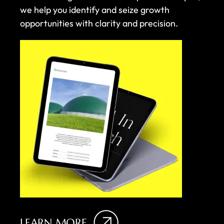
we help you identify and seize growth
opportunities with clarity and precision.
LEARN MORE