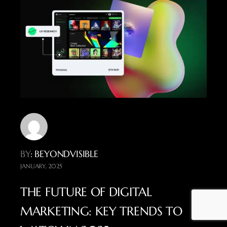
BY
: BEYONDVISIBLE
JANUARY, 2025
THE FUTURE OF DIGITAL
MARKETING: KEY TRENDS TO