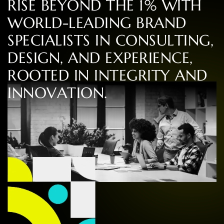
R
I
S
E
B
E
Y
O
N
D
T
H
E
1
%
W
I
T
H
W
O
R
L
D
-
L
E
A
D
I
N
G
B
R
A
N
D
S
P
E
C
I
A
L
I
S
T
S
I
N
C
O
N
S
U
L
T
I
N
G
,
D
E
S
I
G
N
,
A
N
D
E
X
P
E
R
I
E
N
C
E
,
R
O
O
T
E
D
I
N
I
N
T
E
G
R
I
T
Y
A
N
D
I
N
N
O
V
A
T
I
O
N
.