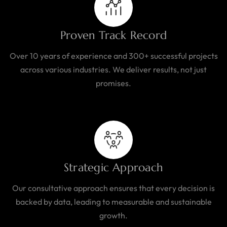
Proven Track Record
Over 10 years of experience and 300+ successful projects
across various industries. We deliver results, not just
promises.
Strategic Approach
Our consultative approach ensures that every decision is
backed by data, leading to measurable and sustainable
growth.