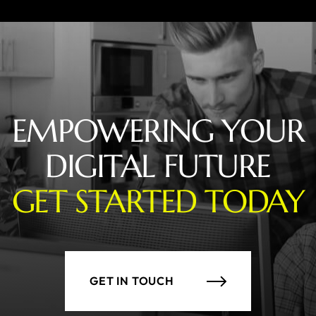
EMPOWERING YOUR
DIGITAL FUTURE
GET STARTED TODAY
GET IN TOUCH