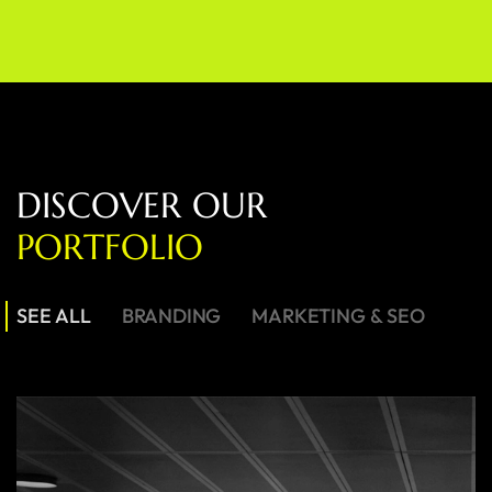
D
I
S
C
O
V
E
R
O
U
R
P
O
R
T
F
O
L
I
O
SEE ALL
BRANDING
MARKETING & SEO