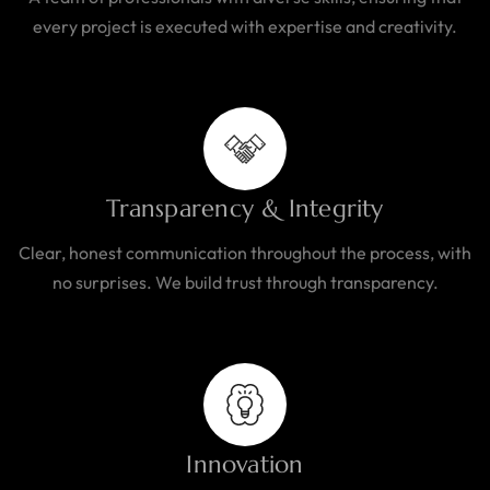
every project is executed with expertise and creativity.
Transparency & Integrity
Clear, honest communication throughout the process, with
no surprises. We build trust through transparency.
Innovation