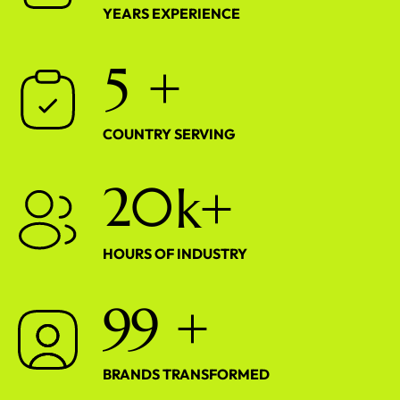
YEARS EXPERIENCE
5
+
COUNTRY SERVING
2
0
k+
HOURS OF INDUSTRY
9
9
+
BRANDS TRANSFORMED