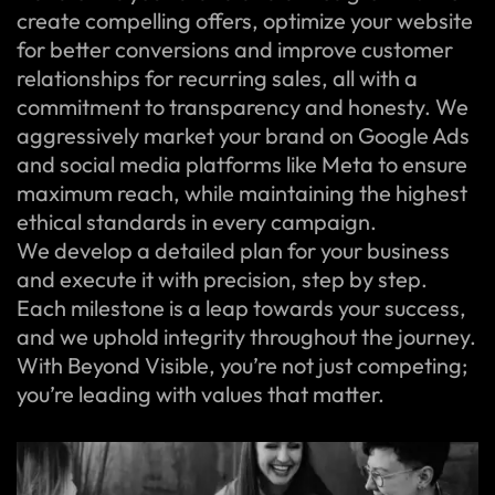
create compelling offers, optimize your website
for better conversions and improve customer
relationships for recurring sales, all with a
commitment to transparency and honesty. We
aggressively market your brand on Google Ads
and social media platforms like Meta to ensure
maximum reach, while maintaining the highest
ethical standards in every campaign.
We develop a detailed plan for your business
and execute it with precision, step by step.
Each milestone is a leap towards your success,
and we uphold integrity throughout the journey.
With Beyond Visible, you’re not just competing;
you’re leading with values that matter.