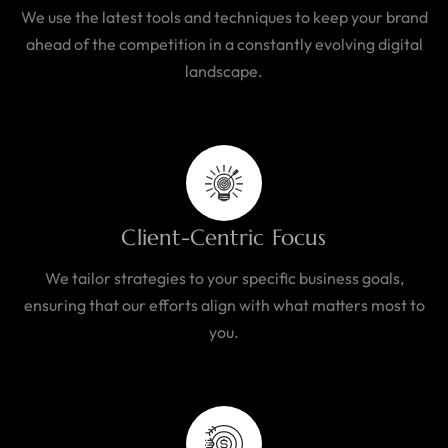
We use the latest tools and techniques to keep your brand
ahead of the competition in a constantly evolving digital
landscape.
Client-Centric Focus
We tailor strategies to your specific business goals,
ensuring that our efforts align with what matters most to
you.