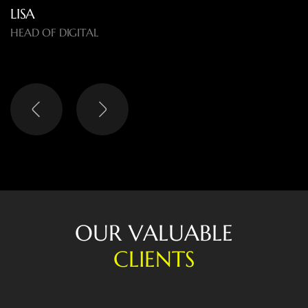
LISA
HEAD OF DIGITAL
O
U
R
V
A
L
U
A
B
L
E
C
L
I
E
N
T
S