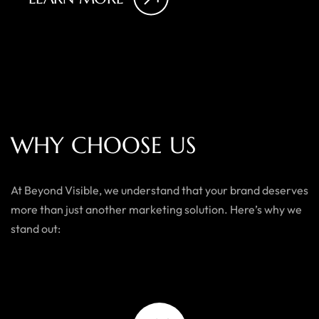
W
H
Y
C
H
O
O
S
E
U
S
At Beyond Visible, we understand that your brand deserves
more than just another marketing solution. Here’s why we
stand out: