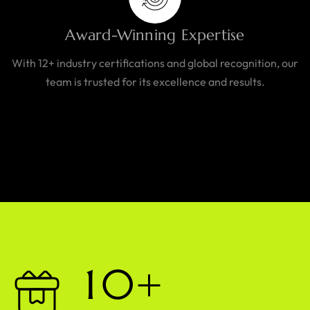
Award-Winning Expertise
With 12+ industry certifications and global recognition, our
team is trusted for its excellence and results.
1
0
+