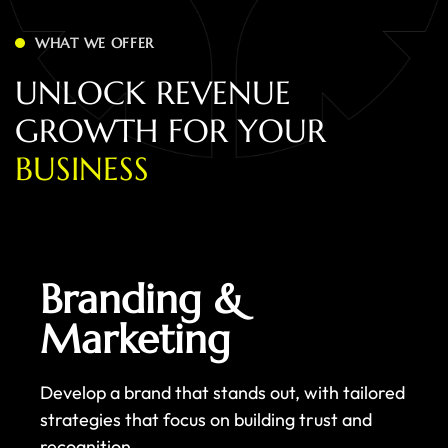
WHAT WE OFFER
U
N
L
O
C
K
R
E
V
E
N
U
E
G
R
O
W
T
H
F
O
R
Y
O
U
R
B
U
S
I
N
E
S
S
Branding &
Marketing
Develop a brand that stands out, with tailored
strategies that focus on building trust and
recognition.