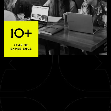
10+
YEAR OF
EXPERIENCE