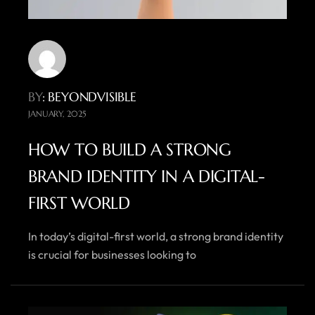
BY
: BEYONDVISIBLE
JANUARY, 2025
HOW TO BUILD A STRONG
BRAND IDENTITY IN A DIGITAL-
FIRST WORLD
In today’s digital-first world, a strong brand identity
is crucial for businesses looking to