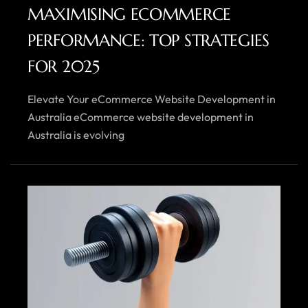
MAXIMISING ECOMMERCE
PERFORMANCE: TOP STRATEGIES
FOR 2025
Elevate Your eCommerce Website Development in
Australia eCommerce website development in
Australia is evolving