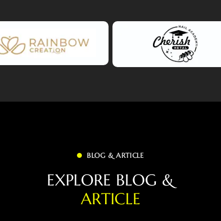
BLOG & ARTICLE
E
X
P
L
O
R
E
B
L
O
G
&
A
R
T
I
C
L
E