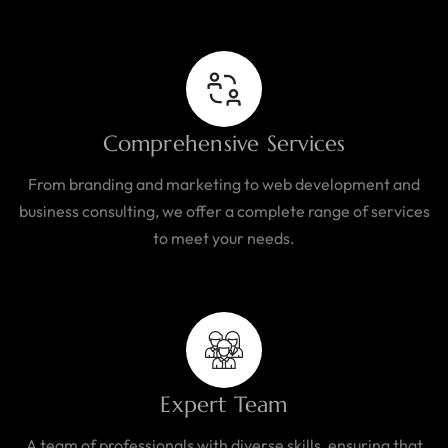
Comprehensive Services
From branding and marketing to web development and
business consulting, we offer a complete range of services
to meet your needs.
Expert Team
A team of professionals with diverse skills, ensuring that