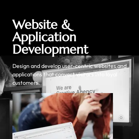
Website &
Application
Development
Design and develop user-centric websites and
applications that convert visitors into loyal
customers.