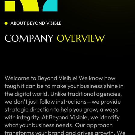
ABOUT BEYOND VISIBLE
C
O
M
P
A
N
Y
O
V
E
R
V
I
E
W
Welcome to Beyond Visible! We know how
tough it can be to make your business shine in
the digital world. Unlike traditional agencies,
we don’t just follow instructions—we provide
strategic direction to help you grow, always
with integrity. At Beyond Visible, we identify
what your business needs. Our approach
transforms your brand and drives growth. We