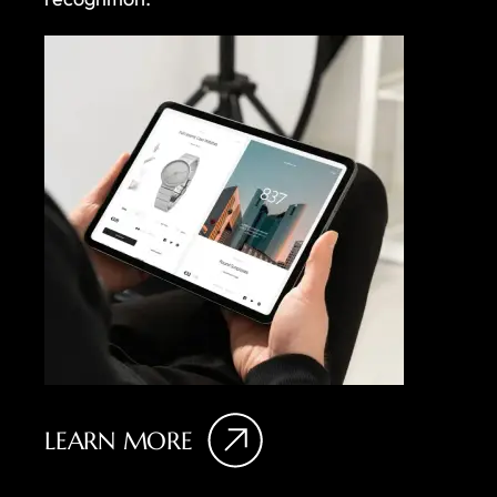
LEARN MORE