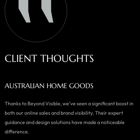
C
L
I
E
N
T
T
H
O
U
G
H
T
S
AUSTRALIAN HOME GOODS
Thanks to Beyond Visible, we’ve seen a significant boost in
both our online sales and brand visibility. Their expert
guidance and design solutions have made a noticeable
difference.