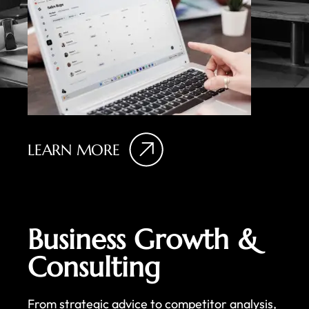
LEARN MORE
Business Growth &
Consulting
From strategic advice to competitor analysis,