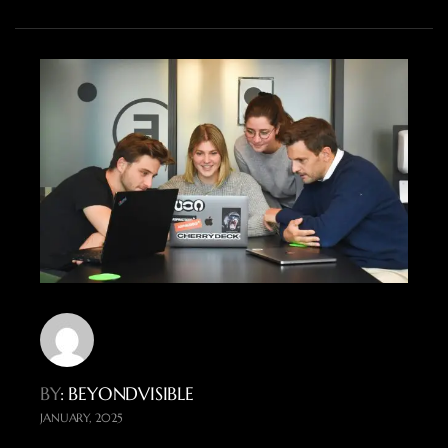
BY
: BEYONDVISIBLE
JANUARY, 2025