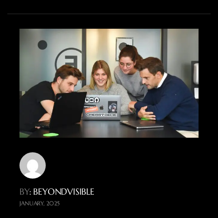
BY
: BEYONDVISIBLE
JANUARY, 2025