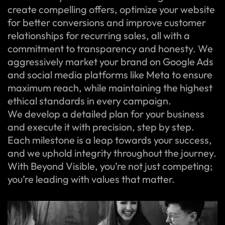
create compelling offers, optimize your website
for better conversions and improve customer
relationships for recurring sales, all with a
commitment to transparency and honesty. We
aggressively market your brand on Google Ads
and social media platforms like Meta to ensure
maximum reach, while maintaining the highest
ethical standards in every campaign.
We develop a detailed plan for your business
and execute it with precision, step by step.
Each milestone is a leap towards your success,
and we uphold integrity throughout the journey.
With Beyond Visible, you’re not just competing;
you’re leading with values that matter.