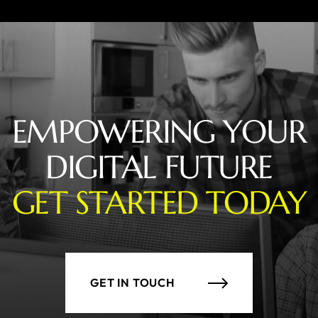
EMPOWERING YOUR
DIGITAL FUTURE
GET STARTED TODAY
GET IN TOUCH