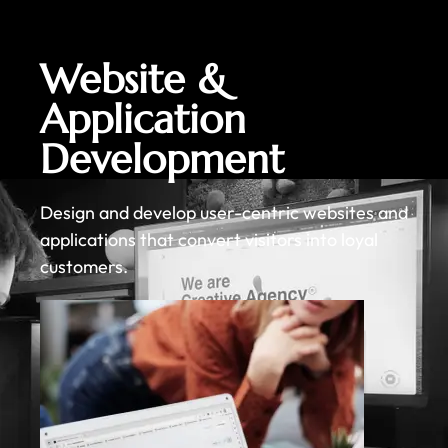
Website &
Application
Development
Design and develop user-centric websites and
applications that convert visitors into loyal
customers.