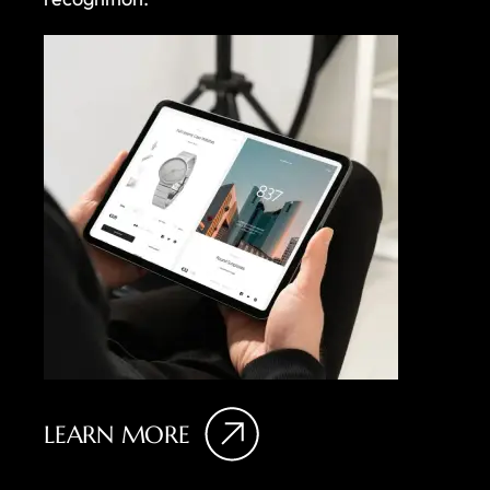
LEARN MORE