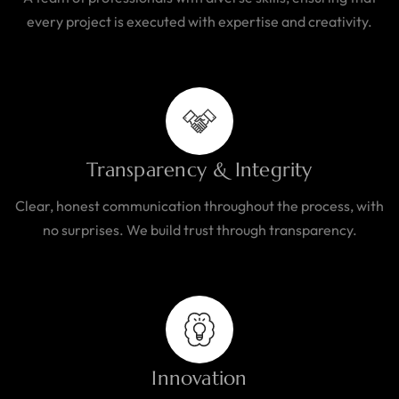
every project is executed with expertise and creativity.
Transparency & Integrity
Clear, honest communication throughout the process, with
no surprises. We build trust through transparency.
Innovation