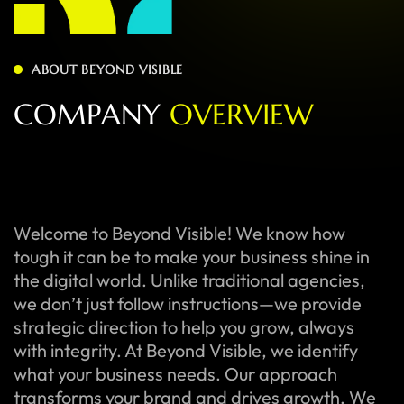
ABOUT BEYOND VISIBLE
C
O
M
P
A
N
Y
O
V
E
R
V
I
E
W
Welcome to Beyond Visible! We know how
tough it can be to make your business shine in
the digital world. Unlike traditional agencies,
we don’t just follow instructions—we provide
strategic direction to help you grow, always
with integrity. At Beyond Visible, we identify
what your business needs. Our approach
transforms your brand and drives growth. We