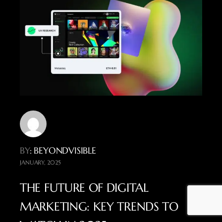
BY
: BEYONDVISIBLE
JANUARY, 2025
THE FUTURE OF DIGITAL
MARKETING: KEY TRENDS TO