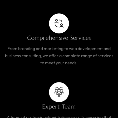
Comprehensive Services
From branding and marketing to web development and
business consulting, we offer a complete range of services
to meet your needs.
Expert Team
A team of professionals with diverse skills, ensuring that