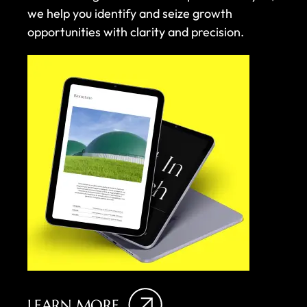
we help you identify and seize growth
opportunities with clarity and precision.
LEARN MORE