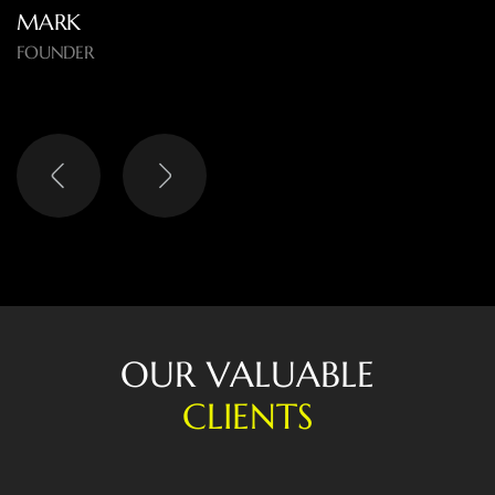
MARK
FOUNDER
O
U
R
V
A
L
U
A
B
L
E
C
L
I
E
N
T
S