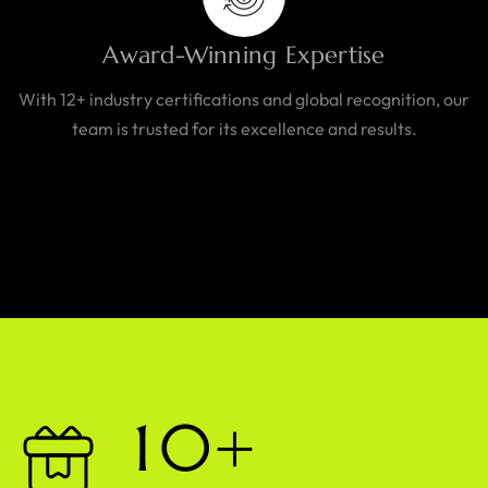
Award-Winning Expertise
With 12+ industry certifications and global recognition, our
team is trusted for its excellence and results.
1
0
+