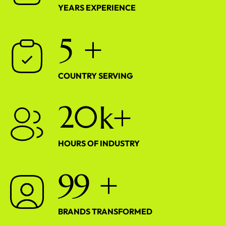
YEARS EXPERIENCE
5
+
COUNTRY SERVING
2
0
k+
HOURS OF INDUSTRY
9
9
+
BRANDS TRANSFORMED