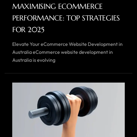
MAXIMISING ECOMMERCE
PERFORMANCE: TOP STRATEGIES
FOR 2025
Elevate Your eCommerce Website Development in
Australia eCommerce website development in
Australia is evolving