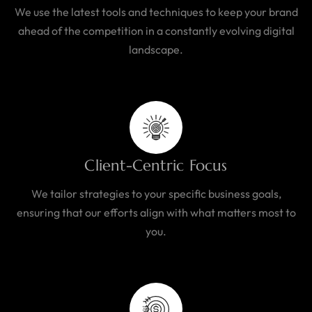
We use the latest tools and techniques to keep your brand
ahead of the competition in a constantly evolving digital
landscape.
Client-Centric Focus
We tailor strategies to your specific business goals,
ensuring that our efforts align with what matters most to
you.