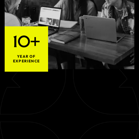
10+
YEAR OF
EXPERIENCE