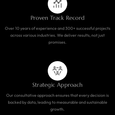
Proven Track Record
Over 10 years of experience and 300+ successful projects
across various industries. We deliver results, not just
promises.
Strategic Approach
Our consultative approach ensures that every decision is
backed by data, leading to measurable and sustainable
growth.