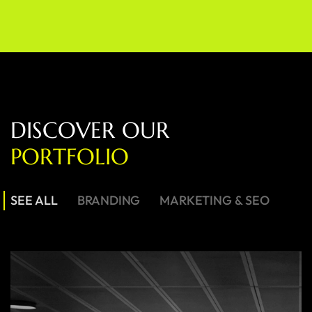
D
I
S
C
O
V
E
R
O
U
R
P
O
R
T
F
O
L
I
O
SEE ALL
BRANDING
MARKETING & SEO