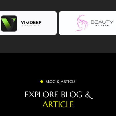
BLOG & ARTICLE
E
X
P
L
O
R
E
B
L
O
G
&
A
R
T
I
C
L
E