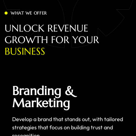
WHAT WE OFFER
U
N
L
O
C
K
R
E
V
E
N
U
E
G
R
O
W
T
H
F
O
R
Y
O
U
R
B
U
S
I
N
E
S
S
Branding &
Marketing
Develop a brand that stands out, with tailored
strategies that focus on building trust and
recognition.