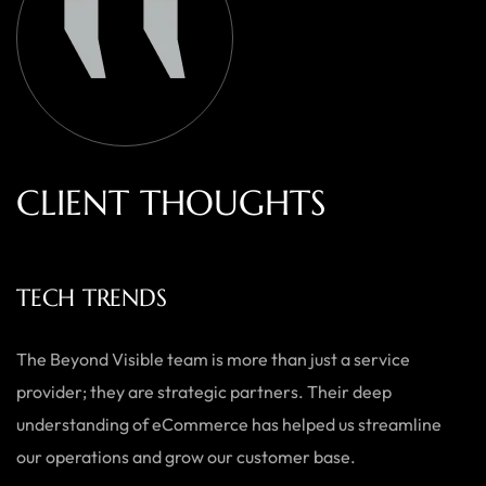
C
L
I
E
N
T
T
H
O
U
G
H
T
S
TECH TRENDS
The Beyond Visible team is more than just a service
provider; they are strategic partners. Their deep
understanding of eCommerce has helped us streamline
our operations and grow our customer base.