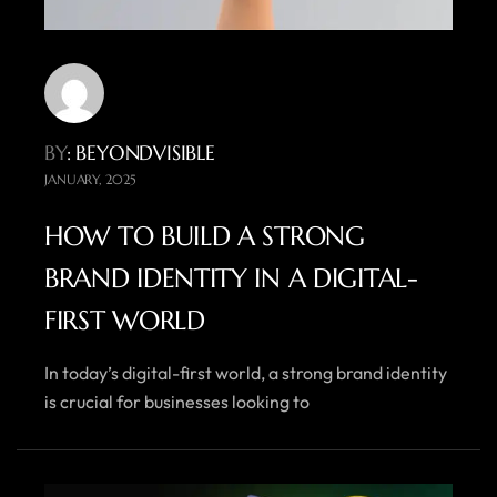
BY
: BEYONDVISIBLE
JANUARY, 2025
HOW TO BUILD A STRONG
BRAND IDENTITY IN A DIGITAL-
FIRST WORLD
In today’s digital-first world, a strong brand identity
is crucial for businesses looking to