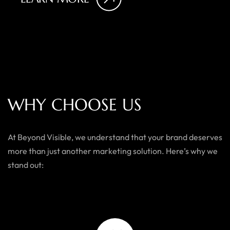
W
H
Y
C
H
O
O
S
E
U
S
At Beyond Visible, we understand that your brand deserves
more than just another marketing solution. Here’s why we
stand out: