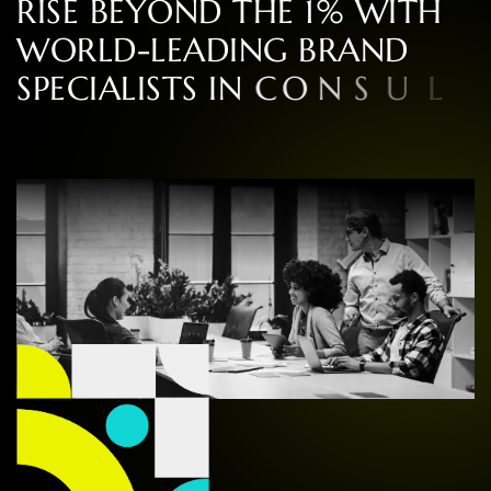
R
I
S
E
B
E
Y
O
N
D
T
H
E
1
%
W
I
T
H
W
O
R
L
D
-
L
E
A
D
I
N
G
B
R
A
N
D
S
P
E
C
I
A
L
I
S
T
S
I
N
C
O
N
S
U
L
T
I
N
G
,
D
E
S
I
G
N
,
A
N
D
E
X
P
E
R
I
E
N
C
E