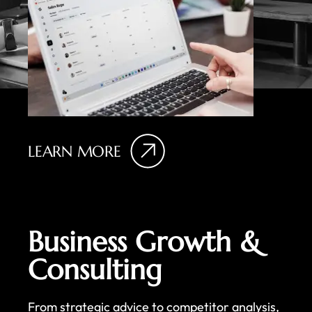
LEARN MORE
Business Growth &
Consulting
From strategic advice to competitor analysis,