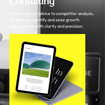
Consulting
From strategic advice to competitor analysis,
we help you identify and seize growth
opportunities with clarity and precision.