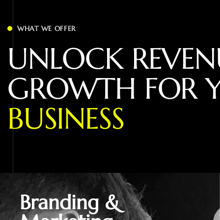
WHAT WE OFFER
U
N
L
O
C
K
R
E
V
E
N
G
R
O
W
T
H
F
O
R
B
U
S
I
N
E
S
S
Branding &