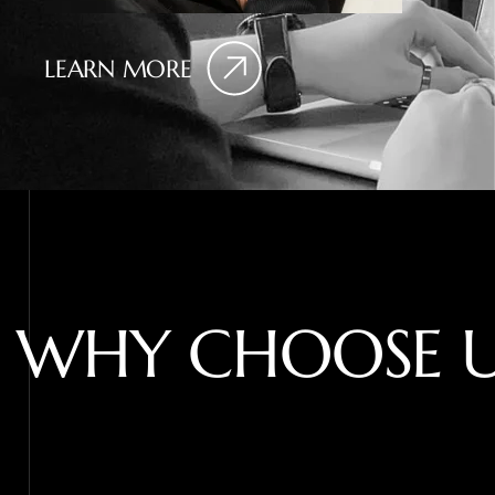
LEARN MORE
W
H
Y
C
H
O
O
S
E