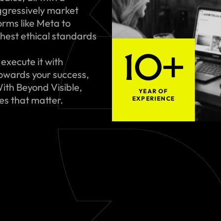
gressively market
rms like Meta to
hest ethical standards
10+
execute it with
towards your success,
ith Beyond Visible,
YEAR OF
ues that matter.
EXPERIENCE