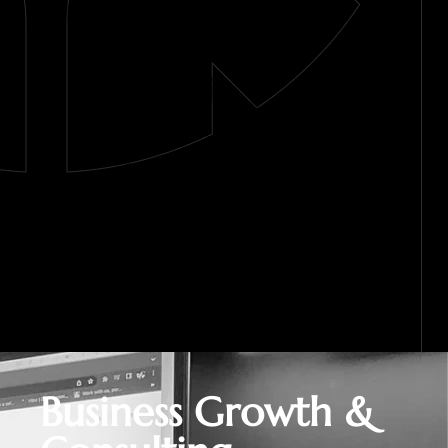
Business Growth &