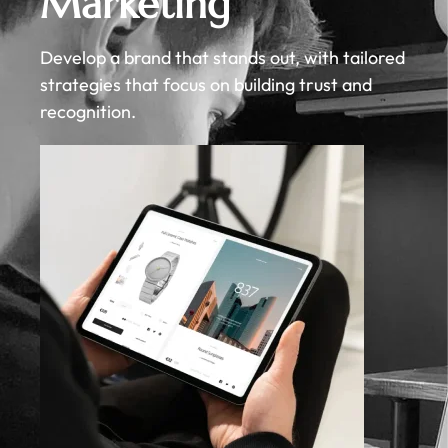
Marketing
Develop a brand that stands out, with tailored
strategies that focus on building trust and
recognition.