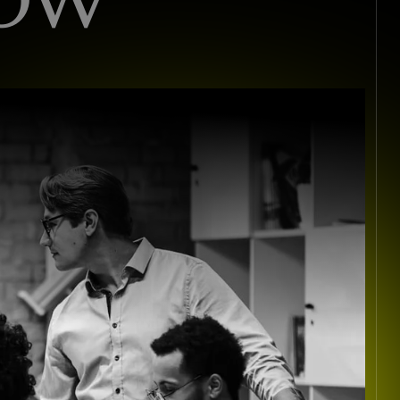
I
S
T
S
I
N
C
O
N
S
U
L
T
I