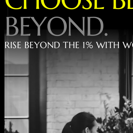
B
E
Y
O
N
D
.
R
I
S
E
B
E
Y
O
N
D
T
H
E
1
%
W
I
T
H
W