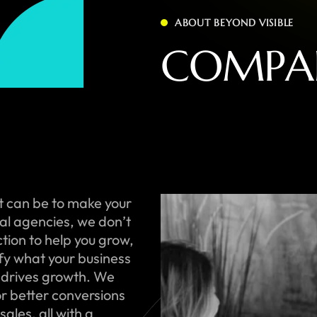
ABOUT BEYOND VISIBLE
C
O
M
P
A
t can be to make your
onal agencies, we don’t
ction to help you grow,
ify what your business
 drives growth. We
or better conversions
ales, all with a