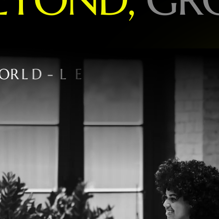
O
R
L
D
-
L
E
A
D
I
N
G
B
R
A
N
D
S
P
E
C
I
A
L