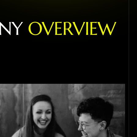
N
Y
O
V
E
R
V
I
E
W