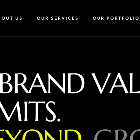
BOUT US
OUR SERVICES
OUR PORTFOLIO
B
R
A
N
D
V
A
L
M
I
T
S
.
E
Y
O
N
D
,
G
R