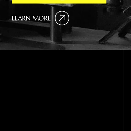
LEARN MORE