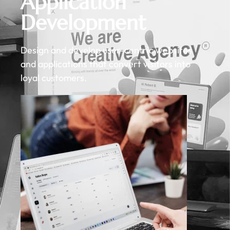
Application
Development
Design and develop user-centric websites
and applications that convert visitors into
loyal customers.