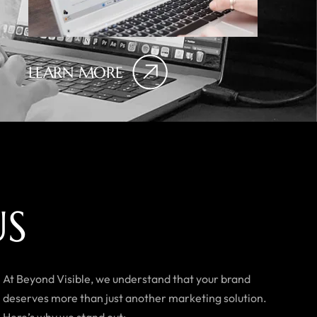
LEARN MORE
U
S
At Beyond Visible, we understand that your brand
deserves more than just another marketing solution.