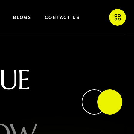
BLOGS
CONTACT US
U
E
O
W