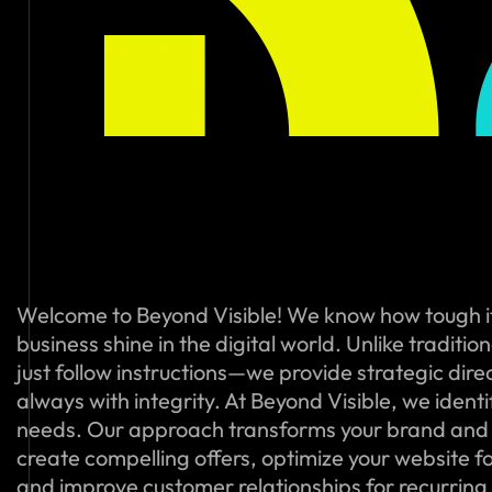
Welcome to Beyond Visible! We know how tough i
business shine in the digital world. Unlike traditi
just follow instructions—we provide strategic dire
always with integrity. At Beyond Visible, we ident
needs. Our approach transforms your brand and
create compelling offers, optimize your website f
and improve customer relationships for recurring s