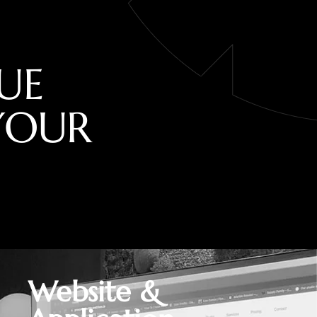
U
E
Y
O
U
R
Website &