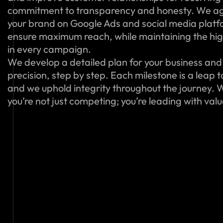
commitment to transparency and honesty. We ag
your brand on Google Ads and social media platfo
ensure maximum reach, while maintaining the hig
in every campaign.
We develop a detailed plan for your business and 
precision, step by step. Each milestone is a leap 
and we uphold integrity throughout the journey. W
you’re not just competing; you’re leading with val