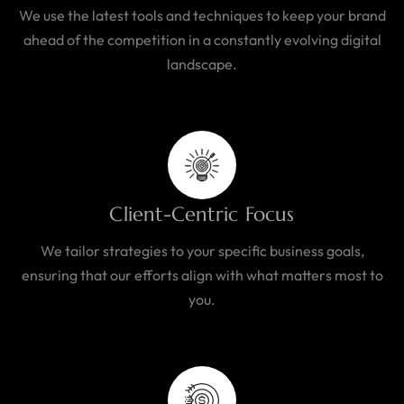
We use the latest tools and techniques to keep your brand
ahead of the competition in a constantly evolving digital
landscape.
Client-Centric Focus
We tailor strategies to your specific business goals,
ensuring that our efforts align with what matters most to
you.