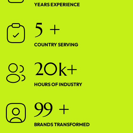
YEARS EXPERIENCE
5
+
COUNTRY SERVING
2
0
k+
HOURS OF INDUSTRY
9
9
+
BRANDS TRANSFORMED