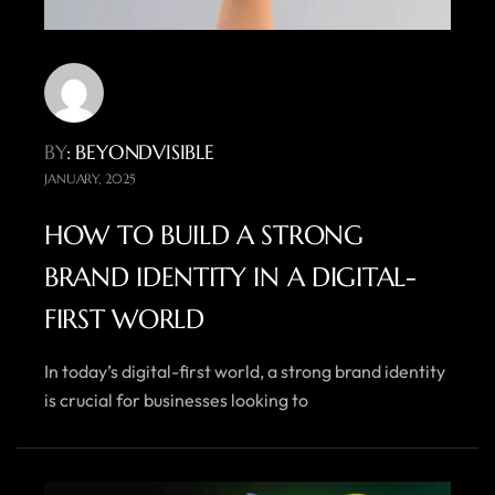
BY
: BEYONDVISIBLE
JANUARY, 2025
HOW TO BUILD A STRONG
BRAND IDENTITY IN A DIGITAL-
FIRST WORLD
In today’s digital-first world, a strong brand identity
is crucial for businesses looking to