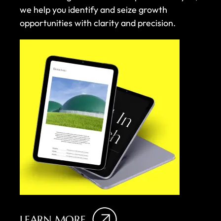
we help you identify and seize growth
opportunities with clarity and precision.
LEARN MORE