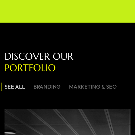
D
I
S
C
O
V
E
R
O
U
R
P
O
R
T
F
O
L
I
O
SEE ALL
BRANDING
MARKETING & SEO