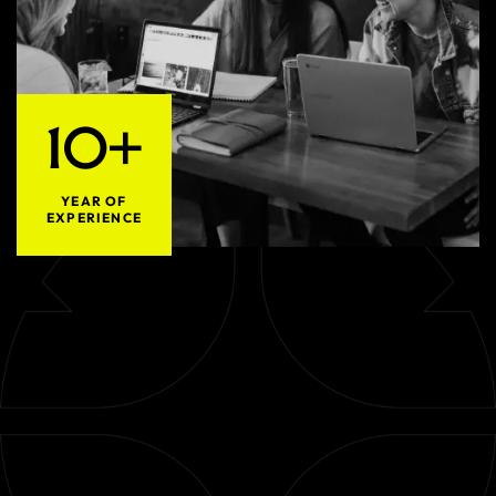
10+
YEAR OF
EXPERIENCE