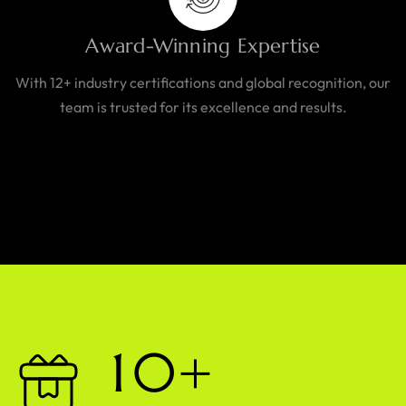
Award-Winning Expertise
With 12+ industry certifications and global recognition, our
team is trusted for its excellence and results.
1
0
+