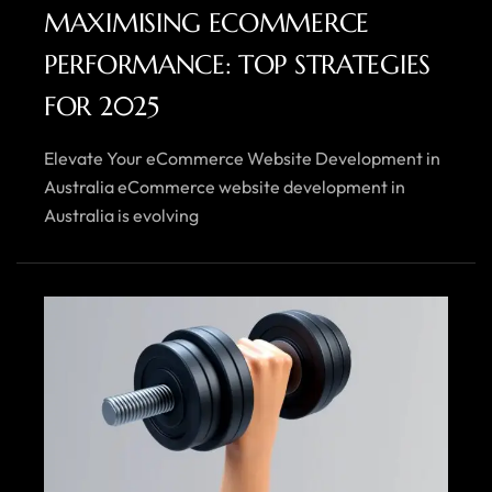
MAXIMISING ECOMMERCE
PERFORMANCE: TOP STRATEGIES
FOR 2025
Elevate Your eCommerce Website Development in
Australia eCommerce website development in
Australia is evolving