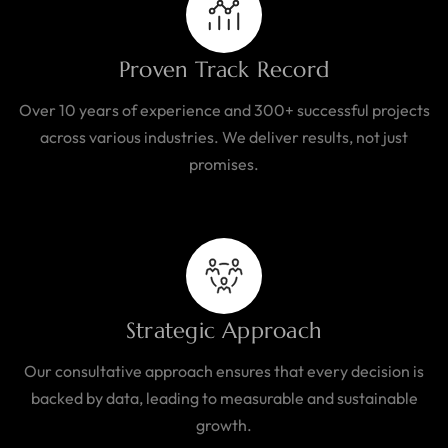
Proven Track Record
Over 10 years of experience and 300+ successful projects
across various industries. We deliver results, not just
promises.
Strategic Approach
Our consultative approach ensures that every decision is
backed by data, leading to measurable and sustainable
growth.