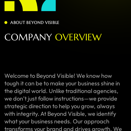
ABOUT BEYOND VISIBLE
C
O
M
P
A
N
Y
O
V
E
R
V
I
E
W
Welcome to Beyond Visible! We know how
tough it can be to make your business shine in
the digital world. Unlike traditional agencies,
we don’t just follow instructions—we provide
strategic direction to help you grow, always
with integrity. At Beyond Visible, we identify
what your business needs. Our approach
transforms your brand and drives growth. We