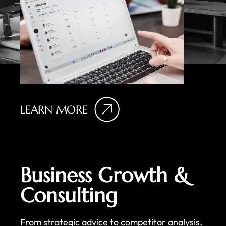
LEARN MORE
Business Growth &
Consulting
From strategic advice to competitor analysis,