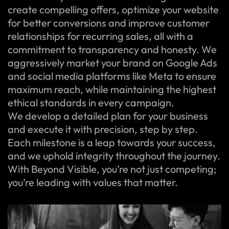
create compelling offers, optimize your website
for better conversions and improve customer
relationships for recurring sales, all with a
commitment to transparency and honesty. We
aggressively market your brand on Google Ads
and social media platforms like Meta to ensure
maximum reach, while maintaining the highest
ethical standards in every campaign.
We develop a detailed plan for your business
and execute it with precision, step by step.
Each milestone is a leap towards your success,
and we uphold integrity throughout the journey.
With Beyond Visible, you’re not just competing;
you’re leading with values that matter.