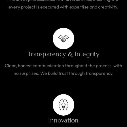
every project is executed with expertise and creativity.
Transparency & Integrity
Clear, honest communication throughout the process, with
no surprises. We build trust through transparency.
Innovation