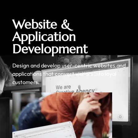
Website &
Application
Development
Design and develop user-centric websites and
applications that convert visitors into loyal
customers.