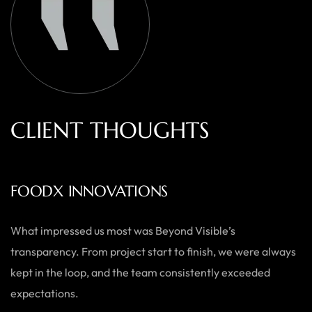
C
L
I
E
N
T
T
H
O
U
G
H
T
S
AUSTRALIAN HOME GOODS
Thanks to Beyond Visible, we’ve seen a significant boost in
both our online sales and brand visibility. Their expert
guidance and design solutions have made a noticeable
difference.