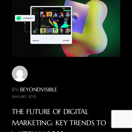
BY
: BEYONDVISIBLE
JANUARY, 2025
THE FUTURE OF DIGITAL
MARKETING: KEY TRENDS TO