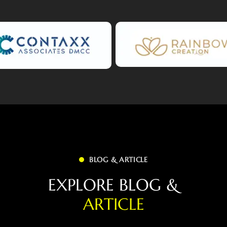
BLOG & ARTICLE
E
X
P
L
O
R
E
B
L
O
G
&
A
R
T
I
C
L
E