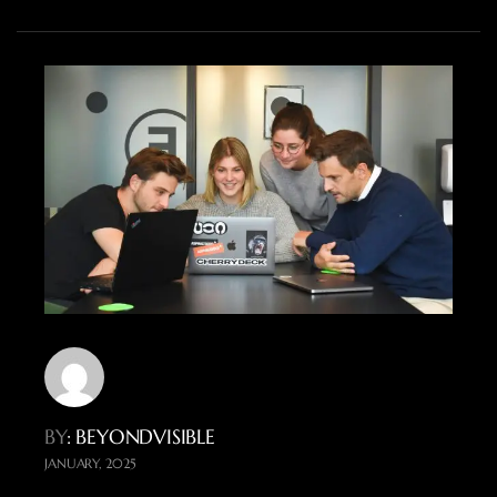
BY
: BEYONDVISIBLE
JANUARY, 2025