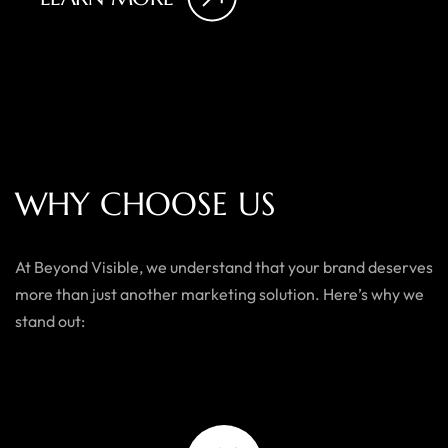
W
H
Y
C
H
O
O
S
E
U
S
At Beyond Visible, we understand that your brand deserves
more than just another marketing solution. Here’s why we
stand out: