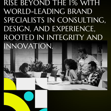
R
I
S
E
B
E
Y
O
N
D
T
H
E
1
%
W
I
T
H
W
O
R
L
D
-
L
E
A
D
I
N
G
B
R
A
N
D
S
P
E
C
I
A
L
I
S
T
S
I
N
C
O
N
S
U
L
T
I
N
G
,
D
E
S
I
G
N
,
A
N
D
E
X
P
E
R
I
E
N
C
E
,
R
O
O
T
E
D
I
N
I
N
T
E
G
R
I
T
Y
A
N
D
I
N
N
O
V
A
T
I
O
N
.