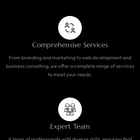
Comprehensive Services
From branding and marketing to web development and
business consulting, we offer a complete range of services
to meet your needs.
Expert Team
A team of professionals with diverse skills, ensuring that