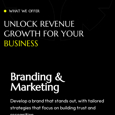
WHAT WE OFFER
U
N
L
O
C
K
R
E
V
E
N
U
E
G
R
O
W
T
H
F
O
R
Y
O
U
R
B
U
S
I
N
E
S
S
Branding &
Marketing
Develop a brand that stands out, with tailored
strategies that focus on building trust and
recognition.