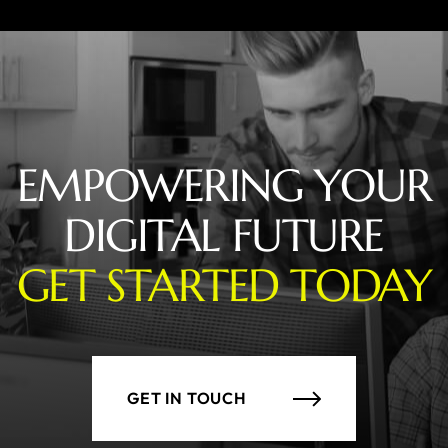
EMPOWERING YOUR
DIGITAL FUTURE
GET STARTED TODAY
GET IN TOUCH