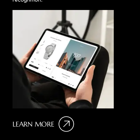
LEARN MORE