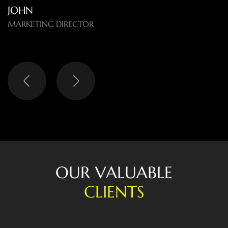
O
U
R
V
A
L
U
A
B
L
E
C
L
I
E
N
T
S