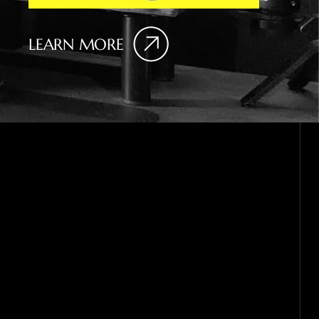
LEARN MORE