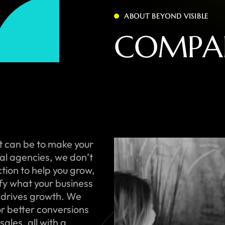
ABOUT BEYOND VISIBLE
C
O
M
P
A
t can be to make your
onal agencies, we don’t
ction to help you grow,
ify what your business
 drives growth. We
or better conversions
ales, all with a