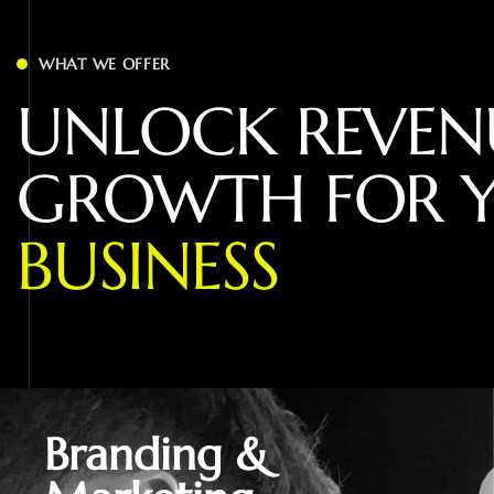
WHAT WE OFFER
U
N
L
O
C
K
R
E
V
E
N
G
R
O
W
T
H
F
O
R
B
U
S
I
N
E
S
S
Branding &