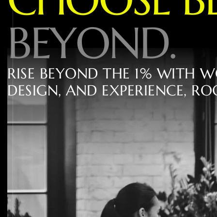
B
E
Y
O
N
D
.
R
I
S
E
B
E
Y
O
N
D
T
H
E
1
%
W
I
T
H
W
D
E
S
I
G
N
,
A
N
D
E
X
P
E
R
I
E
N
C
E
,
R
O