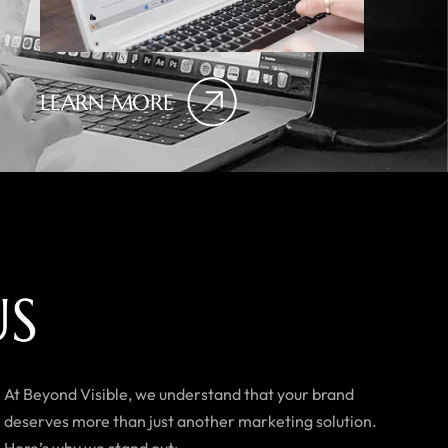
LEARN MORE
U
S
At Beyond Visible, we understand that your brand
deserves more than just another marketing solution.