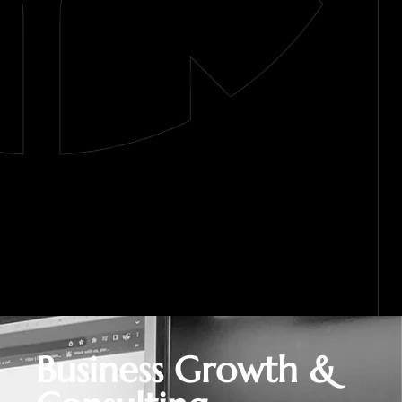
Business Growth &