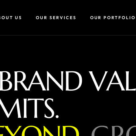
BOUT US
OUR SERVICES
OUR PORTFOLIO
B
R
A
N
D
V
A
L
M
I
T
S
.
E
Y
O
N
D
,
G
R