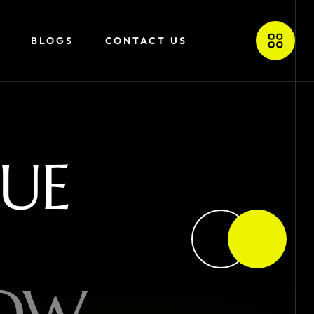
BLOGS
CONTACT US
U
E
O
W