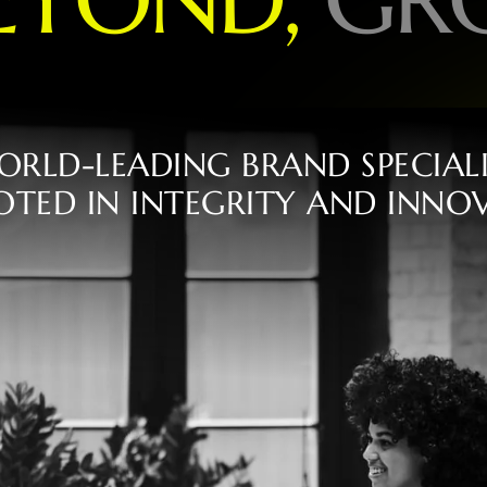
O
R
L
D
-
L
E
A
D
I
N
G
B
R
A
N
D
S
P
E
C
I
A
L
O
T
E
D
I
N
I
N
T
E
G
R
I
T
Y
A
N
D
I
N
N
O