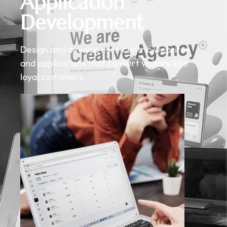
Application
Development
Design and develop user-centric websites
and applications that convert visitors into
loyal customers.