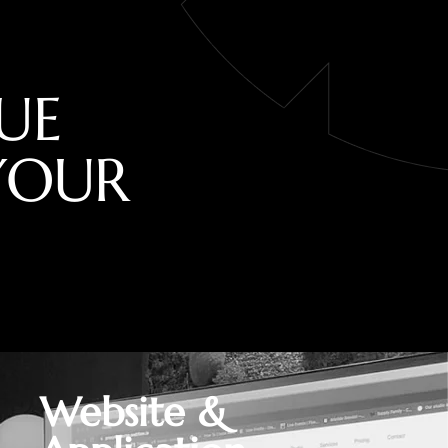
U
E
Y
O
U
R
Website &