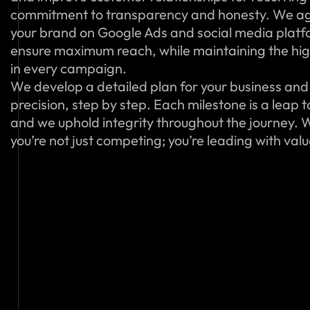
commitment to transparency and honesty. We ag
your brand on Google Ads and social media platfo
ensure maximum reach, while maintaining the hig
in every campaign.
We develop a detailed plan for your business and 
precision, step by step. Each milestone is a leap 
and we uphold integrity throughout the journey. W
you’re not just competing; you’re leading with val