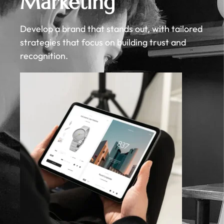
Marketing
Develop a brand that stands out, with tailored
strategies that focus on building trust and
recognition.