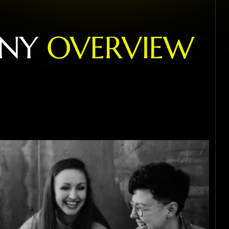
N
Y
O
V
E
R
V
I
E
W