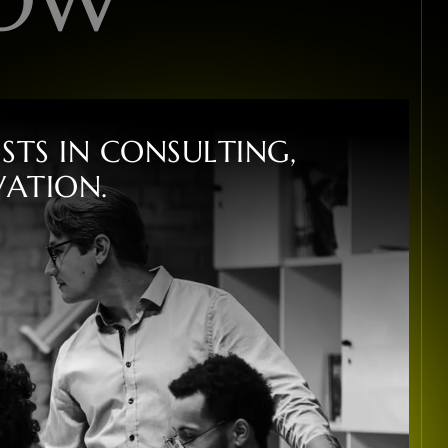
I
S
T
S
I
N
C
O
N
S
U
L
T
I
N
G
,
V
A
T
I
O
N
.