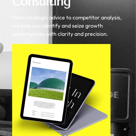
Consulting
From strategic advice to competitor analysis,
we help you identify and seize growth
opportunities with clarity and precision.