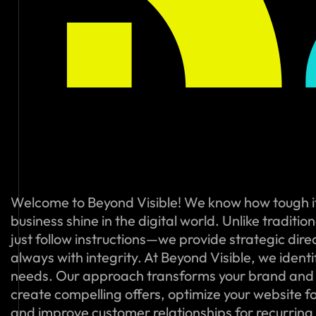
Welcome to Beyond Visible! We know how tough i
business shine in the digital world. Unlike traditi
just follow instructions—we provide strategic dire
always with integrity. At Beyond Visible, we ident
needs. Our approach transforms your brand and
create compelling offers, optimize your website f
and improve customer relationships for recurring s