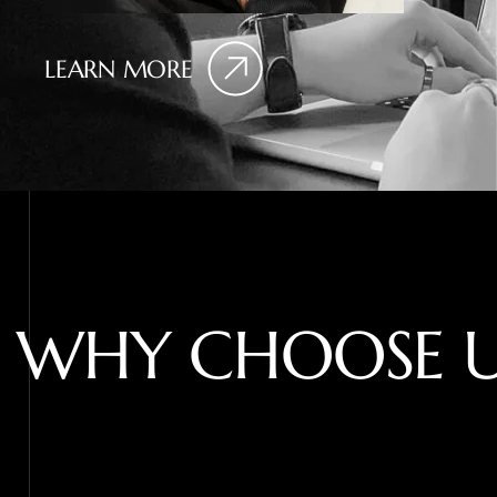
LEARN MORE
W
H
Y
C
H
O
O
S
E