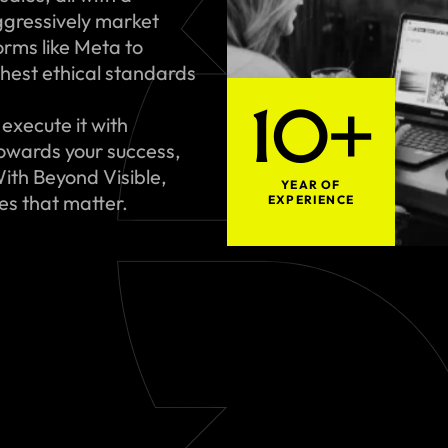
gressively market
rms like Meta to
hest ethical standards
10+
execute it with
towards your success,
ith Beyond Visible,
YEAR OF
ues that matter.
EXPERIENCE