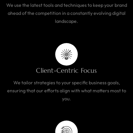
We use the latest tools and techniques to keep your brand
ahead of the competition in a constantly evolving digital
landscape.
Client-Centric Focus
We tailor strategies to your specific business goals,
ensuring that our efforts align with what matters most to
you.