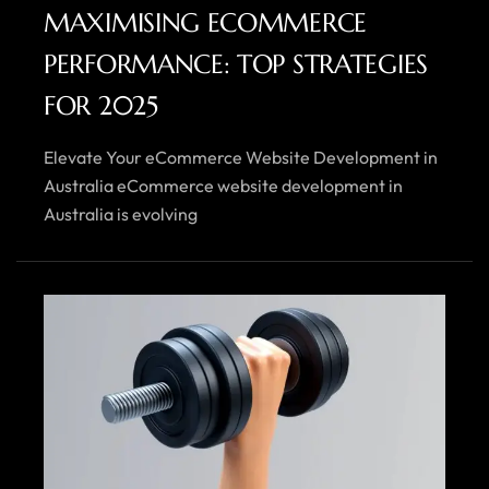
MAXIMISING ECOMMERCE
PERFORMANCE: TOP STRATEGIES
FOR 2025
Elevate Your eCommerce Website Development in
Australia eCommerce website development in
Australia is evolving