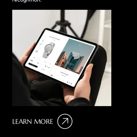
LEARN MORE