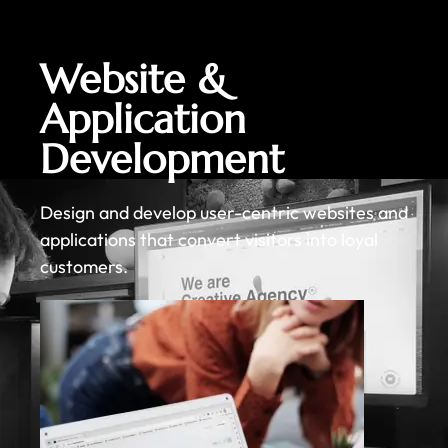
Website &
Application
Development
Design and develop user-centric websites and
applications that convert visitors into loyal
customers.