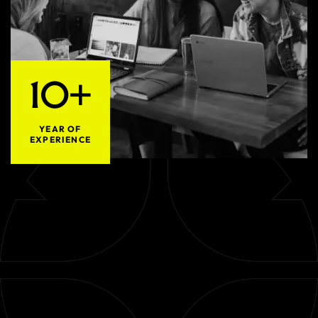
10+
YEAR OF
EXPERIENCE