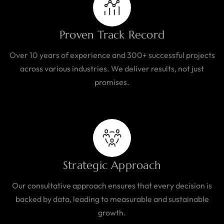
Proven Track Record
Over 10 years of experience and 300+ successful projects
across various industries. We deliver results, not just
promises.
Strategic Approach
Our consultative approach ensures that every decision is
backed by data, leading to measurable and sustainable
growth.