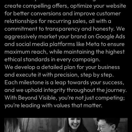
create compelling offers, optimize your website
for better conversions and improve customer
relationships for recurring sales, all with a
commitment to transparency and honesty. We
aggressively market your brand on Google Ads
and social media platforms like Meta to ensure
maximum reach, while maintaining the highest
ethical standards in every campaign.
We develop a detailed plan for your business
and execute it with precision, step by step.
Each milestone is a leap towards your success,
and we uphold integrity throughout the journey.
With Beyond Visible, you’re not just competing;
you’re leading with values that matter.