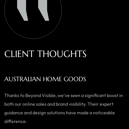
C
L
I
E
N
T
T
H
O
U
G
H
T
S
AUSTRALIAN HOME GOODS
Thanks to Beyond Visible, we’ve seen a significant boost in
both our online sales and brand visibility. Their expert
guidance and design solutions have made a noticeable
difference.