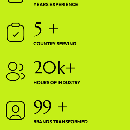
YEARS EXPERIENCE
5
+
COUNTRY SERVING
2
0
k+
HOURS OF INDUSTRY
9
9
+
BRANDS TRANSFORMED