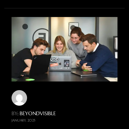
BY
: BEYONDVISIBLE
JANUARY, 2025