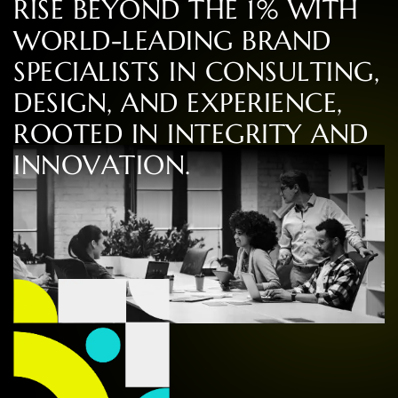
R
I
S
E
B
E
Y
O
N
D
T
H
E
1
%
W
I
T
H
W
O
R
L
D
-
L
E
A
D
I
N
G
B
R
A
N
D
S
P
E
C
I
A
L
I
S
T
S
I
N
C
O
N
S
U
L
T
I
N
G
,
D
E
S
I
G
N
,
A
N
D
E
X
P
E
R
I
E
N
C
E
,
R
O
O
T
E
D
I
N
I
N
T
E
G
R
I
T
Y
A
N
D
I
N
N
O
V
A
T
I
O
N
.