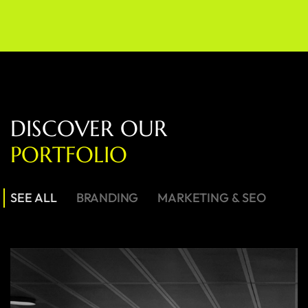
D
I
S
C
O
V
E
R
O
U
R
P
O
R
T
F
O
L
I
O
SEE ALL
BRANDING
MARKETING & SEO