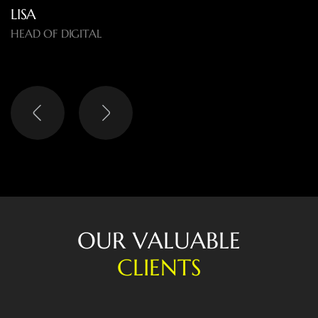
LISA
HEAD OF DIGITAL
O
U
R
V
A
L
U
A
B
L
E
C
L
I
E
N
T
S