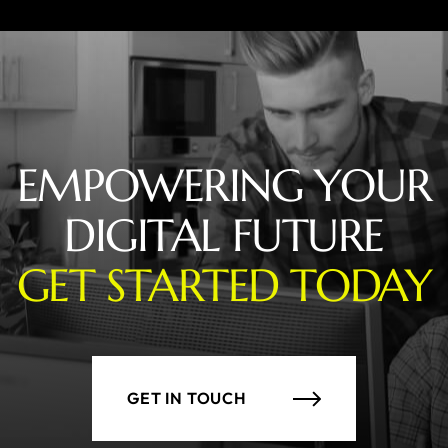
EMPOWERING YOUR
DIGITAL FUTURE
GET STARTED TODAY
GET IN TOUCH