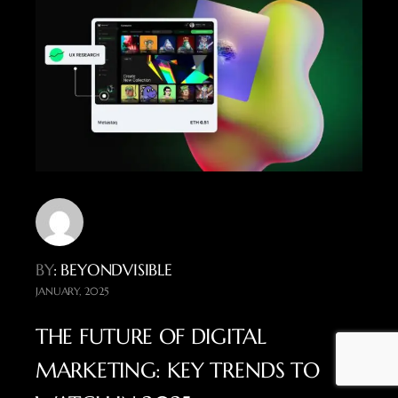
BY
: BEYONDVISIBLE
JANUARY, 2025
THE FUTURE OF DIGITAL
MARKETING: KEY TRENDS TO