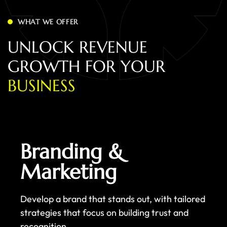
WHAT WE OFFER
U
N
L
O
C
K
R
E
V
E
N
U
E
G
R
O
W
T
H
F
O
R
Y
O
U
R
B
U
S
I
N
E
S
S
Branding &
Marketing
Develop a brand that stands out, with tailored
strategies that focus on building trust and
recognition.