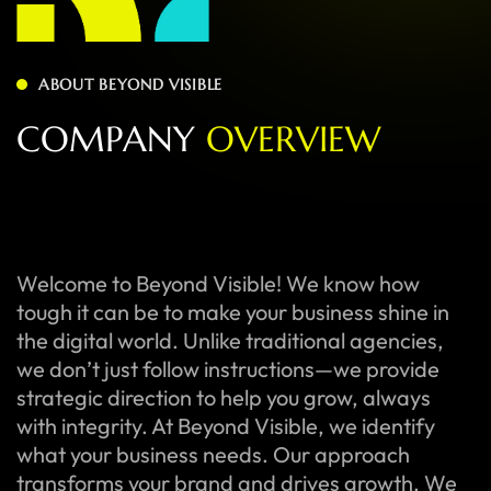
ABOUT BEYOND VISIBLE
C
O
M
P
A
N
Y
O
V
E
R
V
I
E
W
Welcome to Beyond Visible! We know how
tough it can be to make your business shine in
the digital world. Unlike traditional agencies,
we don’t just follow instructions—we provide
strategic direction to help you grow, always
with integrity. At Beyond Visible, we identify
what your business needs. Our approach
transforms your brand and drives growth. We