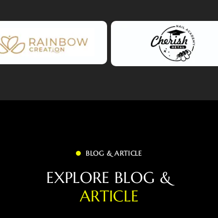
BLOG & ARTICLE
E
X
P
L
O
R
E
B
L
O
G
&
A
R
T
I
C
L
E