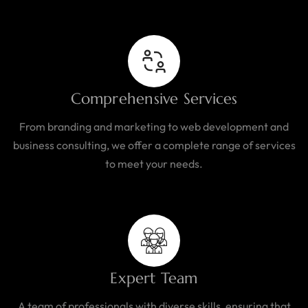
Comprehensive Services
From branding and marketing to web development and
business consulting, we offer a complete range of services
to meet your needs.
Expert Team
A team of professionals with diverse skills, ensuring that