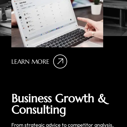
LEARN MORE
Business Growth &
Consulting
From strategic advice to competitor analysis,