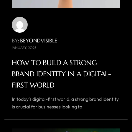
BY
: BEYONDVISIBLE
JANUARY, 2025
HOW TO BUILD A STRONG
BRAND IDENTITY IN A DIGITAL-
FIRST WORLD
In today’s digital-first world, a strong brand identity
is crucial for businesses looking to