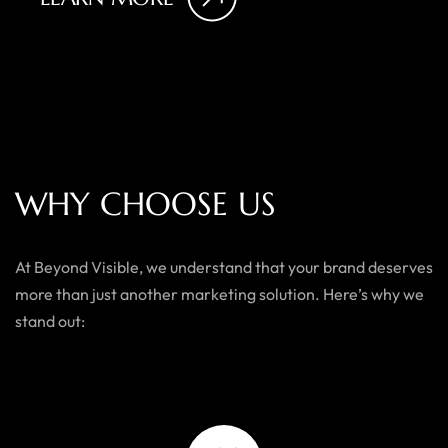
W
H
Y
C
H
O
O
S
E
U
S
At Beyond Visible, we understand that your brand deserves
more than just another marketing solution. Here’s why we
stand out: