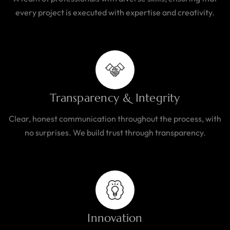
every project is executed with expertise and creativity.
Transparency & Integrity
Clear, honest communication throughout the process, with
no surprises. We build trust through transparency.
Innovation