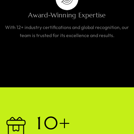
Award-Winning Expertise
With 12+ industry certifications and global recognition, our
team is trusted for its excellence and results.
1
0
+