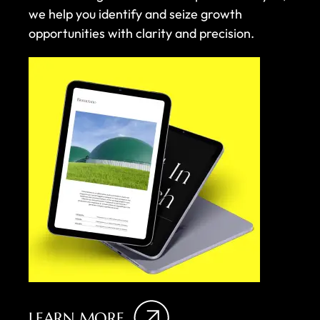
we help you identify and seize growth
opportunities with clarity and precision.
LEARN MORE