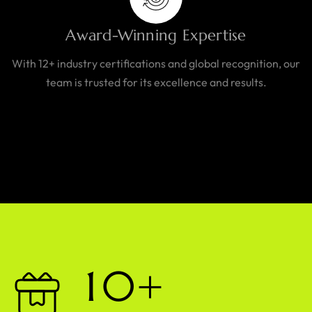
Award-Winning Expertise
With 12+ industry certifications and global recognition, our
team is trusted for its excellence and results.
1
0
+