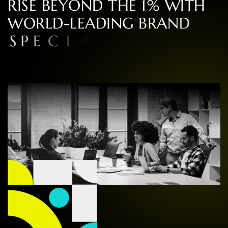
R
I
S
E
B
E
Y
O
N
D
T
H
E
1
%
W
I
T
H
W
O
R
L
D
-
L
E
A
D
I
N
G
B
R
A
N
D
S
P
E
C
I
A
L
I
S
T
S
I
N
C
O
N
S
U
L
T
I
N
G
,
D
E
S
I
G
N
,
A
N
D