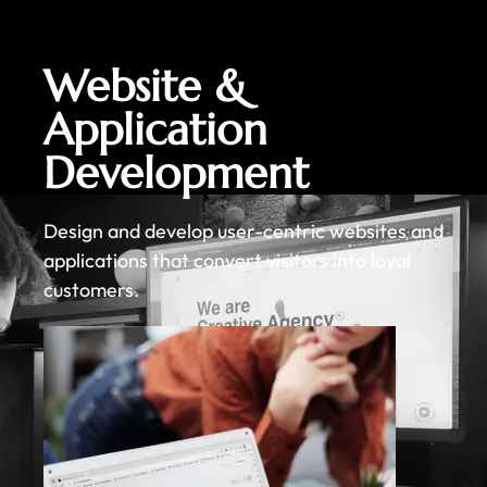
Website &
Application
Development
Design and develop user-centric websites and
applications that convert visitors into loyal
customers.