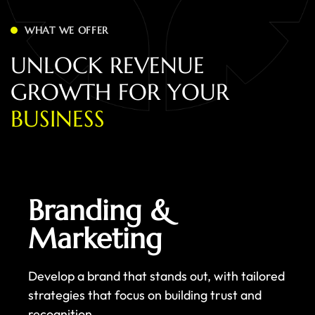
WHAT WE OFFER
U
N
L
O
C
K
R
E
V
E
N
U
E
G
R
O
W
T
H
F
O
R
Y
O
U
R
B
U
S
I
N
E
S
S
Branding &
Marketing
Develop a brand that stands out, with tailored
strategies that focus on building trust and
recognition.