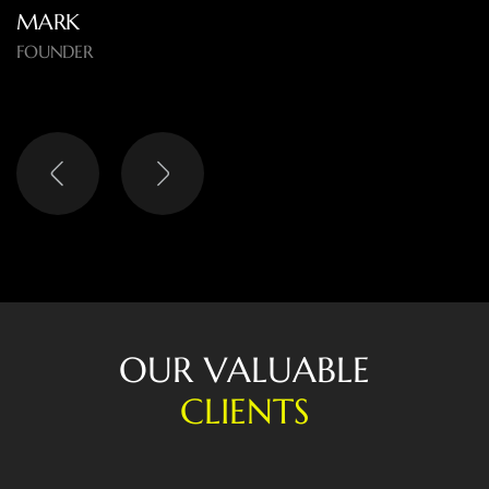
MARK
FOUNDER
O
U
R
V
A
L
U
A
B
L
E
C
L
I
E
N
T
S