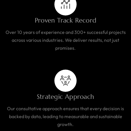
Proven Track Record
Over 10 years of experience and 300+ successful projects
across various industries. We deliver results, not just
promises.
Strategic Approach
Our consultative approach ensures that every decision is
backed by data, leading to measurable and sustainable
growth.