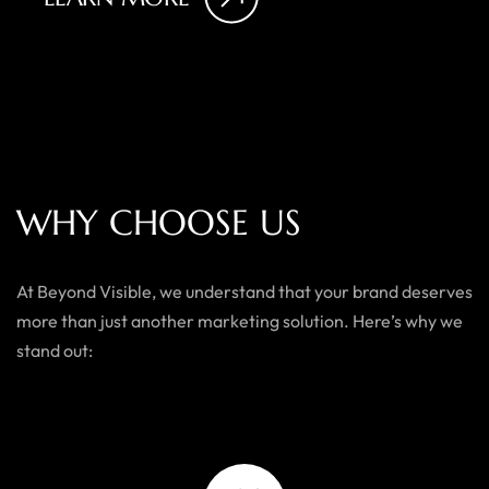
W
H
Y
C
H
O
O
S
E
U
S
At Beyond Visible, we understand that your brand deserves
more than just another marketing solution. Here’s why we
stand out: