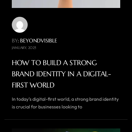
BY
: BEYONDVISIBLE
JANUARY, 2025
HOW TO BUILD A STRONG
BRAND IDENTITY IN A DIGITAL-
FIRST WORLD
In today’s digital-first world, a strong brand identity
is crucial for businesses looking to