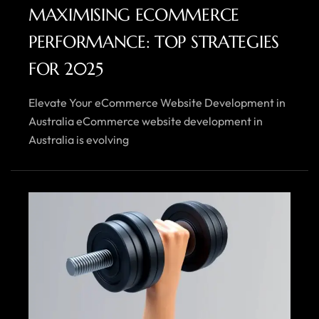
MAXIMISING ECOMMERCE
PERFORMANCE: TOP STRATEGIES
FOR 2025
Elevate Your eCommerce Website Development in
Australia eCommerce website development in
Australia is evolving