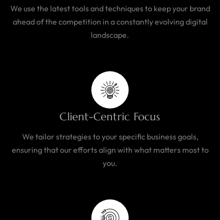
We use the latest tools and techniques to keep your brand
ahead of the competition in a constantly evolving digital
landscape.
Client-Centric Focus
We tailor strategies to your specific business goals,
ensuring that our efforts align with what matters most to
you.