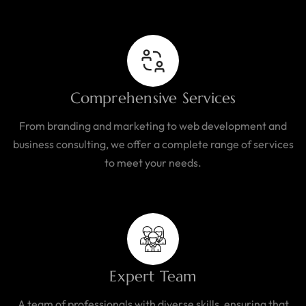
Comprehensive Services
From branding and marketing to web development and
business consulting, we offer a complete range of services
to meet your needs.
Expert Team
A team of professionals with diverse skills, ensuring that