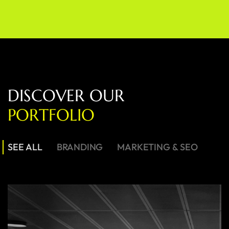
D
I
S
C
O
V
E
R
O
U
R
P
O
R
T
F
O
L
I
O
SEE ALL
BRANDING
MARKETING & SEO