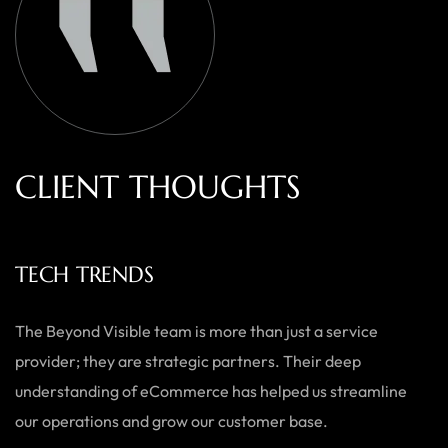
C
L
I
E
N
T
T
H
O
U
G
H
T
S
TECH TRENDS
The Beyond Visible team is more than just a service
provider; they are strategic partners. Their deep
understanding of eCommerce has helped us streamline
our operations and grow our customer base.