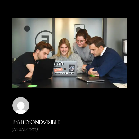
BY
: BEYONDVISIBLE
JANUARY, 2025