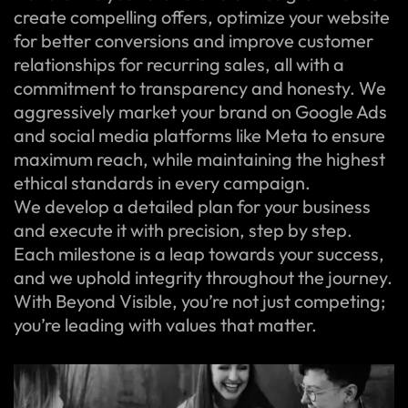
create compelling offers, optimize your website
for better conversions and improve customer
relationships for recurring sales, all with a
commitment to transparency and honesty. We
aggressively market your brand on Google Ads
and social media platforms like Meta to ensure
maximum reach, while maintaining the highest
ethical standards in every campaign.
We develop a detailed plan for your business
and execute it with precision, step by step.
Each milestone is a leap towards your success,
and we uphold integrity throughout the journey.
With Beyond Visible, you’re not just competing;
you’re leading with values that matter.