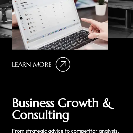
LEARN MORE
Business Growth &
Consulting
From strategic advice to competitor analysis,