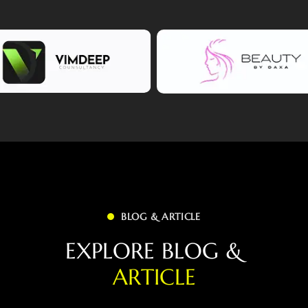
BLOG & ARTICLE
E
X
P
L
O
R
E
B
L
O
G
&
A
R
T
I
C
L
E