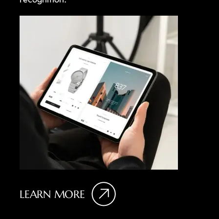
LEARN MORE