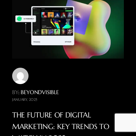
BY
: BEYONDVISIBLE
JANUARY, 2025
THE FUTURE OF DIGITAL
MARKETING: KEY TRENDS TO