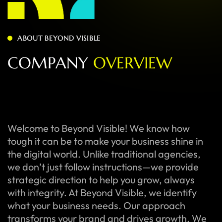
ABOUT BEYOND VISIBLE
C
O
M
P
A
N
Y
O
V
E
R
V
I
E
W
Welcome to Beyond Visible! We know how
tough it can be to make your business shine in
the digital world. Unlike traditional agencies,
we don’t just follow instructions—we provide
strategic direction to help you grow, always
with integrity. At Beyond Visible, we identify
what your business needs. Our approach
transforms your brand and drives growth. We