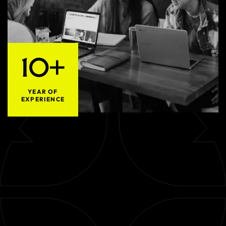
10+
YEAR OF
EXPERIENCE