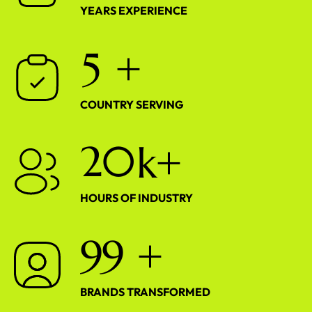
YEARS EXPERIENCE
5
+
COUNTRY SERVING
2
0
k+
HOURS OF INDUSTRY
9
9
+
BRANDS TRANSFORMED