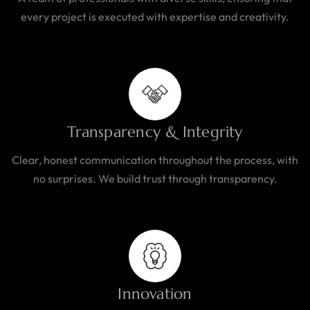
every project is executed with expertise and creativity.
Transparency & Integrity
Clear, honest communication throughout the process, with
no surprises. We build trust through transparency.
Innovation