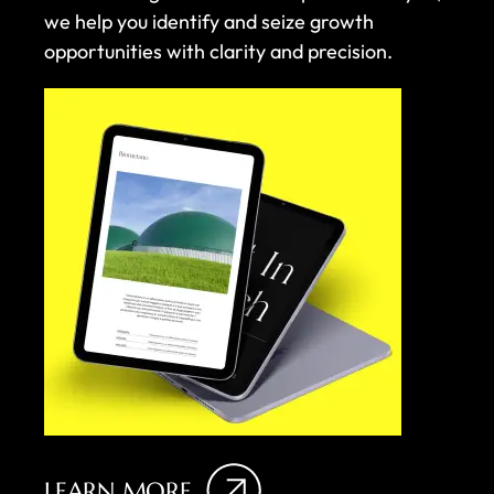
we help you identify and seize growth
opportunities with clarity and precision.
LEARN MORE