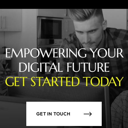
EMPOWERING YOUR
DIGITAL FUTURE
GET STARTED TODAY
GET IN TOUCH