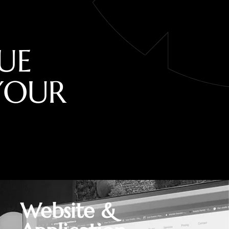
U
E
Y
O
U
R
Website &