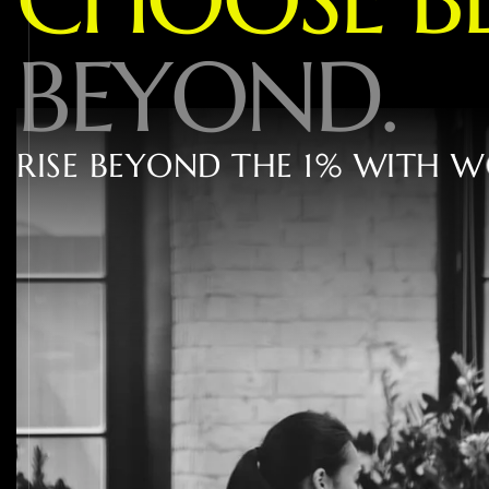
B
E
Y
O
N
D
.
R
I
S
E
B
E
Y
O
N
D
T
H
E
1
%
W
I
T
H
W