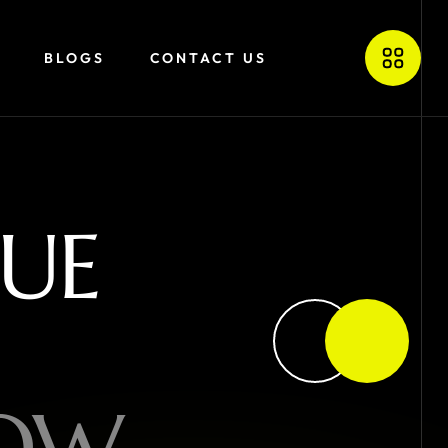
BLOGS
CONTACT US
U
E
O
W