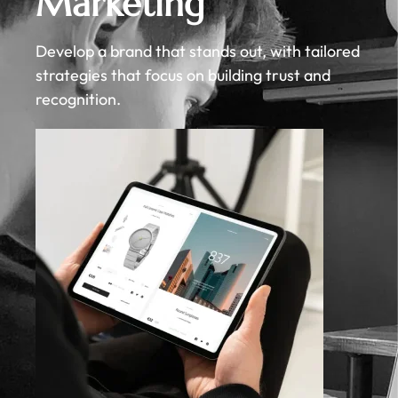
Marketing
Develop a brand that stands out, with tailored
strategies that focus on building trust and
recognition.