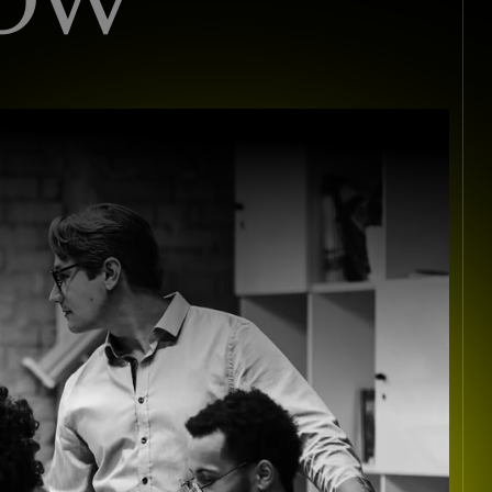
I
S
T
S
I
N
C
O
N
S
U
L