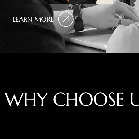
LEARN MORE
W
H
Y
C
H
O
O
S
E