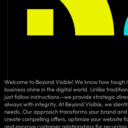
Welcome to Beyond Visible! We know how tough i
business shine in the digital world. Unlike traditi
just follow instructions—we provide strategic dire
always with integrity. At Beyond Visible, we ident
needs. Our approach transforms your brand and
create compelling offers, optimize your website f
and improve customer relationships for recurring s