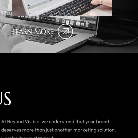
LEARN MORE
U
S
At Beyond Visible, we understand that your brand
deserves more than just another marketing solution.