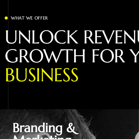
WHAT WE OFFER
U
N
L
O
C
K
R
E
V
E
N
G
R
O
W
T
H
F
O
R
B
U
S
I
N
E
S
S
Branding &