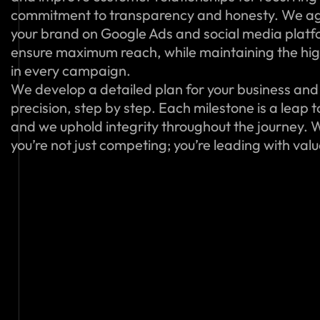
commitment to transparency and honesty. We ag
your brand on Google Ads and social media platfo
ensure maximum reach, while maintaining the hig
in every campaign.
We develop a detailed plan for your business and 
precision, step by step. Each milestone is a leap 
and we uphold integrity throughout the journey. W
you’re not just competing; you’re leading with val