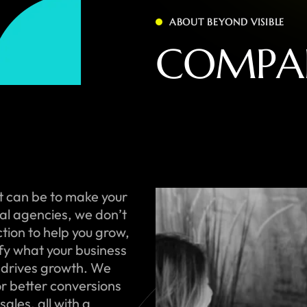
ABOUT BEYOND VISIBLE
C
O
M
P
A
t can be to make your
onal agencies, we don’t
ction to help you grow,
ify what your business
 drives growth. We
or better conversions
ales, all with a