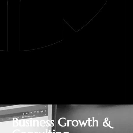
Business Growth &