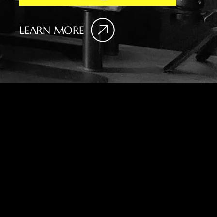
LEARN MORE