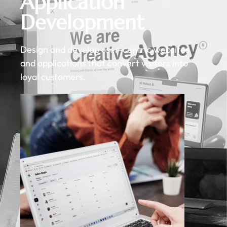
Application
Development
Design and develop user-centric websites
and applications that convert visitors into
loyal customers.