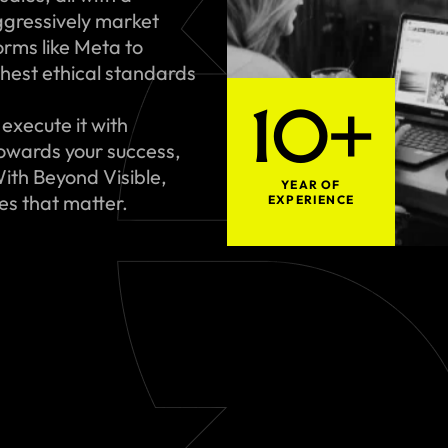
gressively market
rms like Meta to
hest ethical standards
10+
execute it with
towards your success,
ith Beyond Visible,
YEAR OF
ues that matter.
EXPERIENCE