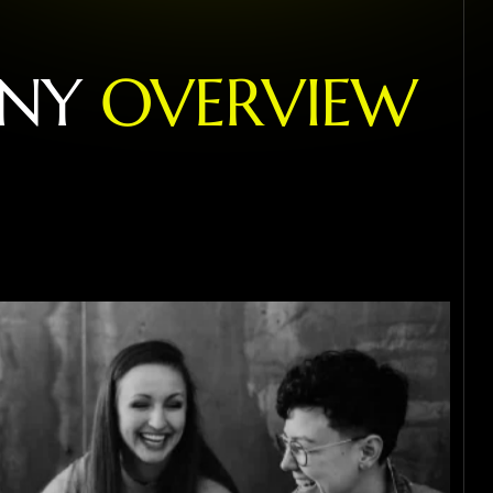
N
Y
O
V
E
R
V
I
E
W