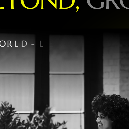
O
R
L
D
-
L
E
A
D
I
N
G
B
R
A
N
D
S
P
E
C
I
A
L