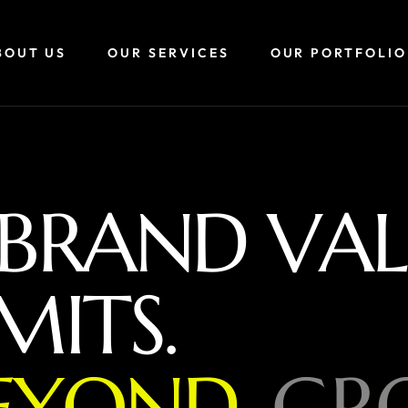
BOUT US
OUR SERVICES
OUR PORTFOLIO
B
R
A
N
D
V
A
L
M
I
T
S
.
E
Y
O
N
D
,
G
R