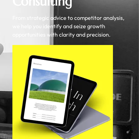
Consulting
From strategic advice to competitor analysis,
we help you identify and seize growth
opportunities with clarity and precision.