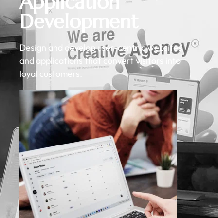
Application
Development
Design and develop user-centric websites
and applications that convert visitors into
loyal customers.