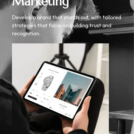
Marketing
Develop a brand that stands out, with tailored
strategies that focus on building trust and
recognition.