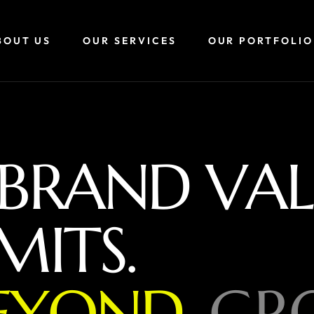
BOUT US
OUR SERVICES
OUR PORTFOLIO
B
R
A
N
D
V
A
L
M
I
T
S
.
E
Y
O
N
D
,
G
R