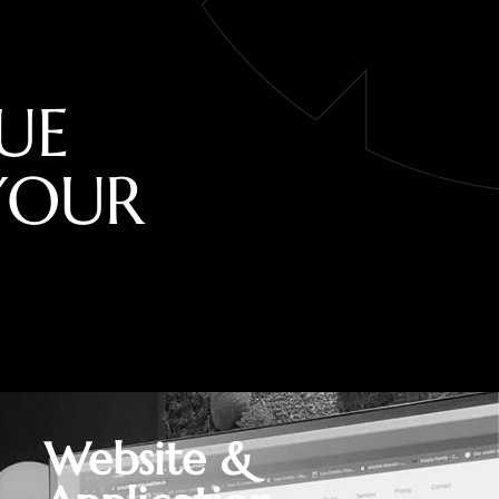
U
E
Y
O
U
R
Website &