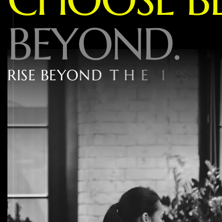
B
E
Y
O
N
D
.
R
I
S
E
B
E
Y
O
N
D
T
H
E
1
%
W
I
T
H
W