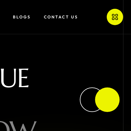
BLOGS
CONTACT US
U
E
O
W