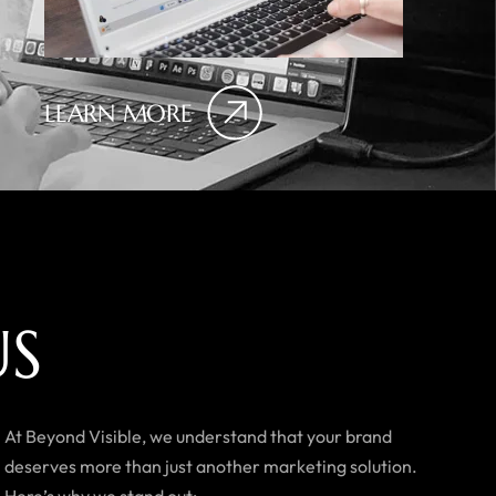
LEARN MORE
U
S
At Beyond Visible, we understand that your brand
deserves more than just another marketing solution.