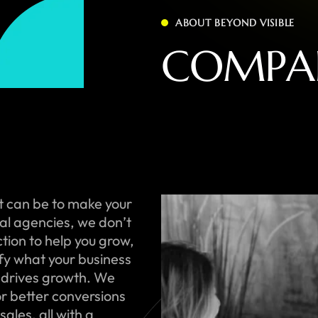
ABOUT BEYOND VISIBLE
C
O
M
P
A
t can be to make your
onal agencies, we don’t
ction to help you grow,
ify what your business
 drives growth. We
or better conversions
ales, all with a