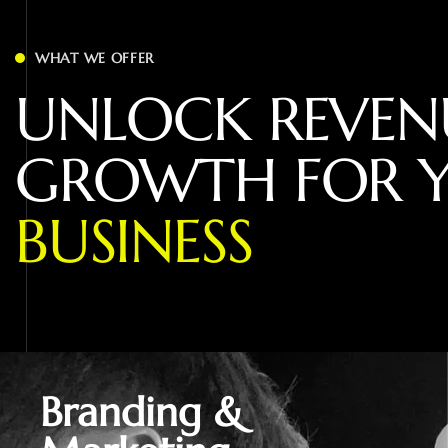
WHAT WE OFFER
U
N
L
O
C
K
R
E
V
E
N
G
R
O
W
T
H
F
O
R
B
U
S
I
N
E
S
S
Branding &