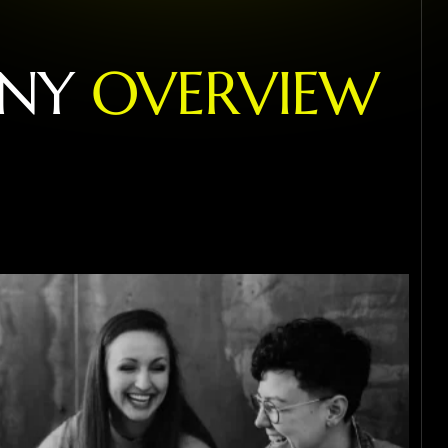
N
Y
O
V
E
R
V
I
E
W