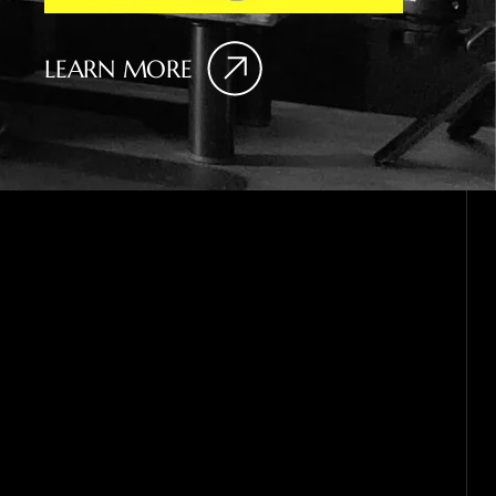
LEARN MORE