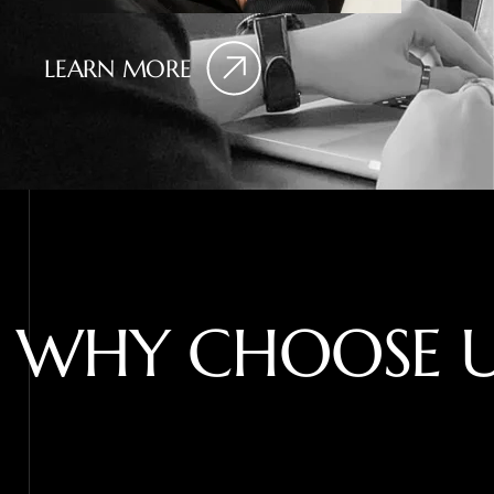
LEARN MORE
W
H
Y
C
H
O
O
S
E