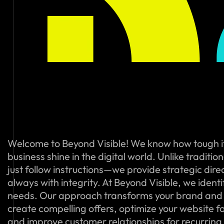
Welcome to Beyond Visible! We know how tough i
business shine in the digital world. Unlike traditi
just follow instructions—we provide strategic dire
always with integrity. At Beyond Visible, we ident
needs. Our approach transforms your brand and
create compelling offers, optimize your website f
and improve customer relationships for recurring s