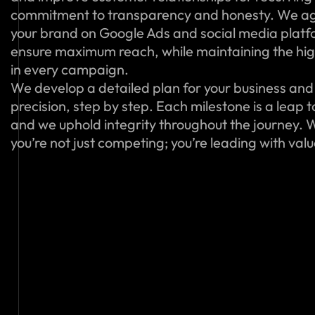
commitment to transparency and honesty. We ag
your brand on Google Ads and social media platfo
ensure maximum reach, while maintaining the hig
in every campaign.
We develop a detailed plan for your business and 
precision, step by step. Each milestone is a leap 
and we uphold integrity throughout the journey. W
you’re not just competing; you’re leading with val