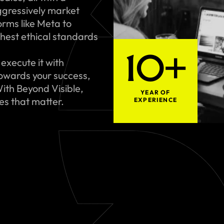
gressively market
rms like Meta to
hest ethical standards
10+
execute it with
towards your success,
ith Beyond Visible,
YEAR OF
ues that matter.
EXPERIENCE