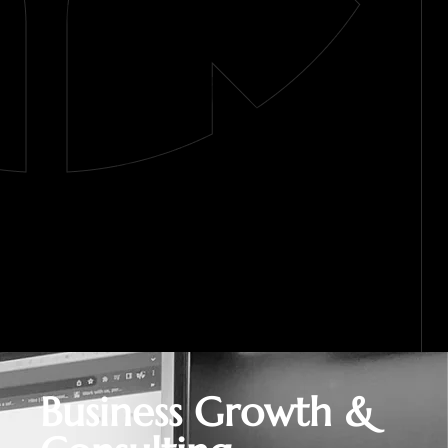
Business Growth &