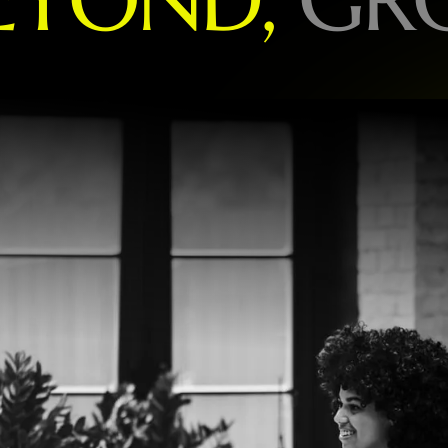
O
R
L
D
-
L
E
A
D
I
N
G
B
R
A
N
D
S
P
E
C
I