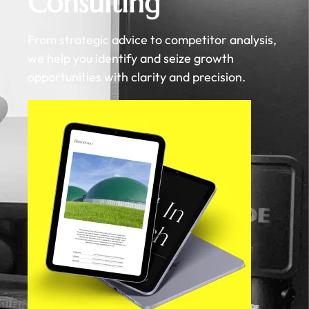
Consulting
From strategic advice to competitor analysis,
we help you identify and seize growth
opportunities with clarity and precision.