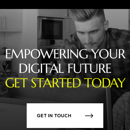
EMPOWERING YOUR
DIGITAL FUTURE
GET STARTED TODAY
GET IN TOUCH