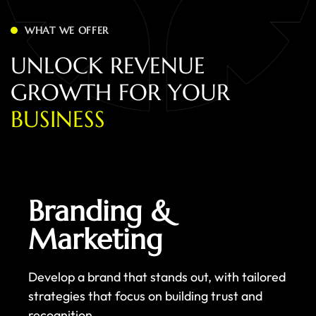
WHAT WE OFFER
U
N
L
O
C
K
R
E
V
E
N
U
E
G
R
O
W
T
H
F
O
R
Y
O
U
R
B
U
S
I
N
E
S
S
Branding &
Marketing
Develop a brand that stands out, with tailored
strategies that focus on building trust and
recognition.