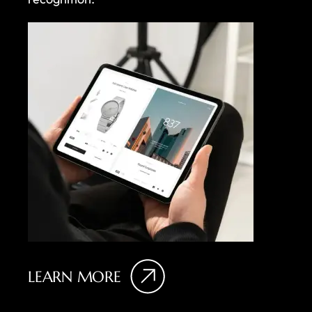
LEARN MORE