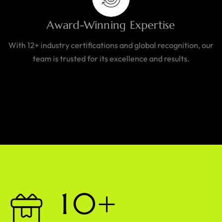
Award-Winning Expertise
With 12+ industry certifications and global recognition, our
team is trusted for its excellence and results.
1
0
+