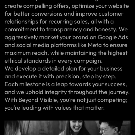
create compelling offers, optimize your website
for better conversions and improve customer
relationships for recurring sales, all with a
commitment to transparency and honesty. We
aggressively market your brand on Google Ads
and social media platforms like Meta to ensure
maximum reach, while maintaining the highest
ethical standards in every campaign.
We develop a detailed plan for your business
and execute it with precision, step by step.
Each milestone is a leap towards your success,
and we uphold integrity throughout the journey.
With Beyond Visible, you’re not just competing;
you’re leading with values that matter.