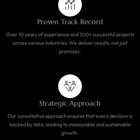
Proven Track Record
Over 10 years of experience and 300+ successful projects
across various industries. We deliver results, not just
promises.
Strategic Approach
Our consultative approach ensures that every decision is
backed by data, leading to measurable and sustainable
growth.