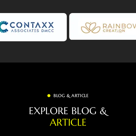
BLOG & ARTICLE
E
X
P
L
O
R
E
B
L
O
G
&
A
R
T
I
C
L
E