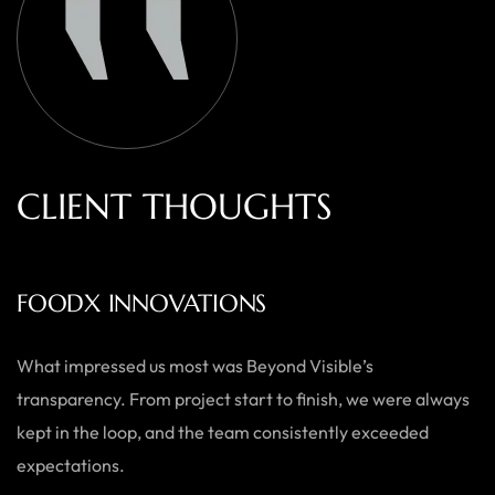
C
L
I
E
N
T
T
H
O
U
G
H
T
S
AUSTRALIAN HOME GOODS
Thanks to Beyond Visible, we’ve seen a significant boost in
both our online sales and brand visibility. Their expert
guidance and design solutions have made a noticeable
difference.