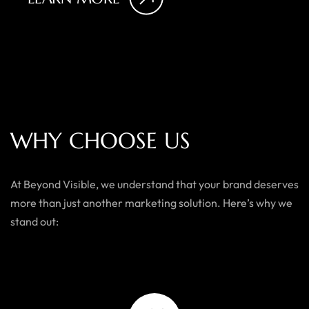
W
H
Y
C
H
O
O
S
E
U
S
At Beyond Visible, we understand that your brand deserves
more than just another marketing solution. Here’s why we
stand out: