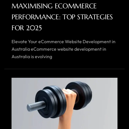
MAXIMISING ECOMMERCE
PERFORMANCE: TOP STRATEGIES
FOR 2025
Elevate Your eCommerce Website Development in
Australia eCommerce website development in
Australia is evolving