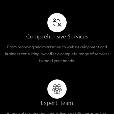
Comprehensive Services
From branding and marketing to web development and
business consulting, we offer a complete range of services
to meet your needs.
Expert Team
A team of professionals with diverse skills, ensuring that