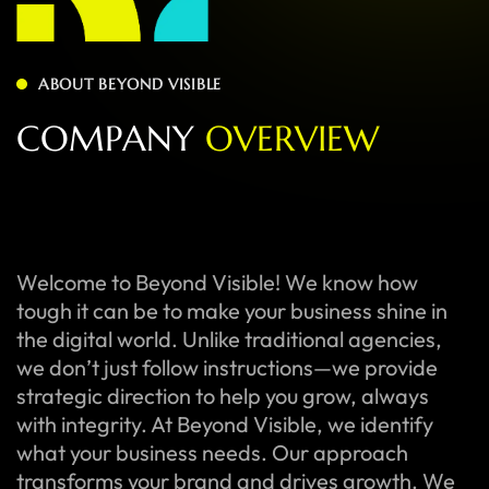
ABOUT BEYOND VISIBLE
C
O
M
P
A
N
Y
O
V
E
R
V
I
E
W
Welcome to Beyond Visible! We know how
tough it can be to make your business shine in
the digital world. Unlike traditional agencies,
we don’t just follow instructions—we provide
strategic direction to help you grow, always
with integrity. At Beyond Visible, we identify
what your business needs. Our approach
transforms your brand and drives growth. We