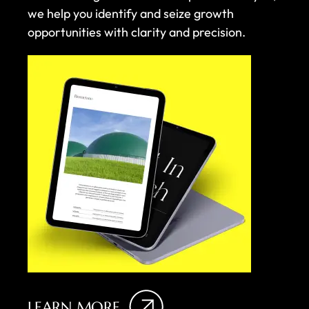
we help you identify and seize growth
opportunities with clarity and precision.
LEARN MORE