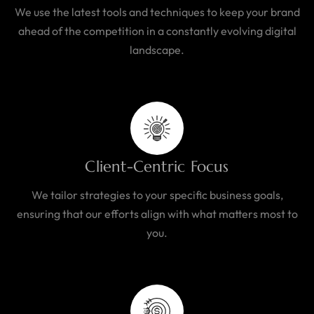
We use the latest tools and techniques to keep your brand
ahead of the competition in a constantly evolving digital
landscape.
Client-Centric Focus
We tailor strategies to your specific business goals,
ensuring that our efforts align with what matters most to
you.