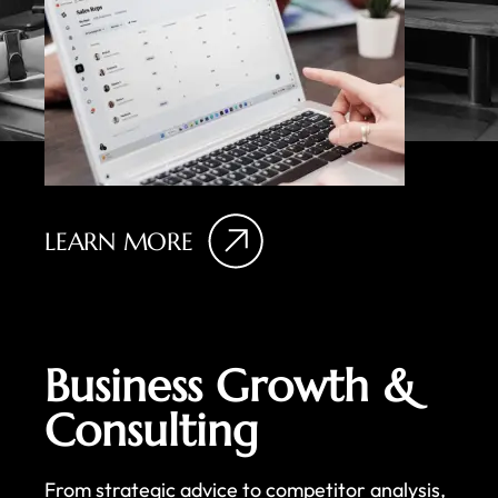
LEARN MORE
Business Growth &
Consulting
From strategic advice to competitor analysis,