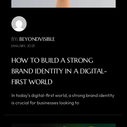
BY
: BEYONDVISIBLE
JANUARY, 2025
HOW TO BUILD A STRONG
BRAND IDENTITY IN A DIGITAL-
FIRST WORLD
In today’s digital-first world, a strong brand identity
is crucial for businesses looking to