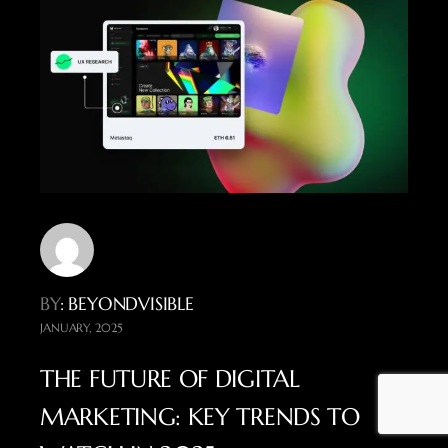
BY
: BEYONDVISIBLE
JANUARY, 2025
THE FUTURE OF DIGITAL
MARKETING: KEY TRENDS TO