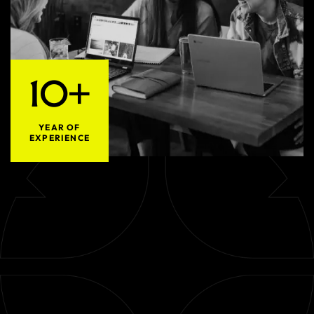
10+
YEAR OF
EXPERIENCE