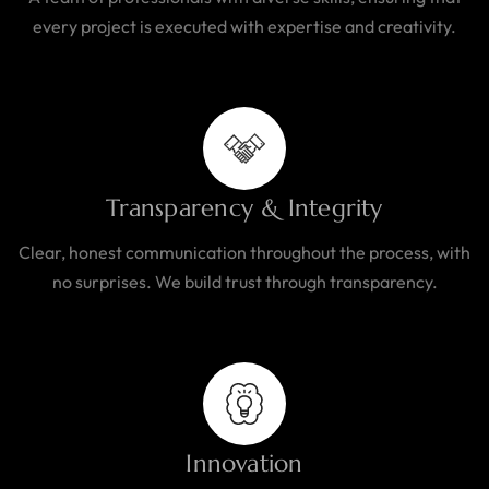
every project is executed with expertise and creativity.
Transparency & Integrity
Clear, honest communication throughout the process, with
no surprises. We build trust through transparency.
Innovation