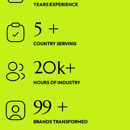
YEARS EXPERIENCE
5
+
COUNTRY SERVING
2
0
k+
HOURS OF INDUSTRY
9
9
+
BRANDS TRANSFORMED