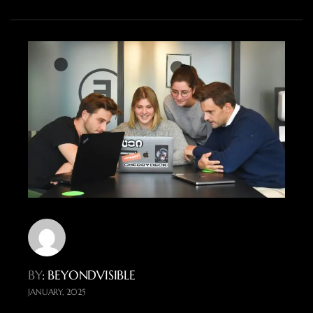
BY
: BEYONDVISIBLE
JANUARY, 2025