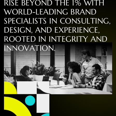
R
I
S
E
B
E
Y
O
N
D
T
H
E
1
%
W
I
T
H
W
O
R
L
D
-
L
E
A
D
I
N
G
B
R
A
N
D
S
P
E
C
I
A
L
I
S
T
S
I
N
C
O
N
S
U
L
T
I
N
G
,
D
E
S
I
G
N
,
A
N
D
E
X
P
E
R
I
E
N
C
E
,
R
O
O
T
E
D
I
N
I
N
T
E
G
R
I
T
Y
A
N
D
I
N
N
O
V
A
T
I
O
N
.