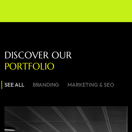
D
I
S
C
O
V
E
R
O
U
R
P
O
R
T
F
O
L
I
O
SEE ALL
BRANDING
MARKETING & SEO