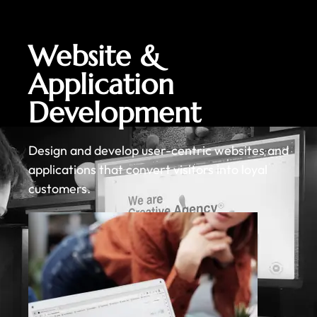
Website &
Application
Development
Design and develop user-centric websites and
applications that convert visitors into loyal
customers.