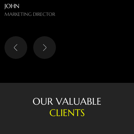
O
U
R
V
A
L
U
A
B
L
E
C
L
I
E
N
T
S