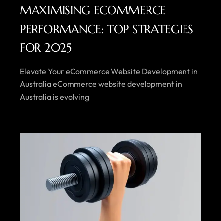
MAXIMISING ECOMMERCE
PERFORMANCE: TOP STRATEGIES
FOR 2025
Elevate Your eCommerce Website Development in
Australia eCommerce website development in
Australia is evolving