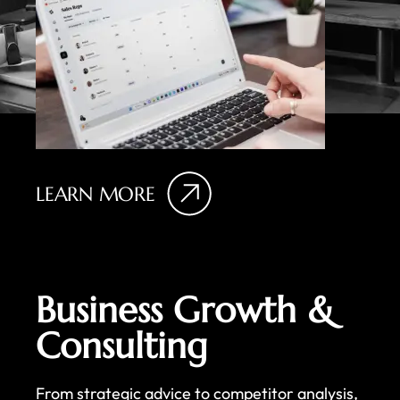
LEARN MORE
Business Growth &
Consulting
From strategic advice to competitor analysis,