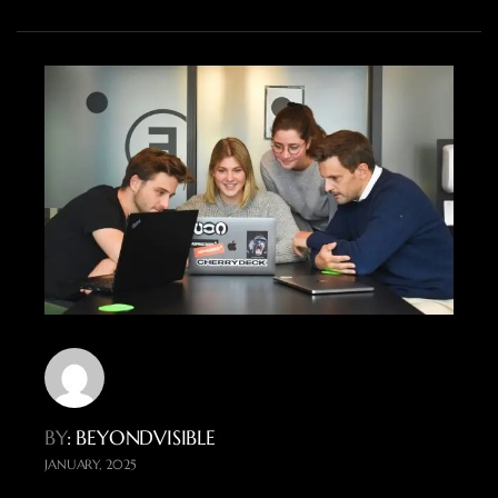
BY
: BEYONDVISIBLE
JANUARY, 2025