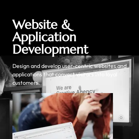
Website &
Application
Development
Design and develop user-centric websites and
applications that convert visitors into loyal
customers.