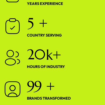
YEARS EXPERIENCE
5
+
COUNTRY SERVING
2
0
k+
HOURS OF INDUSTRY
9
9
+
BRANDS TRANSFORMED