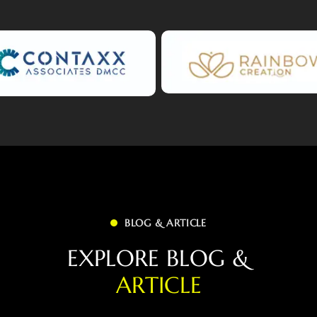
BLOG & ARTICLE
E
X
P
L
O
R
E
B
L
O
G
&
A
R
T
I
C
L
E