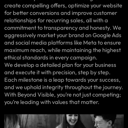
create compelling offers, optimize your website
for better conversions and improve customer
relationships for recurring sales, all with a
commitment to transparency and honesty. We
aggressively market your brand on Google Ads
and social media platforms like Meta to ensure
maximum reach, while maintaining the highest
ethical standards in every campaign.
We develop a detailed plan for your business
and execute it with precision, step by step.
Each milestone is a leap towards your success,
and we uphold integrity throughout the journey.
With Beyond Visible, you’re not just competing;
you’re leading with values that matter.