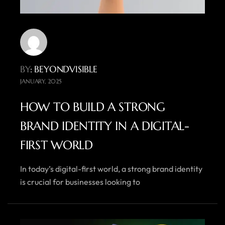
BY
: BEYONDVISIBLE
JANUARY, 2025
HOW TO BUILD A STRONG
BRAND IDENTITY IN A DIGITAL-
FIRST WORLD
In today’s digital-first world, a strong brand identity
is crucial for businesses looking to