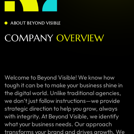
ABOUT BEYOND VISIBLE
C
O
M
P
A
N
Y
O
V
E
R
V
I
E
W
Welcome to Beyond Visible! We know how
tough it can be to make your business shine in
the digital world. Unlike traditional agencies,
we don’t just follow instructions—we provide
strategic direction to help you grow, always
with integrity. At Beyond Visible, we identify
what your business needs. Our approach
transforms your brand and drives growth. We