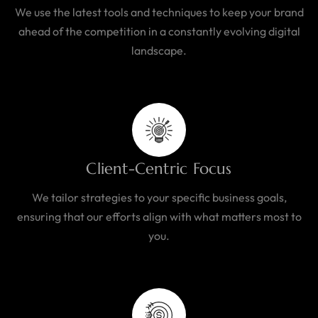
We use the latest tools and techniques to keep your brand
ahead of the competition in a constantly evolving digital
landscape.
Client-Centric Focus
We tailor strategies to your specific business goals,
ensuring that our efforts align with what matters most to
you.