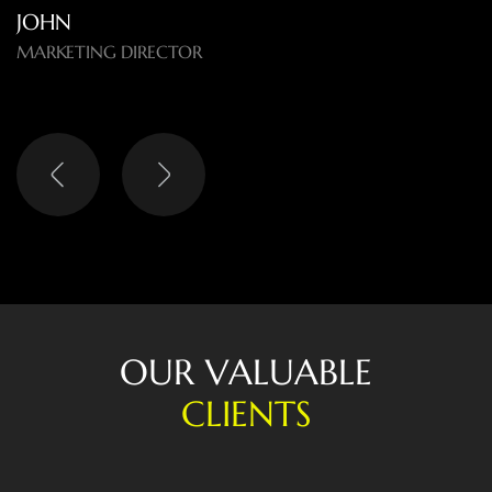
LISA
HEAD OF DIGITAL
O
U
R
V
A
L
U
A
B
L
E
C
L
I
E
N
T
S