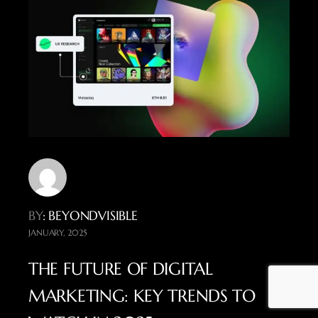
BY
: BEYONDVISIBLE
JANUARY, 2025
THE FUTURE OF DIGITAL
MARKETING: KEY TRENDS TO