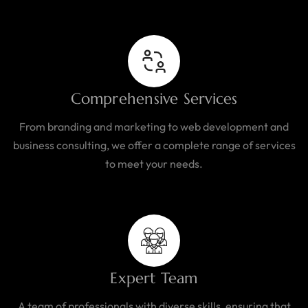
Comprehensive Services
From branding and marketing to web development and
business consulting, we offer a complete range of services
to meet your needs.
Expert Team
A team of professionals with diverse skills, ensuring that