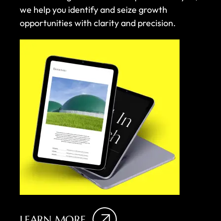
we help you identify and seize growth
opportunities with clarity and precision.
LEARN MORE