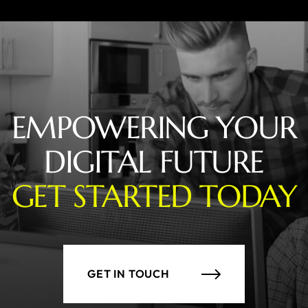
EMPOWERING YOUR
DIGITAL FUTURE
GET STARTED TODAY
GET IN TOUCH