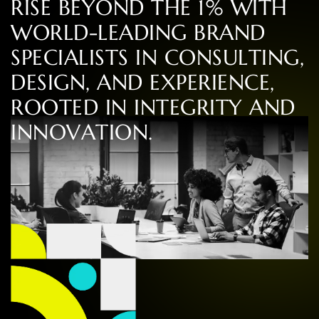
R
I
S
E
B
E
Y
O
N
D
T
H
E
1
%
W
I
T
H
W
O
R
L
D
-
L
E
A
D
I
N
G
B
R
A
N
D
S
P
E
C
I
A
L
I
S
T
S
I
N
C
O
N
S
U
L
T
I
N
G
,
D
E
S
I
G
N
,
A
N
D
E
X
P
E
R
I
E
N
C
E
,
R
O
O
T
E
D
I
N
I
N
T
E
G
R
I
T
Y
A
N
D
I
N
N
O
V
A
T
I
O
N
.