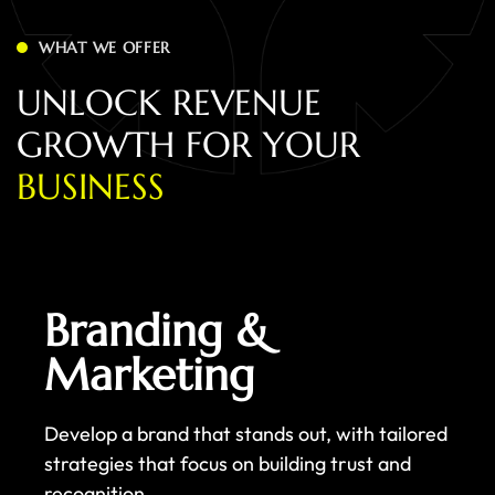
WHAT WE OFFER
U
N
L
O
C
K
R
E
V
E
N
U
E
G
R
O
W
T
H
F
O
R
Y
O
U
R
B
U
S
I
N
E
S
S
Branding &
Marketing
Develop a brand that stands out, with tailored
strategies that focus on building trust and
recognition.