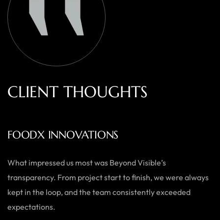
C
L
I
E
N
T
T
H
O
U
G
H
T
S
AUSTRALIAN HOME GOODS
Thanks to Beyond Visible, we’ve seen a significant boost in
both our online sales and brand visibility. Their expert
guidance and design solutions have made a noticeable
difference.