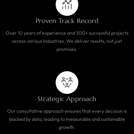
Proven Track Record
Over 10 years of experience and 300+ successful projects
across various industries. We deliver results, not just
promises.
Strategic Approach
Our consultative approach ensures that every decision is
backed by data, leading to measurable and sustainable
growth.