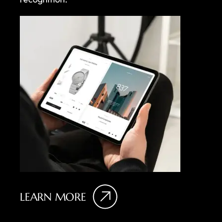
LEARN MORE