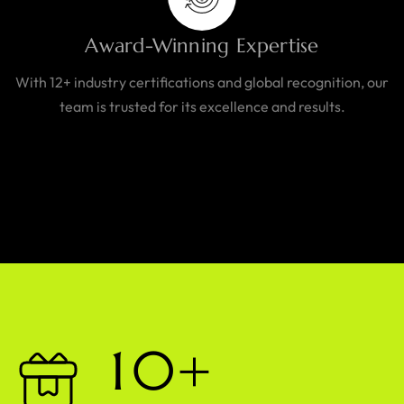
Award-Winning Expertise
With 12+ industry certifications and global recognition, our
team is trusted for its excellence and results.
1
0
+