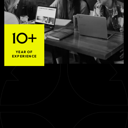
10+
YEAR OF
EXPERIENCE