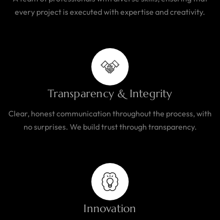
every project is executed with expertise and creativity.
Transparency & Integrity
Clear, honest communication throughout the process, with
no surprises. We build trust through transparency.
Innovation