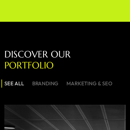
D
I
S
C
O
V
E
R
O
U
R
P
O
R
T
F
O
L
I
O
SEE ALL
BRANDING
MARKETING & SEO