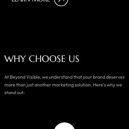
W
H
Y
C
H
O
O
S
E
U
S
At Beyond Visible, we understand that your brand deserves
more than just another marketing solution. Here’s why we
stand out: