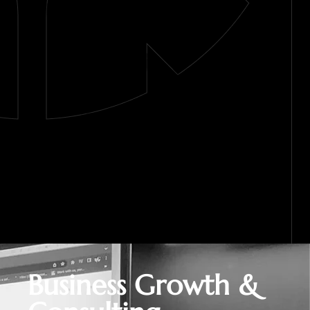
Business Growth &