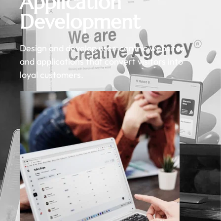
Application
Development
Design and develop user-centric websites
and applications that convert visitors into
loyal customers.