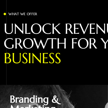
WHAT WE OFFER
U
N
L
O
C
K
R
E
V
E
N
G
R
O
W
T
H
F
O
R
B
U
S
I
N
E
S
S
Branding &