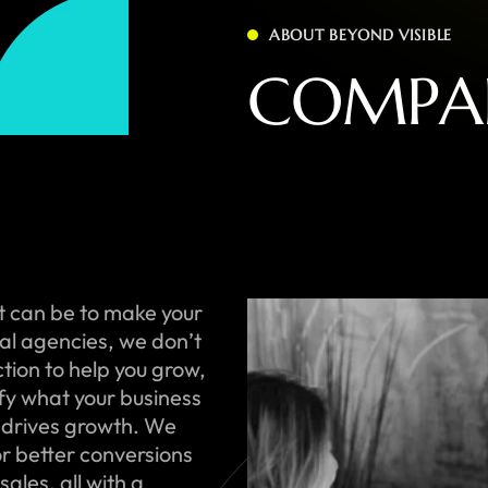
ABOUT BEYOND VISIBLE
C
O
M
P
A
t can be to make your
onal agencies, we don’t
ction to help you grow,
ify what your business
 drives growth. We
or better conversions
ales, all with a