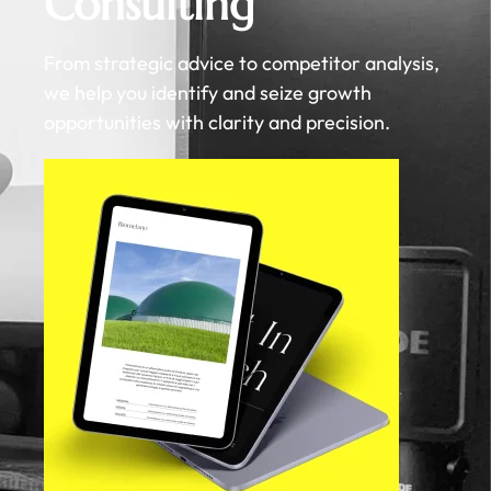
Consulting
From strategic advice to competitor analysis,
we help you identify and seize growth
opportunities with clarity and precision.