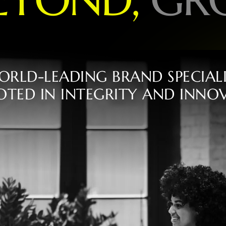
O
R
L
D
-
L
E
A
D
I
N
G
B
R
A
N
D
S
P
E
C
I
A
L
O
T
E
D
I
N
I
N
T
E
G
R
I
T
Y
A
N
D
I
N
N
O