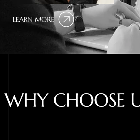
LEARN MORE
W
H
Y
C
H
O
O
S
E