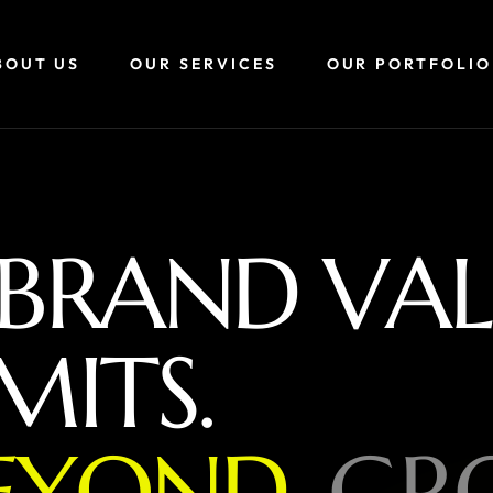
BOUT US
OUR SERVICES
OUR PORTFOLIO
B
R
A
N
D
V
A
L
M
I
T
S
.
E
Y
O
N
D
,
G
R