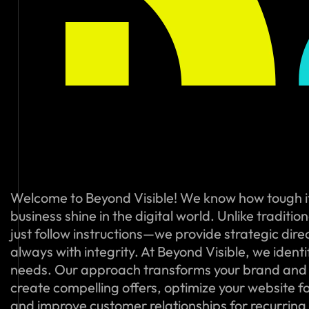
Welcome to Beyond Visible! We know how tough i
business shine in the digital world. Unlike traditi
just follow instructions—we provide strategic dire
always with integrity. At Beyond Visible, we ident
needs. Our approach transforms your brand and
create compelling offers, optimize your website f
and improve customer relationships for recurring s