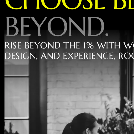
B
E
Y
O
N
D
.
R
I
S
E
B
E
Y
O
N
D
T
H
E
1
%
W
I
T
H
W
D
E
S
I
G
N
,
A
N
D
E
X
P
E
R
I
E
N
C
E
,
R
O