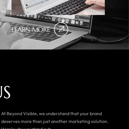
LEARN MORE
U
S
At Beyond Visible, we understand that your brand
deserves more than just another marketing solution.