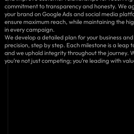
commitment to transparency and honesty. We ag
your brand on Google Ads and social media platfo
ensure maximum reach, while maintaining the hig
in every campaign.
We develop a detailed plan for your business and 
precision, step by step. Each milestone is a leap 
and we uphold integrity throughout the journey. W
you’re not just competing; you’re leading with val