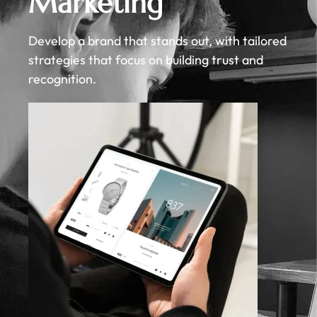
Marketing
Develop a brand that stands out, with tailored
strategies that focus on building trust and
recognition.