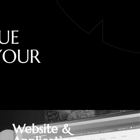
U
E
Y
O
U
R
Website &