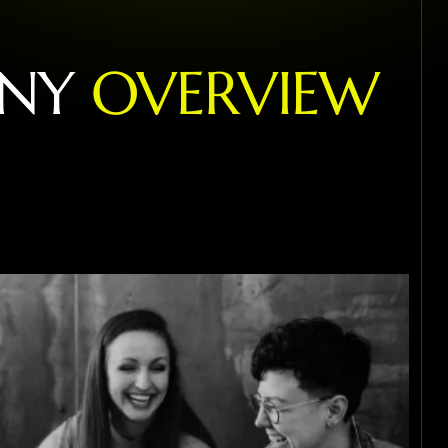
N
Y
O
V
E
R
V
I
E
W