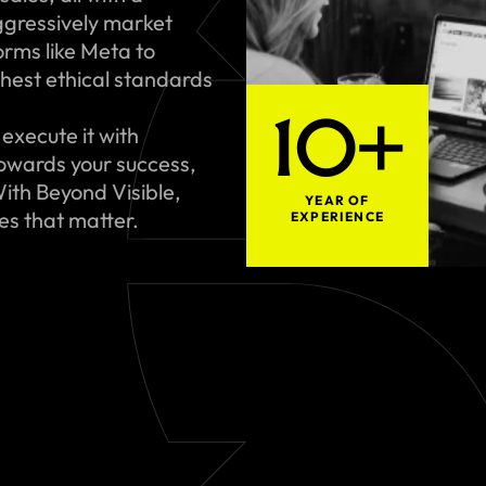
gressively market
rms like Meta to
hest ethical standards
10+
execute it with
towards your success,
ith Beyond Visible,
YEAR OF
ues that matter.
EXPERIENCE