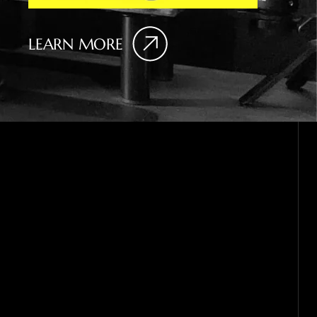
LEARN MORE