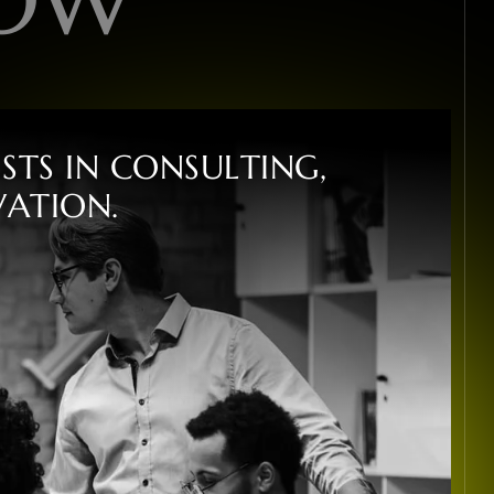
I
S
T
S
I
N
C
O
N
S
U
L
T
I
N
G
,
V
A
T
I
O
N
.