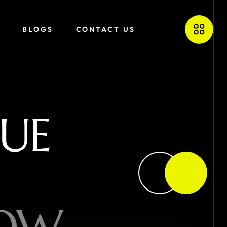
BLOGS
CONTACT US
U
E
O
W