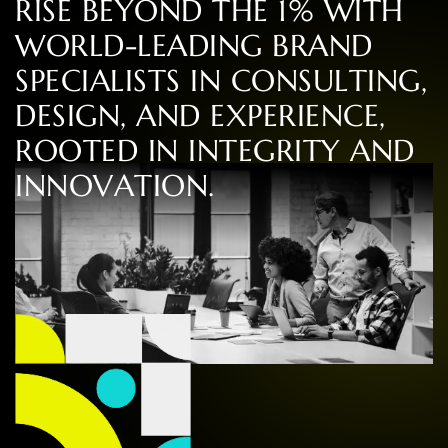
R
I
S
E
B
E
Y
O
N
D
T
H
E
1
%
W
I
T
H
W
O
R
L
D
-
L
E
A
D
I
N
G
B
R
A
N
D
S
P
E
C
I
A
L
I
S
T
S
I
N
C
O
N
S
U
L
T
I
N
G
,
D
E
S
I
G
N
,
A
N
D
E
X
P
E
R
I
E
N
C
E
,
R
O
O
T
E
D
I
N
I
N
T
E
G
R
I
T
Y
A
N
D
I
N
N
O
V
A
T
I
O
N
.