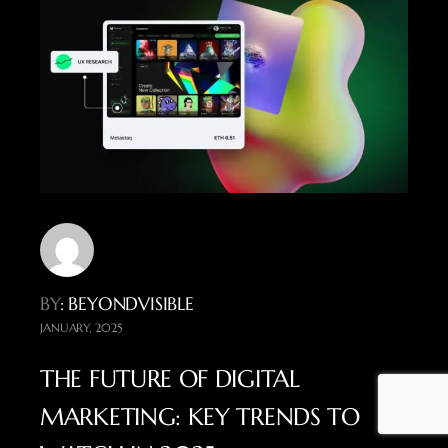
BY
: BEYONDVISIBLE
JANUARY, 2025
THE FUTURE OF DIGITAL
MARKETING: KEY TRENDS TO