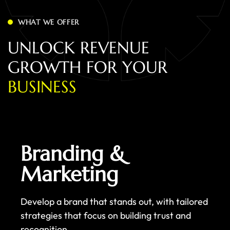
WHAT WE OFFER
U
N
L
O
C
K
R
E
V
E
N
U
E
G
R
O
W
T
H
F
O
R
Y
O
U
R
B
U
S
I
N
E
S
S
Branding &
Marketing
Develop a brand that stands out, with tailored
strategies that focus on building trust and
recognition.