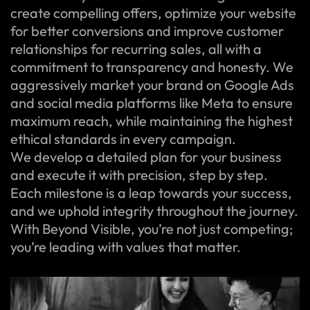
create compelling offers, optimize your website
for better conversions and improve customer
relationships for recurring sales, all with a
commitment to transparency and honesty. We
aggressively market your brand on Google Ads
and social media platforms like Meta to ensure
maximum reach, while maintaining the highest
ethical standards in every campaign.
We develop a detailed plan for your business
and execute it with precision, step by step.
Each milestone is a leap towards your success,
and we uphold integrity throughout the journey.
With Beyond Visible, you’re not just competing;
you’re leading with values that matter.