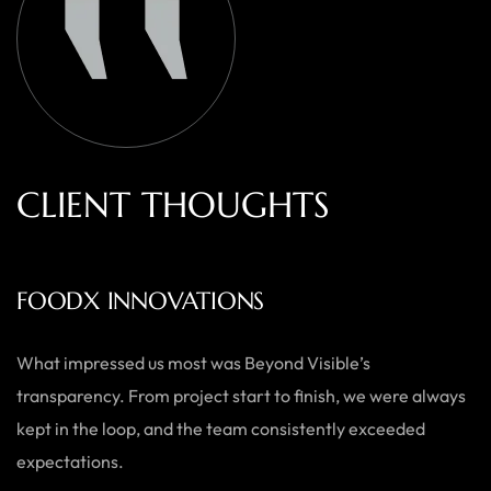
C
L
I
E
N
T
T
H
O
U
G
H
T
S
AUSTRALIAN HOME GOODS
Thanks to Beyond Visible, we’ve seen a significant boost in
both our online sales and brand visibility. Their expert
guidance and design solutions have made a noticeable
difference.