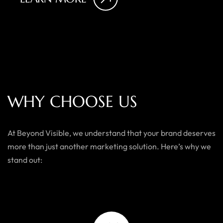
W
H
Y
C
H
O
O
S
E
U
S
At Beyond Visible, we understand that your brand deserves
more than just another marketing solution. Here’s why we
stand out: