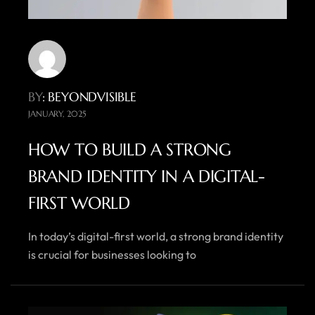
BY
: BEYONDVISIBLE
JANUARY, 2025
HOW TO BUILD A STRONG
BRAND IDENTITY IN A DIGITAL-
FIRST WORLD
In today’s digital-first world, a strong brand identity
is crucial for businesses looking to