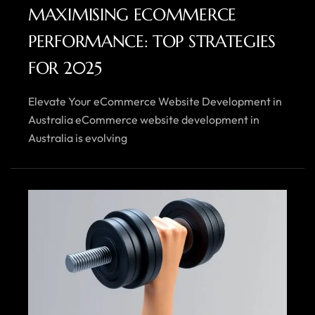
MAXIMISING ECOMMERCE
PERFORMANCE: TOP STRATEGIES
FOR 2025
Elevate Your eCommerce Website Development in
Australia eCommerce website development in
Australia is evolving