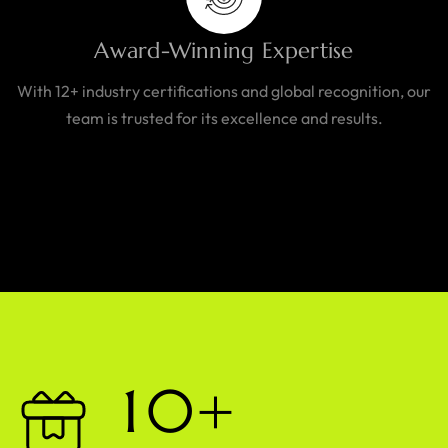
Award-Winning Expertise
With 12+ industry certifications and global recognition, our
team is trusted for its excellence and results.
1
0
+