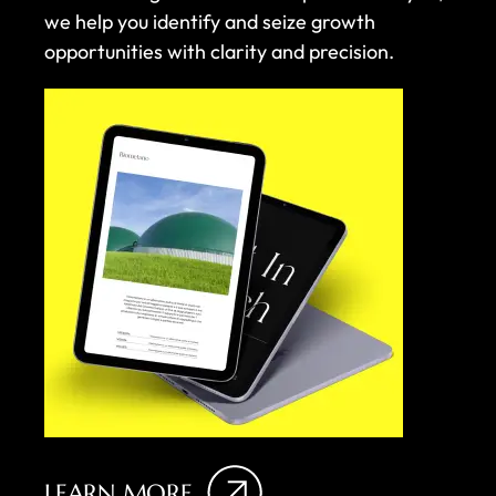
we help you identify and seize growth
opportunities with clarity and precision.
LEARN MORE