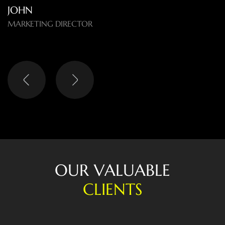
LISA
HEAD OF DIGITAL
O
U
R
V
A
L
U
A
B
L
E
C
L
I
E
N
T
S