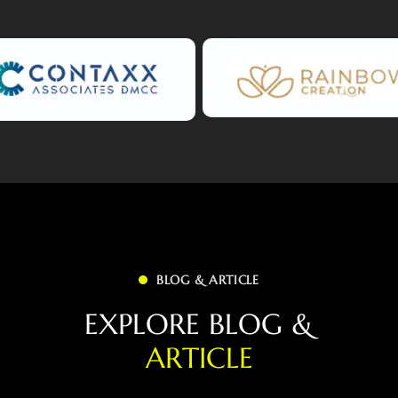
BLOG & ARTICLE
E
X
P
L
O
R
E
B
L
O
G
&
A
R
T
I
C
L
E