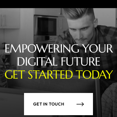
EMPOWERING YOUR
DIGITAL FUTURE
GET STARTED TODAY
GET IN TOUCH