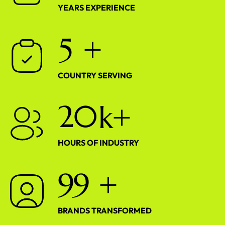
YEARS EXPERIENCE
5
+
COUNTRY SERVING
2
0
k+
HOURS OF INDUSTRY
9
9
+
BRANDS TRANSFORMED