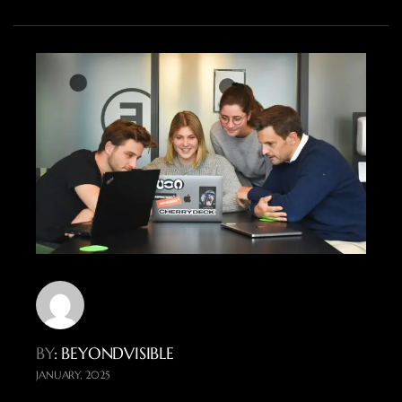
BY
: BEYONDVISIBLE
JANUARY, 2025