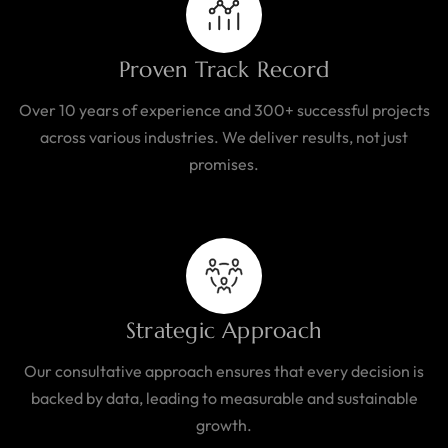
Proven Track Record
Over 10 years of experience and 300+ successful projects
across various industries. We deliver results, not just
promises.
Strategic Approach
Our consultative approach ensures that every decision is
backed by data, leading to measurable and sustainable
growth.