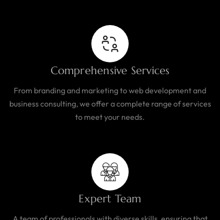
Comprehensive Services
From branding and marketing to web development and
business consulting, we offer a complete range of services
to meet your needs.
Expert Team
A team of professionals with diverse skills, ensuring that