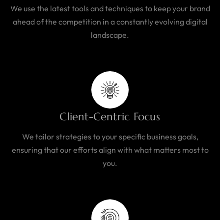
We use the latest tools and techniques to keep your brand
ahead of the competition in a constantly evolving digital
landscape.
Client-Centric Focus
We tailor strategies to your specific business goals,
ensuring that our efforts align with what matters most to
you.