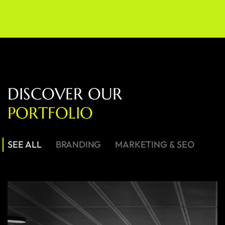
D
I
S
C
O
V
E
R
O
U
R
P
O
R
T
F
O
L
I
O
SEE ALL
BRANDING
MARKETING & SEO