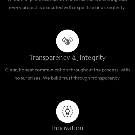
every project is executed with expertise and creativity.
Transparency & Integrity
Clear, honest communication throughout the process, with
no surprises. We build trust through transparency.
Innovation