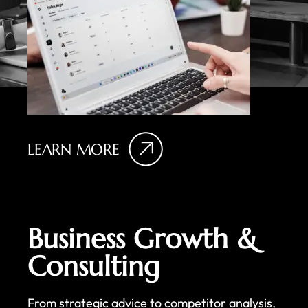
LEARN MORE
Business Growth &
Consulting
From strategic advice to competitor analysis,