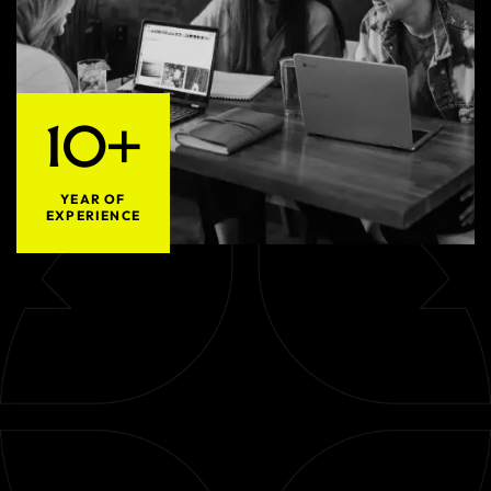
10+
YEAR OF
EXPERIENCE