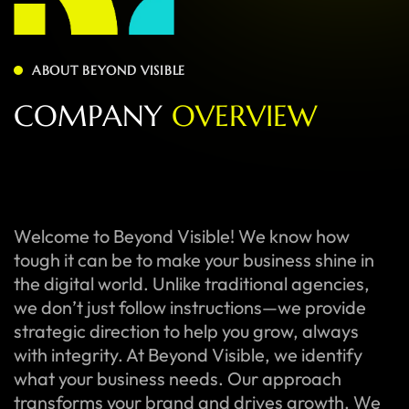
ABOUT BEYOND VISIBLE
C
O
M
P
A
N
Y
O
V
E
R
V
I
E
W
Welcome to Beyond Visible! We know how
tough it can be to make your business shine in
the digital world. Unlike traditional agencies,
we don’t just follow instructions—we provide
strategic direction to help you grow, always
with integrity. At Beyond Visible, we identify
what your business needs. Our approach
transforms your brand and drives growth. We