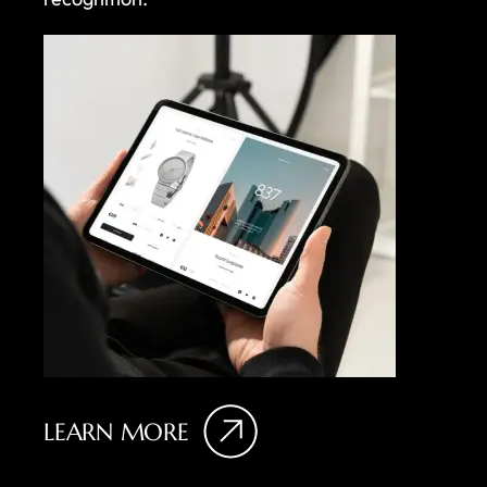
LEARN MORE