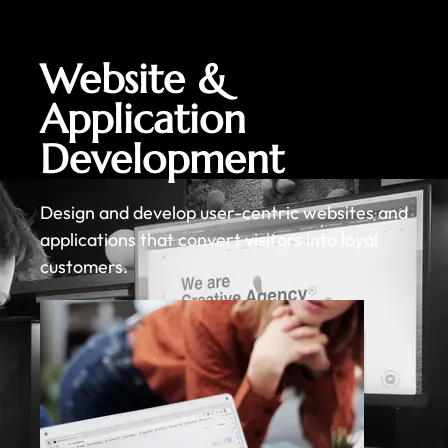
Website &
Application
Development
Design and develop user-centric websites and
applications that convert visitors into loyal
customers.