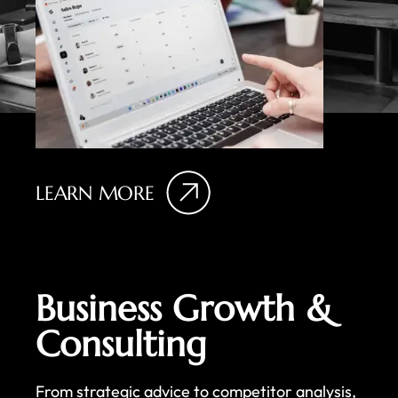
LEARN MORE
Business Growth &
Consulting
From strategic advice to competitor analysis,