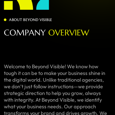
ABOUT BEYOND VISIBLE
C
O
M
P
A
N
Y
O
V
E
R
V
I
E
W
Welcome to Beyond Visible! We know how
tough it can be to make your business shine in
the digital world. Unlike traditional agencies,
we don’t just follow instructions—we provide
strategic direction to help you grow, always
with integrity. At Beyond Visible, we identify
what your business needs. Our approach
transforms your brand and drives growth. We