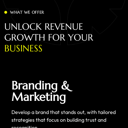
WHAT WE OFFER
U
N
L
O
C
K
R
E
V
E
N
U
E
G
R
O
W
T
H
F
O
R
Y
O
U
R
B
U
S
I
N
E
S
S
Branding &
Marketing
Develop a brand that stands out, with tailored
strategies that focus on building trust and
recognition.