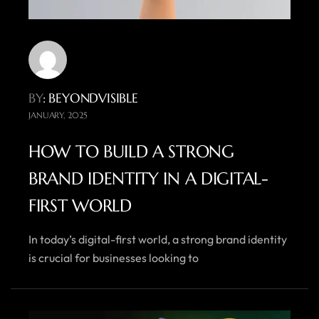
BY
: BEYONDVISIBLE
JANUARY, 2025
HOW TO BUILD A STRONG
BRAND IDENTITY IN A DIGITAL-
FIRST WORLD
In today’s digital-first world, a strong brand identity
is crucial for businesses looking to