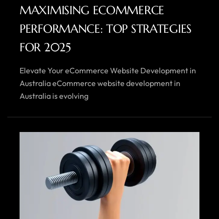
MAXIMISING ECOMMERCE
PERFORMANCE: TOP STRATEGIES
FOR 2025
Elevate Your eCommerce Website Development in
Australia eCommerce website development in
Australia is evolving