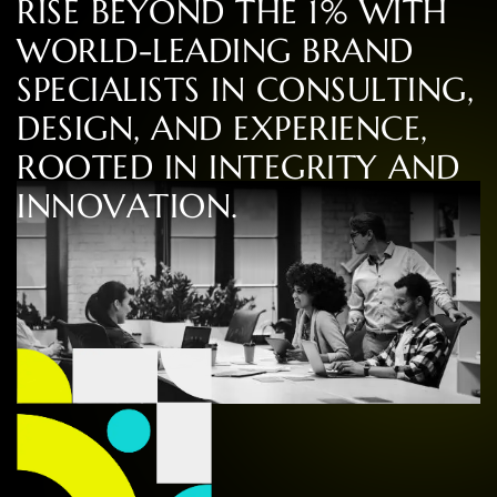
R
I
S
E
B
E
Y
O
N
D
T
H
E
1
%
W
I
T
H
W
O
R
L
D
-
L
E
A
D
I
N
G
B
R
A
N
D
S
P
E
C
I
A
L
I
S
T
S
I
N
C
O
N
S
U
L
T
I
N
G
,
D
E
S
I
G
N
,
A
N
D
E
X
P
E
R
I
E
N
C
E
,
R
O
O
T
E
D
I
N
I
N
T
E
G
R
I
T
Y
A
N
D
I
N
N
O
V
A
T
I
O
N
.