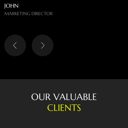
O
U
R
V
A
L
U
A
B
L
E
C
L
I
E
N
T
S