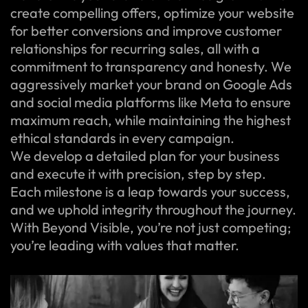
create compelling offers, optimize your website
for better conversions and improve customer
relationships for recurring sales, all with a
commitment to transparency and honesty. We
aggressively market your brand on Google Ads
and social media platforms like Meta to ensure
maximum reach, while maintaining the highest
ethical standards in every campaign.
We develop a detailed plan for your business
and execute it with precision, step by step.
Each milestone is a leap towards your success,
and we uphold integrity throughout the journey.
With Beyond Visible, you’re not just competing;
you’re leading with values that matter.