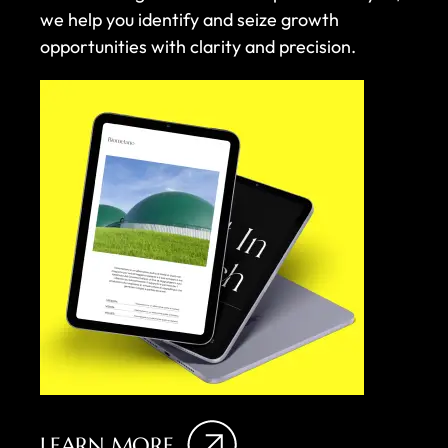
we help you identify and seize growth
opportunities with clarity and precision.
LEARN MORE