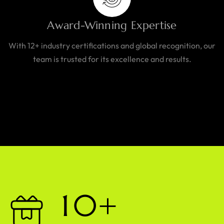
Award-Winning Expertise
With 12+ industry certifications and global recognition, our
team is trusted for its excellence and results.
1
0
+