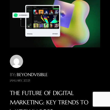
BY
: BEYONDVISIBLE
JANUARY, 2025
THE FUTURE OF DIGITAL
MARKETING: KEY TRENDS TO