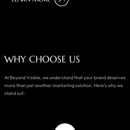
W
H
Y
C
H
O
O
S
E
U
S
At Beyond Visible, we understand that your brand deserves
more than just another marketing solution. Here’s why we
stand out: