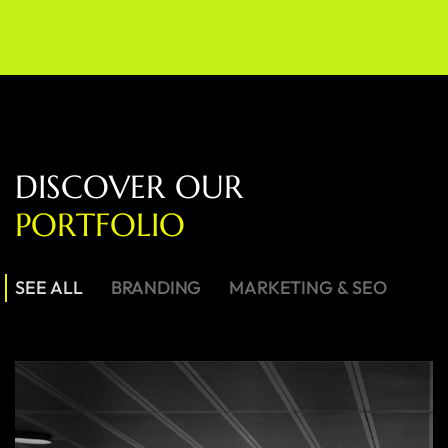
D
I
S
C
O
V
E
R
O
U
R
P
O
R
T
F
O
L
I
O
SEE ALL
BRANDING
MARKETING & SEO