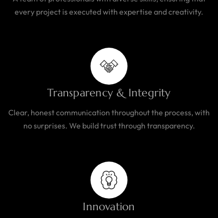
every project is executed with expertise and creativity.
Transparency & Integrity
Clear, honest communication throughout the process, with
no surprises. We build trust through transparency.
Innovation