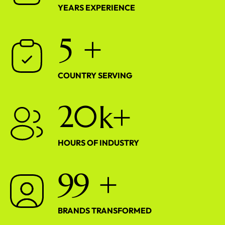
YEARS EXPERIENCE
5
+
COUNTRY SERVING
2
0
k+
HOURS OF INDUSTRY
9
9
+
BRANDS TRANSFORMED