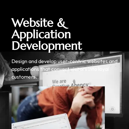
Website &
Application
Development
Design and develop user-centric websites and
applications that convert visitors into loyal
customers.