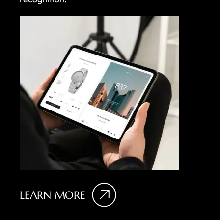
LEARN MORE