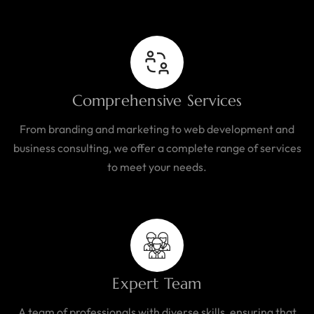
Comprehensive Services
From branding and marketing to web development and
business consulting, we offer a complete range of services
to meet your needs.
Expert Team
A team of professionals with diverse skills, ensuring that