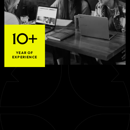
10+
YEAR OF
EXPERIENCE