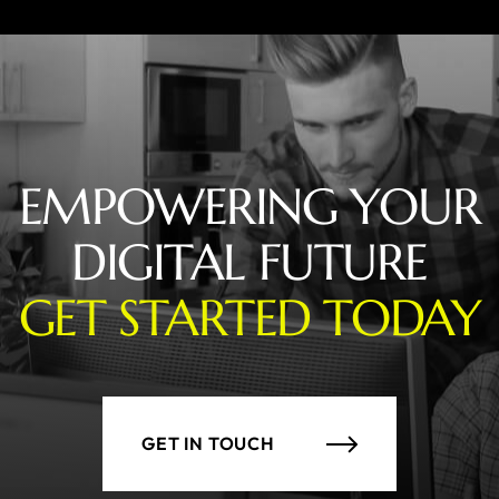
EMPOWERING YOUR
DIGITAL FUTURE
GET STARTED TODAY
GET IN TOUCH