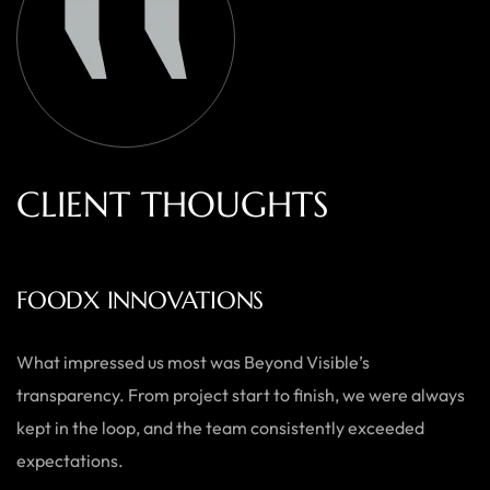
C
L
I
E
N
T
T
H
O
U
G
H
T
S
AUSTRALIAN HOME GOODS