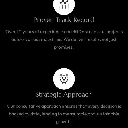
Proven Track Record
Over 10 years of experience and 300+ successful projects
across various industries. We deliver results, not just
promises.
Strategic Approach
Our consultative approach ensures that every decision is
backed by data, leading to measurable and sustainable
growth.