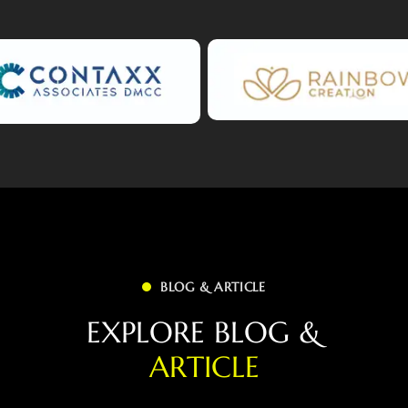
BLOG & ARTICLE
E
X
P
L
O
R
E
B
L
O
G
&
A
R
T
I
C
L
E