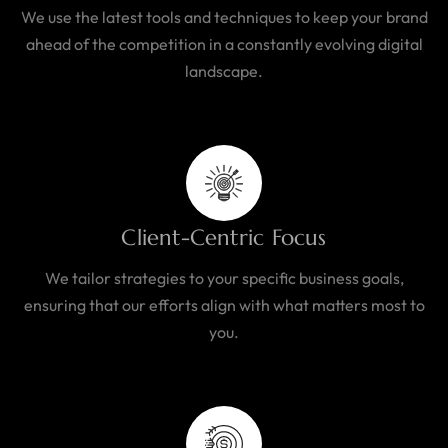
We use the latest tools and techniques to keep your brand
ahead of the competition in a constantly evolving digital
landscape.
Client-Centric Focus
We tailor strategies to your specific business goals,
ensuring that our efforts align with what matters most to
you.