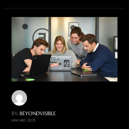
BY
: BEYONDVISIBLE
JANUARY, 2025