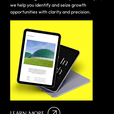
we help you identify and seize growth
opportunities with clarity and precision.
LEARN MORE