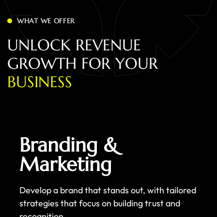
WHAT WE OFFER
U
N
L
O
C
K
R
E
V
E
N
U
E
G
R
O
W
T
H
F
O
R
Y
O
U
R
B
U
S
I
N
E
S
S
Branding &
Marketing
Develop a brand that stands out, with tailored
strategies that focus on building trust and
recognition.