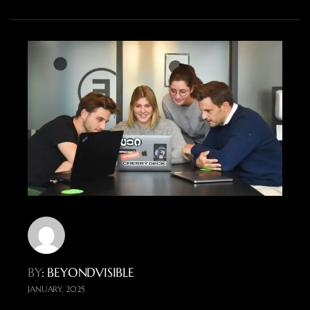
BY
: BEYONDVISIBLE
JANUARY, 2025