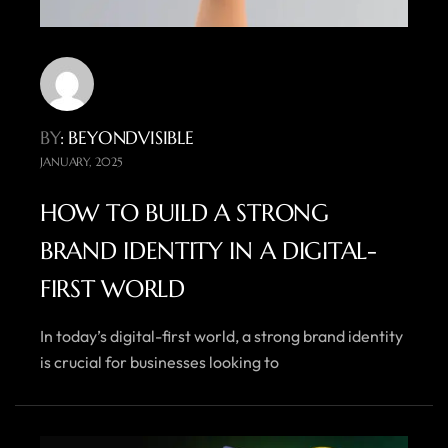
BY
: BEYONDVISIBLE
JANUARY, 2025
HOW TO BUILD A STRONG
BRAND IDENTITY IN A DIGITAL-
FIRST WORLD
In today’s digital-first world, a strong brand identity
is crucial for businesses looking to