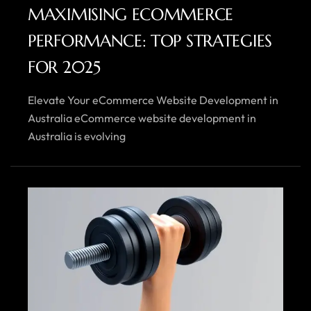
MAXIMISING ECOMMERCE
PERFORMANCE: TOP STRATEGIES
FOR 2025
Elevate Your eCommerce Website Development in
Australia eCommerce website development in
Australia is evolving