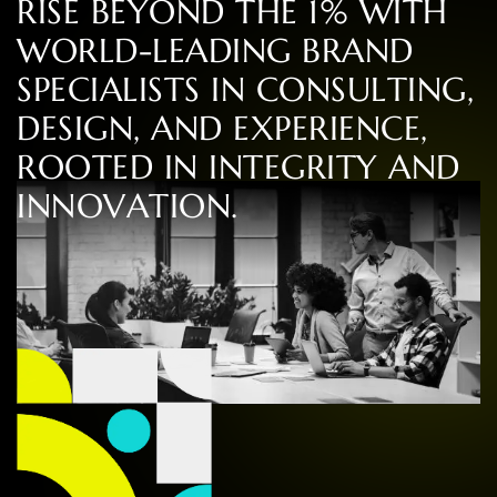
R
I
S
E
B
E
Y
O
N
D
T
H
E
1
%
W
I
T
H
W
O
R
L
D
-
L
E
A
D
I
N
G
B
R
A
N
D
S
P
E
C
I
A
L
I
S
T
S
I
N
C
O
N
S
U
L
T
I
N
G
,
D
E
S
I
G
N
,
A
N
D
E
X
P
E
R
I
E
N
C
E
,
R
O
O
T
E
D
I
N
I
N
T
E
G
R
I
T
Y
A
N
D
I
N
N
O
V
A
T
I
O
N
.