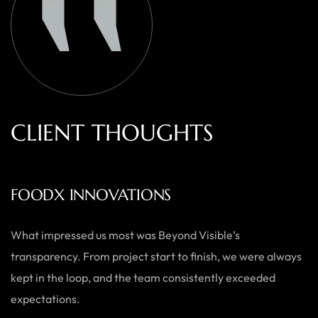
C
L
I
E
N
T
T
H
O
U
G
H
T
S
AUSTRALIAN HOME GOODS
Thanks to Beyond Visible, we’ve seen a significant boost in
both our online sales and brand visibility. Their expert
guidance and design solutions have made a noticeable
difference.