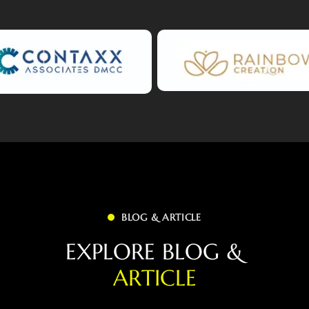
BLOG & ARTICLE
E
X
P
L
O
R
E
B
L
O
G
&
A
R
T
I
C
L
E