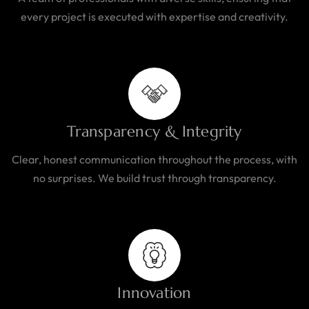
every project is executed with expertise and creativity.
Transparency & Integrity
Clear, honest communication throughout the process, with
no surprises. We build trust through transparency.
Innovation