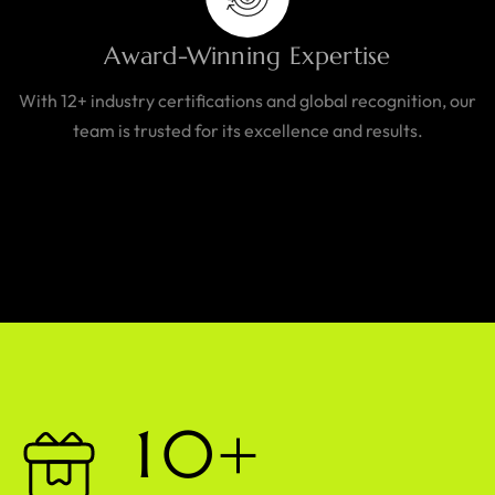
Award-Winning Expertise
With 12+ industry certifications and global recognition, our
team is trusted for its excellence and results.
1
0
+