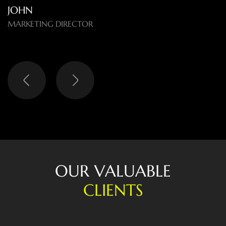
LISA
HEAD OF DIGITAL
O
U
R
V
A
L
U
A
B
L
E
C
L
I
E
N
T
S