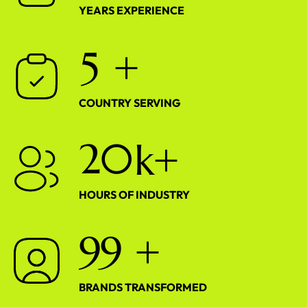
YEARS EXPERIENCE
5
+
COUNTRY SERVING
2
0
k+
HOURS OF INDUSTRY
9
9
+
BRANDS TRANSFORMED