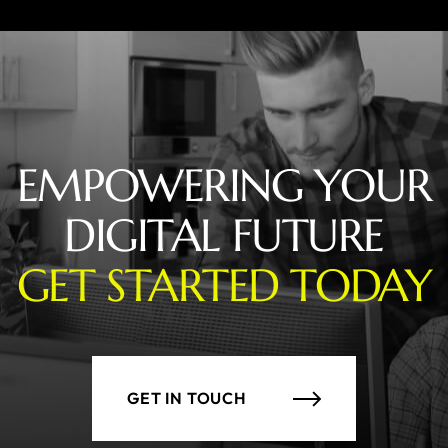
EMPOWERING YOUR
DIGITAL FUTURE
GET STARTED TODAY
GET IN TOUCH