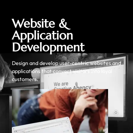
Website &
Application
Development
Design and develop user-centric websites and
applications that convert visitors into loyal
customers.