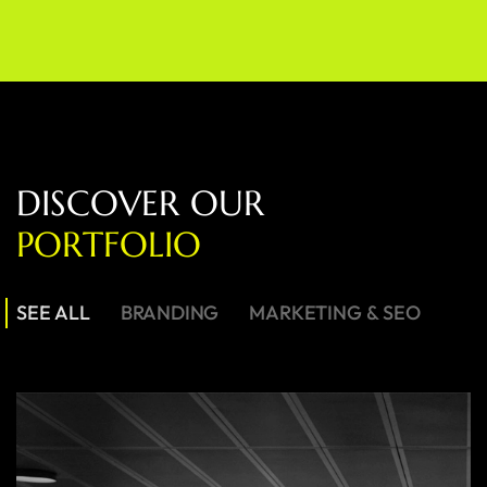
D
I
S
C
O
V
E
R
O
U
R
P
O
R
T
F
O
L
I
O
SEE ALL
BRANDING
MARKETING & SEO