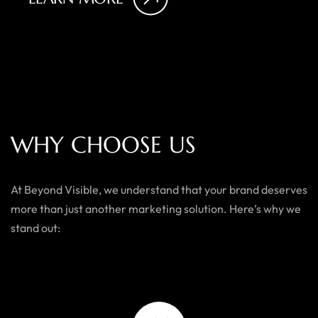
W
H
Y
C
H
O
O
S
E
U
S
At Beyond Visible, we understand that your brand deserves
more than just another marketing solution. Here’s why we
stand out: