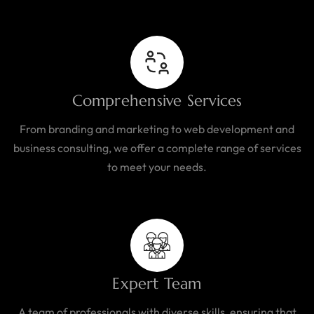
Comprehensive Services
From branding and marketing to web development and
business consulting, we offer a complete range of services
to meet your needs.
Expert Team
A team of professionals with diverse skills, ensuring that