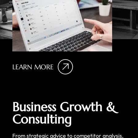
LEARN MORE
Business Growth &
Consulting
From strategic advice to competitor analysis,