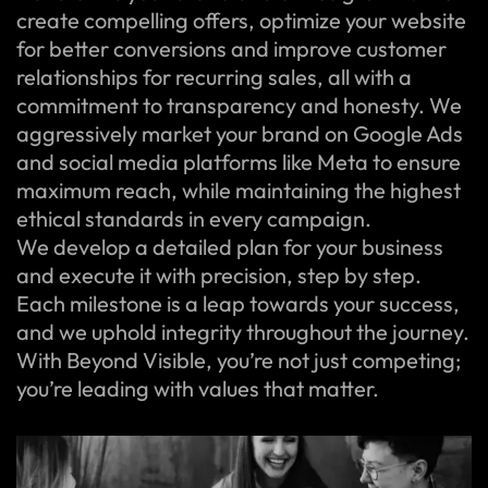
create compelling offers, optimize your website
for better conversions and improve customer
relationships for recurring sales, all with a
commitment to transparency and honesty. We
aggressively market your brand on Google Ads
and social media platforms like Meta to ensure
maximum reach, while maintaining the highest
ethical standards in every campaign.
We develop a detailed plan for your business
and execute it with precision, step by step.
Each milestone is a leap towards your success,
and we uphold integrity throughout the journey.
With Beyond Visible, you’re not just competing;
you’re leading with values that matter.