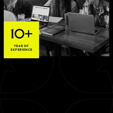
10+
YEAR OF
EXPERIENCE