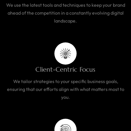
We use the latest tools and techniques to keep your brand
ahead of the competition in a constantly evolving digital
landscape.
Client-Centric Focus
We tailor strategies to your specific business goals,
ensuring that our efforts align with what matters most to
you.