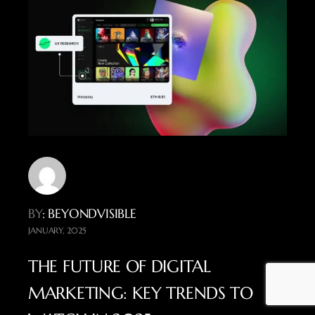
BY
: BEYONDVISIBLE
JANUARY, 2025
THE FUTURE OF DIGITAL
MARKETING: KEY TRENDS TO