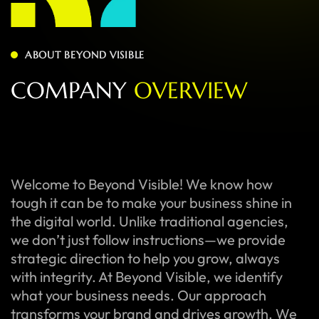
ABOUT BEYOND VISIBLE
C
O
M
P
A
N
Y
O
V
E
R
V
I
E
W
Welcome to Beyond Visible! We know how
tough it can be to make your business shine in
the digital world. Unlike traditional agencies,
we don’t just follow instructions—we provide
strategic direction to help you grow, always
with integrity. At Beyond Visible, we identify
what your business needs. Our approach
transforms your brand and drives growth. We