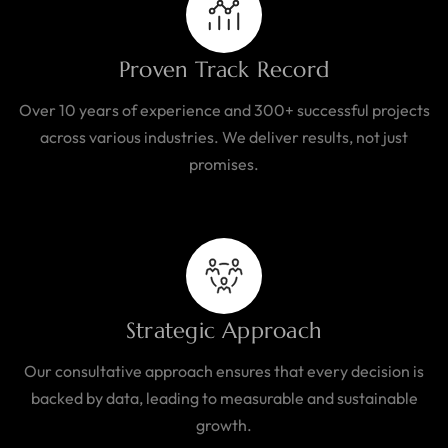
Proven Track Record
Over 10 years of experience and 300+ successful projects
across various industries. We deliver results, not just
promises.
Strategic Approach
Our consultative approach ensures that every decision is
backed by data, leading to measurable and sustainable
growth.