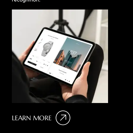
LEARN MORE