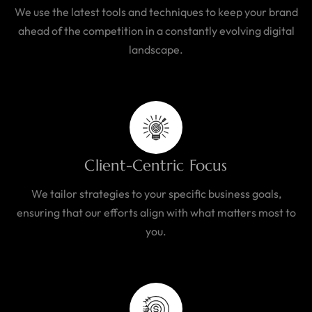
We use the latest tools and techniques to keep your brand
ahead of the competition in a constantly evolving digital
landscape.
Client-Centric Focus
We tailor strategies to your specific business goals,
ensuring that our efforts align with what matters most to
you.