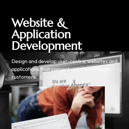
Website &
Application
Development
Design and develop user-centric websites and
applications that convert visitors into loyal
customers.