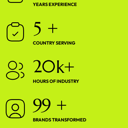
YEARS EXPERIENCE
5
+
COUNTRY SERVING
2
0
k+
HOURS OF INDUSTRY
9
9
+
BRANDS TRANSFORMED