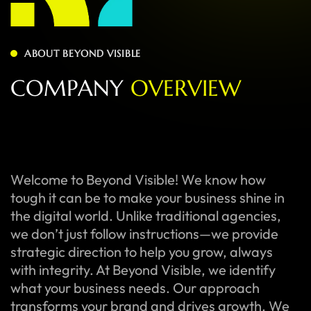
ABOUT BEYOND VISIBLE
C
O
M
P
A
N
Y
O
V
E
R
V
I
E
W
Welcome to Beyond Visible! We know how
tough it can be to make your business shine in
the digital world. Unlike traditional agencies,
we don’t just follow instructions—we provide
strategic direction to help you grow, always
with integrity. At Beyond Visible, we identify
what your business needs. Our approach
transforms your brand and drives growth. We