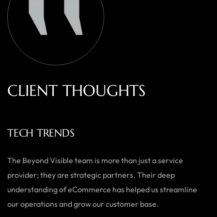
C
L
I
E
N
T
T
H
O
U
G
H
T
S
TECH TRENDS
The Beyond Visible team is more than just a service
provider; they are strategic partners. Their deep
understanding of eCommerce has helped us streamline
our operations and grow our customer base.