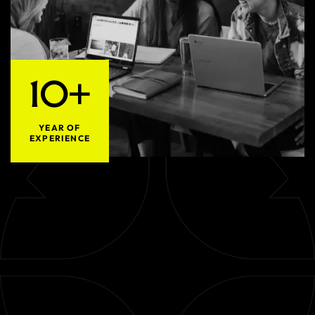
10+
YEAR OF
EXPERIENCE