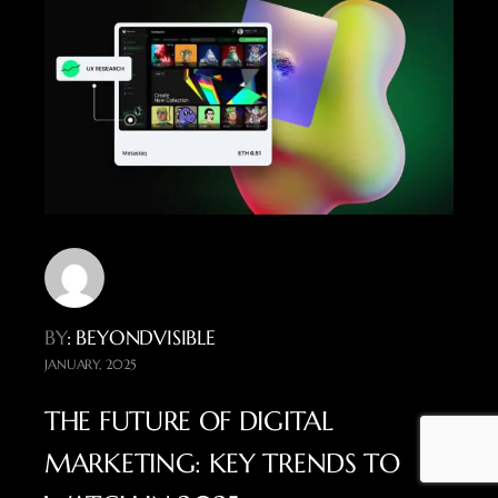
BY
: BEYONDVISIBLE
JANUARY, 2025
THE FUTURE OF DIGITAL
MARKETING: KEY TRENDS TO