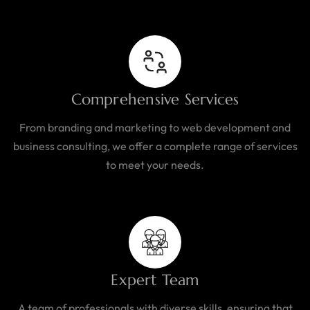
Comprehensive Services
From branding and marketing to web development and
business consulting, we offer a complete range of services
to meet your needs.
Expert Team
A team of professionals with diverse skills, ensuring that