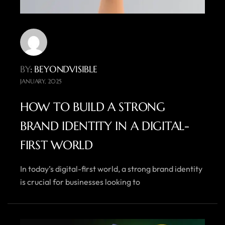
BY
: BEYONDVISIBLE
JANUARY, 2025
HOW TO BUILD A STRONG
BRAND IDENTITY IN A DIGITAL-
FIRST WORLD
In today’s digital-first world, a strong brand identity
is crucial for businesses looking to