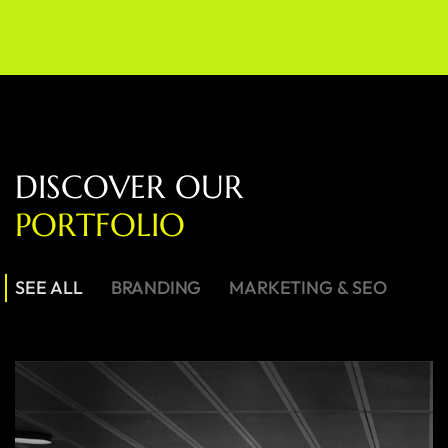
D
I
S
C
O
V
E
R
O
U
R
P
O
R
T
F
O
L
I
O
SEE ALL
BRANDING
MARKETING & SEO