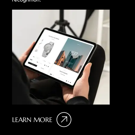
LEARN MORE