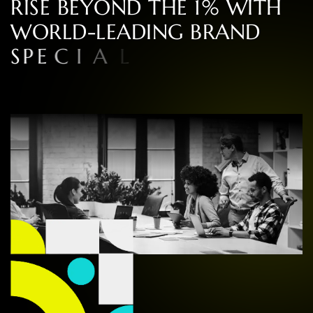
R
I
S
E
B
E
Y
O
N
D
T
H
E
1
%
W
I
T
H
W
O
R
L
D
-
L
E
A
D
I
N
G
B
R
A
N
D
S
P
E
C
I
A
L
I
S
T
S
I
N
C
O
N
S
U
L
T
I
N
G
,
D
E
S
I
G
N
,
A
N
D