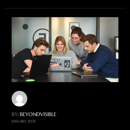
BY
: BEYONDVISIBLE
JANUARY, 2025