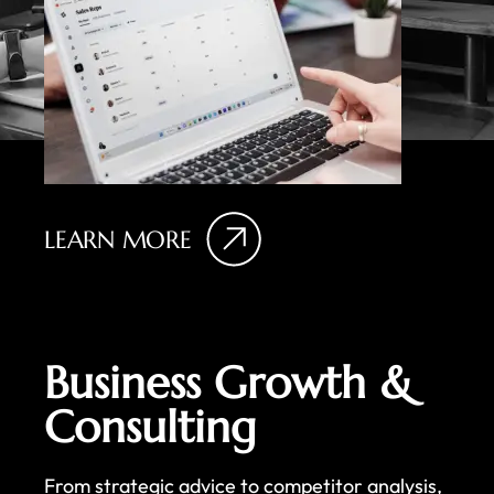
LEARN MORE
Business Growth &
Consulting
From strategic advice to competitor analysis,