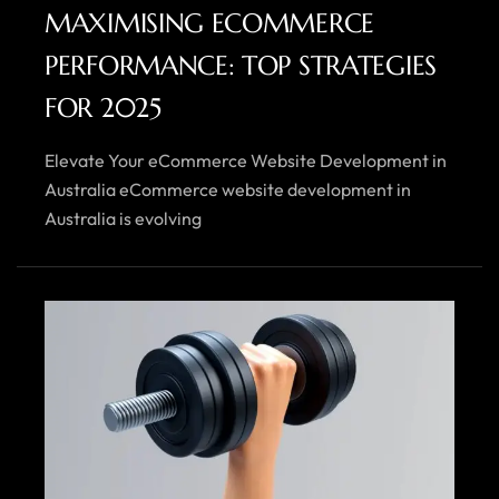
MAXIMISING ECOMMERCE
PERFORMANCE: TOP STRATEGIES
FOR 2025
Elevate Your eCommerce Website Development in
Australia eCommerce website development in
Australia is evolving