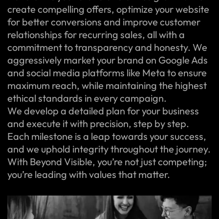
create compelling offers, optimize your website
for better conversions and improve customer
relationships for recurring sales, all with a
commitment to transparency and honesty. We
aggressively market your brand on Google Ads
and social media platforms like Meta to ensure
maximum reach, while maintaining the highest
ethical standards in every campaign.
We develop a detailed plan for your business
and execute it with precision, step by step.
Each milestone is a leap towards your success,
and we uphold integrity throughout the journey.
With Beyond Visible, you’re not just competing;
you’re leading with values that matter.