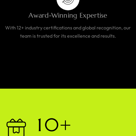
Award-Winning Expertise
With 12+ industry certifications and global recognition, our
team is trusted for its excellence and results.
1
0
+