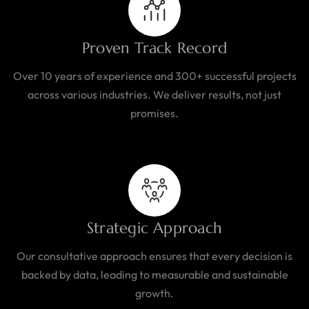
Proven Track Record
Over 10 years of experience and 300+ successful projects
across various industries. We deliver results, not just
promises.
Strategic Approach
Our consultative approach ensures that every decision is
backed by data, leading to measurable and sustainable
growth.