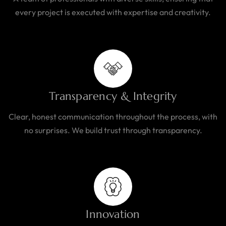
every project is executed with expertise and creativity.
Transparency & Integrity
Clear, honest communication throughout the process, with
no surprises. We build trust through transparency.
Innovation