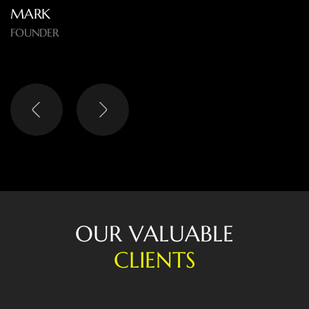
MARK
FOUNDER
O
U
R
V
A
L
U
A
B
L
E
C
L
I
E
N
T
S