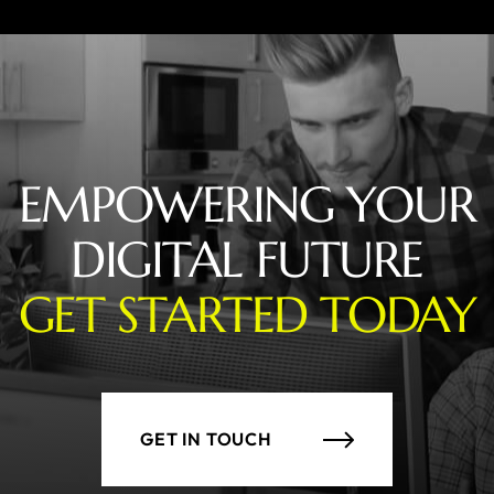
EMPOWERING YOUR
DIGITAL FUTURE
GET STARTED TODAY
GET IN TOUCH