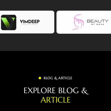
BLOG & ARTICLE
E
X
P
L
O
R
E
B
L
O
G
&
A
R
T
I
C
L
E