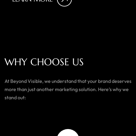
W
H
Y
C
H
O
O
S
E
U
S
At Beyond Visible, we understand that your brand deserves
more than just another marketing solution. Here’s why we
stand out: