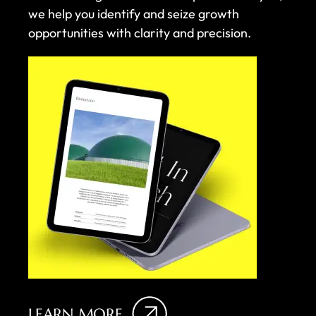
we help you identify and seize growth
opportunities with clarity and precision.
LEARN MORE