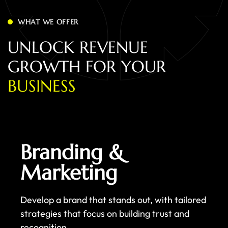
WHAT WE OFFER
U
N
L
O
C
K
R
E
V
E
N
U
E
G
R
O
W
T
H
F
O
R
Y
O
U
R
B
U
S
I
N
E
S
S
Branding &
Marketing
Develop a brand that stands out, with tailored
strategies that focus on building trust and
recognition.