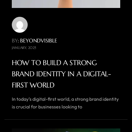
BY
: BEYONDVISIBLE
JANUARY, 2025
HOW TO BUILD A STRONG
BRAND IDENTITY IN A DIGITAL-
FIRST WORLD
In today’s digital-first world, a strong brand identity
is crucial for businesses looking to