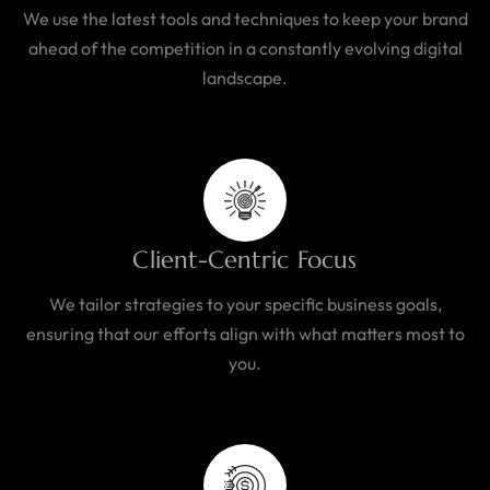
We use the latest tools and techniques to keep your brand
ahead of the competition in a constantly evolving digital
landscape.
Client-Centric Focus
We tailor strategies to your specific business goals,
ensuring that our efforts align with what matters most to
you.