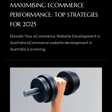
MAXIMISING ECOMMERCE
PERFORMANCE: TOP STRATEGIES
FOR 2025
Elevate Your eCommerce Website Development in
Australia eCommerce website development in
Australia is evolving