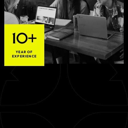
10+
YEAR OF
EXPERIENCE