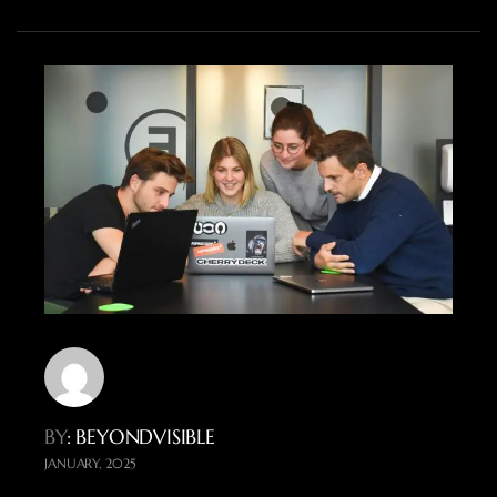
BY
: BEYONDVISIBLE
JANUARY, 2025