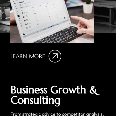
LEARN MORE
Business Growth &
Consulting
From strategic advice to competitor analysis,