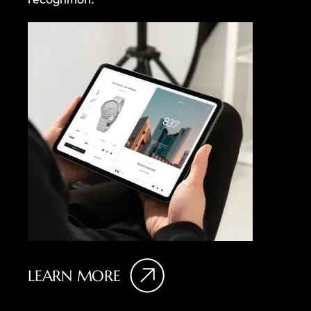
LEARN MORE