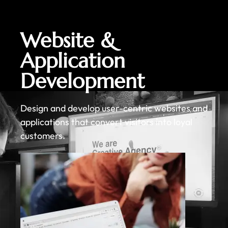
Website &
Application
Development
Design and develop user-centric websites and
applications that convert visitors into loyal
customers.