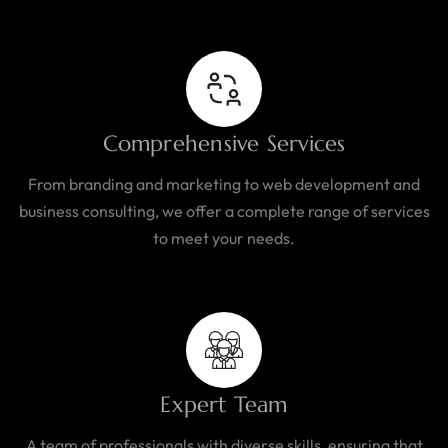
Comprehensive Services
From branding and marketing to web development and
business consulting, we offer a complete range of services
to meet your needs.
Expert Team
A team of professionals with diverse skills, ensuring that