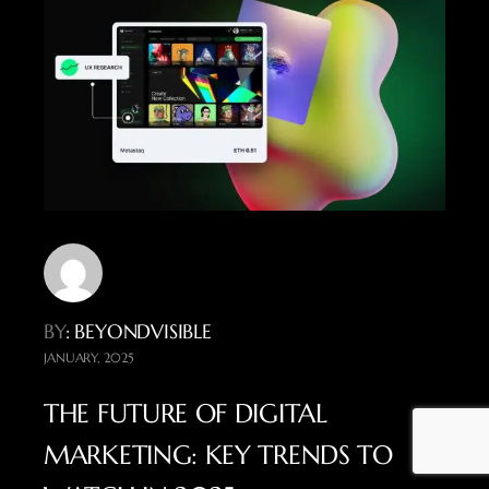
BY
: BEYONDVISIBLE
JANUARY, 2025
THE FUTURE OF DIGITAL
MARKETING: KEY TRENDS TO