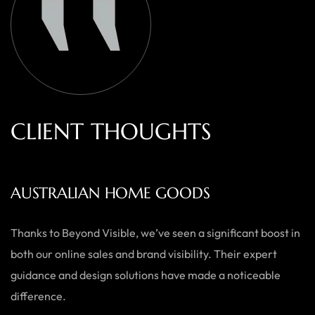
C
L
I
E
N
T
T
H
O
U
G
H
T
S
AUSTRALIAN HOME GOODS
Thanks to Beyond Visible, we’ve seen a significant boost in
both our online sales and brand visibility. Their expert
guidance and design solutions have made a noticeable
difference.