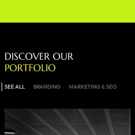
D
I
S
C
O
V
E
R
O
U
R
P
O
R
T
F
O
L
I
O
SEE ALL
BRANDING
MARKETING & SEO