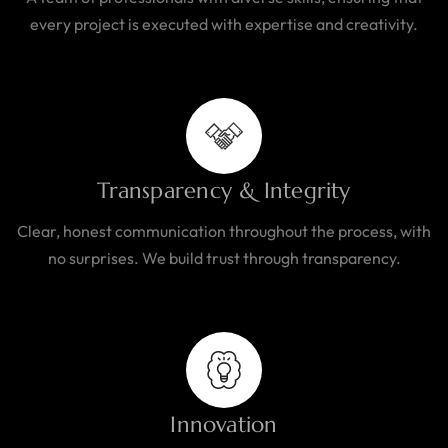
every project is executed with expertise and creativity.
Transparency & Integrity
Clear, honest communication throughout the process, with
no surprises. We build trust through transparency.
Innovation