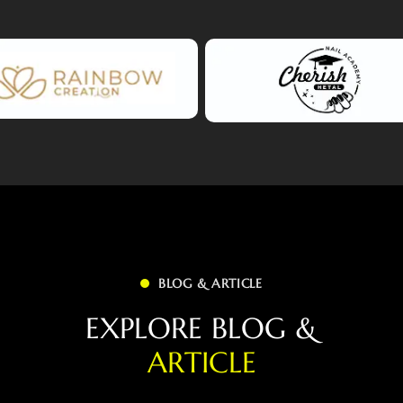
BLOG & ARTICLE
E
X
P
L
O
R
E
B
L
O
G
&
A
R
T
I
C
L
E