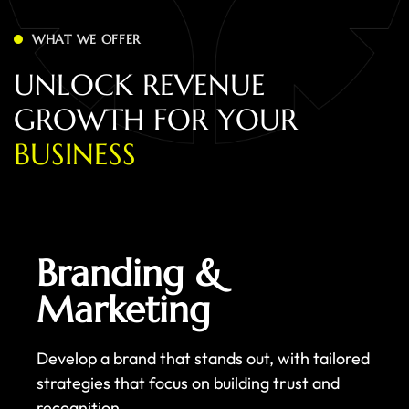
WHAT WE OFFER
U
N
L
O
C
K
R
E
V
E
N
U
E
G
R
O
W
T
H
F
O
R
Y
O
U
R
B
U
S
I
N
E
S
S
Branding &
Marketing
Develop a brand that stands out, with tailored
strategies that focus on building trust and
recognition.