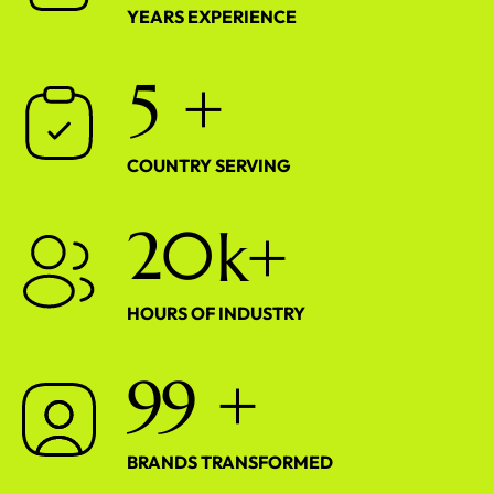
YEARS EXPERIENCE
5
+
COUNTRY SERVING
2
0
k+
HOURS OF INDUSTRY
9
9
+
BRANDS TRANSFORMED