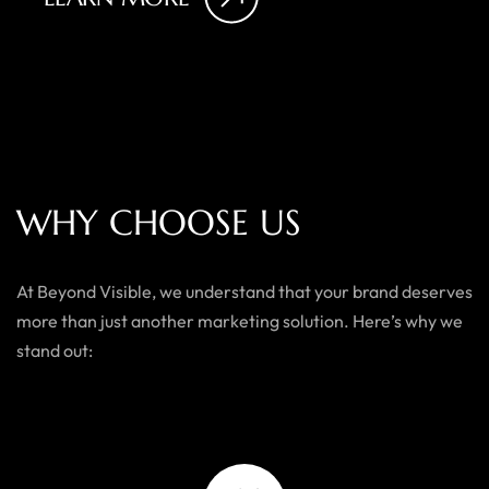
W
H
Y
C
H
O
O
S
E
U
S
At Beyond Visible, we understand that your brand deserves
more than just another marketing solution. Here’s why we
stand out: