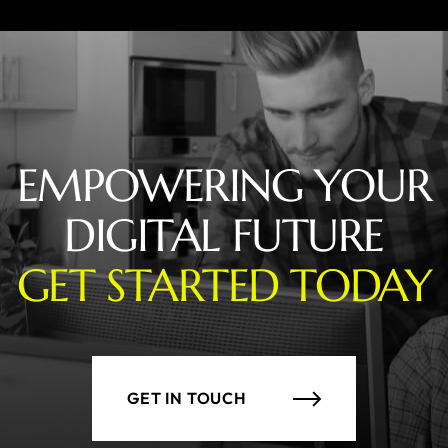
EMPOWERING YOUR
DIGITAL FUTURE
GET STARTED TODAY
GET IN TOUCH