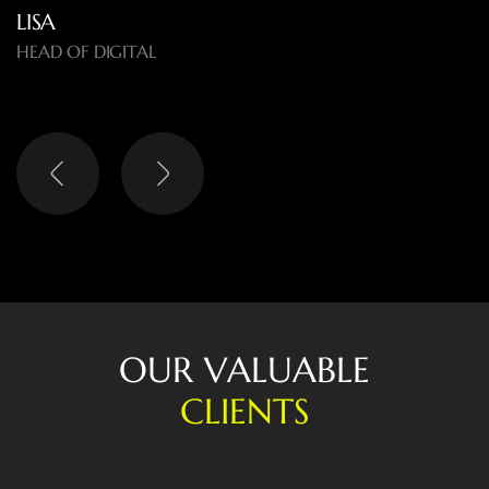
LISA
HEAD OF DIGITAL
O
U
R
V
A
L
U
A
B
L
E
C
L
I
E
N
T
S