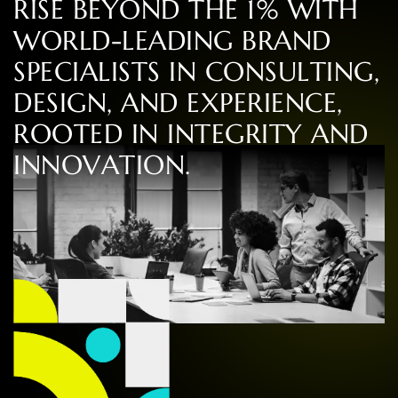
R
I
S
E
B
E
Y
O
N
D
T
H
E
1
%
W
I
T
H
W
O
R
L
D
-
L
E
A
D
I
N
G
B
R
A
N
D
S
P
E
C
I
A
L
I
S
T
S
I
N
C
O
N
S
U
L
T
I
N
G
,
D
E
S
I
G
N
,
A
N
D
E
X
P
E
R
I
E
N
C
E
,
R
O
O
T
E
D
I
N
I
N
T
E
G
R
I
T
Y
A
N
D
I
N
N
O
V
A
T
I
O
N
.