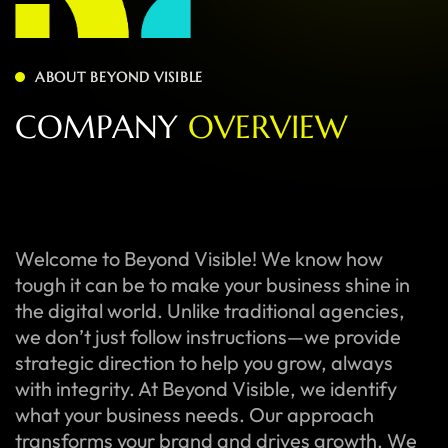
ABOUT BEYOND VISIBLE
C
O
M
P
A
N
Y
O
V
E
R
V
I
E
W
Welcome to Beyond Visible! We know how
tough it can be to make your business shine in
the digital world. Unlike traditional agencies,
we don’t just follow instructions—we provide
strategic direction to help you grow, always
with integrity. At Beyond Visible, we identify
what your business needs. Our approach
transforms your brand and drives growth. We