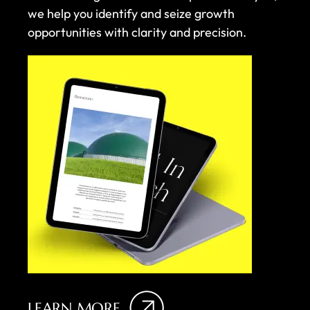
we help you identify and seize growth
opportunities with clarity and precision.
LEARN MORE