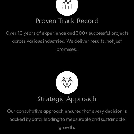
Proven Track Record
Over 10 years of experience and 300+ successful projects
across various industries. We deliver results, not just
promises.
Strategic Approach
Our consultative approach ensures that every decision is
backed by data, leading to measurable and sustainable
growth.