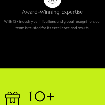
Award-Winning Expertise
With 12+ industry certifications and global recognition, our
team is trusted for its excellence and results.
1
0
+