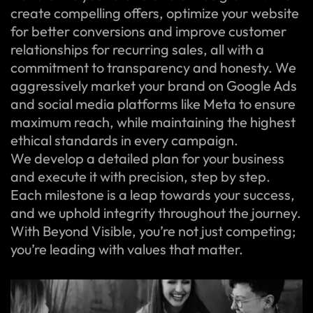
create compelling offers, optimize your website
for better conversions and improve customer
relationships for recurring sales, all with a
commitment to transparency and honesty. We
aggressively market your brand on Google Ads
and social media platforms like Meta to ensure
maximum reach, while maintaining the highest
ethical standards in every campaign.
We develop a detailed plan for your business
and execute it with precision, step by step.
Each milestone is a leap towards your success,
and we uphold integrity throughout the journey.
With Beyond Visible, you’re not just competing;
you’re leading with values that matter.