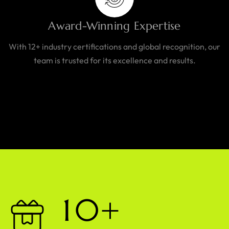
Award-Winning Expertise
With 12+ industry certifications and global recognition, our
team is trusted for its excellence and results.
1
0
+