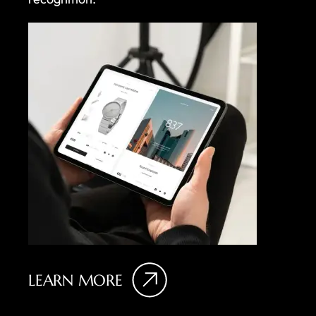
LEARN MORE