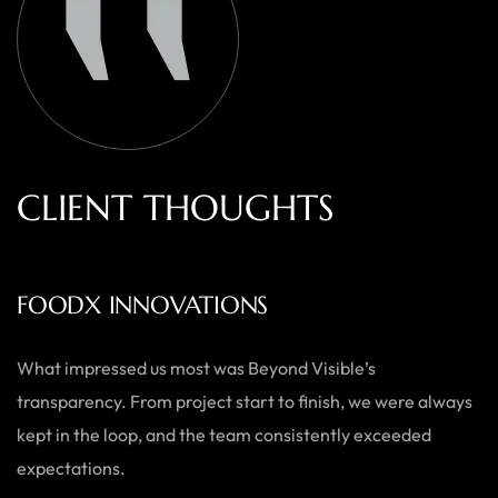
C
L
I
E
N
T
T
H
O
U
G
H
T
S
AUSTRALIAN HOME GOODS
Thanks to Beyond Visible, we’ve seen a significant boost in
both our online sales and brand visibility. Their expert
guidance and design solutions have made a noticeable
difference.