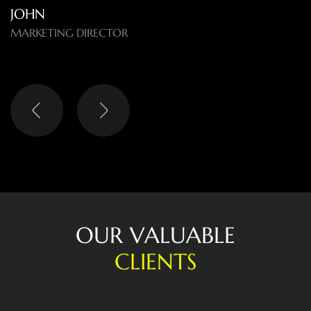
O
U
R
V
A
L
U
A
B
L
E
C
L
I
E
N
T
S