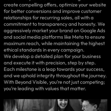
create compelling offers, optimize your website
for better conversions and improve customer
relationships for recurring sales, all with a
commitment to transparency and honesty. We
aggressively market your brand on Google Ads
and social media platforms like Meta to ensure
maximum reach, while maintaining the highest
ethical standards in every campaign.
We develop a detailed plan for your business
and execute it with precision, step by step.
Each milestone is a leap towards your success,
and we uphold integrity throughout the journey.
With Beyond Visible, you’re not just competing;
you’re leading with values that matter.