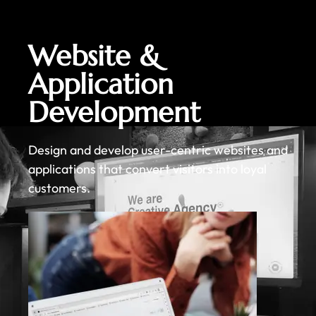
Website &
Application
Development
Design and develop user-centric websites and
applications that convert visitors into loyal
customers.