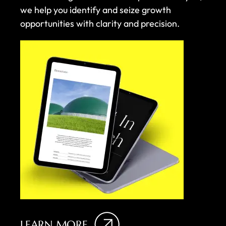
we help you identify and seize growth
opportunities with clarity and precision.
LEARN MORE