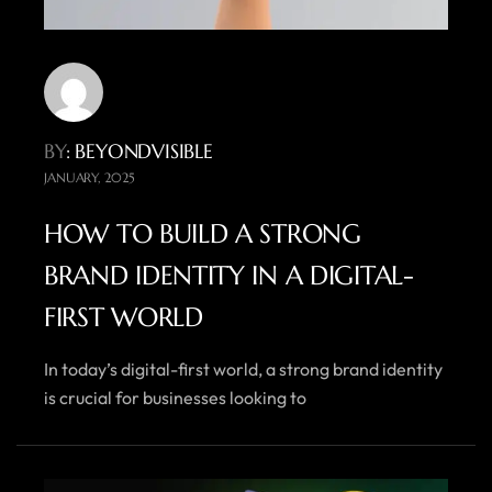
BY
: BEYONDVISIBLE
JANUARY, 2025
HOW TO BUILD A STRONG
BRAND IDENTITY IN A DIGITAL-
FIRST WORLD
In today’s digital-first world, a strong brand identity
is crucial for businesses looking to