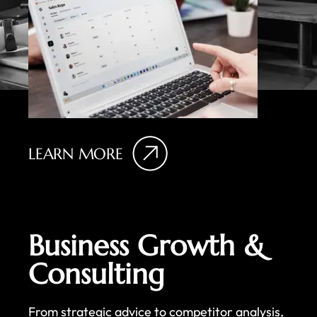
LEARN MORE
Business Growth &
Consulting
From strategic advice to competitor analysis,