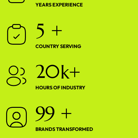
YEARS EXPERIENCE
5
+
COUNTRY SERVING
2
0
k+
HOURS OF INDUSTRY
9
9
+
BRANDS TRANSFORMED