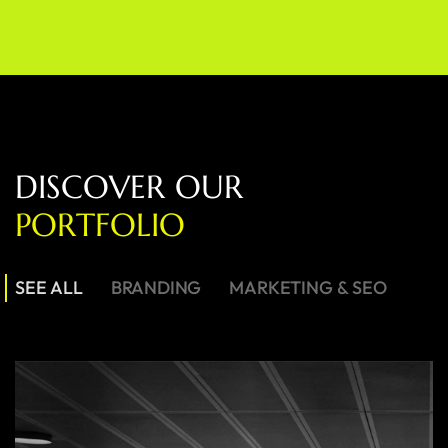
D
I
S
C
O
V
E
R
O
U
R
P
O
R
T
F
O
L
I
O
SEE ALL
BRANDING
MARKETING & SEO