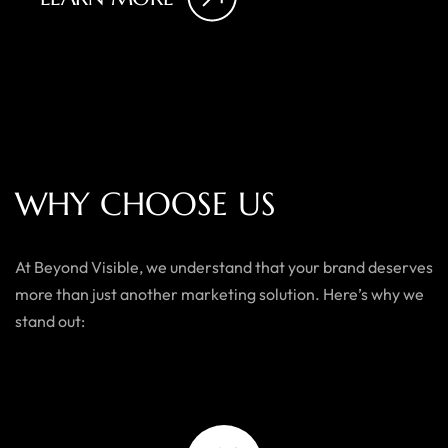
W
H
Y
C
H
O
O
S
E
U
S
At Beyond Visible, we understand that your brand deserves
more than just another marketing solution. Here’s why we
stand out: