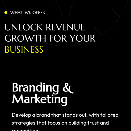
WHAT WE OFFER
U
N
L
O
C
K
R
E
V
E
N
U
E
G
R
O
W
T
H
F
O
R
Y
O
U
R
B
U
S
I
N
E
S
S
Branding &
Marketing
Develop a brand that stands out, with tailored
strategies that focus on building trust and
recognition.