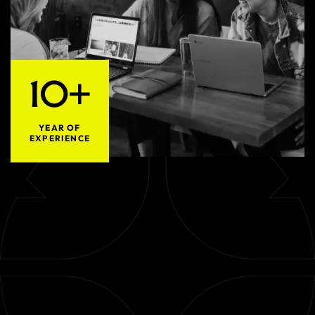
10+
YEAR OF
EXPERIENCE