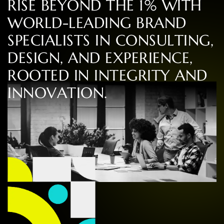
R
I
S
E
B
E
Y
O
N
D
T
H
E
1
%
W
I
T
H
W
O
R
L
D
-
L
E
A
D
I
N
G
B
R
A
N
D
S
P
E
C
I
A
L
I
S
T
S
I
N
C
O
N
S
U
L
T
I
N
G
,
D
E
S
I
G
N
,
A
N
D
E
X
P
E
R
I
E
N
C
E
,
R
O
O
T
E
D
I
N
I
N
T
E
G
R
I
T
Y
A
N
D
I
N
N
O
V
A
T
I
O
N
.