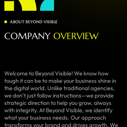
ABOUT BEYOND VISIBLE
C
O
M
P
A
N
Y
O
V
E
R
V
I
E
W
Welcome to Beyond Visible! We know how
tough it can be to make your business shine in
the digital world. Unlike traditional agencies,
we don’t just follow instructions—we provide
strategic direction to help you grow, always
with integrity. At Beyond Visible, we identify
what your business needs. Our approach
transforms your brand and drives growth. We