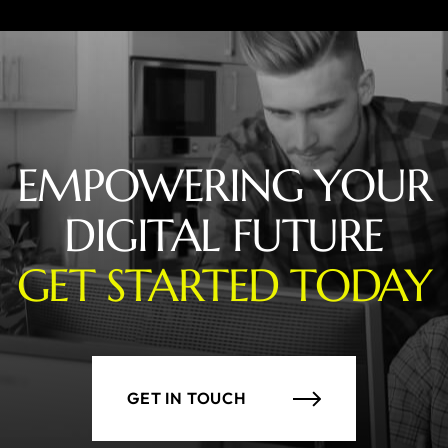
EMPOWERING YOUR
DIGITAL FUTURE
GET STARTED TODAY
GET IN TOUCH