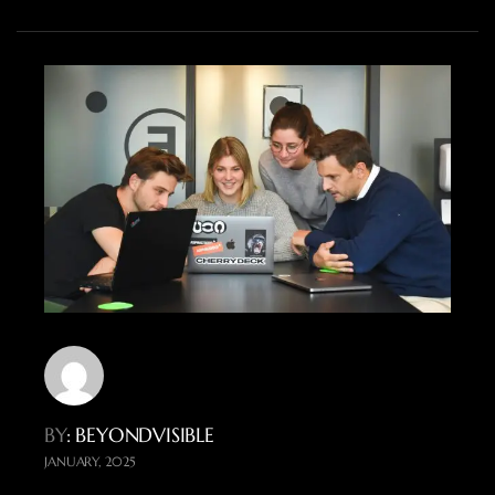
BY
: BEYONDVISIBLE
JANUARY, 2025