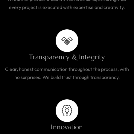
every project is executed with expertise and creativity.
Transparency & Integrity
Clear, honest communication throughout the process, with
no surprises. We build trust through transparency.
Innovation