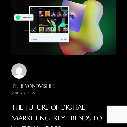
BY
: BEYONDVISIBLE
JANUARY, 2025
THE FUTURE OF DIGITAL
MARKETING: KEY TRENDS TO