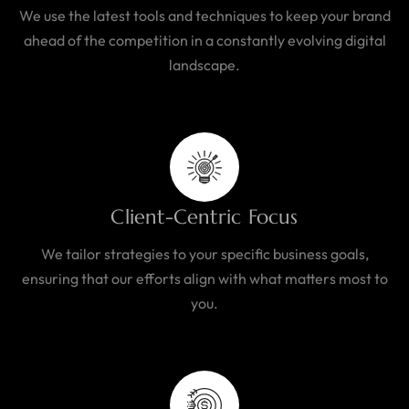
We use the latest tools and techniques to keep your brand
ahead of the competition in a constantly evolving digital
landscape.
Client-Centric Focus
We tailor strategies to your specific business goals,
ensuring that our efforts align with what matters most to
you.