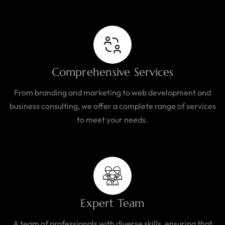
Comprehensive Services
From branding and marketing to web development and
business consulting, we offer a complete range of services
to meet your needs.
Expert Team
A team of professionals with diverse skills, ensuring that