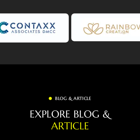
BLOG & ARTICLE
E
X
P
L
O
R
E
B
L
O
G
&
A
R
T
I
C
L
E