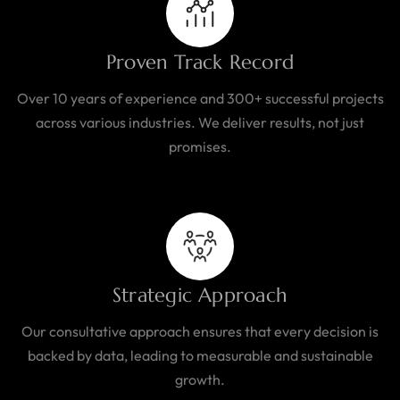
Proven Track Record
Over 10 years of experience and 300+ successful projects
across various industries. We deliver results, not just
promises.
Strategic Approach
Our consultative approach ensures that every decision is
backed by data, leading to measurable and sustainable
growth.