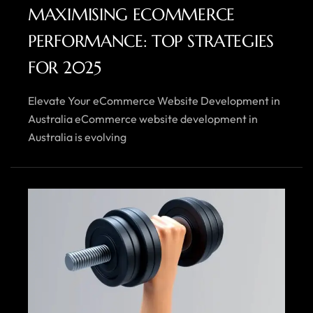
MAXIMISING ECOMMERCE
PERFORMANCE: TOP STRATEGIES
FOR 2025
Elevate Your eCommerce Website Development in
Australia eCommerce website development in
Australia is evolving