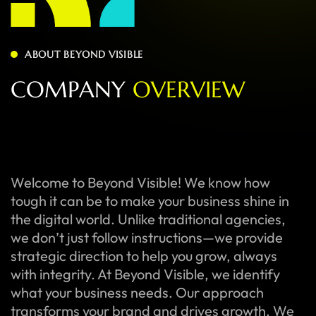
ABOUT BEYOND VISIBLE
C
O
M
P
A
N
Y
O
V
E
R
V
I
E
W
Welcome to Beyond Visible! We know how
tough it can be to make your business shine in
the digital world. Unlike traditional agencies,
we don’t just follow instructions—we provide
strategic direction to help you grow, always
with integrity. At Beyond Visible, we identify
what your business needs. Our approach
transforms your brand and drives growth. We