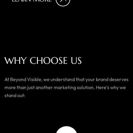
W
H
Y
C
H
O
O
S
E
U
S
At Beyond Visible, we understand that your brand deserves
more than just another marketing solution. Here’s why we
stand out: