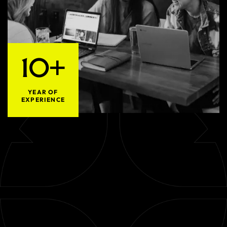
10+
YEAR OF
EXPERIENCE