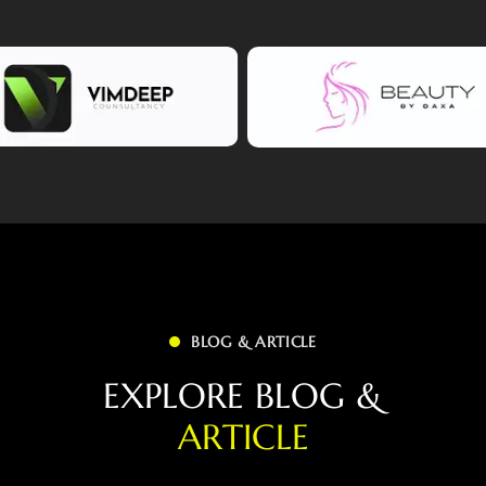
BLOG & ARTICLE
E
X
P
L
O
R
E
B
L
O
G
&
A
R
T
I
C
L
E