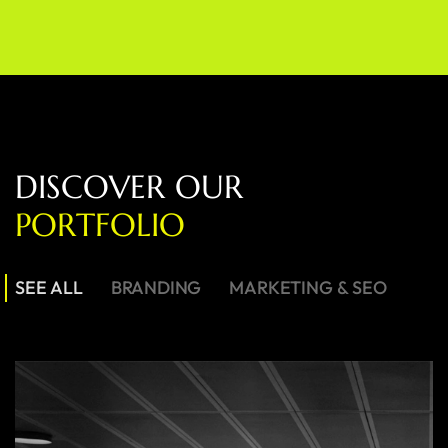
D
I
S
C
O
V
E
R
O
U
R
P
O
R
T
F
O
L
I
O
SEE ALL
BRANDING
MARKETING & SEO