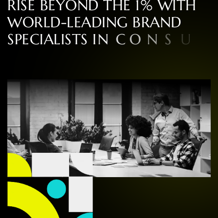
R
I
S
E
B
E
Y
O
N
D
T
H
E
1
%
W
I
T
H
W
O
R
L
D
-
L
E
A
D
I
N
G
B
R
A
N
D
S
P
E
C
I
A
L
I
S
T
S
I
N
C
O
N
S
U
L
T
I
N
G
,
D
E
S
I
G
N
,
A
N
D
E
X
P
E
R
I
E
N
C
E