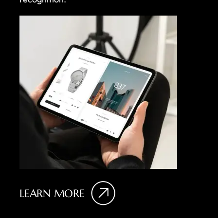
LEARN MORE