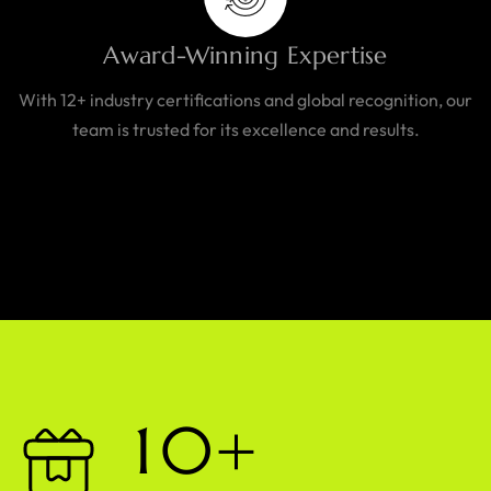
Award-Winning Expertise
With 12+ industry certifications and global recognition, our
team is trusted for its excellence and results.
1
0
+