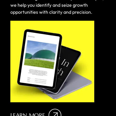
we help you identify and seize growth
opportunities with clarity and precision.
LEARN MORE