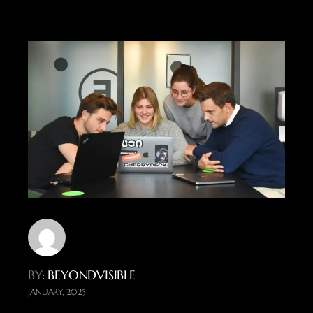
BY
: BEYONDVISIBLE
JANUARY, 2025