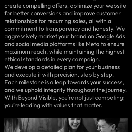
create compelling offers, optimize your website
for better conversions and improve customer
relationships for recurring sales, all with a
commitment to transparency and honesty. We
aggressively market your brand on Google Ads
and social media platforms like Meta to ensure
maximum reach, while maintaining the highest
ethical standards in every campaign.
We develop a detailed plan for your business
and execute it with precision, step by step.
Each milestone is a leap towards your success,
and we uphold integrity throughout the journey.
With Beyond Visible, you’re not just competing;
you’re leading with values that matter.