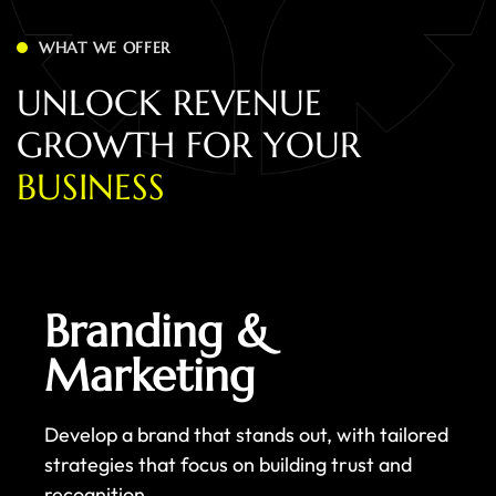
WHAT WE OFFER
U
N
L
O
C
K
R
E
V
E
N
U
E
G
R
O
W
T
H
F
O
R
Y
O
U
R
B
U
S
I
N
E
S
S
Branding &
Marketing
Develop a brand that stands out, with tailored
strategies that focus on building trust and
recognition.