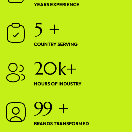
YEARS EXPERIENCE
5
+
COUNTRY SERVING
2
0
k+
HOURS OF INDUSTRY
9
9
+
BRANDS TRANSFORMED