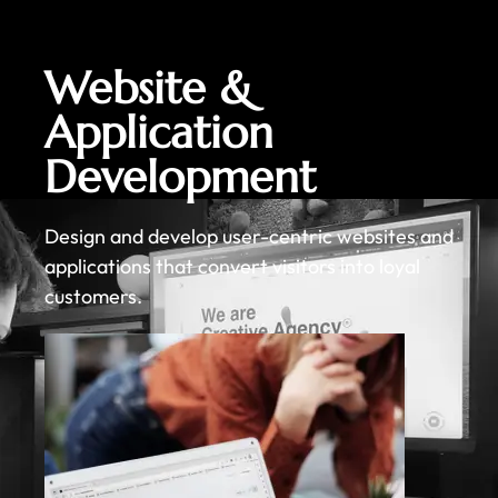
Website &
Application
Development
Design and develop user-centric websites and
applications that convert visitors into loyal
customers.