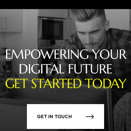
EMPOWERING YOUR
DIGITAL FUTURE
GET STARTED TODAY
GET IN TOUCH