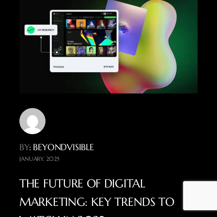
BY
: BEYONDVISIBLE
JANUARY, 2025
THE FUTURE OF DIGITAL
MARKETING: KEY TRENDS TO