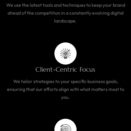
We use the latest tools and techniques to keep your brand
ahead of the competition in a constantly evolving digital
landscape.
Client-Centric Focus
We tailor strategies to your specific business goals,
ensuring that our efforts align with what matters most to
you.