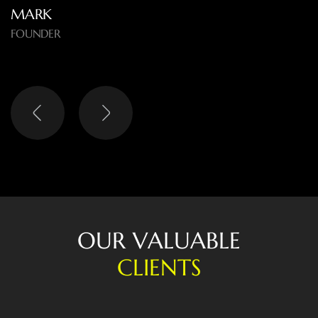
and the results speak for themselves.
O
U
R
V
A
L
U
A
B
L
E
C
L
I
E
N
T
S