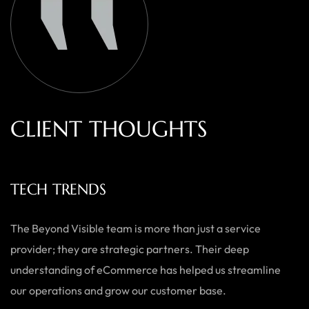
C
L
I
E
N
T
T
H
O
U
G
H
T
S
ECOWEARS
As a small business, we needed a team who could do it all —
from branding to website development. Beyond Visible
delivered exactly what we needed with a personal touch,