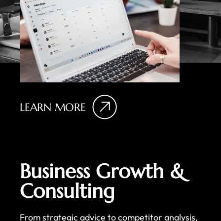
LEARN MORE
Business Growth &
Consulting
From strategic advice to competitor analysis,