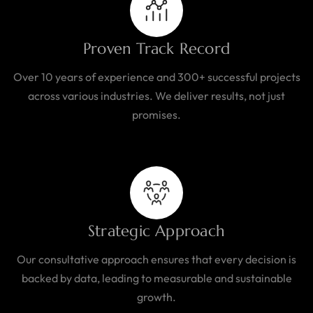
Proven Track Record
Over 10 years of experience and 300+ successful projects
across various industries. We deliver results, not just
promises.
Strategic Approach
Our consultative approach ensures that every decision is
backed by data, leading to measurable and sustainable
growth.