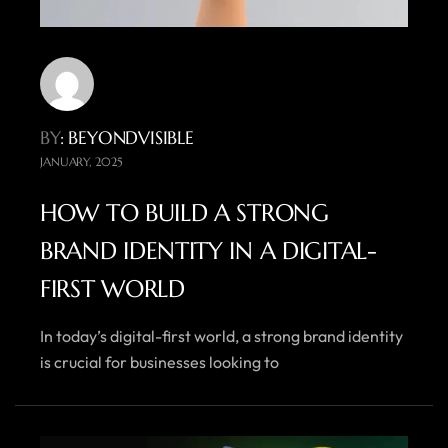
BY
: BEYONDVISIBLE
JANUARY, 2025
HOW TO BUILD A STRONG
BRAND IDENTITY IN A DIGITAL-
FIRST WORLD
In today’s digital-first world, a strong brand identity
is crucial for businesses looking to