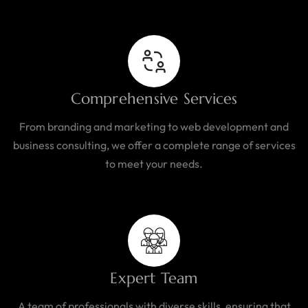
Comprehensive Services
From branding and marketing to web development and
business consulting, we offer a complete range of services
to meet your needs.
Expert Team
A team of professionals with diverse skills, ensuring that