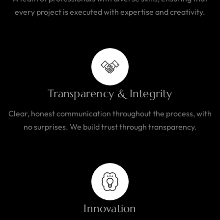
every project is executed with expertise and creativity.
Transparency & Integrity
Clear, honest communication throughout the process, with
no surprises. We build trust through transparency.
Innovation