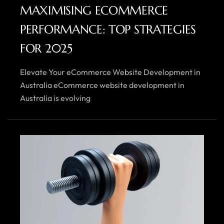
MAXIMISING ECOMMERCE
PERFORMANCE: TOP STRATEGIES
FOR 2025
Elevate Your eCommerce Website Development in
Australia eCommerce website development in
Australia is evolving