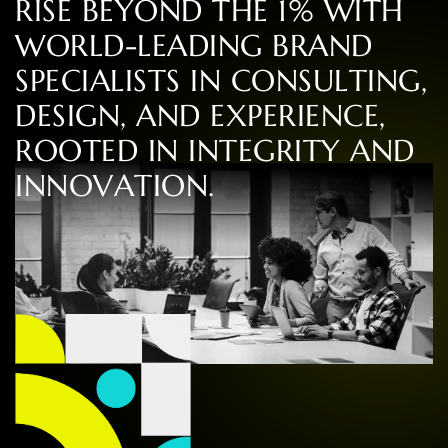
R
I
S
E
B
E
Y
O
N
D
T
H
E
1
%
W
I
T
H
W
O
R
L
D
-
L
E
A
D
I
N
G
B
R
A
N
D
S
P
E
C
I
A
L
I
S
T
S
I
N
C
O
N
S
U
L
T
I
N
G
,
D
E
S
I
G
N
,
A
N
D
E
X
P
E
R
I
E
N
C
E
,
R
O
O
T
E
D
I
N
I
N
T
E
G
R
I
T
Y
A
N
D
I
N
N
O
V
A
T
I
O
N
.