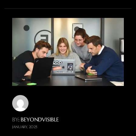
BY
: BEYONDVISIBLE
JANUARY, 2025