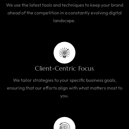
We use the latest tools and techniques to keep your brand
ahead of the competition in a constantly evolving digital
landscape.
Client-Centric Focus
We tailor strategies to your specific business goals,
ensuring that our efforts align with what matters most to
you.