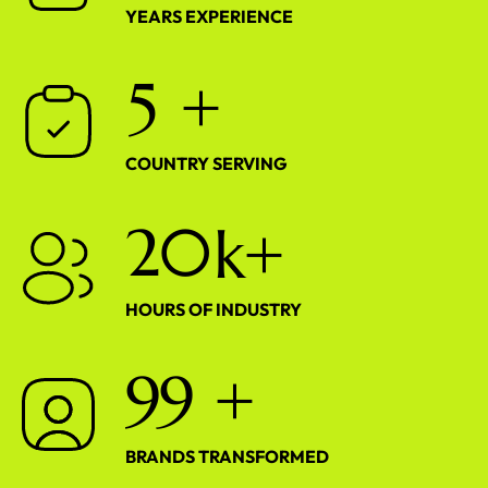
YEARS EXPERIENCE
5
+
COUNTRY SERVING
2
0
k+
HOURS OF INDUSTRY
9
9
+
BRANDS TRANSFORMED