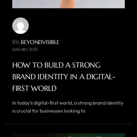
BY
: BEYONDVISIBLE
JANUARY, 2025
HOW TO BUILD A STRONG
BRAND IDENTITY IN A DIGITAL-
FIRST WORLD
In today’s digital-first world, a strong brand identity
is crucial for businesses looking to