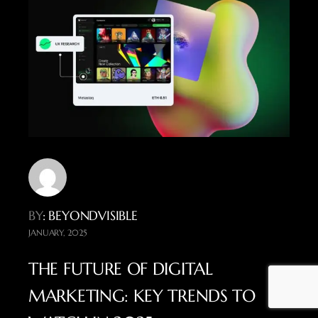
BY
: BEYONDVISIBLE
JANUARY, 2025
THE FUTURE OF DIGITAL
MARKETING: KEY TRENDS TO