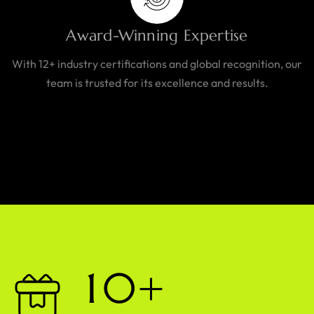
Award-Winning Expertise
With 12+ industry certifications and global recognition, our
team is trusted for its excellence and results.
1
0
+