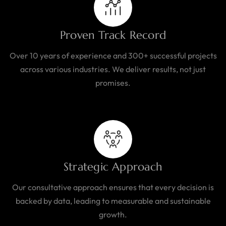
Proven Track Record
Over 10 years of experience and 300+ successful projects
across various industries. We deliver results, not just
promises.
Strategic Approach
Our consultative approach ensures that every decision is
backed by data, leading to measurable and sustainable
growth.