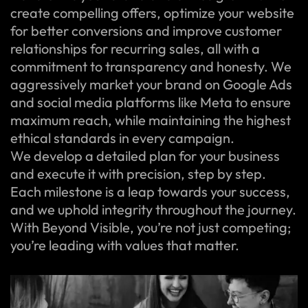
create compelling offers, optimize your website
for better conversions and improve customer
relationships for recurring sales, all with a
commitment to transparency and honesty. We
aggressively market your brand on Google Ads
and social media platforms like Meta to ensure
maximum reach, while maintaining the highest
ethical standards in every campaign.
We develop a detailed plan for your business
and execute it with precision, step by step.
Each milestone is a leap towards your success,
and we uphold integrity throughout the journey.
With Beyond Visible, you’re not just competing;
you’re leading with values that matter.