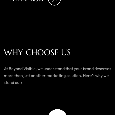
W
H
Y
C
H
O
O
S
E
U
S
At Beyond Visible, we understand that your brand deserves
more than just another marketing solution. Here’s why we
stand out: