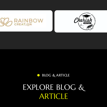
BLOG & ARTICLE
E
X
P
L
O
R
E
B
L
O
G
&
A
R
T
I
C
L
E