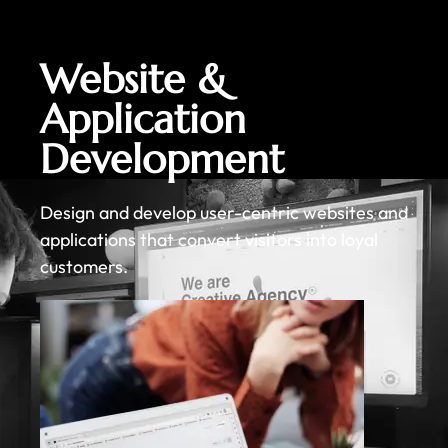
Website &
Application
Development
Design and develop user-centric websites and
applications that convert visitors into loyal
customers.