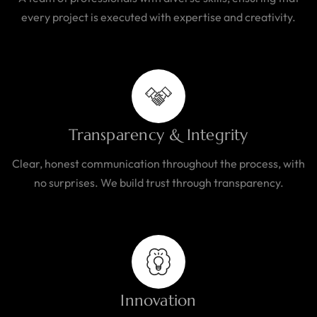
every project is executed with expertise and creativity.
Transparency & Integrity
Clear, honest communication throughout the process, with
no surprises. We build trust through transparency.
Innovation