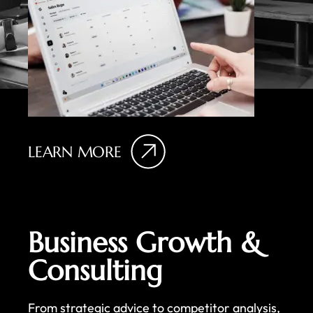
LEARN MORE
Business Growth &
Consulting
From strategic advice to competitor analysis,