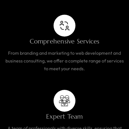
Comprehensive Services
From branding and marketing to web development and
business consulting, we offer a complete range of services
to meet your needs.
Expert Team
A team of professionals with diverse skills, ensuring that