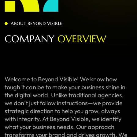
ABOUT BEYOND VISIBLE
C
O
M
P
A
N
Y
O
V
E
R
V
I
E
W
Welcome to Beyond Visible! We know how
tough it can be to make your business shine in
the digital world. Unlike traditional agencies,
we don’t just follow instructions—we provide
strategic direction to help you grow, always
with integrity. At Beyond Visible, we identify
what your business needs. Our approach
transforms your brand and drives growth. We