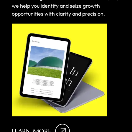
we help you identify and seize growth
opportunities with clarity and precision.
LEARN MORE