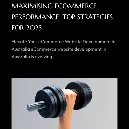
MAXIMISING ECOMMERCE
PERFORMANCE: TOP STRATEGIES
FOR 2025
Elevate Your eCommerce Website Development in
Australia eCommerce website development in
Australia is evolving