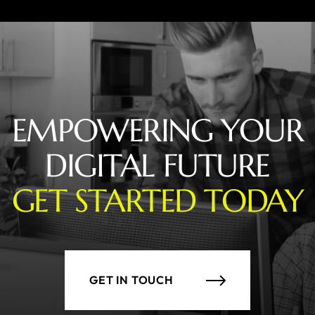
EMPOWERING YOUR
DIGITAL FUTURE
GET STARTED TODAY
GET IN TOUCH