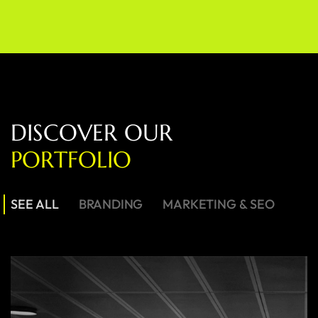
D
I
S
C
O
V
E
R
O
U
R
P
O
R
T
F
O
L
I
O
SEE ALL
BRANDING
MARKETING & SEO