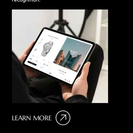
LEARN MORE