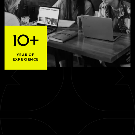
10+
YEAR OF
EXPERIENCE