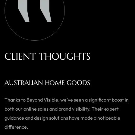
C
L
I
E
N
T
T
H
O
U
G
H
T
S
AUSTRALIAN HOME GOODS
Thanks to Beyond Visible, we’ve seen a significant boost in
both our online sales and brand visibility. Their expert
guidance and design solutions have made a noticeable
difference.