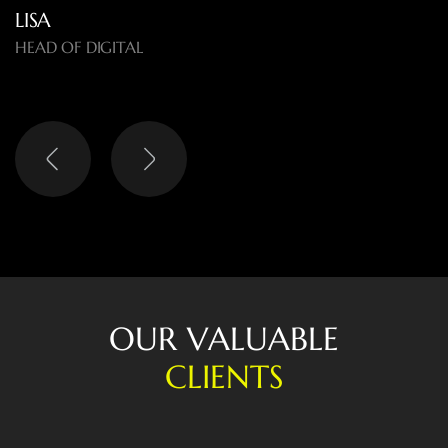
LISA
HEAD OF DIGITAL
O
U
R
V
A
L
U
A
B
L
E
C
L
I
E
N
T
S