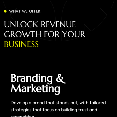
WHAT WE OFFER
U
N
L
O
C
K
R
E
V
E
N
U
E
G
R
O
W
T
H
F
O
R
Y
O
U
R
B
U
S
I
N
E
S
S
Branding &
Marketing
Develop a brand that stands out, with tailored
strategies that focus on building trust and
recognition.