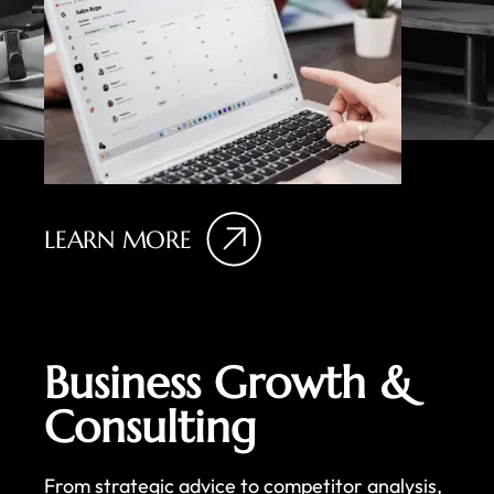
LEARN MORE
Business Growth &
Consulting
From strategic advice to competitor analysis,