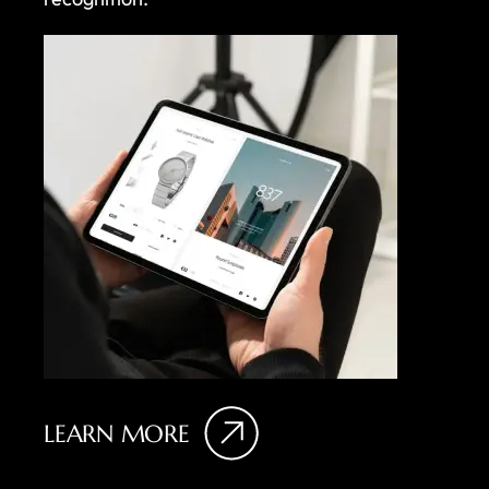
LEARN MORE