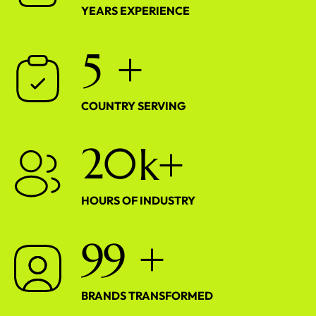
YEARS EXPERIENCE
5
+
COUNTRY SERVING
2
0
k+
HOURS OF INDUSTRY
9
9
+
BRANDS TRANSFORMED