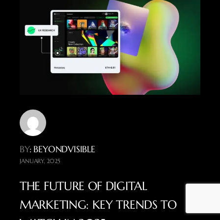
BY
: BEYONDVISIBLE
JANUARY, 2025
THE FUTURE OF DIGITAL
MARKETING: KEY TRENDS TO