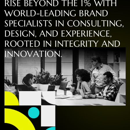
R
I
S
E
B
E
Y
O
N
D
T
H
E
1
%
W
I
T
H
W
O
R
L
D
-
L
E
A
D
I
N
G
B
R
A
N
D
S
P
E
C
I
A
L
I
S
T
S
I
N
C
O
N
S
U
L
T
I
N
G
,
D
E
S
I
G
N
,
A
N
D
E
X
P
E
R
I
E
N
C
E
,
R
O
O
T
E
D
I
N
I
N
T
E
G
R
I
T
Y
A
N
D
I
N
N
O
V
A
T
I
O
N
.