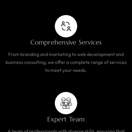
Comprehensive Services
From branding and marketing to web development and
business consulting, we offer a complete range of services
to meet your needs.
Expert Team
A team of professionals with diverse skills, ensuring that