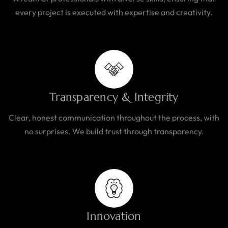
every project is executed with expertise and creativity.
Transparency & Integrity
Clear, honest communication throughout the process, with
no surprises. We build trust through transparency.
Innovation