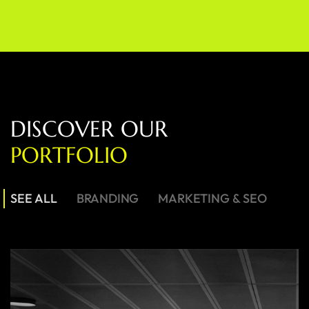
D
I
S
C
O
V
E
R
O
U
R
P
O
R
T
F
O
L
I
O
SEE ALL
BRANDING
MARKETING & SEO