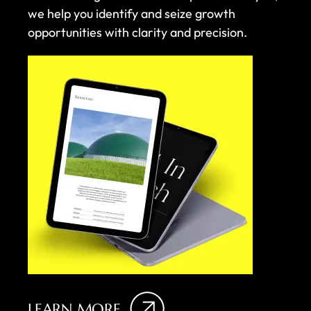
we help you identify and seize growth
opportunities with clarity and precision.
LEARN MORE