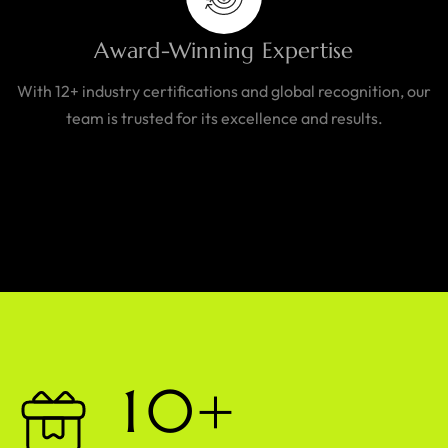
Award-Winning Expertise
With 12+ industry certifications and global recognition, our
team is trusted for its excellence and results.
1
0
+