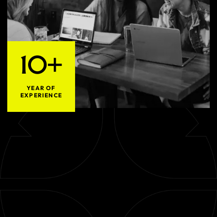
10+
YEAR OF
EXPERIENCE