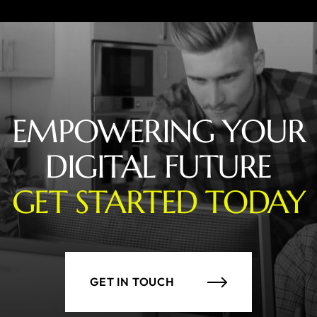
EMPOWERING YOUR
DIGITAL FUTURE
GET STARTED TODAY
GET IN TOUCH