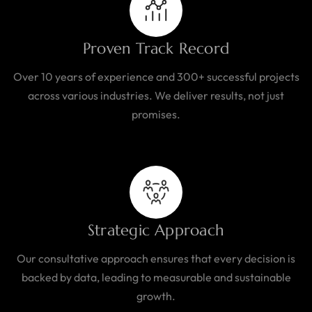
Proven Track Record
Over 10 years of experience and 300+ successful projects
across various industries. We deliver results, not just
promises.
Strategic Approach
Our consultative approach ensures that every decision is
backed by data, leading to measurable and sustainable
growth.