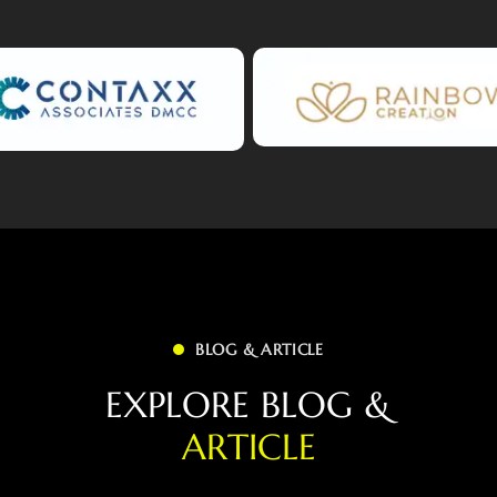
BLOG & ARTICLE
E
X
P
L
O
R
E
B
L
O
G
&
A
R
T
I
C
L
E