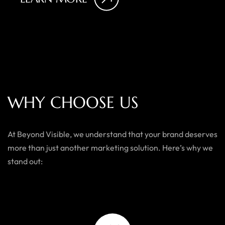
W
H
Y
C
H
O
O
S
E
U
S
At Beyond Visible, we understand that your brand deserves
more than just another marketing solution. Here’s why we
stand out: