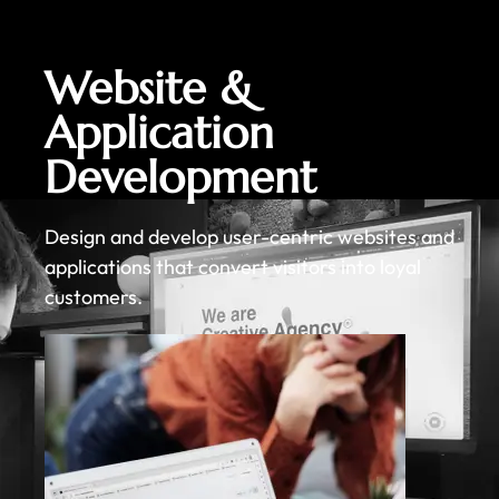
Website &
Application
Development
Design and develop user-centric websites and
applications that convert visitors into loyal
customers.