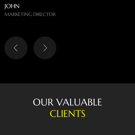
O
U
R
V
A
L
U
A
B
L
E
C
L
I
E
N
T
S