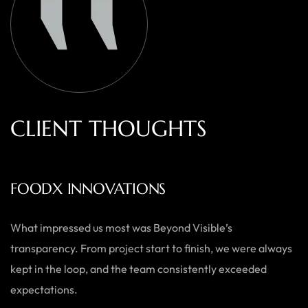
C
L
I
E
N
T
T
H
O
U
G
H
T
S
AUSTRALIAN HOME GOODS
Thanks to Beyond Visible, we’ve seen a significant boost in
both our online sales and brand visibility. Their expert
guidance and design solutions have made a noticeable
difference.