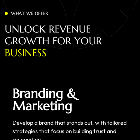
WHAT WE OFFER
U
N
L
O
C
K
R
E
V
E
N
U
E
G
R
O
W
T
H
F
O
R
Y
O
U
R
B
U
S
I
N
E
S
S
Branding &
Marketing
Develop a brand that stands out, with tailored
strategies that focus on building trust and
recognition.