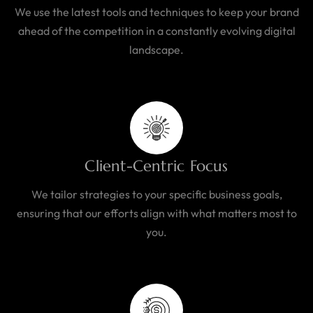
We use the latest tools and techniques to keep your brand
ahead of the competition in a constantly evolving digital
landscape.
Client-Centric Focus
We tailor strategies to your specific business goals,
ensuring that our efforts align with what matters most to
you.