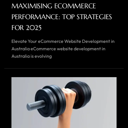
MAXIMISING ECOMMERCE
PERFORMANCE: TOP STRATEGIES
FOR 2025
Elevate Your eCommerce Website Development in
Australia eCommerce website development in
Australia is evolving