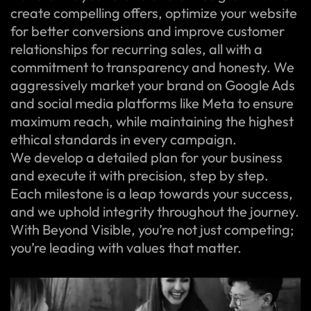
create compelling offers, optimize your website
for better conversions and improve customer
relationships for recurring sales, all with a
commitment to transparency and honesty. We
aggressively market your brand on Google Ads
and social media platforms like Meta to ensure
maximum reach, while maintaining the highest
ethical standards in every campaign.
We develop a detailed plan for your business
and execute it with precision, step by step.
Each milestone is a leap towards your success,
and we uphold integrity throughout the journey.
With Beyond Visible, you’re not just competing;
you’re leading with values that matter.