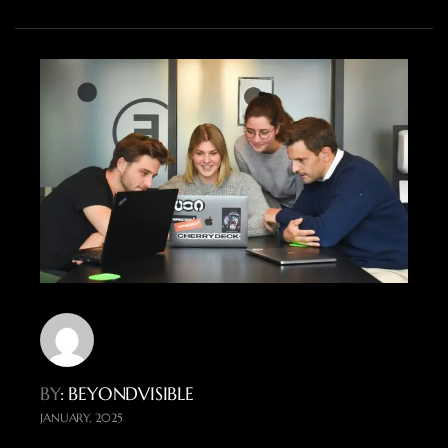
BY
: BEYONDVISIBLE
JANUARY, 2025