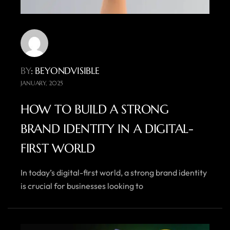
BY
: BEYONDVISIBLE
JANUARY, 2025
HOW TO BUILD A STRONG
BRAND IDENTITY IN A DIGITAL-
FIRST WORLD
In today’s digital-first world, a strong brand identity
is crucial for businesses looking to