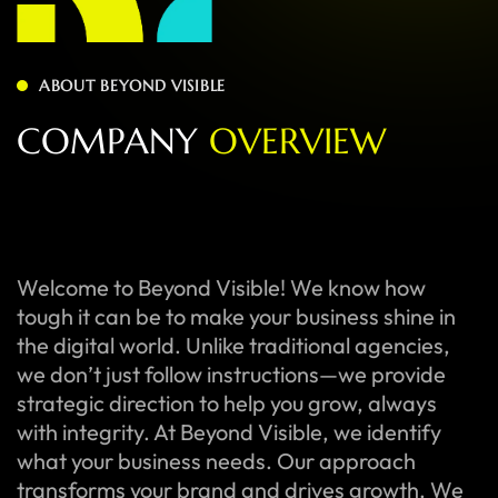
ABOUT BEYOND VISIBLE
C
O
M
P
A
N
Y
O
V
E
R
V
I
E
W
Welcome to Beyond Visible! We know how
tough it can be to make your business shine in
the digital world. Unlike traditional agencies,
we don’t just follow instructions—we provide
strategic direction to help you grow, always
with integrity. At Beyond Visible, we identify
what your business needs. Our approach
transforms your brand and drives growth. We