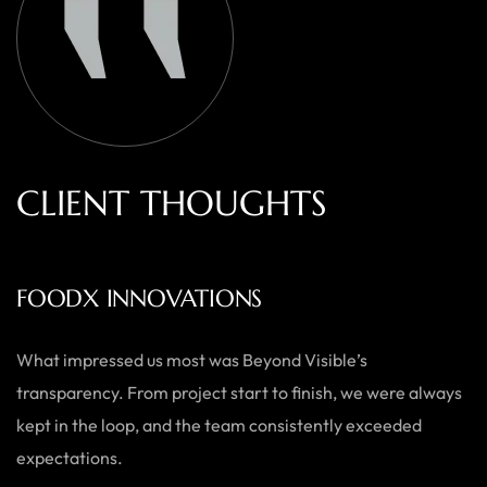
C
L
I
E
N
T
T
H
O
U
G
H
T
S
AUSTRALIAN HOME GOODS
Thanks to Beyond Visible, we’ve seen a significant boost in
both our online sales and brand visibility. Their expert
guidance and design solutions have made a noticeable
difference.