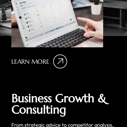
LEARN MORE
Business Growth &
Consulting
From strategic advice to competitor analysis,