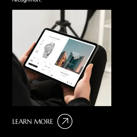
LEARN MORE