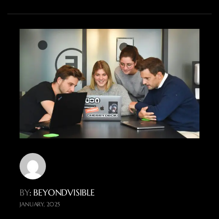
BY
: BEYONDVISIBLE
JANUARY, 2025