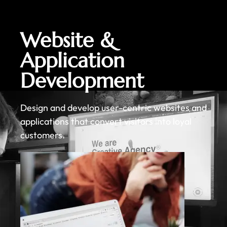
Website &
Application
Development
Design and develop user-centric websites and
applications that convert visitors into loyal
customers.