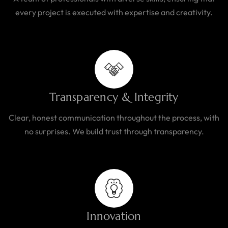
every project is executed with expertise and creativity.
Transparency & Integrity
Clear, honest communication throughout the process, with
no surprises. We build trust through transparency.
Innovation