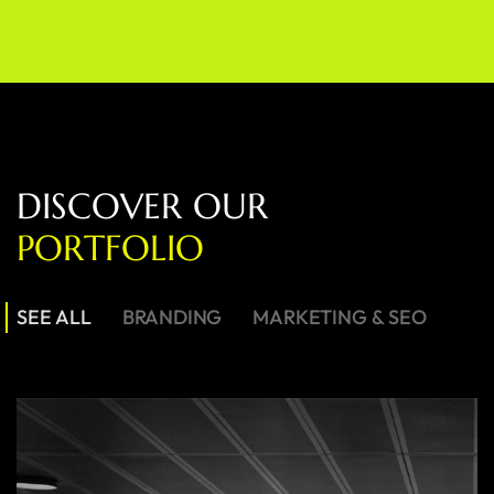
D
I
S
C
O
V
E
R
O
U
R
P
O
R
T
F
O
L
I
O
SEE ALL
BRANDING
MARKETING & SEO