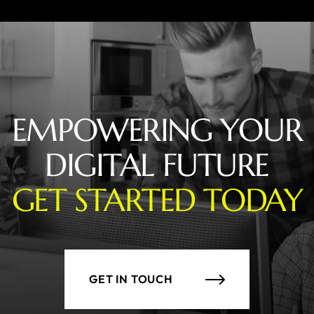
EMPOWERING YOUR
DIGITAL FUTURE
GET STARTED TODAY
GET IN TOUCH