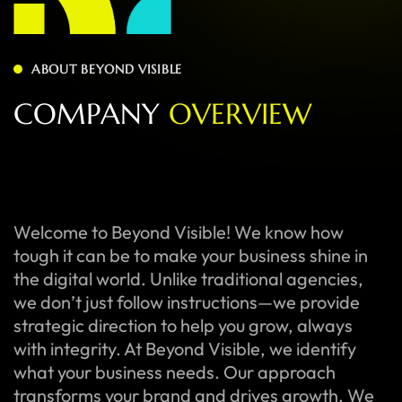
ABOUT BEYOND VISIBLE
C
O
M
P
A
N
Y
O
V
E
R
V
I
E
W
Welcome to Beyond Visible! We know how
tough it can be to make your business shine in
the digital world. Unlike traditional agencies,
we don’t just follow instructions—we provide
strategic direction to help you grow, always
with integrity. At Beyond Visible, we identify
what your business needs. Our approach
transforms your brand and drives growth. We