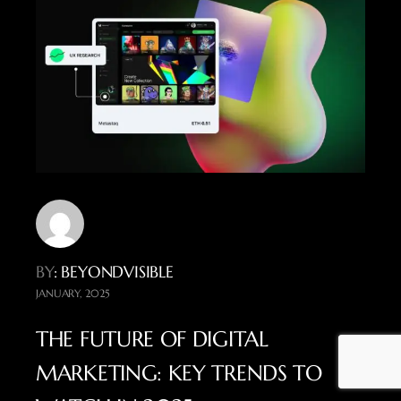
BY
: BEYONDVISIBLE
JANUARY, 2025
THE FUTURE OF DIGITAL
MARKETING: KEY TRENDS TO