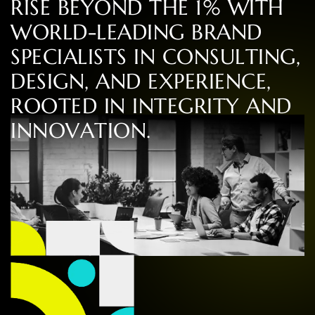
R
I
S
E
B
E
Y
O
N
D
T
H
E
1
%
W
I
T
H
W
O
R
L
D
-
L
E
A
D
I
N
G
B
R
A
N
D
S
P
E
C
I
A
L
I
S
T
S
I
N
C
O
N
S
U
L
T
I
N
G
,
D
E
S
I
G
N
,
A
N
D
E
X
P
E
R
I
E
N
C
E
,
R
O
O
T
E
D
I
N
I
N
T
E
G
R
I
T
Y
A
N
D
I
N
N
O
V
A
T
I
O
N
.