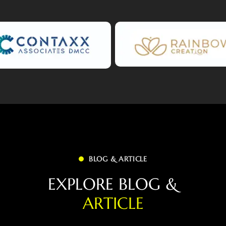
BLOG & ARTICLE
E
X
P
L
O
R
E
B
L
O
G
&
A
R
T
I
C
L
E