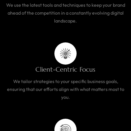
We use the latest tools and techniques to keep your brand
ahead of the competition in a constantly evolving digital
landscape.
Client-Centric Focus
We tailor strategies to your specific business goals,
ensuring that our efforts align with what matters most to
you.