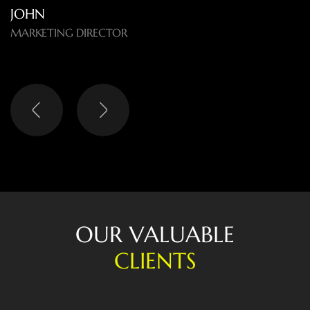
LISA
HEAD OF DIGITAL
O
U
R
V
A
L
U
A
B
L
E
C
L
I
E
N
T
S