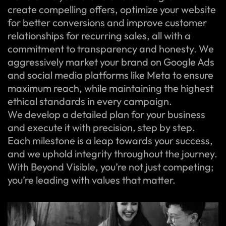
create compelling offers, optimize your website
for better conversions and improve customer
relationships for recurring sales, all with a
commitment to transparency and honesty. We
aggressively market your brand on Google Ads
and social media platforms like Meta to ensure
maximum reach, while maintaining the highest
ethical standards in every campaign.
We develop a detailed plan for your business
and execute it with precision, step by step.
Each milestone is a leap towards your success,
and we uphold integrity throughout the journey.
With Beyond Visible, you’re not just competing;
you’re leading with values that matter.