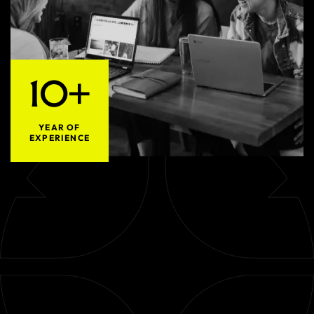
10+
YEAR OF
EXPERIENCE