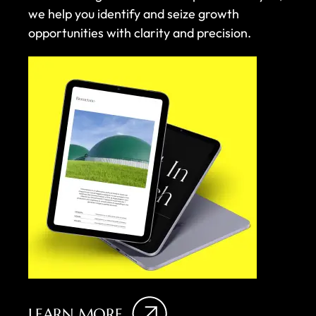
we help you identify and seize growth
opportunities with clarity and precision.
LEARN MORE