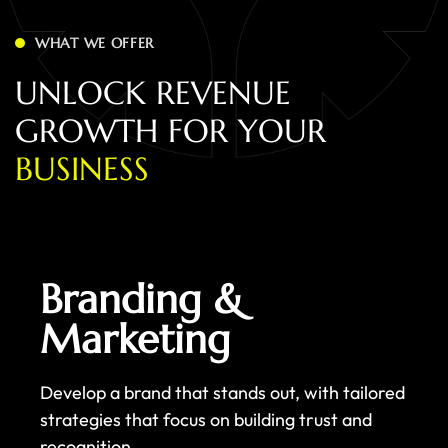
WHAT WE OFFER
U
N
L
O
C
K
R
E
V
E
N
U
E
G
R
O
W
T
H
F
O
R
Y
O
U
R
B
U
S
I
N
E
S
S
Branding &
Marketing
Develop a brand that stands out, with tailored
strategies that focus on building trust and
recognition.