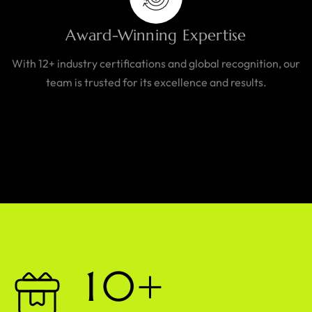
Award-Winning Expertise
With 12+ industry certifications and global recognition, our
team is trusted for its excellence and results.
1
0
+