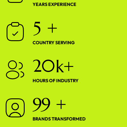
YEARS EXPERIENCE
5
+
COUNTRY SERVING
2
0
k+
HOURS OF INDUSTRY
9
9
+
BRANDS TRANSFORMED