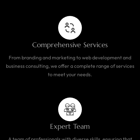
Comprehensive Services
From branding and marketing to web development and
business consulting, we offer a complete range of services
to meet your needs.
Expert Team
A team of professionals with diverse skills, ensuring that