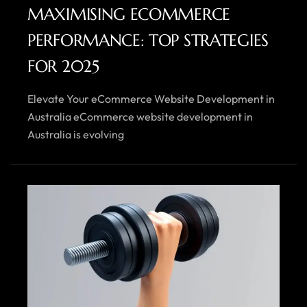
MAXIMISING ECOMMERCE
PERFORMANCE: TOP STRATEGIES
FOR 2025
Elevate Your eCommerce Website Development in
Australia eCommerce website development in
Australia is evolving