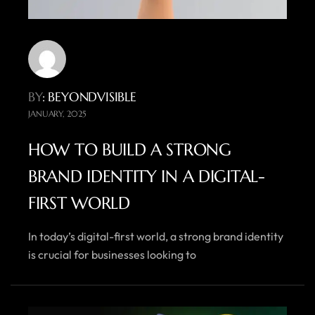
BY
: BEYONDVISIBLE
JANUARY, 2025
HOW TO BUILD A STRONG
BRAND IDENTITY IN A DIGITAL-
FIRST WORLD
In today’s digital-first world, a strong brand identity
is crucial for businesses looking to