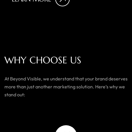
W
H
Y
C
H
O
O
S
E
U
S
At Beyond Visible, we understand that your brand deserves
more than just another marketing solution. Here’s why we
stand out: