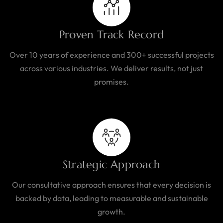
Proven Track Record
Over 10 years of experience and 300+ successful projects
across various industries. We deliver results, not just
promises.
Strategic Approach
Our consultative approach ensures that every decision is
backed by data, leading to measurable and sustainable
growth.