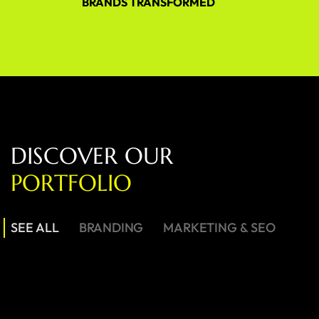
BRANDS TRANSFORMED
D
I
S
C
O
V
E
R
O
U
R
P
O
R
T
F
O
L
I
O
SEE ALL
BRANDING
MARKETING & SEO