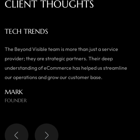
C
L
I
E
N
T
T
H
O
U
G
H
T
S
TECH TRENDS
The Beyond Visible team is more than just a service
provider; they are strategic partners. Their deep
understanding of eCommerce has helped us streamline
our operations and grow our customer base.
MARK
FOUNDER