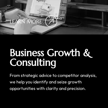
LEARN MORE
Business Growth &
Consulting
From strategic advice to competitor analysis,
we help you identify and seize growth
opportunities with clarity and precision.