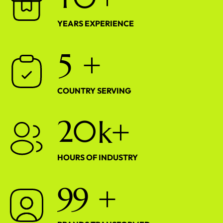
YEARS EXPERIENCE
5
+
COUNTRY SERVING
2
0
k+
HOURS OF INDUSTRY
9
9
+