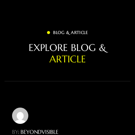
BLOG & ARTICLE
E
X
P
L
O
R
E
B
L
O
G
&
A
R
T
I
C
L
E
BY
: BEYONDVISIBLE