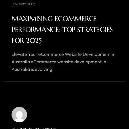
JANUARY, 2025
MAXIMISING ECOMMERCE
PERFORMANCE: TOP STRATEGIES
FOR 2025
Elevate Your eCommerce Website Development in
Australia eCommerce website development in
Australia is evolving