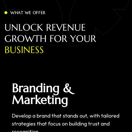
WHAT WE OFFER
U
N
L
O
C
K
R
E
V
E
N
U
E
G
R
O
W
T
H
F
O
R
Y
O
U
R
B
U
S
I
N
E
S
S
Branding &
Marketing
Develop a brand that stands out, with tailored
strategies that focus on building trust and
recognition.