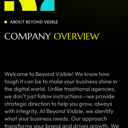
ABOUT BEYOND VISIBLE
C
O
M
P
A
N
Y
O
V
E
R
V
I
E
W
Welcome to Beyond Visible! We know how
tough it can be to make your business shine in
the digital world. Unlike traditional agencies,
we don’t just follow instructions—we provide
strategic direction to help you grow, always
with integrity. At Beyond Visible, we identify
what your business needs. Our approach
transforms your brand and drives growth. We