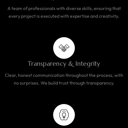
A team of professionals with diverse skills, ensuring that
every project is executed with expertise and creativity.
Transparency & Integrity
Clear, honest communication throughout the process, with
no surprises. We build trust through transparency.