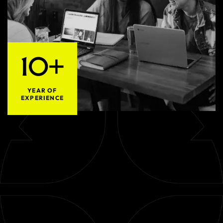
10+
YEAR OF
EXPERIENCE