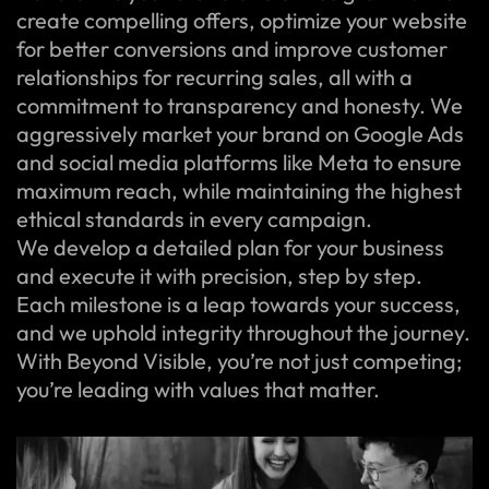
create compelling offers, optimize your website
for better conversions and improve customer
relationships for recurring sales, all with a
commitment to transparency and honesty. We
aggressively market your brand on Google Ads
and social media platforms like Meta to ensure
maximum reach, while maintaining the highest
ethical standards in every campaign.
We develop a detailed plan for your business
and execute it with precision, step by step.
Each milestone is a leap towards your success,
and we uphold integrity throughout the journey.
With Beyond Visible, you’re not just competing;
you’re leading with values that matter.