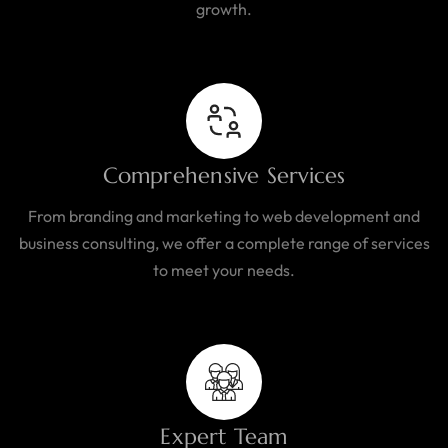
growth.
Comprehensive Services
From branding and marketing to web development and
business consulting, we offer a complete range of services
to meet your needs.
Expert Team