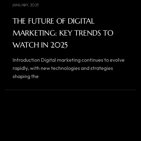
JANUARY, 2025
THE FUTURE OF DIGITAL
MARKETING: KEY TRENDS TO
WATCH IN 2025
Introduction Digital marketing continues to evolve
rapidly, with new technologies and strategies
shaping the