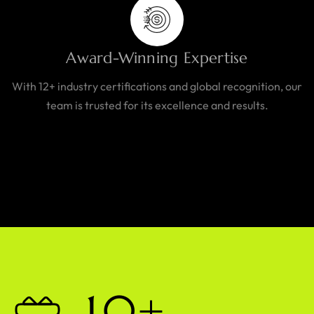
Award-Winning Expertise
With 12+ industry certifications and global recognition, our
team is trusted for its excellence and results.
1
0
+