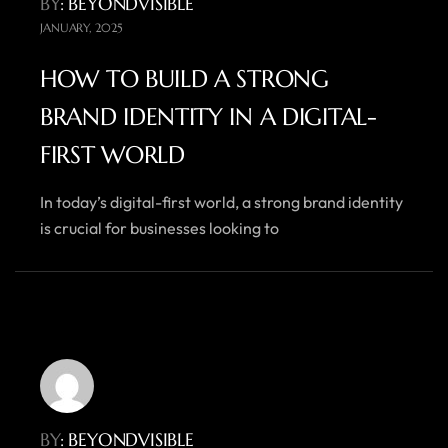
BY
: BEYONDVISIBLE
JANUARY, 2025
HOW TO BUILD A STRONG
BRAND IDENTITY IN A DIGITAL-
FIRST WORLD
In today’s digital-first world, a strong brand identity
is crucial for businesses looking to
BY
: BEYONDVISIBLE