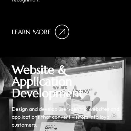
LEARN MORE
Website &
Application
Development
Design and develop user-centric websites and
applications that convert visitors into loyal
customers.