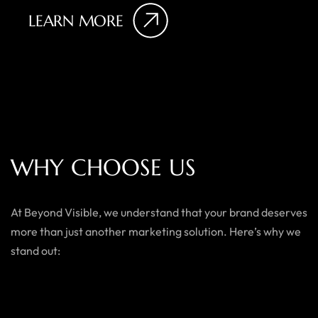
LEARN MORE
W
H
Y
C
H
O
O
S
E
U
S
At Beyond Visible, we understand that your brand deserves
more than just another marketing solution. Here’s why we
stand out: