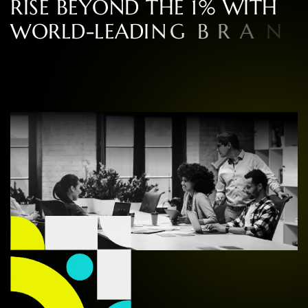
R
I
S
E
B
E
Y
O
N
D
T
H
E
1
%
W
I
T
H
W
O
R
L
D
-
L
E
A
D
I
N
G
B
R
A
N
D
S
P
E
C
I
A
L
I
S
T
S
I
N
C
O