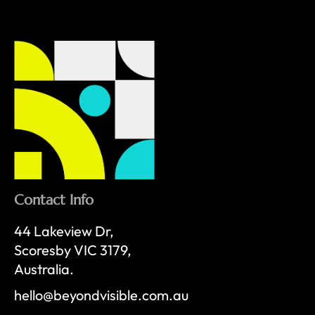
Contact Info
44 Lakeview Dr,
Scoresby VIC 3179,
Australia.
hello@beyondvisible.com.au