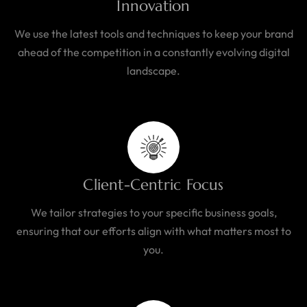
Innovation
We use the latest tools and techniques to keep your brand
ahead of the competition in a constantly evolving digital
landscape.
Client-Centric Focus
We tailor strategies to your specific business goals,
ensuring that our efforts align with what matters most to
you.