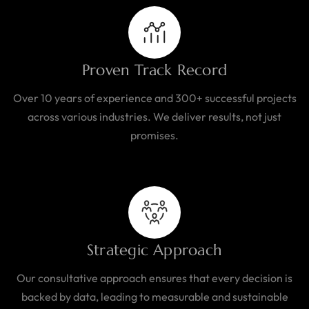
Proven Track Record
Over 10 years of experience and 300+ successful projects
across various industries. We deliver results, not just
promises.
Strategic Approach
Our consultative approach ensures that every decision is
backed by data, leading to measurable and sustainable