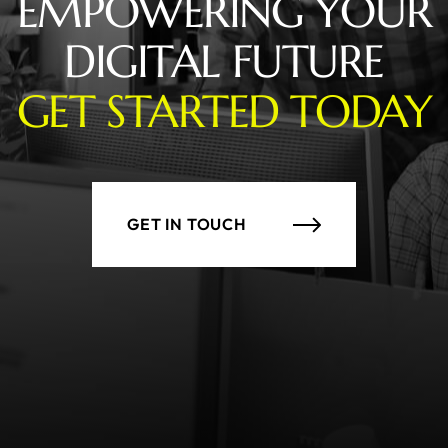
EMPOWERING YOUR
DIGITAL FUTURE
GET STARTED TODAY
GET IN TOUCH