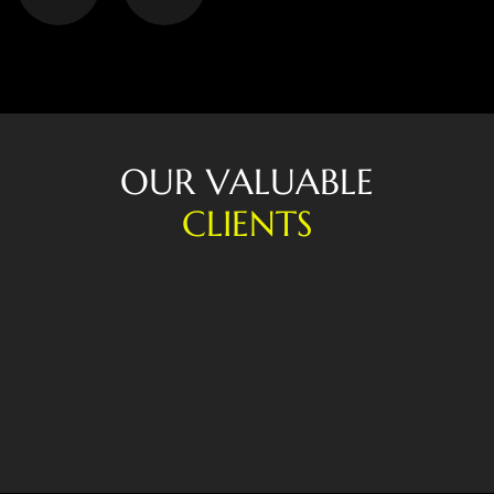
O
U
R
V
A
L
U
A
B
L
E
C
L
I
E
N
T
S