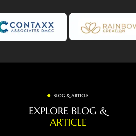
BLOG & ARTICLE
E
X
P
L
O
R
E
B
L
O
G
&
A
R
T
I
C
L
E