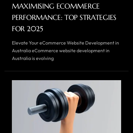
MAXIMISING ECOMMERCE
PERFORMANCE: TOP STRATEGIES
FOR 2025
Elevate Your eCommerce Website Development in
Australia eCommerce website development in
Australia is evolving