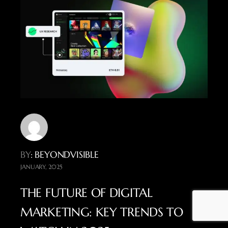
BY
: BEYONDVISIBLE
JANUARY, 2025
THE FUTURE OF DIGITAL
MARKETING: KEY TRENDS TO