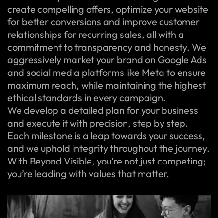
create compelling offers, optimize your website
for better conversions and improve customer
relationships for recurring sales, all with a
commitment to transparency and honesty. We
aggressively market your brand on Google Ads
and social media platforms like Meta to ensure
maximum reach, while maintaining the highest
ethical standards in every campaign.
We develop a detailed plan for your business
and execute it with precision, step by step.
Each milestone is a leap towards your success,
and we uphold integrity throughout the journey.
With Beyond Visible, you’re not just competing;
you’re leading with values that matter.