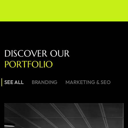
D
I
S
C
O
V
E
R
O
U
R
P
O
R
T
F
O
L
I
O
SEE ALL
BRANDING
MARKETING & SEO