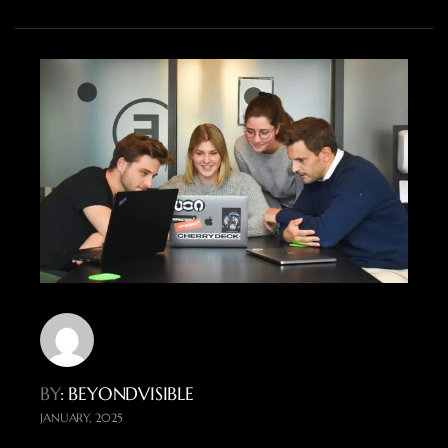
BY
: BEYONDVISIBLE
JANUARY, 2025