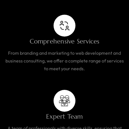
Comprehensive Services
From branding and marketing to web development and
business consulting, we offer a complete range of services
to meet your needs.
Expert Team
A team of professionals with diverse skills, ensuring that