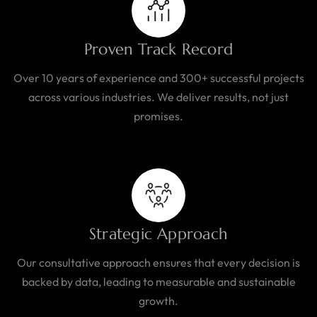
Proven Track Record
Over 10 years of experience and 300+ successful projects
across various industries. We deliver results, not just
promises.
Strategic Approach
Our consultative approach ensures that every decision is
backed by data, leading to measurable and sustainable
growth.