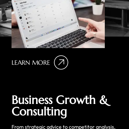
LEARN MORE
Business Growth &
Consulting
From strategic advice to competitor analysis,