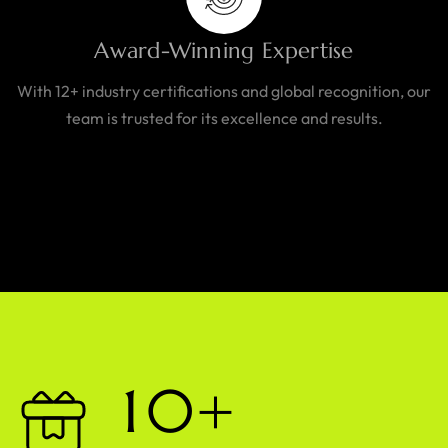
Award-Winning Expertise
With 12+ industry certifications and global recognition, our
team is trusted for its excellence and results.
1
0
+