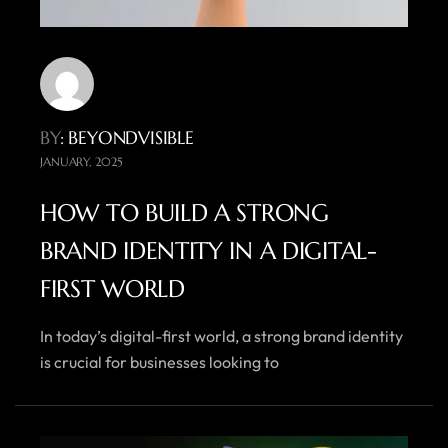
BY
: BEYONDVISIBLE
JANUARY, 2025
HOW TO BUILD A STRONG
BRAND IDENTITY IN A DIGITAL-
FIRST WORLD
In today’s digital-first world, a strong brand identity
is crucial for businesses looking to