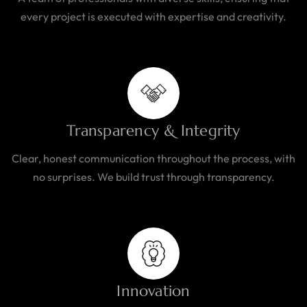
every project is executed with expertise and creativity.
Transparency & Integrity
Clear, honest communication throughout the process, with
no surprises. We build trust through transparency.
Innovation