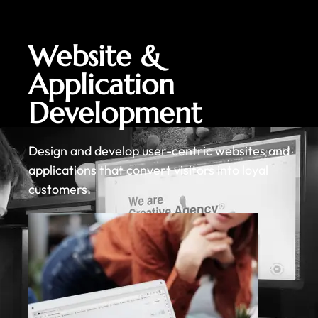
Website &
Application
Development
Design and develop user-centric websites and
applications that convert visitors into loyal
customers.