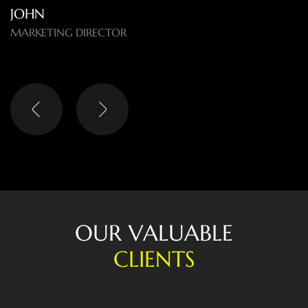
difference.
O
U
R
V
A
L
U
A
B
L
E
C
L
I
E
N
T
S