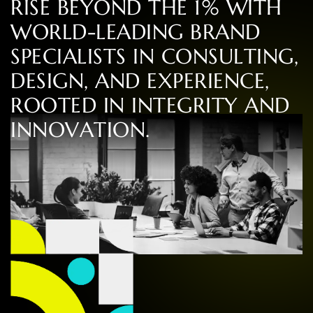
R
I
S
E
B
E
Y
O
N
D
T
H
E
1
%
W
I
T
H
W
O
R
L
D
-
L
E
A
D
I
N
G
B
R
A
N
D
S
P
E
C
I
A
L
I
S
T
S
I
N
C
O
N
S
U
L
T
I
N
G
,
D
E
S
I
G
N
,
A
N
D
E
X
P
E
R
I
E
N
C
E
,
R
O
O
T
E
D
I
N
I
N
T
E
G
R
I
T
Y
A
N
D
I
N
N
O
V
A
T
I
O
N
.