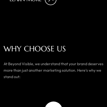
W
H
Y
C
H
O
O
S
E
U
S
At Beyond Visible, we understand that your brand deserves
more than just another marketing solution. Here’s why we
stand out: