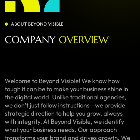
ABOUT BEYOND VISIBLE
C
O
M
P
A
N
Y
O
V
E
R
V
I
E
W
Welcome to Beyond Visible! We know how
tough it can be to make your business shine in
the digital world. Unlike traditional agencies,
we don’t just follow instructions—we provide
strategic direction to help you grow, always
with integrity. At Beyond Visible, we identify
what your business needs. Our approach
transforms your brand and drives growth. We