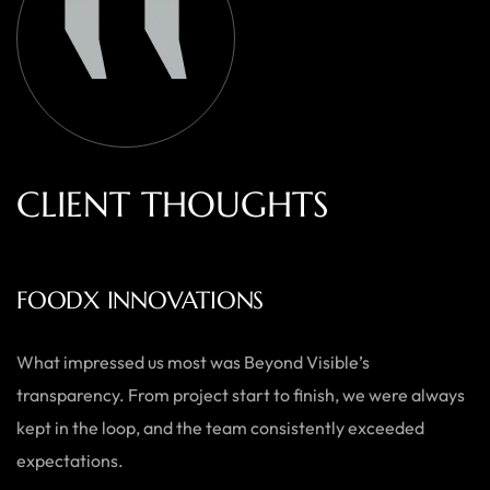
C
L
I
E
N
T
T
H
O
U
G
H
T
S
AUSTRALIAN HOME GOODS
Thanks to Beyond Visible, we’ve seen a significant boost in
both our online sales and brand visibility. Their expert
guidance and design solutions have made a noticeable