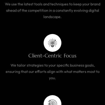
We use the latest tools and techniques to keep your brand
ahead of the competition in a constantly evolving digital
landscape.
Client-Centric Focus
We tailor strategies to your specific business goals,
ensuring that our efforts align with what matters most to
you.