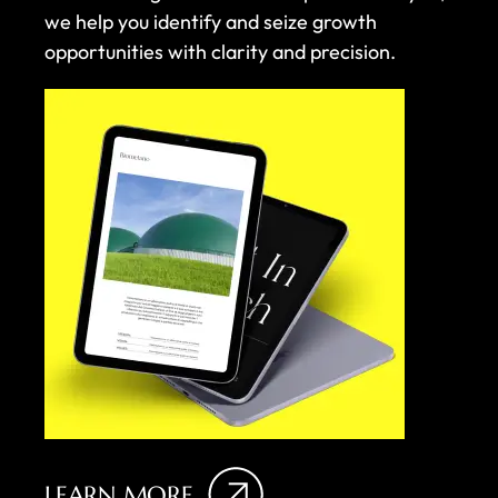
we help you identify and seize growth
opportunities with clarity and precision.
LEARN MORE