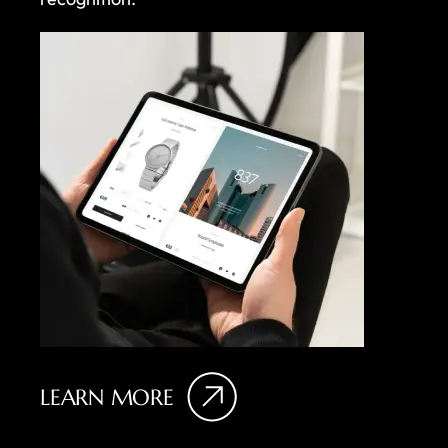
LEARN MORE