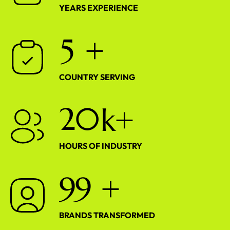
YEARS EXPERIENCE
5
+
COUNTRY SERVING
2
0
k+
HOURS OF INDUSTRY
9
9
+
BRANDS TRANSFORMED