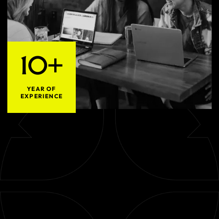
10+
YEAR OF
EXPERIENCE