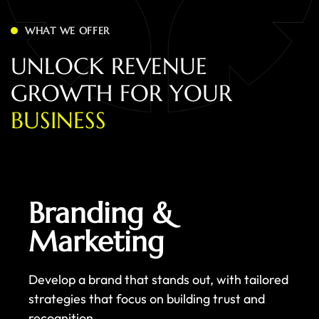
WHAT WE OFFER
U
N
L
O
C
K
R
E
V
E
N
U
E
G
R
O
W
T
H
F
O
R
Y
O
U
R
B
U
S
I
N
E
S
S
Branding &
Marketing
Develop a brand that stands out, with tailored
strategies that focus on building trust and
recognition.