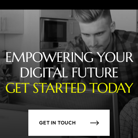
EMPOWERING YOUR
DIGITAL FUTURE
GET STARTED TODAY
GET IN TOUCH