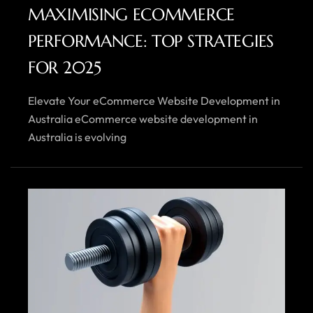
MAXIMISING ECOMMERCE
PERFORMANCE: TOP STRATEGIES
FOR 2025
Elevate Your eCommerce Website Development in
Australia eCommerce website development in
Australia is evolving