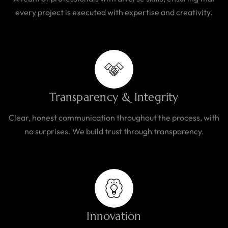
every project is executed with expertise and creativity.
Transparency & Integrity
Clear, honest communication throughout the process, with
no surprises. We build trust through transparency.
Innovation