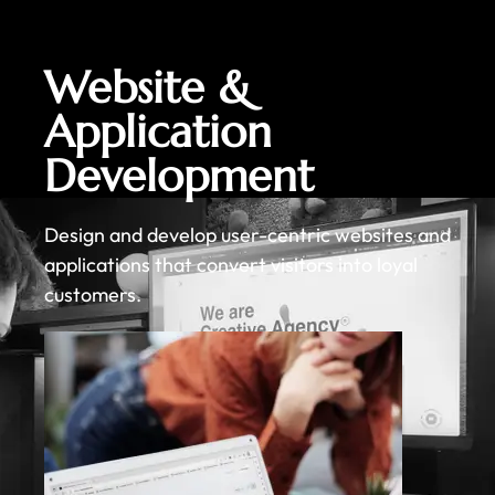
Website &
Application
Development
Design and develop user-centric websites and
applications that convert visitors into loyal
customers.