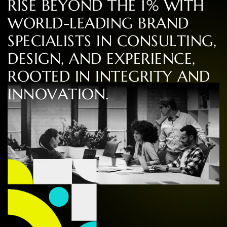
R
I
S
E
B
E
Y
O
N
D
T
H
E
1
%
W
I
T
H
W
O
R
L
D
-
L
E
A
D
I
N
G
B
R
A
N
D
S
P
E
C
I
A
L
I
S
T
S
I
N
C
O
N
S
U
L
T
I
N
G
,
D
E
S
I
G
N
,
A
N
D
E
X
P
E
R
I
E
N
C
E
,
R
O
O
T
E
D
I
N
I
N
T
E
G
R
I
T
Y
A
N
D
I
N
N
O
V
A
T
I
O
N
.