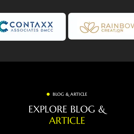
BLOG & ARTICLE
E
X
P
L
O
R
E
B
L
O
G
&
A
R
T
I
C
L
E