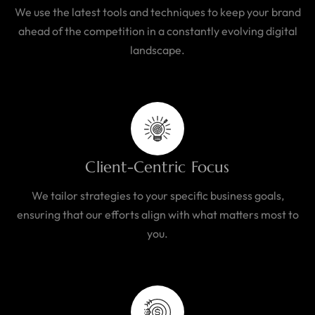
We use the latest tools and techniques to keep your brand
ahead of the competition in a constantly evolving digital
landscape.
Client-Centric Focus
We tailor strategies to your specific business goals,
ensuring that our efforts align with what matters most to
you.