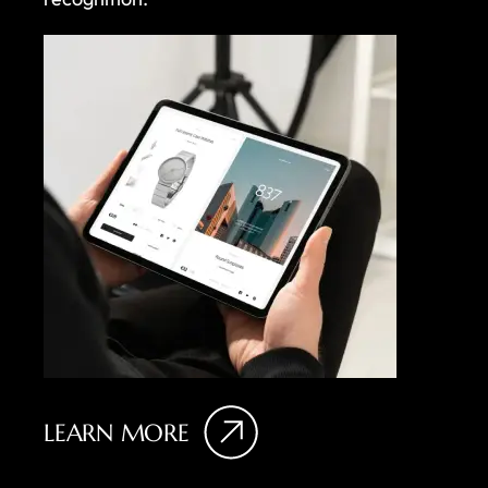
LEARN MORE