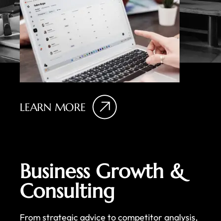
LEARN MORE
Business Growth &
Consulting
From strategic advice to competitor analysis,