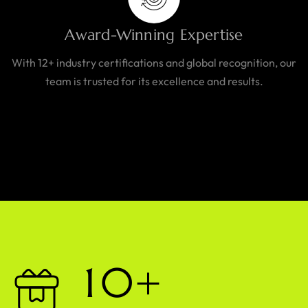
Award-Winning Expertise
With 12+ industry certifications and global recognition, our
team is trusted for its excellence and results.
1
0
+