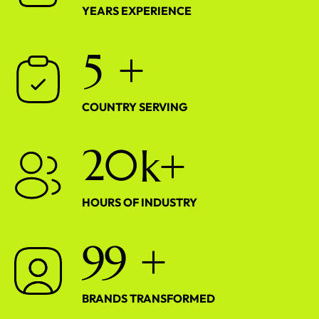
YEARS EXPERIENCE
5
+
COUNTRY SERVING
2
0
k+
HOURS OF INDUSTRY
9
9
+
BRANDS TRANSFORMED