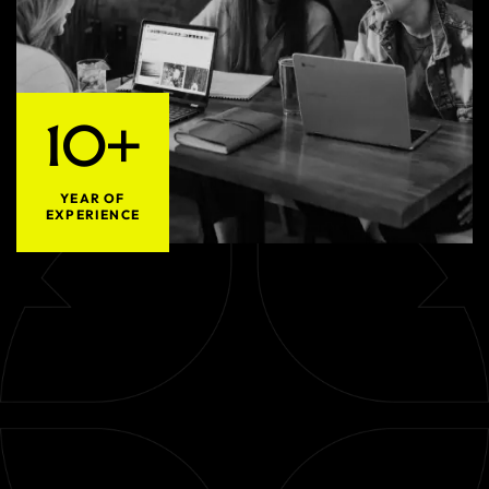
10+
YEAR OF
EXPERIENCE