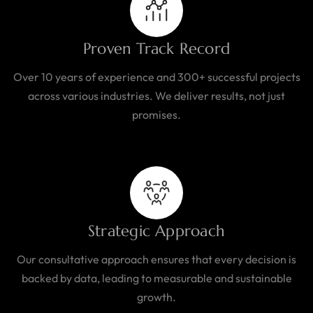
Proven Track Record
Over 10 years of experience and 300+ successful projects
across various industries. We deliver results, not just
promises.
Strategic Approach
Our consultative approach ensures that every decision is
backed by data, leading to measurable and sustainable
growth.