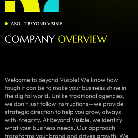
ABOUT BEYOND VISIBLE
C
O
M
P
A
N
Y
O
V
E
R
V
I
E
W
Welcome to Beyond Visible! We know how
tough it can be to make your business shine in
the digital world. Unlike traditional agencies,
we don’t just follow instructions—we provide
strategic direction to help you grow, always
with integrity. At Beyond Visible, we identify
what your business needs. Our approach
transforms your brand and drives growth. We