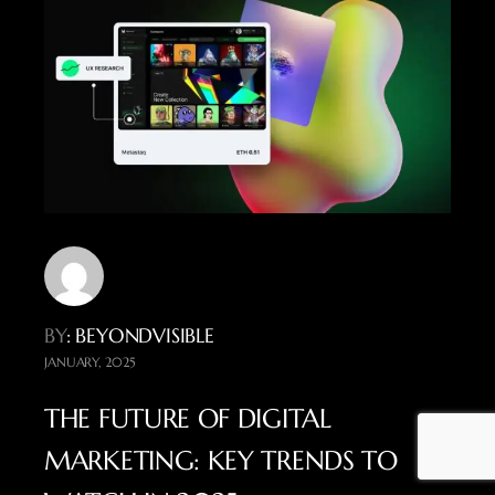
BY
: BEYONDVISIBLE
JANUARY, 2025
THE FUTURE OF DIGITAL
MARKETING: KEY TRENDS TO