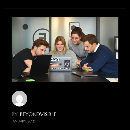
BY
: BEYONDVISIBLE
JANUARY, 2025