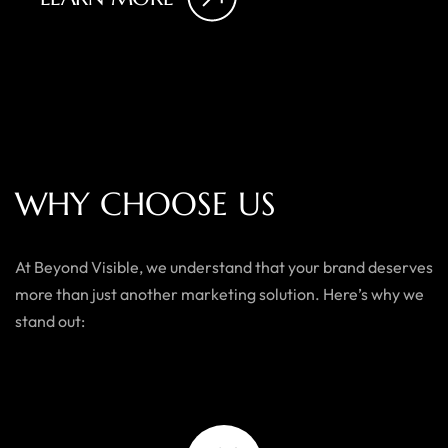
W
H
Y
C
H
O
O
S
E
U
S
At Beyond Visible, we understand that your brand deserves
more than just another marketing solution. Here’s why we
stand out: