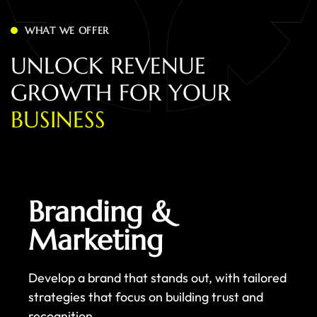
WHAT WE OFFER
U
N
L
O
C
K
R
E
V
E
N
U
E
G
R
O
W
T
H
F
O
R
Y
O
U
R
B
U
S
I
N
E
S
S
Branding &
Marketing
Develop a brand that stands out, with tailored
strategies that focus on building trust and
recognition.