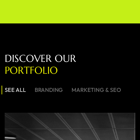
D
I
S
C
O
V
E
R
O
U
R
P
O
R
T
F
O
L
I
O
SEE ALL
BRANDING
MARKETING & SEO