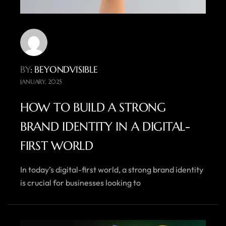
BY
: BEYONDVISIBLE
JANUARY, 2025
HOW TO BUILD A STRONG
BRAND IDENTITY IN A DIGITAL-
FIRST WORLD
In today’s digital-first world, a strong brand identity
is crucial for businesses looking to