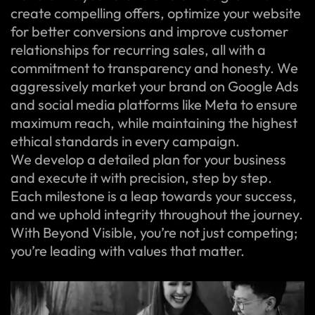
create compelling offers, optimize your website
for better conversions and improve customer
relationships for recurring sales, all with a
commitment to transparency and honesty. We
aggressively market your brand on Google Ads
and social media platforms like Meta to ensure
maximum reach, while maintaining the highest
ethical standards in every campaign.
We develop a detailed plan for your business
and execute it with precision, step by step.
Each milestone is a leap towards your success,
and we uphold integrity throughout the journey.
With Beyond Visible, you’re not just competing;
you’re leading with values that matter.