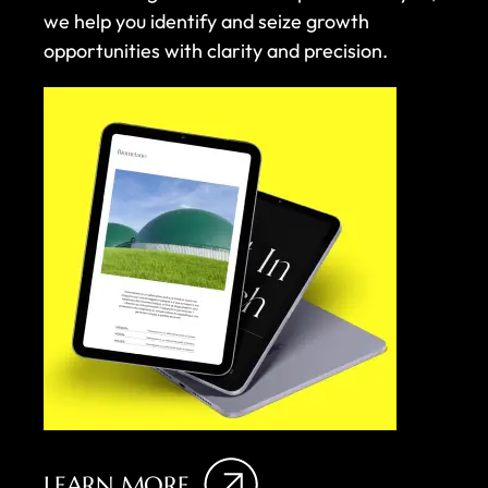
we help you identify and seize growth
opportunities with clarity and precision.
LEARN MORE