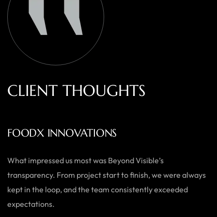
C
L
I
E
N
T
T
H
O
U
G
H
T
S
AUSTRALIAN HOME GOODS
Thanks to Beyond Visible, we’ve seen a significant boost in
both our online sales and brand visibility. Their expert
guidance and design solutions have made a noticeable
difference.