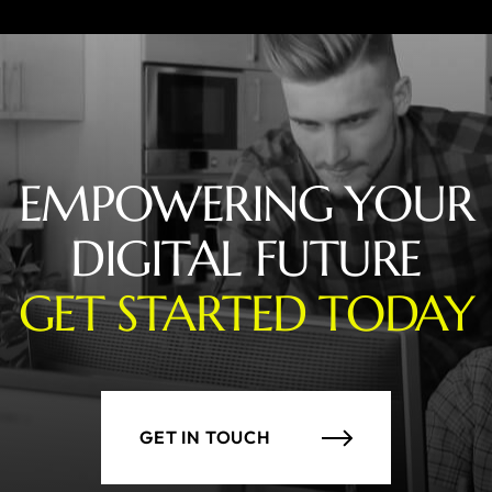
EMPOWERING YOUR
DIGITAL FUTURE
GET STARTED TODAY
GET IN TOUCH