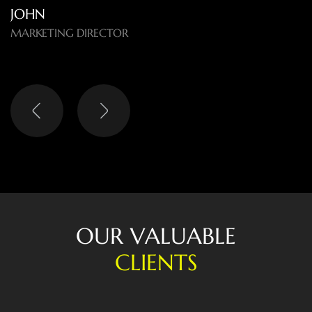
O
U
R
V
A
L
U
A
B
L
E
C
L
I
E
N
T
S