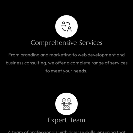
Comprehensive Services
From branding and marketing to web development and
business consulting, we offer a complete range of services
to meet your needs.
Expert Team
A team of professionals with diverse skills, ensuring that