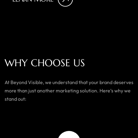
W
H
Y
C
H
O
O
S
E
U
S
At Beyond Visible, we understand that your brand deserves
more than just another marketing solution. Here’s why we
stand out: