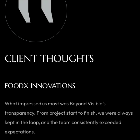
C
L
I
E
N
T
T
H
O
U
G
H
T
S
AUSTRALIAN HOME GOODS
Thanks to Beyond Visible, we’ve seen a significant boost in
both our online sales and brand visibility. Their expert
guidance and design solutions have made a noticeable
difference.