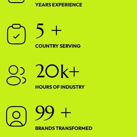
YEARS EXPERIENCE
5
+
COUNTRY SERVING
2
0
k+
HOURS OF INDUSTRY
9
9
+
BRANDS TRANSFORMED