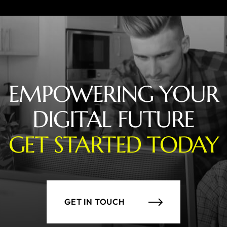
EMPOWERING YOUR
DIGITAL FUTURE
GET STARTED TODAY
GET IN TOUCH