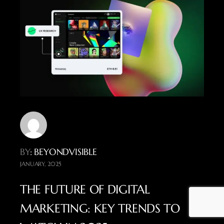
BY
: BEYONDVISIBLE
JANUARY, 2025
THE FUTURE OF DIGITAL
MARKETING: KEY TRENDS TO