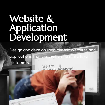
Website &
Application
Development
Design and develop user-centric websites and
applications that convert visitors into loyal
customers.