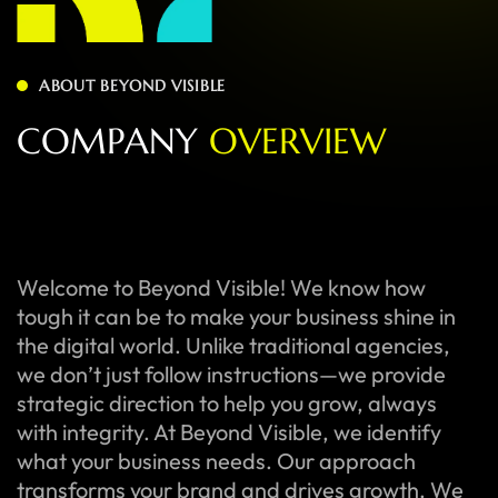
ABOUT BEYOND VISIBLE
C
O
M
P
A
N
Y
O
V
E
R
V
I
E
W
Welcome to Beyond Visible! We know how
tough it can be to make your business shine in
the digital world. Unlike traditional agencies,
we don’t just follow instructions—we provide
strategic direction to help you grow, always
with integrity. At Beyond Visible, we identify
what your business needs. Our approach
transforms your brand and drives growth. We