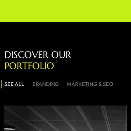
D
I
S
C
O
V
E
R
O
U
R
P
O
R
T
F
O
L
I
O
SEE ALL
BRANDING
MARKETING & SEO