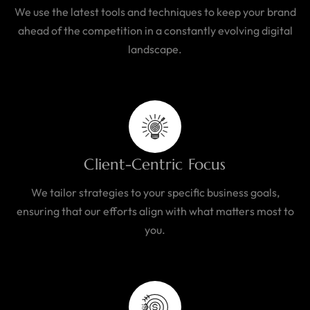
We use the latest tools and techniques to keep your brand
ahead of the competition in a constantly evolving digital
landscape.
Client-Centric Focus
We tailor strategies to your specific business goals,
ensuring that our efforts align with what matters most to
you.