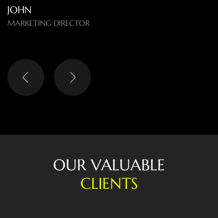
O
U
R
V
A
L
U
A
B
L
E
C
L
I
E
N
T
S