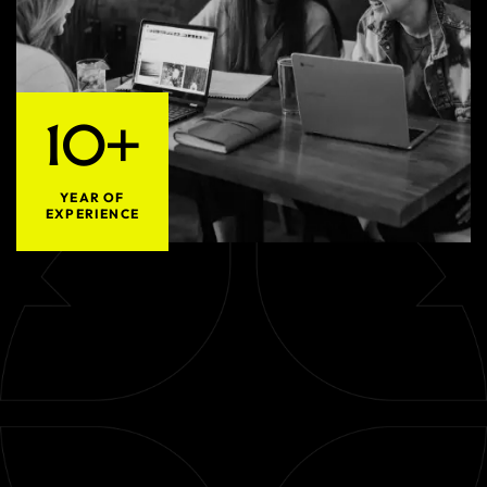
10+
YEAR OF
EXPERIENCE