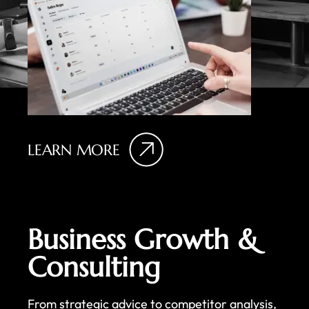
LEARN MORE
Business Growth &
Consulting
From strategic advice to competitor analysis,