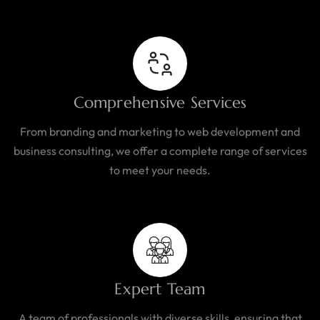
Comprehensive Services
From branding and marketing to web development and
business consulting, we offer a complete range of services
to meet your needs.
Expert Team
A team of professionals with diverse skills, ensuring that