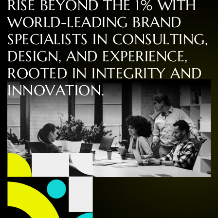
R
I
S
E
B
E
Y
O
N
D
T
H
E
1
%
W
I
T
H
W
O
R
L
D
-
L
E
A
D
I
N
G
B
R
A
N
D
S
P
E
C
I
A
L
I
S
T
S
I
N
C
O
N
S
U
L
T
I
N
G
,
D
E
S
I
G
N
,
A
N
D
E
X
P
E
R
I
E
N
C
E
,
R
O
O
T
E
D
I
N
I
N
T
E
G
R
I
T
Y
A
N
D
I
N
N
O
V
A
T
I
O
N
.