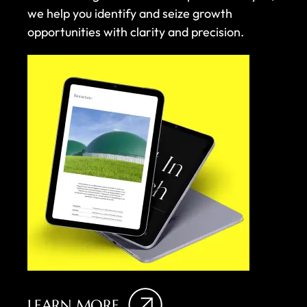
we help you identify and seize growth
opportunities with clarity and precision.
LEARN MORE