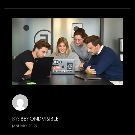
BY
: BEYONDVISIBLE
JANUARY, 2025