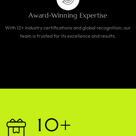
Award-Winning Expertise
With 12+ industry certifications and global recognition, our
team is trusted for its excellence and results.
1
0
+