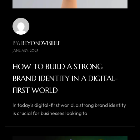
BY
: BEYONDVISIBLE
JANUARY, 2025
HOW TO BUILD A STRONG
BRAND IDENTITY IN A DIGITAL-
FIRST WORLD
In today’s digital-first world, a strong brand identity
is crucial for businesses looking to