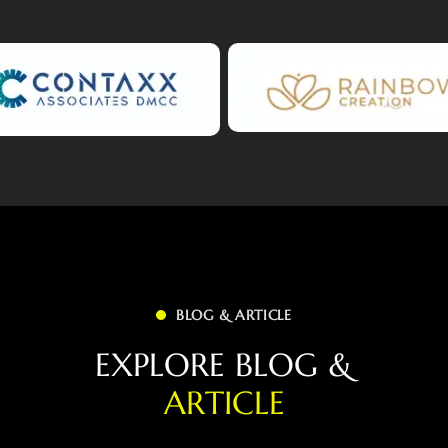
BLOG & ARTICLE
E
X
P
L
O
R
E
B
L
O
G
&
A
R
T
I
C
L
E