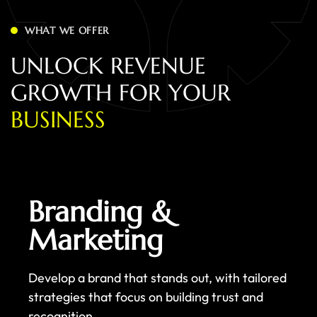
WHAT WE OFFER
U
N
L
O
C
K
R
E
V
E
N
U
E
G
R
O
W
T
H
F
O
R
Y
O
U
R
B
U
S
I
N
E
S
S
Branding &
Marketing
Develop a brand that stands out, with tailored
strategies that focus on building trust and
recognition.