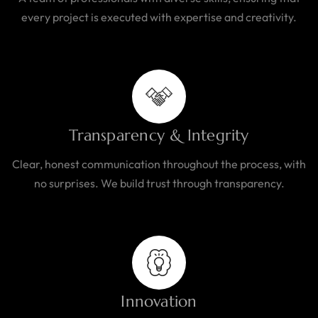
every project is executed with expertise and creativity.
Transparency & Integrity
Clear, honest communication throughout the process, with
no surprises. We build trust through transparency.
Innovation