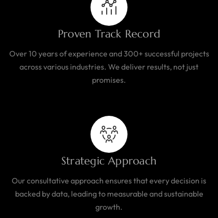
Proven Track Record
Over 10 years of experience and 300+ successful projects
across various industries. We deliver results, not just
promises.
Strategic Approach
Our consultative approach ensures that every decision is
backed by data, leading to measurable and sustainable
growth.