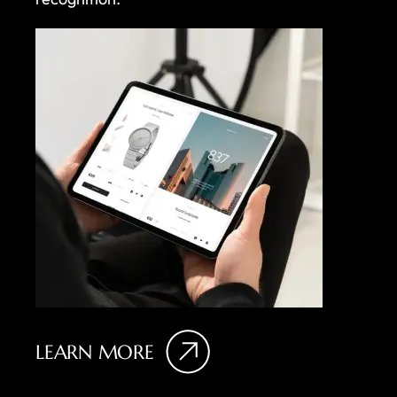
LEARN MORE