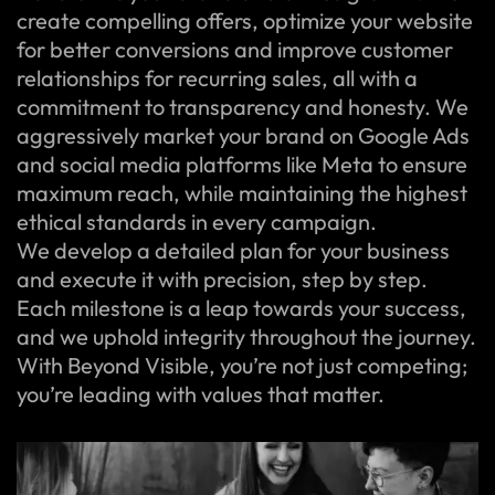
create compelling offers, optimize your website
for better conversions and improve customer
relationships for recurring sales, all with a
commitment to transparency and honesty. We
aggressively market your brand on Google Ads
and social media platforms like Meta to ensure
maximum reach, while maintaining the highest
ethical standards in every campaign.
We develop a detailed plan for your business
and execute it with precision, step by step.
Each milestone is a leap towards your success,
and we uphold integrity throughout the journey.
With Beyond Visible, you’re not just competing;
you’re leading with values that matter.