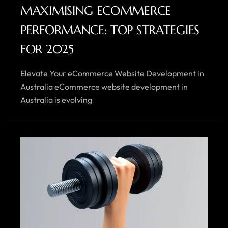
MAXIMISING ECOMMERCE
PERFORMANCE: TOP STRATEGIES
FOR 2025
Elevate Your eCommerce Website Development in
Australia eCommerce website development in
Australia is evolving