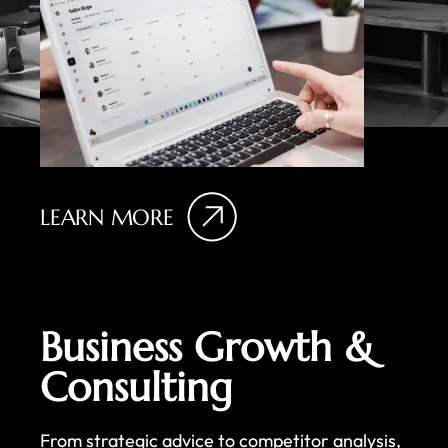
LEARN MORE
Business Growth &
Consulting
From strategic advice to competitor analysis,