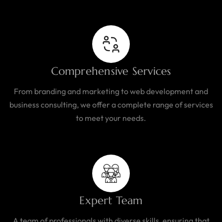
Comprehensive Services
From branding and marketing to web development and
business consulting, we offer a complete range of services
to meet your needs.
Expert Team
A team of professionals with diverse skills, ensuring that