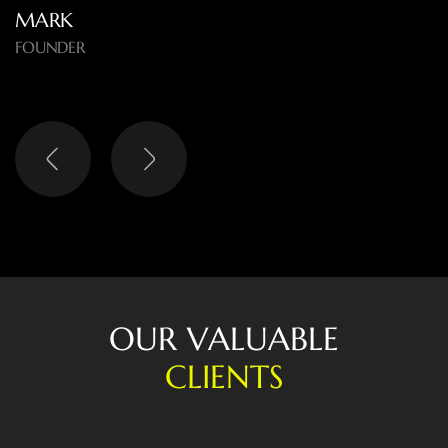
EMMA
OWNER
O
U
R
V
A
L
U
A
B
L
E
C
L
I
E
N
T
S