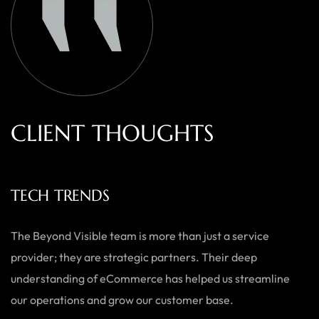
C
L
I
E
N
T
T
H
O
U
G
H
T
S
ECOWEARS
As a small business, we needed a team who could do it all —
from branding to website development. Beyond Visible
delivered exactly what we needed with a personal touch,
and the results speak for themselves.