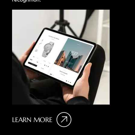
LEARN MORE