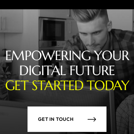
EMPOWERING YOUR
DIGITAL FUTURE
GET STARTED TODAY
GET IN TOUCH