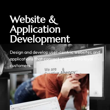
Website &
Application
Development
Design and develop user-centric websites and
applications that convert visitors into loyal
customers.