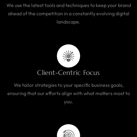
We use the latest tools and techniques to keep your brand
ahead of the competition in a constantly evolving digital
landscape.
Client-Centric Focus
We tailor strategies to your specific business goals,
ensuring that our efforts align with what matters most to
you.