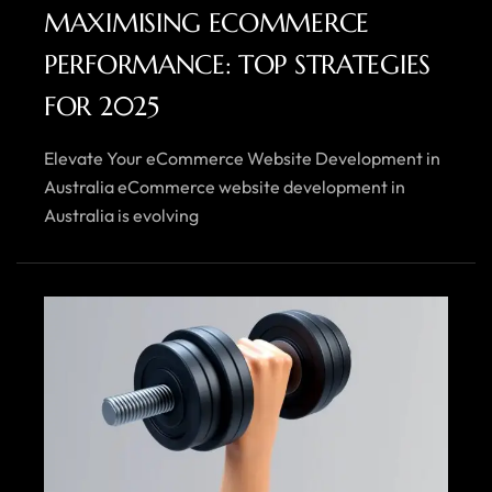
MAXIMISING ECOMMERCE
PERFORMANCE: TOP STRATEGIES
FOR 2025
Elevate Your eCommerce Website Development in
Australia eCommerce website development in
Australia is evolving