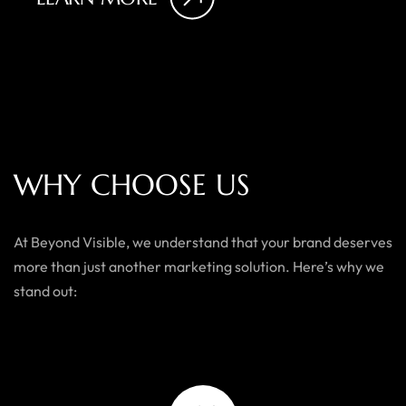
W
H
Y
C
H
O
O
S
E
U
S
At Beyond Visible, we understand that your brand deserves
more than just another marketing solution. Here’s why we
stand out: