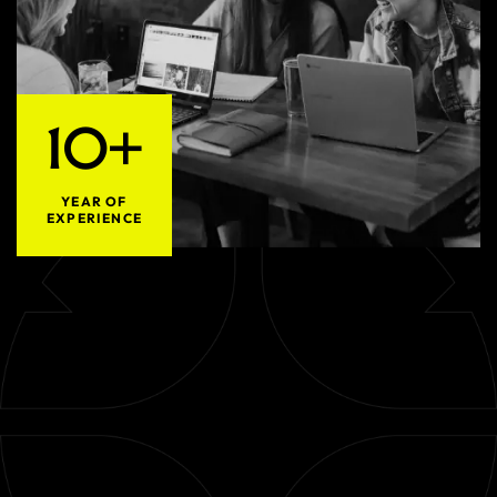
10+
YEAR OF
EXPERIENCE