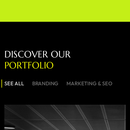
D
I
S
C
O
V
E
R
O
U
R
P
O
R
T
F
O
L
I
O
SEE ALL
BRANDING
MARKETING & SEO