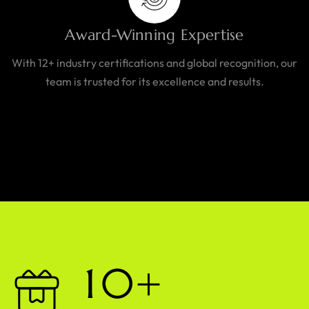
Award-Winning Expertise
With 12+ industry certifications and global recognition, our
team is trusted for its excellence and results.
1
0
+