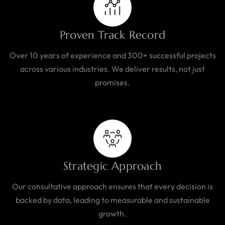
Proven Track Record
Over 10 years of experience and 300+ successful projects
across various industries. We deliver results, not just
promises.
Strategic Approach
Our consultative approach ensures that every decision is
backed by data, leading to measurable and sustainable
growth.