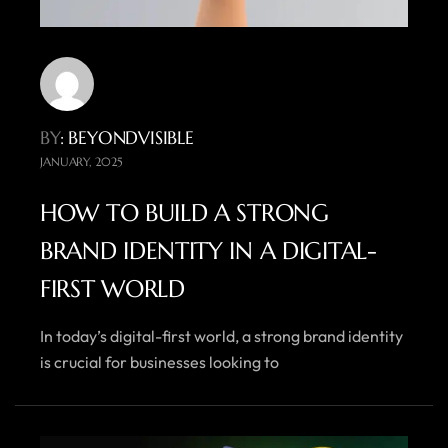
BY
: BEYONDVISIBLE
JANUARY, 2025
HOW TO BUILD A STRONG
BRAND IDENTITY IN A DIGITAL-
FIRST WORLD
In today’s digital-first world, a strong brand identity
is crucial for businesses looking to