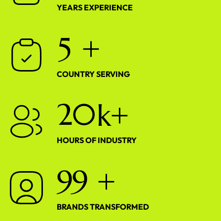
YEARS EXPERIENCE
5
+
COUNTRY SERVING
2
0
k+
HOURS OF INDUSTRY
9
9
+
BRANDS TRANSFORMED