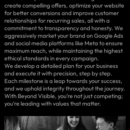
create compelling offers, optimize your website
for better conversions and improve customer
relationships for recurring sales, all with a
commitment to transparency and honesty. We
aggressively market your brand on Google Ads
and social media platforms like Meta to ensure
maximum reach, while maintaining the highest
ethical standards in every campaign.
We develop a detailed plan for your business
and execute it with precision, step by step.
Each milestone is a leap towards your success,
and we uphold integrity throughout the journey.
With Beyond Visible, you’re not just competing;
you’re leading with values that matter.