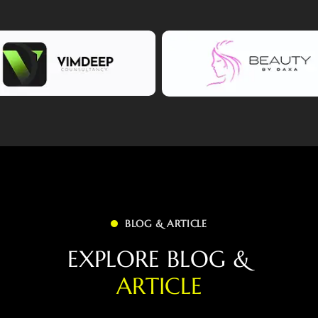
BLOG & ARTICLE
E
X
P
L
O
R
E
B
L
O
G
&
A
R
T
I
C
L
E