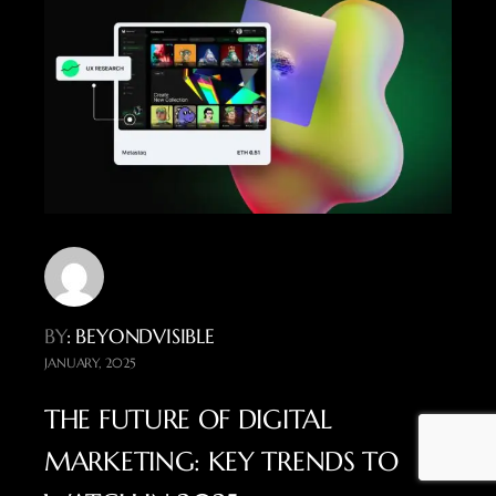
BY
: BEYONDVISIBLE
JANUARY, 2025
THE FUTURE OF DIGITAL
MARKETING: KEY TRENDS TO