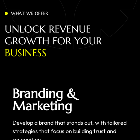
WHAT WE OFFER
U
N
L
O
C
K
R
E
V
E
N
U
E
G
R
O
W
T
H
F
O
R
Y
O
U
R
B
U
S
I
N
E
S
S
Branding &
Marketing
Develop a brand that stands out, with tailored
strategies that focus on building trust and
recognition.