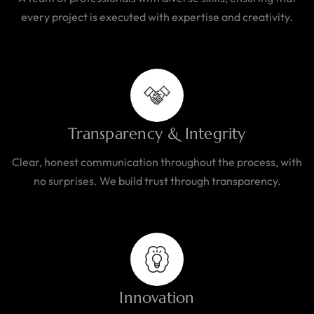
every project is executed with expertise and creativity.
Transparency & Integrity
Clear, honest communication throughout the process, with
no surprises. We build trust through transparency.
Innovation