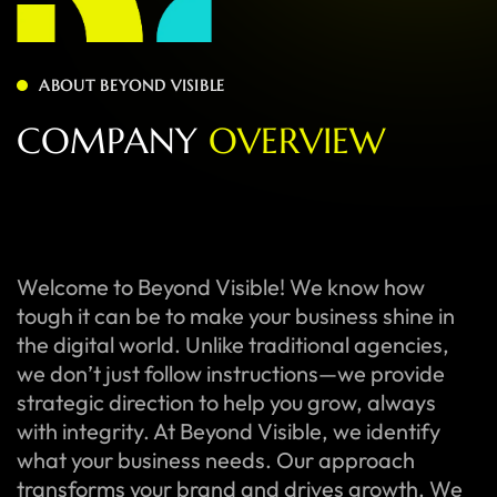
ABOUT BEYOND VISIBLE
C
O
M
P
A
N
Y
O
V
E
R
V
I
E
W
Welcome to Beyond Visible! We know how
tough it can be to make your business shine in
the digital world. Unlike traditional agencies,
we don’t just follow instructions—we provide
strategic direction to help you grow, always
with integrity. At Beyond Visible, we identify
what your business needs. Our approach
transforms your brand and drives growth. We