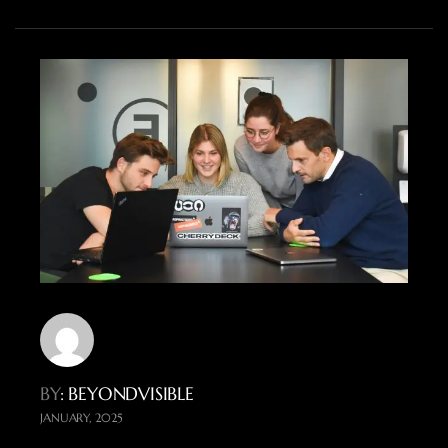
BY
: BEYONDVISIBLE
JANUARY, 2025