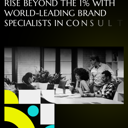
R
I
S
E
B
E
Y
O
N
D
T
H
E
1
%
W
I
T
H
W
O
R
L
D
-
L
E
A
D
I
N
G
B
R
A
N
D
S
P
E
C
I
A
L
I
S
T
S
I
N
C
O
N
S
U
L
T
I
N
G
,
D
E
S
I
G
N
,
A
N
D
E
X
P
E
R
I
E
N
C
E
,
R
O
O
T