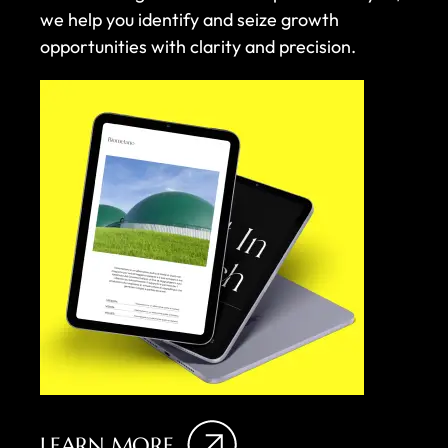
we help you identify and seize growth
opportunities with clarity and precision.
LEARN MORE