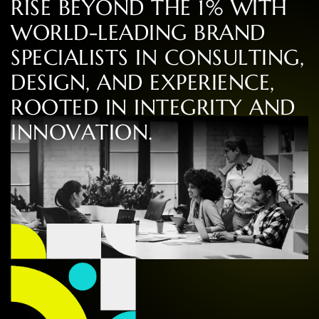
R
I
S
E
B
E
Y
O
N
D
T
H
E
1
%
W
I
T
H
W
O
R
L
D
-
L
E
A
D
I
N
G
B
R
A
N
D
S
P
E
C
I
A
L
I
S
T
S
I
N
C
O
N
S
U
L
T
I
N
G
,
D
E
S
I
G
N
,
A
N
D
E
X
P
E
R
I
E
N
C
E
,
R
O
O
T
E
D
I
N
I
N
T
E
G
R
I
T
Y
A
N
D
I
N
N
O
V
A
T
I
O
N
.