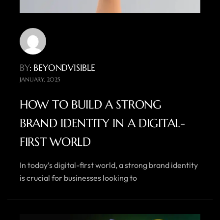
BY
: BEYONDVISIBLE
JANUARY, 2025
HOW TO BUILD A STRONG
BRAND IDENTITY IN A DIGITAL-
FIRST WORLD
In today’s digital-first world, a strong brand identity
is crucial for businesses looking to