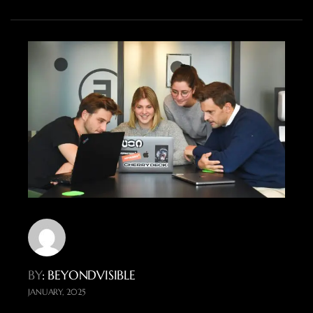
BY
: BEYONDVISIBLE
JANUARY, 2025