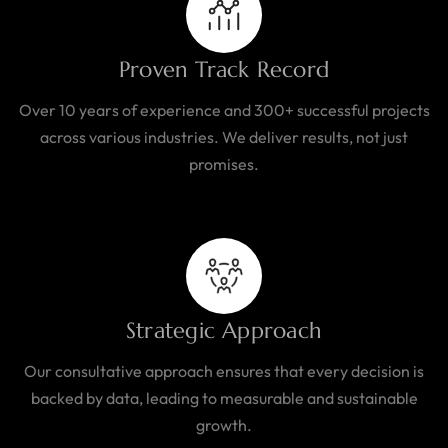
Proven Track Record
Over 10 years of experience and 300+ successful projects
across various industries. We deliver results, not just
promises.
Strategic Approach
Our consultative approach ensures that every decision is
backed by data, leading to measurable and sustainable
growth.