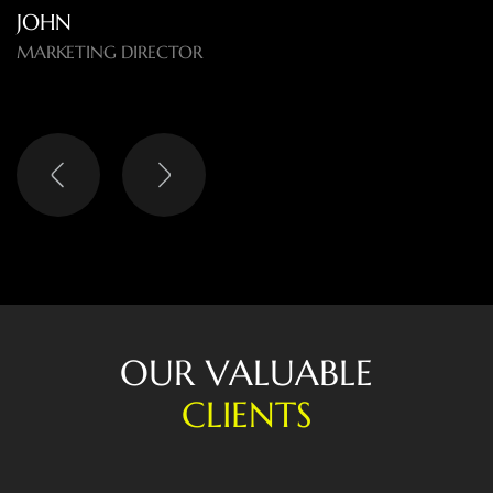
O
U
R
V
A
L
U
A
B
L
E
C
L
I
E
N
T
S