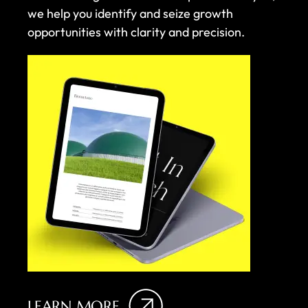
we help you identify and seize growth
opportunities with clarity and precision.
LEARN MORE