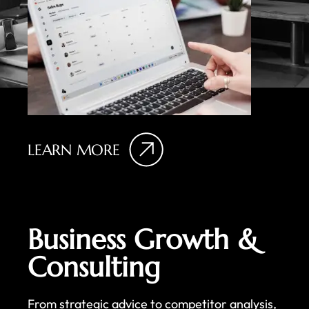
LEARN MORE
Business Growth &
Consulting
From strategic advice to competitor analysis,