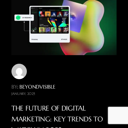
BY
: BEYONDVISIBLE
JANUARY, 2025
THE FUTURE OF DIGITAL
MARKETING: KEY TRENDS TO