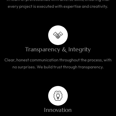
every project is executed with expertise and creativity.
Transparency & Integrity
Clear, honest communication throughout the process, with
no surprises. We build trust through transparency.
Innovation