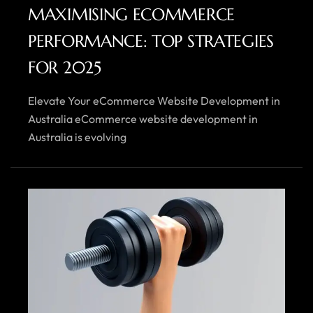
MAXIMISING ECOMMERCE
PERFORMANCE: TOP STRATEGIES
FOR 2025
Elevate Your eCommerce Website Development in
Australia eCommerce website development in
Australia is evolving