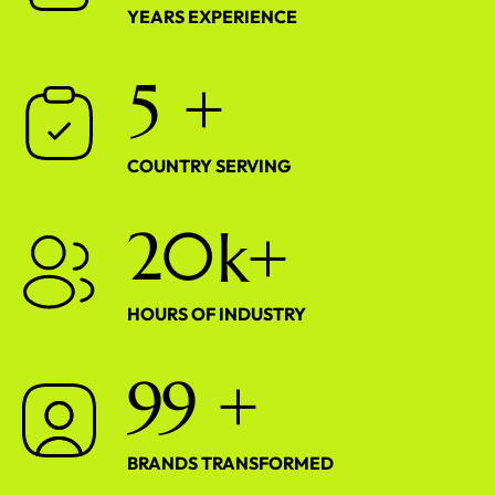
YEARS EXPERIENCE
5
+
COUNTRY SERVING
2
0
k+
HOURS OF INDUSTRY
9
9
+
BRANDS TRANSFORMED