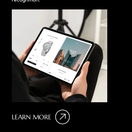
LEARN MORE