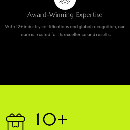
Award-Winning Expertise
With 12+ industry certifications and global recognition, our
team is trusted for its excellence and results.
1
0
+