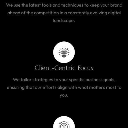
We use the latest tools and techniques to keep your brand
ahead of the competition in a constantly evolving digital
landscape.
Client-Centric Focus
We tailor strategies to your specific business goals,
ensuring that our efforts align with what matters most to
you.