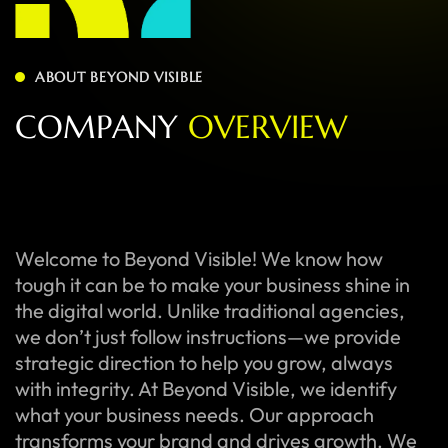
ABOUT BEYOND VISIBLE
C
O
M
P
A
N
Y
O
V
E
R
V
I
E
W
Welcome to Beyond Visible! We know how
tough it can be to make your business shine in
the digital world. Unlike traditional agencies,
we don’t just follow instructions—we provide
strategic direction to help you grow, always
with integrity. At Beyond Visible, we identify
what your business needs. Our approach
transforms your brand and drives growth. We