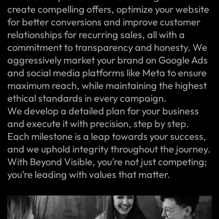
create compelling offers, optimize your website
for better conversions and improve customer
relationships for recurring sales, all with a
commitment to transparency and honesty. We
aggressively market your brand on Google Ads
and social media platforms like Meta to ensure
maximum reach, while maintaining the highest
ethical standards in every campaign.
We develop a detailed plan for your business
and execute it with precision, step by step.
Each milestone is a leap towards your success,
and we uphold integrity throughout the journey.
With Beyond Visible, you’re not just competing;
you’re leading with values that matter.