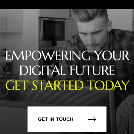
EMPOWERING YOUR
DIGITAL FUTURE
GET STARTED TODAY
GET IN TOUCH