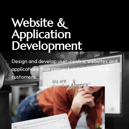
Website &
Application
Development
Design and develop user-centric websites and
applications that convert visitors into loyal
customers.