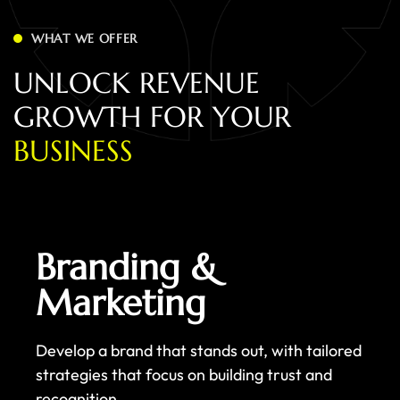
WHAT WE OFFER
U
N
L
O
C
K
R
E
V
E
N
U
E
G
R
O
W
T
H
F
O
R
Y
O
U
R
B
U
S
I
N
E
S
S
Branding &
Marketing
Develop a brand that stands out, with tailored
strategies that focus on building trust and
recognition.