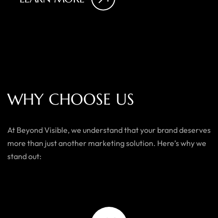
W
H
Y
C
H
O
O
S
E
U
S
At Beyond Visible, we understand that your brand deserves
more than just another marketing solution. Here’s why we
stand out: