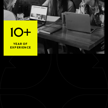
10+
YEAR OF
EXPERIENCE