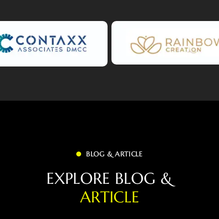
BLOG & ARTICLE
E
X
P
L
O
R
E
B
L
O
G
&
A
R
T
I
C
L
E