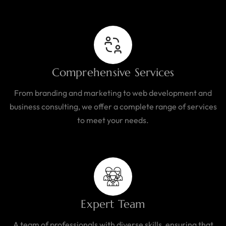
Comprehensive Services
From branding and marketing to web development and
business consulting, we offer a complete range of services
to meet your needs.
Expert Team
A team of professionals with diverse skills, ensuring that