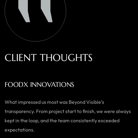
C
L
I
E
N
T
T
H
O
U
G
H
T
S
AUSTRALIAN HOME GOODS