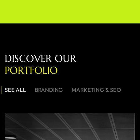
D
I
S
C
O
V
E
R
O
U
R
P
O
R
T
F
O
L
I
O
SEE ALL
BRANDING
MARKETING & SEO