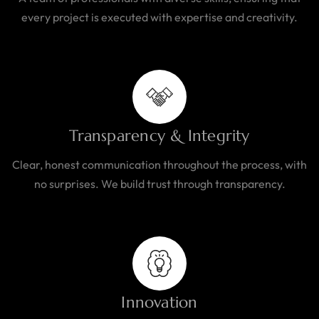
every project is executed with expertise and creativity.
Transparency & Integrity
Clear, honest communication throughout the process, with
no surprises. We build trust through transparency.
Innovation