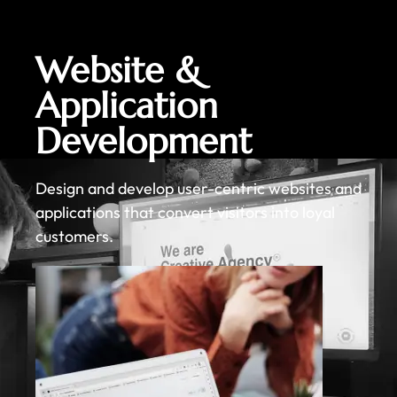
Website &
Application
Development
Design and develop user-centric websites and
applications that convert visitors into loyal
customers.