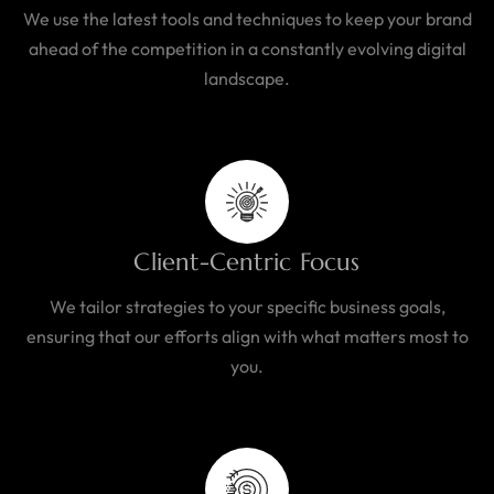
We use the latest tools and techniques to keep your brand
ahead of the competition in a constantly evolving digital
landscape.
Client-Centric Focus
We tailor strategies to your specific business goals,
ensuring that our efforts align with what matters most to
you.