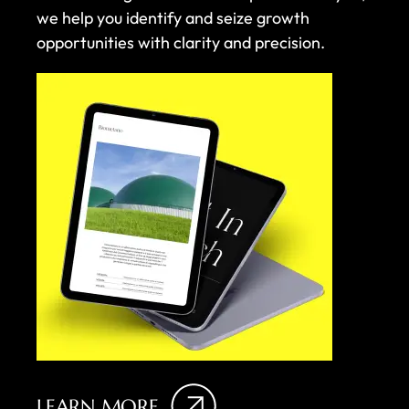
we help you identify and seize growth
opportunities with clarity and precision.
LEARN MORE