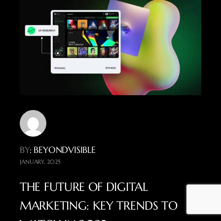
BY
: BEYONDVISIBLE
JANUARY, 2025
THE FUTURE OF DIGITAL
MARKETING: KEY TRENDS TO