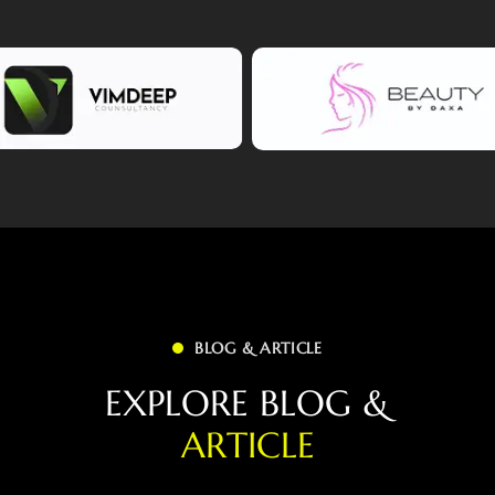
BLOG & ARTICLE
E
X
P
L
O
R
E
B
L
O
G
&
A
R
T
I
C
L
E