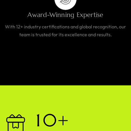
Award-Winning Expertise
With 12+ industry certifications and global recognition, our
team is trusted for its excellence and results.
1
0
+