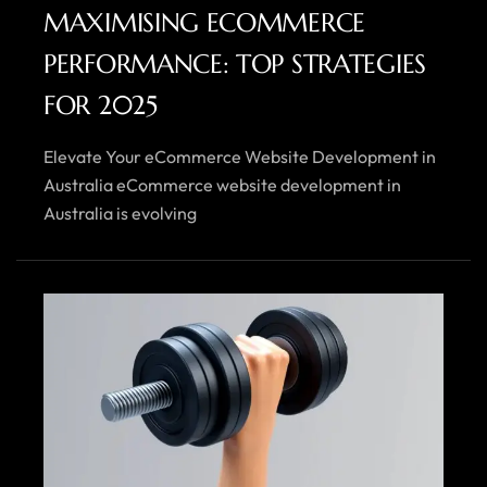
MAXIMISING ECOMMERCE
PERFORMANCE: TOP STRATEGIES
FOR 2025
Elevate Your eCommerce Website Development in
Australia eCommerce website development in
Australia is evolving