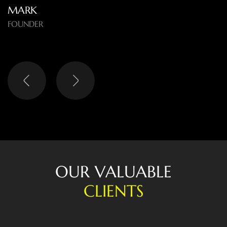
EMMA
OWNER
O
U
R
V
A
L
U
A
B
L
E
C
L
I
E
N
T
S