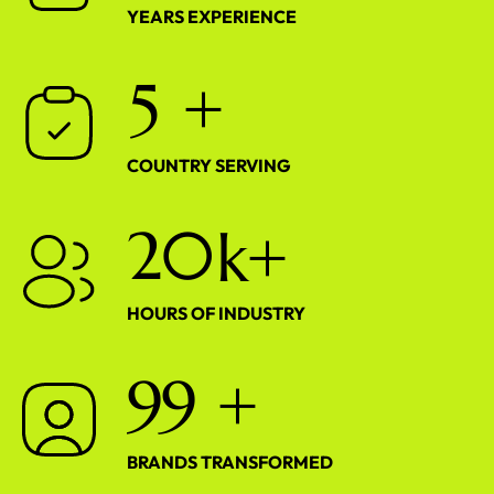
YEARS EXPERIENCE
5
+
COUNTRY SERVING
2
0
k+
HOURS OF INDUSTRY
9
9
+
BRANDS TRANSFORMED