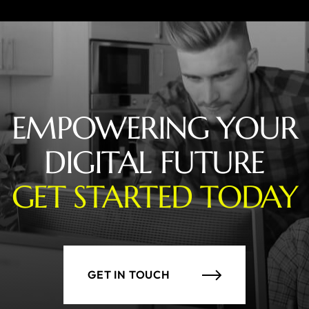
EMPOWERING YOUR
DIGITAL FUTURE
GET STARTED TODAY
GET IN TOUCH