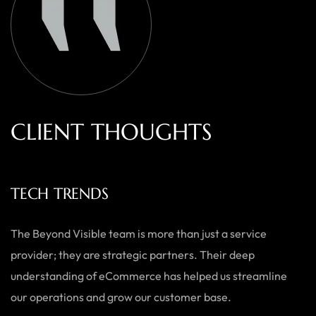
C
L
I
E
N
T
T
H
O
U
G
H
T
S
ECOWEARS
As a small business, we needed a team who could do it all —
from branding to website development. Beyond Visible
delivered exactly what we needed with a personal touch,
and the results speak for themselves.