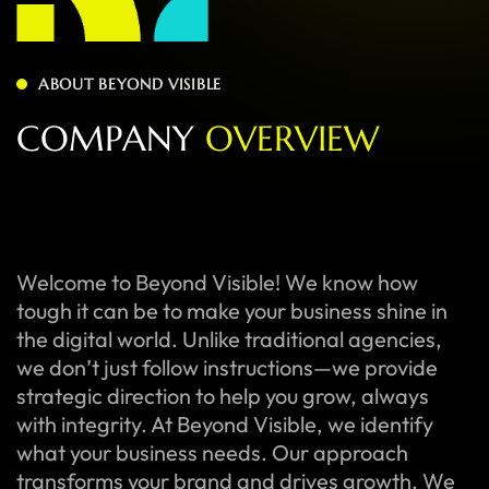
ABOUT BEYOND VISIBLE
C
O
M
P
A
N
Y
O
V
E
R
V
I
E
W
Welcome to Beyond Visible! We know how
tough it can be to make your business shine in
the digital world. Unlike traditional agencies,
we don’t just follow instructions—we provide
strategic direction to help you grow, always
with integrity. At Beyond Visible, we identify
what your business needs. Our approach
transforms your brand and drives growth. We