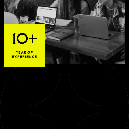
10+
YEAR OF
EXPERIENCE