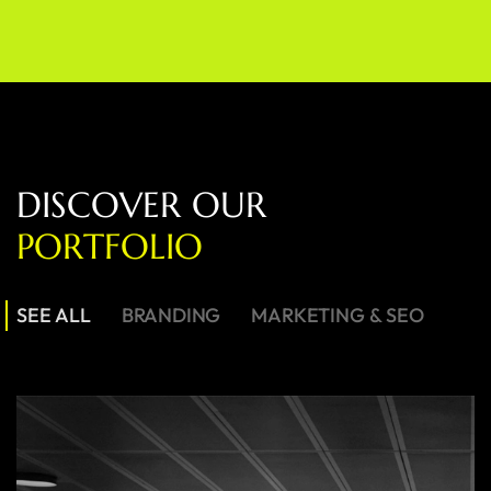
D
I
S
C
O
V
E
R
O
U
R
P
O
R
T
F
O
L
I
O
SEE ALL
BRANDING
MARKETING & SEO