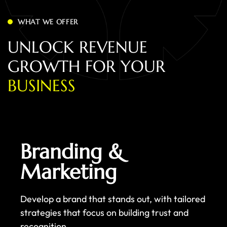
WHAT WE OFFER
U
N
L
O
C
K
R
E
V
E
N
U
E
G
R
O
W
T
H
F
O
R
Y
O
U
R
B
U
S
I
N
E
S
S
Branding &
Marketing
Develop a brand that stands out, with tailored
strategies that focus on building trust and
recognition.