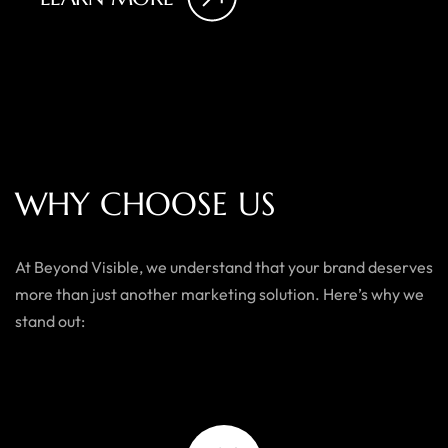
W
H
Y
C
H
O
O
S
E
U
S
At Beyond Visible, we understand that your brand deserves
more than just another marketing solution. Here’s why we
stand out: