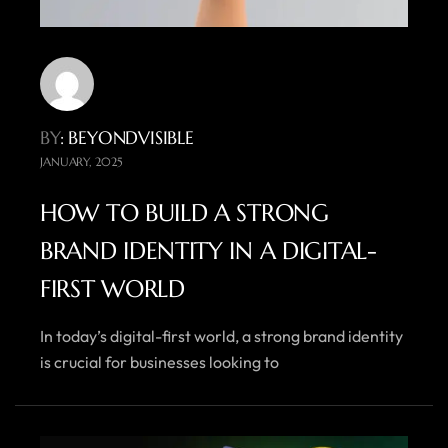
BY
: BEYONDVISIBLE
JANUARY, 2025
HOW TO BUILD A STRONG
BRAND IDENTITY IN A DIGITAL-
FIRST WORLD
In today’s digital-first world, a strong brand identity
is crucial for businesses looking to