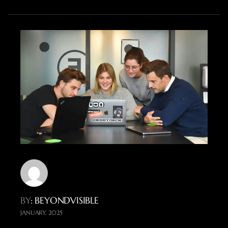
BY
: BEYONDVISIBLE
JANUARY, 2025