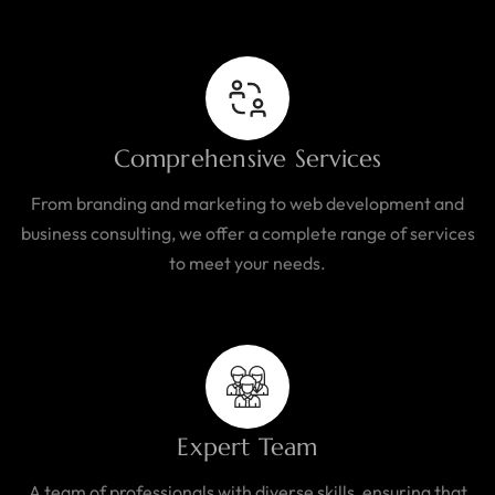
Comprehensive Services
From branding and marketing to web development and
business consulting, we offer a complete range of services
to meet your needs.
Expert Team
A team of professionals with diverse skills, ensuring that