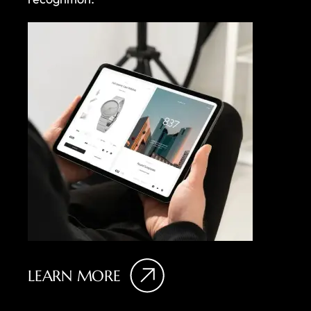
LEARN MORE