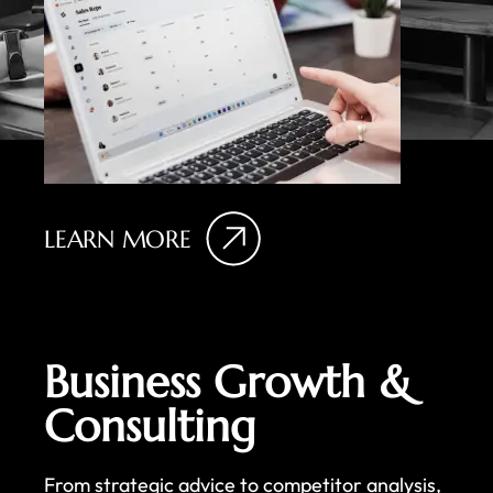
LEARN MORE
Business Growth &
Consulting
From strategic advice to competitor analysis,