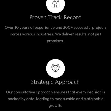
Proven Track Record
Over 10 years of experience and 300+ successful projects
across various industries. We deliver results, not just
promises.
Strategic Approach
Our consultative approach ensures that every decision is
backed by data, leading to measurable and sustainable
growth.