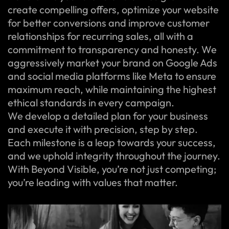
create compelling offers, optimize your website
for better conversions and improve customer
relationships for recurring sales, all with a
commitment to transparency and honesty. We
aggressively market your brand on Google Ads
and social media platforms like Meta to ensure
maximum reach, while maintaining the highest
ethical standards in every campaign.
We develop a detailed plan for your business
and execute it with precision, step by step.
Each milestone is a leap towards your success,
and we uphold integrity throughout the journey.
With Beyond Visible, you’re not just competing;
you’re leading with values that matter.