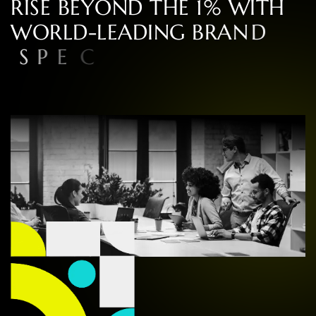
R
I
S
E
B
E
Y
O
N
D
T
H
E
1
%
W
I
T
H
W
O
R
L
D
-
L
E
A
D
I
N
G
B
R
A
N
D
S
P
E
C
I
A
L
I
S
T
S
I
N
C
O
N
S
U
L
T
I
N
G
,
D
E
S
I
G
N
,
A
N